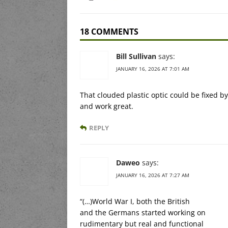
18 COMMENTS
Bill Sullivan
says:
JANUARY 16, 2026 AT 7:01 AM
That clouded plastic optic could be fixed b
and work great.
REPLY
Daweo
says:
JANUARY 16, 2026 AT 7:27 AM
“(…)World War I, both the British
and the Germans started working on
rudimentary but real and functional