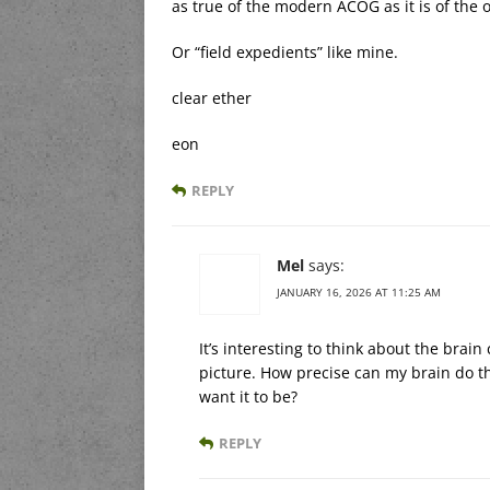
as true of the modern ACOG as it is of the 
Or “field expedients” like mine.
clear ether
eon
REPLY
Mel
says:
JANUARY 16, 2026 AT 11:25 AM
It’s interesting to think about the brai
picture. How precise can my brain do th
want it to be?
REPLY