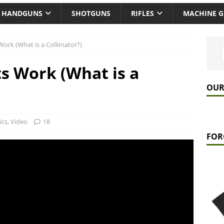
HANDGUNS
SHOTGUNS
RIFLES
MACHINE 
ork (What is a Collimator?)
s Work (What is a
OUR
ics
,
Video
18
FOR