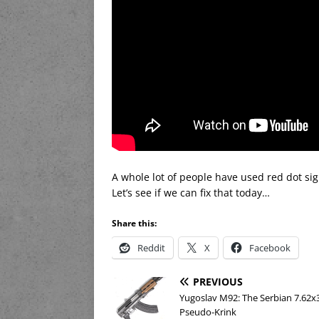
A whole lot of people have used red dot s
Let’s see if we can fix that today…
Share this:
Reddit
X
Facebook
PREVIOUS
Yugoslav M92: The Serbian 7.6
Pseudo-Krink