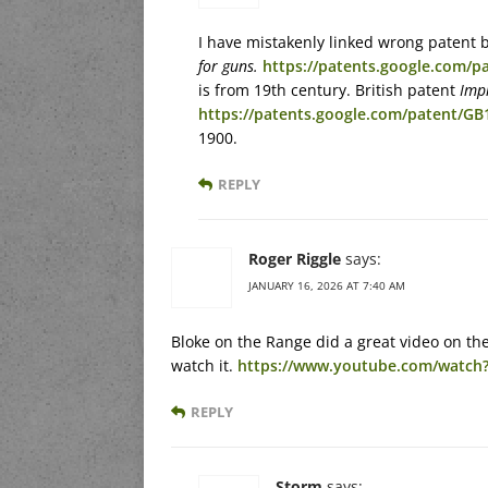
I have mistakenly linked wrong patent 
for guns.
https://patents.google.com/p
is from 19th century. British patent
Impr
https://patents.google.com/patent/G
1900.
REPLY
Roger Riggle
says:
JANUARY 16, 2026 AT 7:40 AM
Bloke on the Range did a great video on the
watch it.
https://www.youtube.com/watch
REPLY
Storm
says: