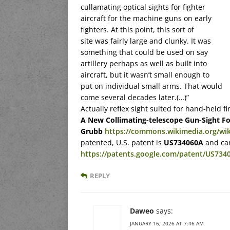
cullamating optical sights for fighter
aircraft for the machine guns on early
fighters. At this point, this sort of
site was fairly large and clunky. It was
something that could be used on say
artillery perhaps as well as built into
aircraft, but it wasn’t small enough to
put on individual small arms. That would
come several decades later.(…)”
Actually reflex sight suited for hand-held
A New Collimating-telescope Gun-Sight F
Grubb
https://commons.wikimedia.org/wiki
patented, U.S. patent is
US734060A
and can
https://patents.google.com/patent/US734
REPLY
Daweo
says:
JANUARY 16, 2026 AT 7:46 AM