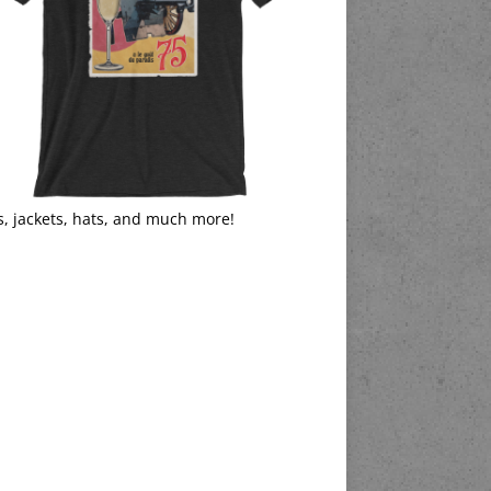
s, jackets, hats, and much more!