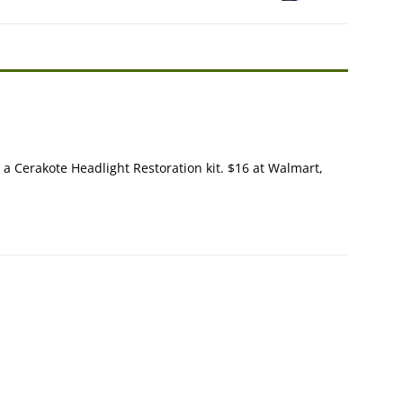
y a Cerakote Headlight Restoration kit. $16 at Walmart,