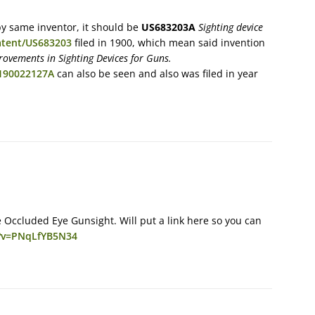
by same inventor, it should be
US683203A
Sighting device
atent/US683203
filed in 1900, which mean said invention
ovements in Sighting Devices for Guns.
B190022127A
can also be seen and also was filed in year
 Occluded Eye Gunsight. Will put a link here so you can
?v=PNqLfYB5N34