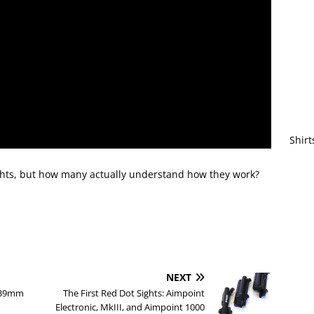
Shirt
ights, but how many actually understand how they work?
NEXT
2x39mm
The First Red Dot Sights: Aimpoint
Electronic, MkIII, and Aimpoint 1000