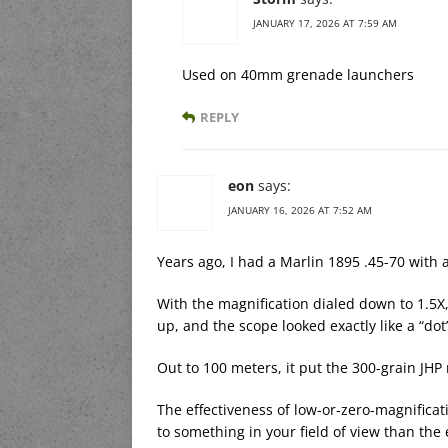
JANUARY 17, 2026 AT 7:59 AM
Used on 40mm grenade launchers
REPLY
eon
says:
JANUARY 16, 2026 AT 7:52 AM
Years ago, I had a Marlin 1895 .45-70 with 
With the magnification dialed down to 1.5X,
up, and the scope looked exactly like a “dot”
Out to 100 meters, it put the 300-grain JHP
The effectiveness of low-or-zero-magnificat
to something in your field of view than the 