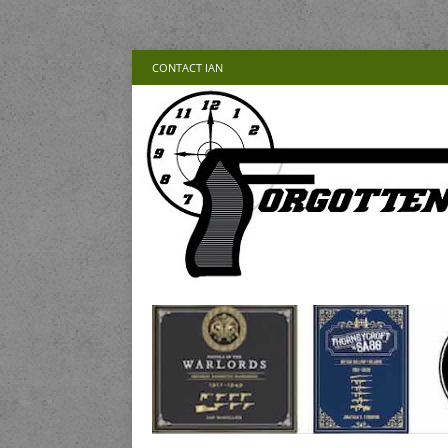
CONTACT IAN