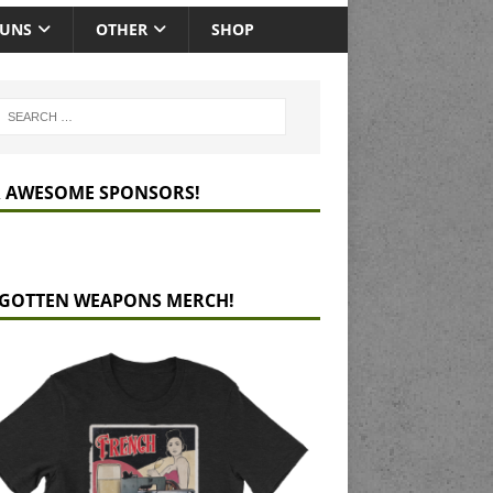
GUNS
OTHER
SHOP
 AWESOME SPONSORS!
GOTTEN WEAPONS MERCH!