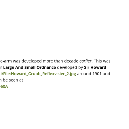
 fire-arm was developed more than decade
earlier
. This was
or Large And Small Ordnance
developed by
Sir Howard
/File:Howard_Grubb_Reflexvisier_2.jpg
around 1901 and
 be seen at
060A