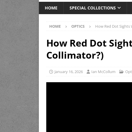
HOME
SPECIAL COLLECTIONS
HOME
OPTICS
How Red Dot Sights W
How Red Dot Sight
Collimator?)
January 16, 2026
Ian McCollum
Opt