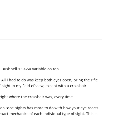
a Bushnell 1.5X-5X variable on top.
 All i had to do was keep both eyes open, bring the rifle
 sight in my field of view, except with a crosshair.
 right where the crosshair was, every time.
ion “dot” sights has more to do with how your eye reacts
exact mechanics of each individual type of sight. This is