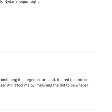
old Nydar shotgun sight.
n combining the target picture and. the red dot into one
at? Will it fool me by imagining the dot to be where I