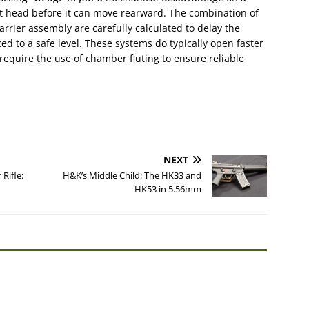
bolt head before it can move rearward. The combination of
rrier assembly are carefully calculated to delay the
ed to a safe level. These systems do typically open faster
require the use of chamber fluting to ensure reliable
NEXT
Rifle:
H&K’s Middle Child: The HK33 and
HK53 in 5.56mm