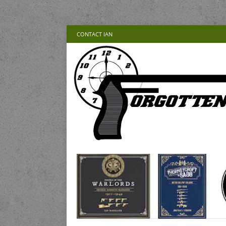
CONTACT IAN