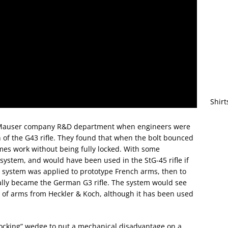
Shirt
he Mauser company R&D department when engineers were
n of the G43 rifle. They found that when the bolt bounced
mes work without being fully locked. With some
system, and would have been used in the StG-45 rifle if
e system was applied to prototype French arms, then to
ly became the German G3 rifle. The system would see
ly of arms from Heckler & Koch, although it has been used
locking” wedge to put a mechanical disadvantage on a