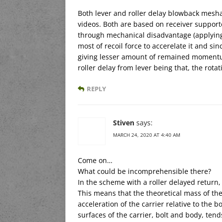
Both lever and roller delay blowback mes
videos. Both are based on receiver support
through mechanical disadvantage (applying
most of recoil force to accerelate it and sin
giving lesser amount of remained momentum
roller delay from lever being that, the rota
REPLY
Stiven
says:
MARCH 24, 2020 AT 4:40 AM
Come on…
What could be incomprehensible there?
In the scheme with a roller delayed retur
This means that the theoretical mass of th
acceleration of the carrier relative to the 
surfaces of the carrier, bolt and body, tend