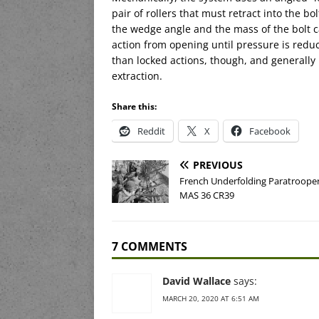
pair of rollers that must retract into the 
the wedge angle and the mass of the bolt ca
action from opening until pressure is reduc
than locked actions, though, and generally 
extraction.
Share this:
Reddit
X
Facebook
PREVIOUS
French Underfolding Paratrooper 
MAS 36 CR39
7 COMMENTS
David Wallace
says:
MARCH 20, 2020 AT 6:51 AM