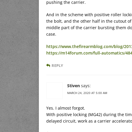
pushing the carrier.
And in the scheme with positive roller locki
the bolt, and the other half in the cutout of
middle part of the carrier bursting them do
case.
https://www.thefirearmblog.com/blog/201
https://m14forum.com/full-automatics/48
REPLY
Stiven
says:
MARCH 24, 2020 AT 5:00 AM
Yes. I almost forgot.
With positive locking (MG42) during the tim
delayed circuit, work as a carrier accelerato