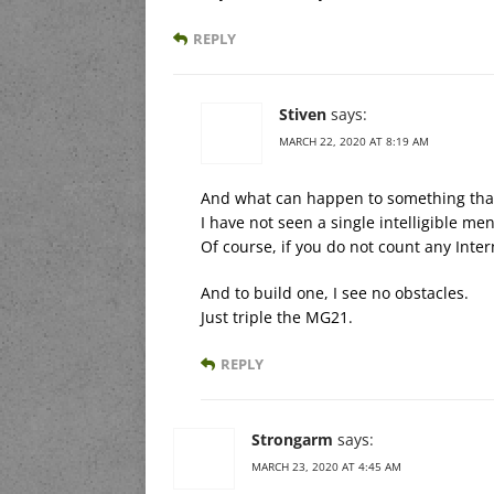
REPLY
Stiven
says:
MARCH 22, 2020 AT 8:19 AM
And what can happen to something that
I have not seen a single intelligible me
Of course, if you do not count any Inter
And to build one, I see no obstacles.
Just triple the MG21.
REPLY
Strongarm
says:
MARCH 23, 2020 AT 4:45 AM