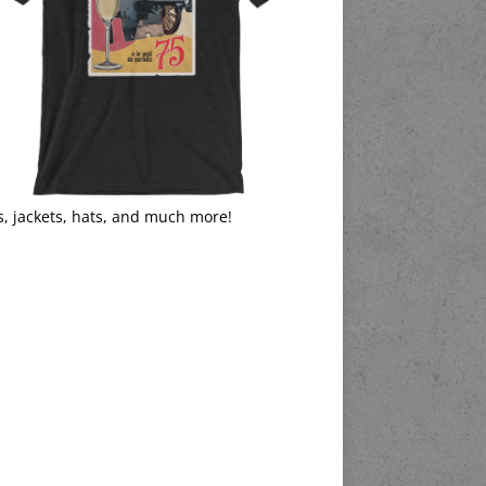
s, jackets, hats, and much more!