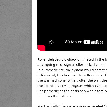
Roller delayed blowback originated in t
attempting to design a roller-locked versio
in automatic fire, the system would someti
refinement, this became the roller delayed 
the war had gone longer. After the war, th
the Spanish CETME program which eventual
use primarily as the basis of a whole fami
in a few other places.
Mechanically, the system uses an angled “