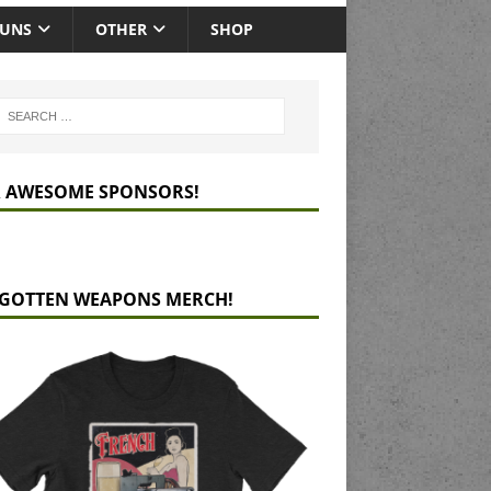
GUNS
OTHER
SHOP
 AWESOME SPONSORS!
GOTTEN WEAPONS MERCH!