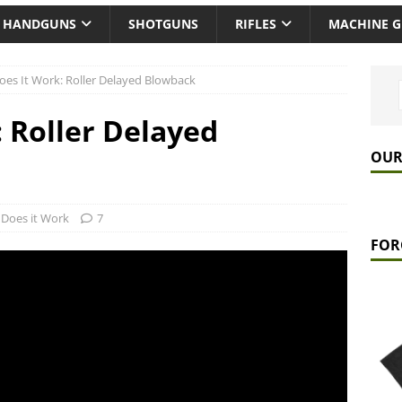
HANDGUNS
SHOTGUNS
RIFLES
MACHINE 
es It Work: Roller Delayed Blowback
 Roller Delayed
OUR
Does it Work
7
FOR