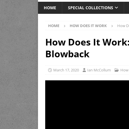
HOME
SPECIAL COLLECTIONS
HOME
HOW DOES IT WORK
How Do
How Does It Work:
Blowback
March 17, 2020
Ian McCollum
How 