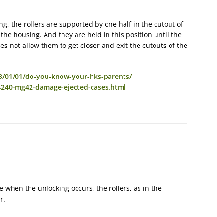
ng, the rollers are supported by one half in the cutout of
 the housing. And they are held in this position until the
es not allow them to get closer and exit the cutouts of the
3/01/01/do-you-know-your-hks-parents/
4240-mg42-damage-ejected-cases.html
e when the unlocking occurs, the rollers, as in the
r.