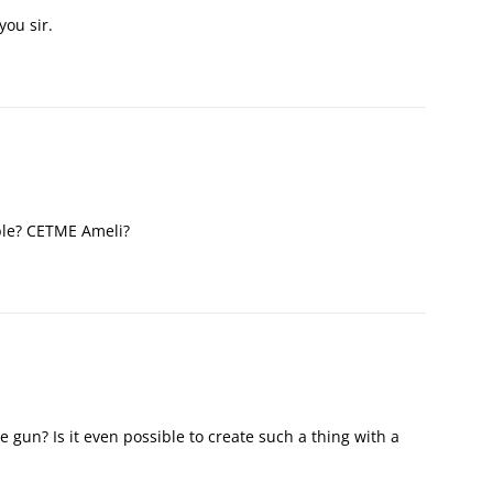
you sir.
ble? CETME Ameli?
gun? Is it even possible to create such a thing with a