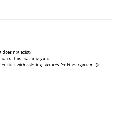
 does not exist?
ntion of this machine gun.
net sites with coloring pictures for kindergarten. 😉