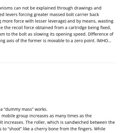
hanisms can not be explained through drawings and
ed levers forcing greater massed bolt carrier back
 more force with lesser leverage) and by means, wasting
ce the recoil force obtained from a cartridge being fixed,
 to the bolt as slowing its opening speed. Dlfference of
ting axis of the former is movable to a zero point. lMHO…
n, a “dummy mass” works.
e mobile group increases as many times as the
bolt increases. The roller, which is sandwiched between the
s to “shoot” like a cherry bone from the fingers. While