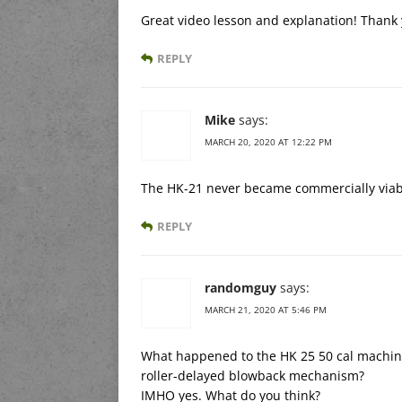
Great video lesson and explanation! Thank 
REPLY
Mike
says:
MARCH 20, 2020 AT 12:22 PM
The HK-21 never became commercially via
REPLY
randomguy
says:
MARCH 21, 2020 AT 5:46 PM
What happened to the HK 25 50 cal machine 
roller-delayed blowback mechanism?
IMHO yes. What do you think?