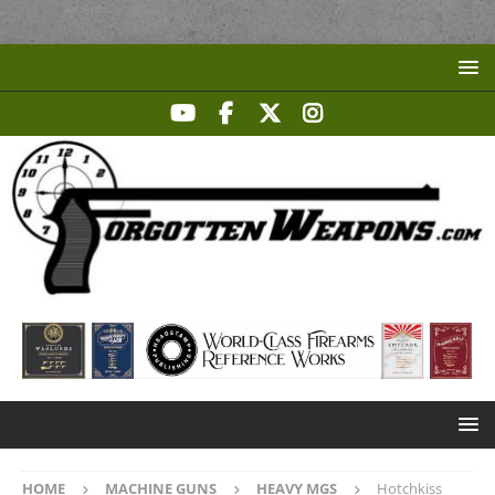
HOME
MACHINE GUNS
HEAVY MGS
Hotchkiss