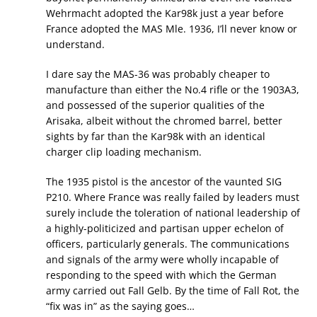
Wehrmacht adopted the Kar98k just a year before
France adopted the MAS Mle. 1936, I’ll never know or
understand.
I dare say the MAS-36 was probably cheaper to
manufacture than either the No.4 rifle or the 1903A3,
and possessed of the superior qualities of the
Arisaka, albeit without the chromed barrel, better
sights by far than the Kar98k with an identical
charger clip loading mechanism.
The 1935 pistol is the ancestor of the vaunted SIG
P210. Where France was really failed by leaders must
surely include the toleration of national leadership of
a highly-politicized and partisan upper echelon of
officers, particularly generals. The communications
and signals of the army were wholly incapable of
responding to the speed with which the German
army carried out Fall Gelb. By the time of Fall Rot, the
“fix was in” as the saying goes…