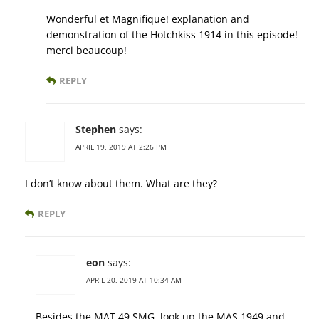
Wonderful et Magnifique! explanation and
demonstration of the Hotchkiss 1914 in this episode!
merci beaucoup!
REPLY
Stephen
says:
APRIL 19, 2019 AT 2:26 PM
I don’t know about them. What are they?
REPLY
eon
says:
APRIL 20, 2019 AT 10:34 AM
Besides the MAT 49 SMG, look up the MAS 1949 and