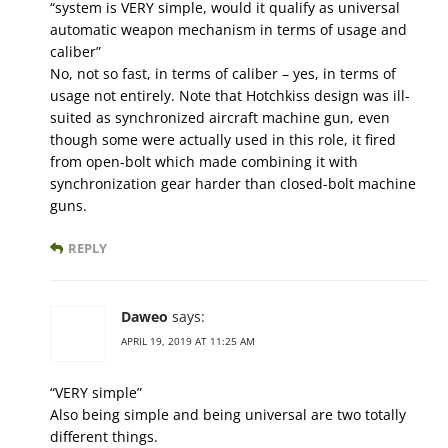
“system is VERY simple, would it qualify as universal
automatic weapon mechanism in terms of usage and
caliber”
No, not so fast, in terms of caliber – yes, in terms of
usage not entirely. Note that Hotchkiss design was ill-
suited as synchronized aircraft machine gun, even
though some were actually used in this role, it fired
from open-bolt which made combining it with
synchronization gear harder than closed-bolt machine
guns.
REPLY
Daweo
says:
APRIL 19, 2019 AT 11:25 AM
“VERY simple”
Also being simple and being universal are two totally
different things.