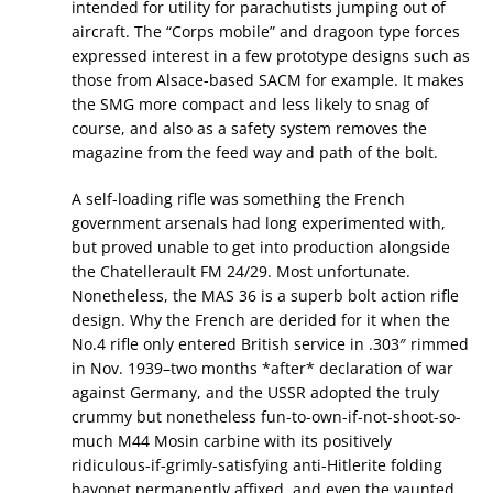
intended for utility for parachutists jumping out of
aircraft. The “Corps mobile” and dragoon type forces
expressed interest in a few prototype designs such as
those from Alsace-based SACM for example. It makes
the SMG more compact and less likely to snag of
course, and also as a safety system removes the
magazine from the feed way and path of the bolt.
A self-loading rifle was something the French
government arsenals had long experimented with,
but proved unable to get into production alongside
the Chatellerault FM 24/29. Most unfortunate.
Nonetheless, the MAS 36 is a superb bolt action rifle
design. Why the French are derided for it when the
No.4 rifle only entered British service in .303″ rimmed
in Nov. 1939–two months *after* declaration of war
against Germany, and the USSR adopted the truly
crummy but nonetheless fun-to-own-if-not-shoot-so-
much M44 Mosin carbine with its positively
ridiculous-if-grimly-satisfying anti-Hitlerite folding
bayonet permanently affixed, and even the vaunted