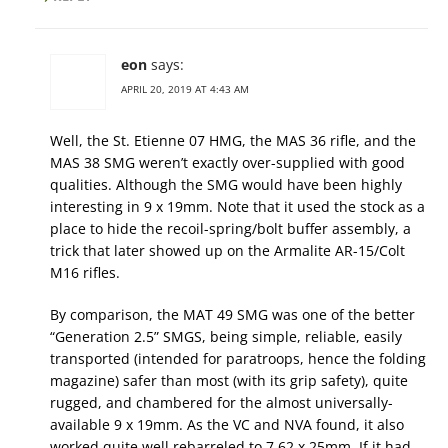
eon
says:
APRIL 20, 2019 AT 4:43 AM
Well, the St. Etienne 07 HMG, the MAS 36 rifle, and the
MAS 38 SMG weren’t exactly over-supplied with good
qualities. Although the SMG would have been highly
interesting in 9 x 19mm. Note that it used the stock as a
place to hide the recoil-spring/bolt buffer assembly, a
trick that later showed up on the Armalite AR-15/Colt
M16 rifles.
By comparison, the MAT 49 SMG was one of the better
“Generation 2.5” SMGS, being simple, reliable, easily
transported (intended for paratroops, hence the folding
magazine) safer than most (with its grip safety), quite
rugged, and chambered for the almost universally-
available 9 x 19mm. As the VC and NVA found, it also
worked quite well rebarreled to 7.62 x 25mm. If it had