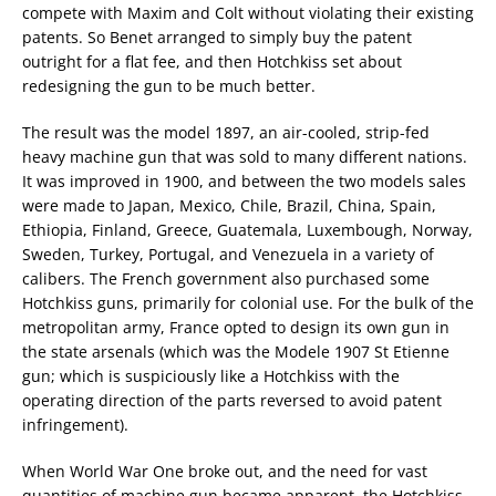
compete with Maxim and Colt without violating their existing
patents. So Benet arranged to simply buy the patent
outright for a flat fee, and then Hotchkiss set about
redesigning the gun to be much better.
The result was the model 1897, an air-cooled, strip-fed
heavy machine gun that was sold to many different nations.
It was improved in 1900, and between the two models sales
were made to Japan, Mexico, Chile, Brazil, China, Spain,
Ethiopia, Finland, Greece, Guatemala, Luxembough, Norway,
Sweden, Turkey, Portugal, and Venezuela in a variety of
calibers. The French government also purchased some
Hotchkiss guns, primarily for colonial use. For the bulk of the
metropolitan army, France opted to design its own gun in
the state arsenals (which was the Modele 1907 St Etienne
gun; which is suspiciously like a Hotchkiss with the
operating direction of the parts reversed to avoid patent
infringement).
When World War One broke out, and the need for vast
quantities of machine gun became apparent, the Hotchkiss