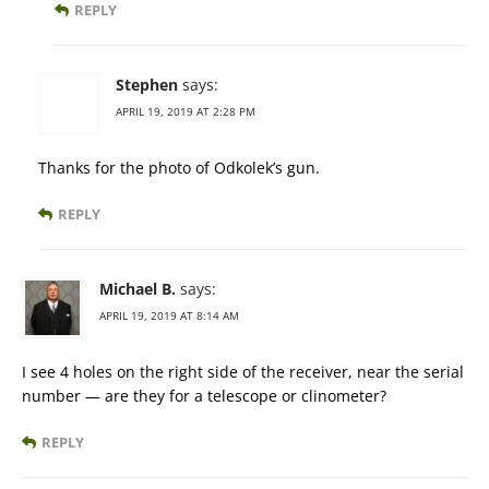
REPLY
Stephen
says:
APRIL 19, 2019 AT 2:28 PM
Thanks for the photo of Odkolek’s gun.
REPLY
Michael B.
says:
APRIL 19, 2019 AT 8:14 AM
I see 4 holes on the right side of the receiver, near the serial
number — are they for a telescope or clinometer?
REPLY