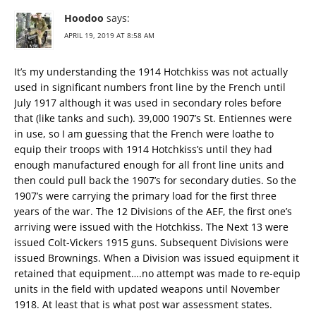
Hoodoo
says:
APRIL 19, 2019 AT 8:58 AM
It’s my understanding the 1914 Hotchkiss was not actually
used in significant numbers front line by the French until
July 1917 although it was used in secondary roles before
that (like tanks and such). 39,000 1907’s St. Entiennes were
in use, so I am guessing that the French were loathe to
equip their troops with 1914 Hotchkiss’s until they had
enough manufactured enough for all front line units and
then could pull back the 1907’s for secondary duties. So the
1907’s were carrying the primary load for the first three
years of the war. The 12 Divisions of the AEF, the first one’s
arriving were issued with the Hotchkiss. The Next 13 were
issued Colt-Vickers 1915 guns. Subsequent Divisions were
issued Brownings. When a Division was issued equipment it
retained that equipment….no attempt was made to re-equip
units in the field with updated weapons until November
1918. At least that is what post war assessment states.