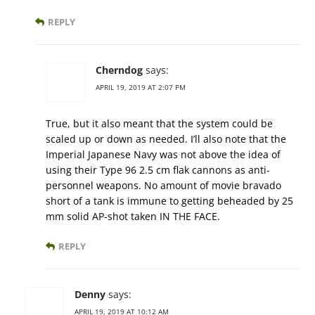
REPLY
Cherndog
says:
APRIL 19, 2019 AT 2:07 PM
True, but it also meant that the system could be
scaled up or down as needed. I’ll also note that the
Imperial Japanese Navy was not above the idea of
using their Type 96 2.5 cm flak cannons as anti-
personnel weapons. No amount of movie bravado
short of a tank is immune to getting beheaded by 25
mm solid AP-shot taken IN THE FACE.
REPLY
Denny
says:
APRIL 19, 2019 AT 10:12 AM