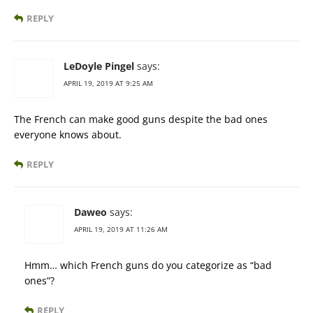
REPLY
LeDoyle Pingel
says:
APRIL 19, 2019 AT 9:25 AM
The French can make good guns despite the bad ones
everyone knows about.
REPLY
Daweo
says:
APRIL 19, 2019 AT 11:26 AM
Hmm… which French guns do you categorize as “bad
ones”?
REPLY