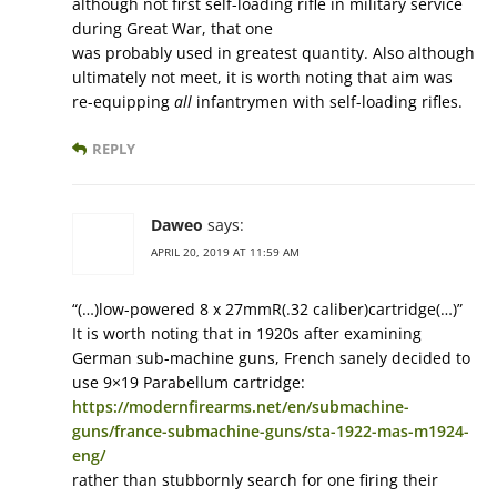
although not first self-loading rifle in military service
during Great War, that one
was probably used in greatest quantity. Also although
ultimately not meet, it is worth noting that aim was
re-equipping
all
infantrymen with self-loading rifles.
REPLY
Daweo
says:
APRIL 20, 2019 AT 11:59 AM
“(…)low-powered 8 x 27mmR(.32 caliber)cartridge(…)”
It is worth noting that in 1920s after examining
German sub-machine guns, French sanely decided to
use 9×19 Parabellum cartridge:
https://modernfirearms.net/en/submachine-
guns/france-submachine-guns/sta-1922-mas-m1924-
eng/
rather than stubbornly search for one firing their