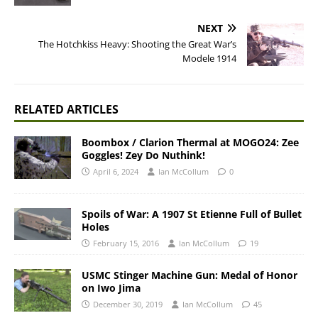
NEXT
The Hotchkiss Heavy: Shooting the Great War’s
Modele 1914
RELATED ARTICLES
Boombox / Clarion Thermal at MOGO24: Zee
Goggles! Zey Do Nuthink!
April 6, 2024
Ian McCollum
0
Spoils of War: A 1907 St Etienne Full of Bullet
Holes
February 15, 2016
Ian McCollum
19
USMC Stinger Machine Gun: Medal of Honor
on Iwo Jima
December 30, 2019
Ian McCollum
45