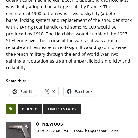
was finally adopted on a large scale by France. The
commercial 1900 pattern was revised slightly (a better
barrel locking system and replacement of the shoulder stock
with a D-ring rear handle) and some 45,000 would be
produced by 1918. The Hotchkiss would supplant the 1907
St Etienne over the course of the war, as it was a more
reliable and less expensive design. It would go on to serve
the French military through the end of World War Two,
gaining a reputation as a gun of unparalleled simplicity and
reliability.
Share this:
Reddit
X
Facebook
FRANCE
UNITED STATES
PREVIOUS
S&W 3566: An IPSC Game-Changer that Didn’t