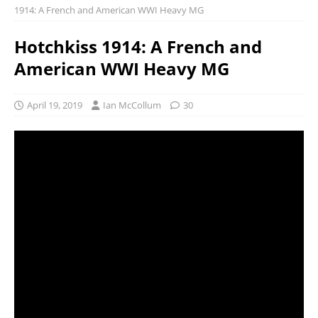
1914: A French and American WWI Heavy MG
Hotchkiss 1914: A French and
American WWI Heavy MG
April 19, 2019
Ian McCollum
30