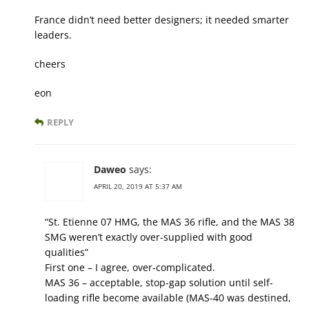
France didn’t need better designers; it needed smarter
leaders.
cheers
eon
REPLY
Daweo
says:
APRIL 20, 2019 AT 5:37 AM
“St. Etienne 07 HMG, the MAS 36 rifle, and the MAS 38
SMG weren’t exactly over-supplied with good
qualities”
First one – I agree, over-complicated.
MAS 36 – acceptable, stop-gap solution until self-
loading rifle become available (MAS-40 was destined,