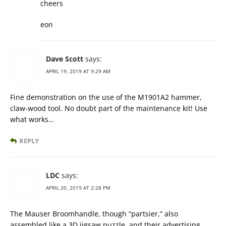
cheers
eon
Dave Scott
says:
APRIL 19, 2019 AT 9:29 AM
Fine demonstration on the use of the M1901A2 hammer,
claw-wood tool. No doubt part of the maintenance kit! Use
what works…
REPLY
LDC
says:
APRIL 20, 2019 AT 2:28 PM
The Mauser Broomhandle, though “partsier,” also
assembled like a 3D jigsaw puzzle, and their advertising