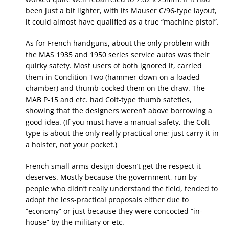
been just a bit lighter, with its Mauser C/96-type layout,
it could almost have qualified as a true “machine pistol”.
As for French handguns, about the only problem with
the MAS 1935 and 1950 series service autos was their
quirky safety. Most users of both ignored it, carried
them in Condition Two (hammer down on a loaded
chamber) and thumb-cocked them on the draw. The
MAB P-15 and etc. had Colt-type thumb safeties,
showing that the designers weren’t above borrowing a
good idea. (If you must have a manual safety, the Colt
type is about the only really practical one; just carry it in
a holster, not your pocket.)
French small arms design doesn’t get the respect it
deserves. Mostly because the government, run by
people who didn’t really understand the field, tended to
adopt the less-practical proposals either due to
“economy” or just because they were concocted “in-
house” by the military or etc.