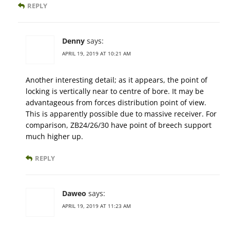
REPLY
Denny
says:
APRIL 19, 2019 AT 10:21 AM
Another interesting detail; as it appears, the point of
locking is vertically near to centre of bore. It may be
advantageous from forces distribution point of view.
This is apparently possible due to massive receiver. For
comparison, ZB24/26/30 have point of breech support
much higher up.
REPLY
Daweo
says:
APRIL 19, 2019 AT 11:23 AM