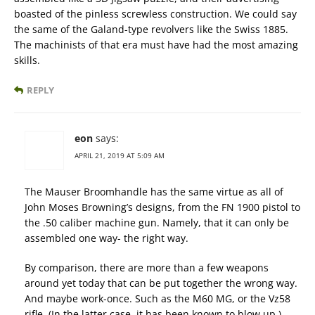
boasted of the pinless screwless construction. We could say
the same of the Galand-type revolvers like the Swiss 1885.
The machinists of that era must have had the most amazing
skills.
REPLY
eon
says:
APRIL 21, 2019 AT 5:09 AM
The Mauser Broomhandle has the same virtue as all of
John Moses Browning’s designs, from the FN 1900 pistol to
the .50 caliber machine gun. Namely, that it can only be
assembled one way- the right way.
By comparison, there are more than a few weapons
around yet today that can be put together the wrong way.
And maybe work-once. Such as the M60 MG, or the Vz58
rifle. (In the latter case, it has been known to blow up.)