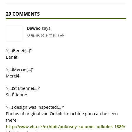
29 COMMENTS
Daweo
says:
APRIL 19, 2019 AT 5:41 AM
“(…)Benet(…)”
Ben
é
t
“(…)Mercie(…)”
Merci
é
“(…)St Etienne(…)”
St
.
É
tienne
“(…) design was inspected(…)”
Photos of original von Odkolek machine gun can be seen
there:
http://www.vhu.cz/exhibit/pokusny-kulomet-odkolek-1889/