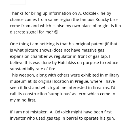
Thanks for bring up information on A. Odkolek; he by
chance comes from same region the famous Koucky bros.
come from and which is also my own place of origin. Is it a
discrete signal for me? 🙂
One thing I am noticing is that his original patent (if that
is what picture shows) does not have massive gas
expansion chamber w. regulator in front of gas tap. I
believe this was done by Hotchkiss on purpose to reduce
substantially rate of fire.
This weapon, along with others were exhibited in military
museum at its original location in Prague, where I have
seen it first and which got me interested in firearms. I’d
call its construction ‘sumptuous’ as term which come to
my mind first.
If I am not mistaken, A. Odkolek might have been first
inventor who used gas tap in barrel to operate his gun.