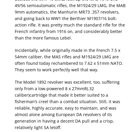
49/56 semiautomatic rifles, the M1924/29 LMG, the MAB
9mm automatics, the Manhurin MR73 .357 revolvers,
and going back to WW1 the Berthier M1907/16 bolt-
action rifle. It was pretty much the standard rifle for the
French infantry from 1916 on, and considerably better
than the more famous Lebel.
Incidentally, while originally made in the French 7.5 x
54mm caliber, the MAS rifles and M1924/29 LMG are
often found today rechambered to 7.62 x 51mm NATO.
They seem to work perfectly well that way.
The Model 1892 revolver was excellent, too, suffering
only from a low-powered 8 x 27mmR(.32
caliber)cartridge that made it better suited to a
fisherman’s creel than a combat situation. Still, it was
reliable, highly accurate, easy to maintain, and was
almost alone among European DA revolvers of its
generation in having a decent DA pull and a crisp,
relatively light SA letoff.