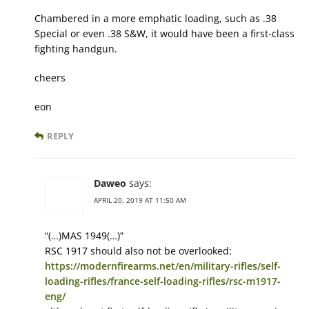
Chambered in a more emphatic loading, such as .38
Special or even .38 S&W, it would have been a first-class
fighting handgun.
cheers
eon
REPLY
Daweo
says:
APRIL 20, 2019 AT 11:50 AM
“(…)MAS 1949(…)”
RSC 1917 should also not be overlooked:
https://modernfirearms.net/en/military-rifles/self-
loading-rifles/france-self-loading-rifles/rsc-m1917-
eng/