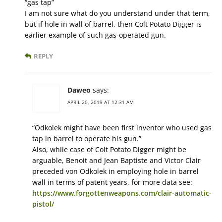
“gas tap”
I am not sure what do you understand under that term,
but if hole in wall of barrel, then Colt Potato Digger is
earlier example of such gas-operated gun.
REPLY
Daweo
says:
APRIL 20, 2019 AT 12:31 AM
“Odkolek might have been first inventor who used gas
tap in barrel to operate his gun.”
Also, while case of Colt Potato Digger might be
arguable, Benoit and Jean Baptiste and Victor Clair
preceded von Odkolek in employing hole in barrel
wall in terms of patent years, for more data see:
https://www.forgottenweapons.com/clair-automatic-
pistol/