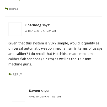
REPLY
Cherndog
says:
APRIL 19, 2019 AT 6:41 AM
Given that this system is VERY simple, would it qualify as
universal automatic weapon mechanism in terms of usage
and caliber? I do recall that Hotchkiss made medium
caliber flak cannons (3.7 cm) as well as the 13.2 mm
machine guns.
REPLY
Daweo
says:
APRIL 19, 2019 AT 11:21 AM