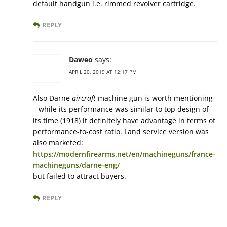
default handgun i.e. rimmed revolver cartridge.
REPLY
Daweo
says:
APRIL 20, 2019 AT 12:17 PM
Also Darne
aircraft
machine gun is worth mentioning
– while its performance was similar to top design of
its time (1918) it definitely have advantage in terms of
performance-to-cost ratio. Land service version was
also marketed:
https://modernfirearms.net/en/machineguns/france-
machineguns/darne-eng/
but failed to attract buyers.
REPLY