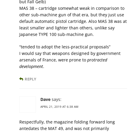
but Fall Gelb)
MAS 38 – cartridge somewhat weak in comparison to
other sub-machine gun of that era, but they just use
default automatic pistol cartridge. Also MAS 38 was at
least smaller and lighter than others, unlike say
Japanese TYPE 100 sub-machine gun.
“tended to adopt the less-practical proposals”
I would say that weapons designed by government
arsenals of France, were prone to
protracted
development
.
REPLY
Dave
says:
APRIL 21, 2019 AT 6:38 AM
Respectfully, the magazine folding forward long
antedates the MAT 49, and was not primarily