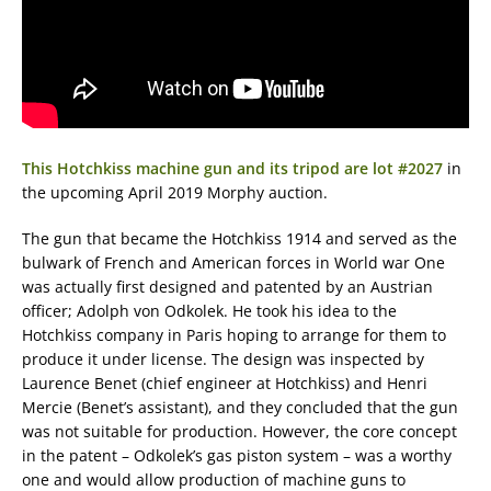
This Hotchkiss machine gun and its tripod are lot #2027
in
the upcoming April 2019 Morphy auction.
The gun that became the Hotchkiss 1914 and served as the
bulwark of French and American forces in World war One
was actually first designed and patented by an Austrian
officer; Adolph von Odkolek. He took his idea to the
Hotchkiss company in Paris hoping to arrange for them to
produce it under license. The design was inspected by
Laurence Benet (chief engineer at Hotchkiss) and Henri
Mercie (Benet’s assistant), and they concluded that the gun
was not suitable for production. However, the core concept
in the patent – Odkolek’s gas piston system – was a worthy
one and would allow production of machine guns to