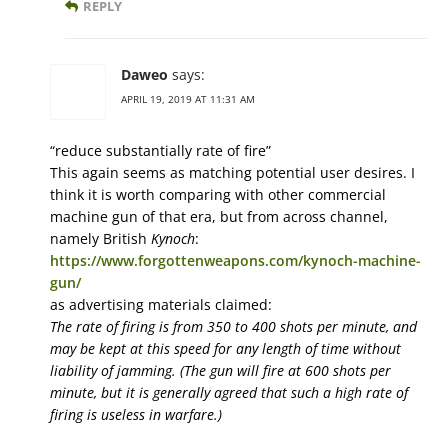
REPLY
Daweo
says:
APRIL 19, 2019 AT 11:31 AM
“reduce substantially rate of fire”
This again seems as matching potential user desires. I
think it is worth comparing with other commercial
machine gun of that era, but from across channel,
namely British
Kynoch
:
https://www.forgottenweapons.com/kynoch-machine-
gun/
as advertising materials claimed:
The rate of firing is from 350 to 400 shots per minute, and
may be kept at this speed for any length of time without
liability of jamming. (The gun will fire at 600 shots per
minute, but it is generally agreed that such a high rate of
firing is useless in warfare.)