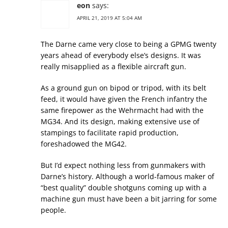
eon
says:
APRIL 21, 2019 AT 5:04 AM
The Darne came very close to being a GPMG twenty
years ahead of everybody else’s designs. It was
really misapplied as a flexible aircraft gun.
As a ground gun on bipod or tripod, with its belt
feed, it would have given the French infantry the
same firepower as the Wehrmacht had with the
MG34. And its design, making extensive use of
stampings to facilitate rapid production,
foreshadowed the MG42.
But I’d expect nothing less from gunmakers with
Darne’s history. Although a world-famous maker of
“best quality” double shotguns coming up with a
machine gun must have been a bit jarring for some
people.