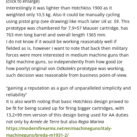
(click to enlarge)
Interestingly it was lighter than Hotchkiss 1900 as it
weighted only 10,5 kg. Also it could be manually cycling
using pistol grip (see drawing) like much later
Uk vz. 59
. This
prototype was chambered for 7,9×57 Mauser cartridge, has
763 mm long barrel and overall length 1365 mm.
I do not know if it would be working reasonably well if
fielded as is, however I want to note that back then military
forces were more interested in medium machine guns than
light machine guns, so independently from how good (or
how poorly) original von Odkolek’s prototype was working,
such decision was reasonable from business point-of-view.
“gaining a reputation as a gun of unparalleled simplicity and
reliability”
It is also worth noting that basic Hotchkiss design proved to
be fit for being scaled up for firing bigger cartridges, with
13,2×99 mm version of this design being used for AA duties
not only by
Armée de Terre
but also
Regia Marina
https://modernfirearms.net/en/machineguns/italy-
machineguns/breda-m1931-2/