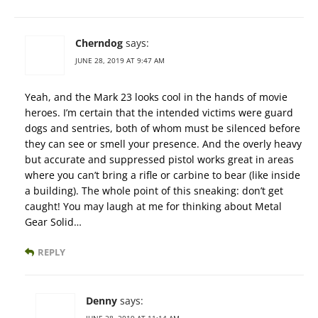
Cherndog
says:
JUNE 28, 2019 AT 9:47 AM
Yeah, and the Mark 23 looks cool in the hands of movie
heroes. I’m certain that the intended victims were guard
dogs and sentries, both of whom must be silenced before
they can see or smell your presence. And the overly heavy
but accurate and suppressed pistol works great in areas
where you can’t bring a rifle or carbine to bear (like inside
a building). The whole point of this sneaking: don’t get
caught! You may laugh at me for thinking about Metal
Gear Solid…
REPLY
Denny
says: