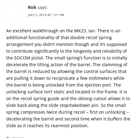
Rok
says:
JULY 3, 2019 AT 1:21 PM
An excellent walkthrough on the MK23, Ian. There is an
additional functionality of that double recoil spring
arrangement you didn’t mention though and it’s supposed
to contribute significantly to the longevity and reliability of
the SOCOM pistol. The small spring’s function is to initially
decelerate the tilting action of the barrel. The slamming of
the barrel is reduced by allowing the control surfaces that
are pulling it down to reciprocate a few millimeters while
the barrel is being unlocked from the ejection port. The
unlocking surface isn’t static and located in the frame, it is
on the recoil spring guide and the oblong cutout allows it to
slide back along the slide stop/takedown pin. So the small
spring compresses twice during recoil – first on unlocking –
decelerating the barrel and second time when it buffers the
slide as it reaches its rearmost position.