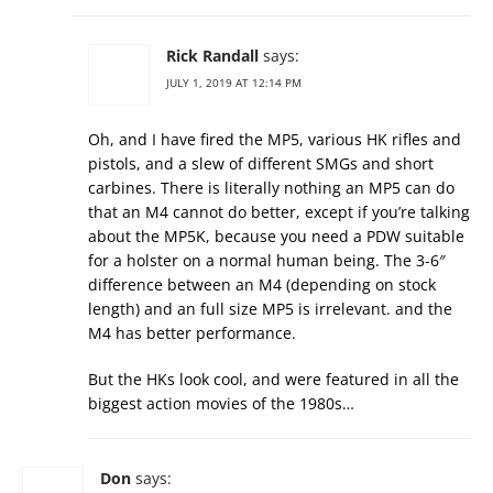
Rick Randall
says:
JULY 1, 2019 AT 12:14 PM
Oh, and I have fired the MP5, various HK rifles and
pistols, and a slew of different SMGs and short
carbines. There is literally nothing an MP5 can do
that an M4 cannot do better, except if you’re talking
about the MP5K, because you need a PDW suitable
for a holster on a normal human being. The 3-6″
difference between an M4 (depending on stock
length) and an full size MP5 is irrelevant. and the
M4 has better performance.
But the HKs look cool, and were featured in all the
biggest action movies of the 1980s…
Don
says: