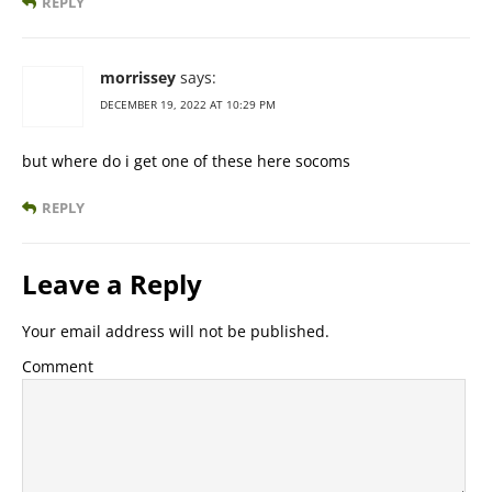
REPLY
morrissey
says:
DECEMBER 19, 2022 AT 10:29 PM
but where do i get one of these here socoms
REPLY
Leave a Reply
Your email address will not be published.
Comment