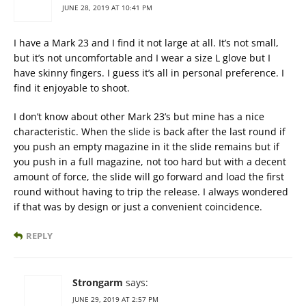
JUNE 28, 2019 AT 10:41 PM
I have a Mark 23 and I find it not large at all. It’s not small,
but it’s not uncomfortable and I wear a size L glove but I
have skinny fingers. I guess it’s all in personal preference. I
find it enjoyable to shoot.
I don’t know about other Mark 23’s but mine has a nice
characteristic. When the slide is back after the last round if
you push an empty magazine in it the slide remains but if
you push in a full magazine, not too hard but with a decent
amount of force, the slide will go forward and load the first
round without having to trip the release. I always wondered
if that was by design or just a convenient coincidence.
REPLY
Strongarm
says:
JUNE 29, 2019 AT 2:57 PM