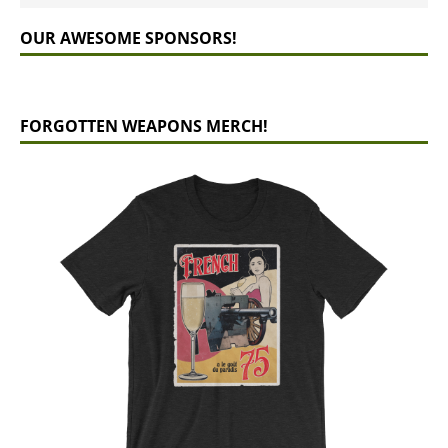
OUR AWESOME SPONSORS!
FORGOTTEN WEAPONS MERCH!