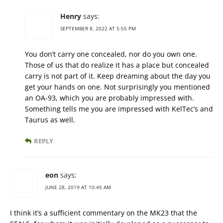
Henry
says:
SEPTEMBER 8, 2022 AT 5:55 PM
You don’t carry one concealed, nor do you own one.
Those of us that do realize it has a place but concealed
carry is not part of it. Keep dreaming about the day you
get your hands on one. Not surprisingly you mentioned
an OA-93, which you are probably impressed with.
Something tells me you are impressed with KelTec’s and
Taurus as well.
REPLY
eon
says:
JUNE 28, 2019 AT 10:45 AM
I think it’s a sufficient commentary on the MK23 that the