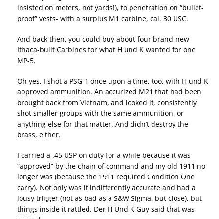
insisted on meters, not yards!), to penetration on “bullet-
proof” vests- with a surplus M1 carbine, cal. 30 USC.
And back then, you could buy about four brand-new
Ithaca-built Carbines for what H und K wanted for one
MP-5.
Oh yes, I shot a PSG-1 once upon a time, too, with H und K
approved ammunition. An accurized M21 that had been
brought back from Vietnam, and looked it, consistently
shot smaller groups with the same ammunition, or
anything else for that matter. And didn’t destroy the
brass, either.
I carried a .45 USP on duty for a while because it was
“approved” by the chain of command and my old 1911 no
longer was (because the 1911 required Condition One
carry). Not only was it indifferently accurate and had a
lousy trigger (not as bad as a S&W Sigma, but close), but
things inside it rattled. Der H Und K Guy said that was