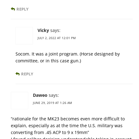
REPLY
Vicky
says:
JULY 2, 2022 AT 12:01 PM
Socom. It was a joint program. (Horse designed by
committee, or in this case gun.)
REPLY
Daweo
says:
JUNE 29, 2019 AT 1:26 AM
“rationale for the MK23 becomes even more difficult to
explain, especially as at the time the U.S. military was
converting from .45 ACP to 9 x 19mm”