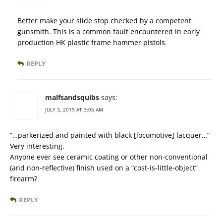
Better make your slide stop checked by a competent
gunsmith. This is a common fault encountered in early
production HK plastic frame hammer pistols.
REPLY
malfsandsquibs
says:
JULY 3, 2019 AT 3:05 AM
“…parkerized and painted with black [locomotive] lacquer…”
Very interesting.
Anyone ever see ceramic coating or other non-conventional
(and non-reflective) finish used on a “cost-is-little-object”
firearm?
REPLY