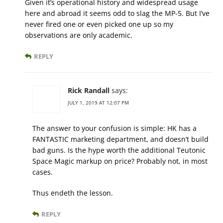
Given it’s operational history and widespread usage
here and abroad it seems odd to slag the MP-5. But I’ve
never fired one or even picked one up so my
observations are only academic.
REPLY
Rick Randall
says:
JULY 1, 2019 AT 12:07 PM
The answer to your confusion is simple: HK has a
FANTASTIC marketing department, and doesn’t build
bad guns. Is the hype worth the additional Teutonic
Space Magic markup on price? Probably not, in most
cases.
Thus endeth the lesson.
REPLY