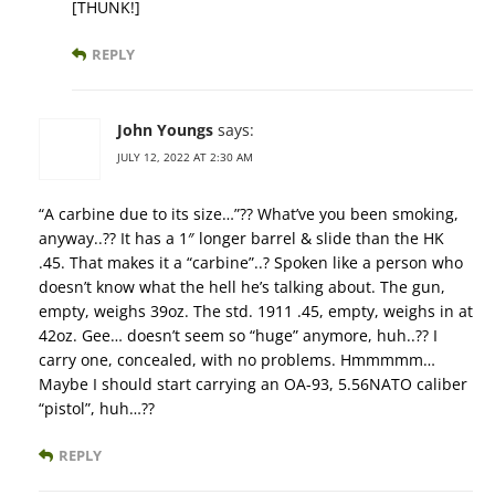
[THUNK!]
REPLY
John Youngs
says:
JULY 12, 2022 AT 2:30 AM
“A carbine due to its size…”?? What’ve you been smoking,
anyway..?? It has a 1″ longer barrel & slide than the HK
.45. That makes it a “carbine”..? Spoken like a person who
doesn’t know what the hell he’s talking about. The gun,
empty, weighs 39oz. The std. 1911 .45, empty, weighs in at
42oz. Gee… doesn’t seem so “huge” anymore, huh..?? I
carry one, concealed, with no problems. Hmmmmm…
Maybe I should start carrying an OA-93, 5.56NATO caliber
“pistol”, huh…??
REPLY