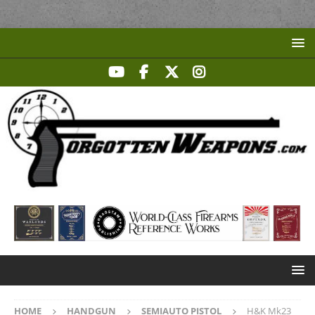
HOME
HANDGUN
SEMIAUTO PISTOL
H&K Mk23