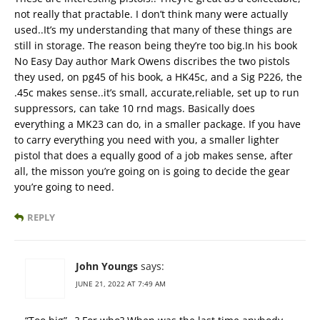
not really that practable. I don’t think many were actually
used..It’s my understanding that many of these things are
still in storage. The reason being they’re too big.In his book
No Easy Day author Mark Owens discribes the two pistols
they used, on pg45 of his book, a HK45c, and a Sig P226, the
.45c makes sense..it’s small, accurate,reliable, set up to run
suppressors, can take 10 rnd mags. Basically does
everything a MK23 can do, in a smaller package. If you have
to carry everything you need with you, a smaller lighter
pistol that does a equally good of a job makes sense, after
all, the misson you’re going on is going to decide the gear
you’re going to need.
REPLY
John Youngs
says:
JUNE 21, 2022 AT 7:49 AM