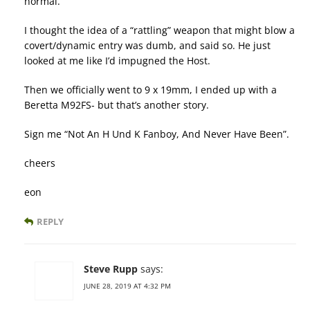
normal.
I thought the idea of a “rattling” weapon that might blow a
covert/dynamic entry was dumb, and said so. He just
looked at me like I’d impugned the Host.
Then we officially went to 9 x 19mm, I ended up with a
Beretta M92FS- but that’s another story.
Sign me “Not An H Und K Fanboy, And Never Have Been”.
cheers
eon
REPLY
Steve Rupp
says:
JUNE 28, 2019 AT 4:32 PM