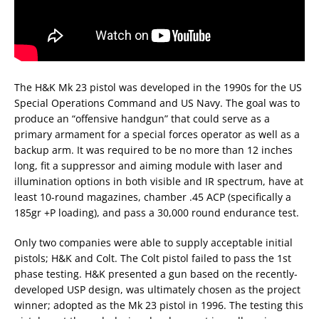
The H&K Mk 23 pistol was developed in the 1990s for the US
Special Operations Command and US Navy. The goal was to
produce an “offensive handgun” that could serve as a
primary armament for a special forces operator as well as a
backup arm. It was required to be no more than 12 inches
long, fit a suppressor and aiming module with laser and
illumination options in both visible and IR spectrum, have at
least 10-round magazines, chamber .45 ACP (specifically a
185gr +P loading), and pass a 30,000 round endurance test.
Only two companies were able to supply acceptable initial
pistols; H&K and Colt. The Colt pistol failed to pass the 1st
phase testing. H&K presented a gun based on the recently-
developed USP design, was ultimately chosen as the project
winner; adopted as the Mk 23 pistol in 1996. The testing this