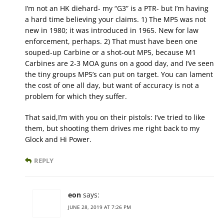
I’m not an HK diehard- my “G3” is a PTR- but I’m having
a hard time believing your claims. 1) The MP5 was not
new in 1980; it was introduced in 1965. New for law
enforcement, perhaps. 2) That must have been one
souped-up Carbine or a shot-out MP5, because M1
Carbines are 2-3 MOA guns on a good day, and I’ve seen
the tiny groups MP5’s can put on target. You can lament
the cost of one all day, but want of accuracy is not a
problem for which they suffer.
That said,I’m with you on their pistols: I’ve tried to like
them, but shooting them drives me right back to my
Glock and Hi Power.
REPLY
eon
says:
JUNE 28, 2019 AT 7:26 PM