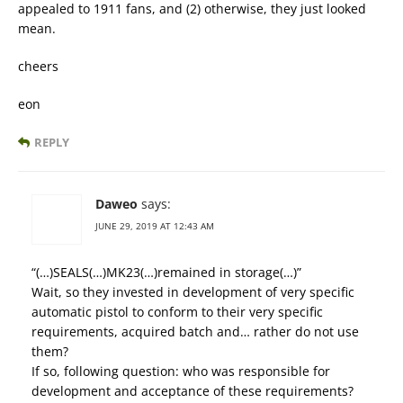
appealed to 1911 fans, and (2) otherwise, they just looked
mean.
cheers
eon
REPLY
Daweo
says:
JUNE 29, 2019 AT 12:43 AM
“(…)SEALS(…)MK23(…)remained in storage(…)”
Wait, so they invested in development of very specific
automatic pistol to conform to their very specific
requirements, acquired batch and… rather do not use
them?
If so, following question: who was responsible for
development and acceptance of these requirements?