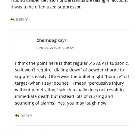
I found caliber decision understandable taking in account
it was to be often used suppressor.
REPLY
Cherndog
says:
JUNE 29, 2019 AT 6:39 AM
I think the point here is that regular .45 ACP is subsonic,
so it won’t require “dialing down” of powder charge to
suppress easily. Otherwise the bullet might “bounce” off
target (when I say “bounce,” I mean “percussive injury
without penetration,” which usually does not result in
immediate death but instead lots of cursing and
sounding of alarms). Yes, you may laugh now.
REPLY