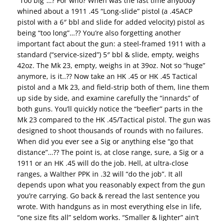
“Too big”…? For who? When was the last time anybody
whined about a 1911 .45 “Long-slide” pistol (a .45ACP
pistol with a 6″ bbl and slide for added velocity) pistol as
being “too long”…?? You’re also forgetting another
important fact about the gun: a steel-framed 1911 with a
standard (“service-sized”) 5″ bbl & slide, empty, weighs
42oz. The Mk 23, empty, weighs in at 39oz. Not so “huge”
anymore, is it..?? Now take an HK .45 or HK .45 Tactical
pistol and a Mk 23, and field-strip both of them, line them
up side by side, and examine carefully the “innards” of
both guns. You’ll quickly notice the “beefier” parts in the
Mk 23 compared to the HK .45/Tactical pistol. The gun was
designed to shoot thousands of rounds with no failures.
When did you ever see a Sig or anything else “go that
distance”…?? The point is, at close range, sure, a Sig or a
1911 or an HK .45 will do the job. Hell, at ultra-close
ranges, a Walther PPK in .32 will “do the job”. It all
depends upon what you reasonably expect from the gun
you’re carrying. Go back & reread the last sentence you
wrote. With handguns as in most everything else in life,
“one size fits all” seldom works. “Smaller & lighter” ain’t