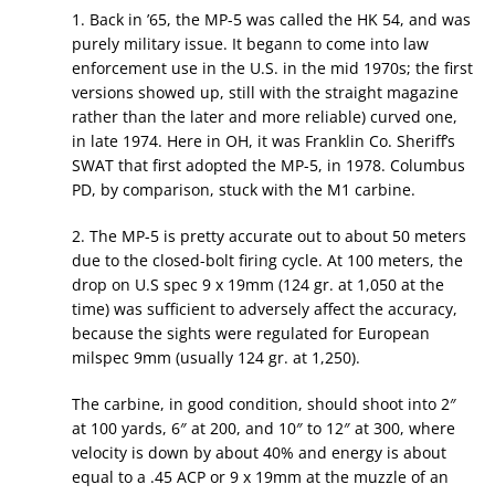
1. Back in ’65, the MP-5 was called the HK 54, and was
purely military issue. It begann to come into law
enforcement use in the U.S. in the mid 1970s; the first
versions showed up, still with the straight magazine
rather than the later and more reliable) curved one,
in late 1974. Here in OH, it was Franklin Co. Sheriff’s
SWAT that first adopted the MP-5, in 1978. Columbus
PD, by comparison, stuck with the M1 carbine.
2. The MP-5 is pretty accurate out to about 50 meters
due to the closed-bolt firing cycle. At 100 meters, the
drop on U.S spec 9 x 19mm (124 gr. at 1,050 at the
time) was sufficient to adversely affect the accuracy,
because the sights were regulated for European
milspec 9mm (usually 124 gr. at 1,250).
The carbine, in good condition, should shoot into 2″
at 100 yards, 6″ at 200, and 10″ to 12″ at 300, where
velocity is down by about 40% and energy is about
equal to a .45 ACP or 9 x 19mm at the muzzle of an