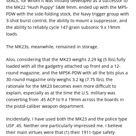
SEALS, for whom it was initially developed as a successor to
the MK22 “Hush Puppy” S&W 9mm, ended up with the MP5-
PDW with the side-folding stock, the Navy trigger group with
3-shot burst control, the ability to mount a suppressor, and
the ability to reliably cycle 147-grain subsonic 9 x 19mm
loads.
The MK23s, meanwhile, remained in storage.
Also, considering that the MK23 weighs 2.29 kg (5 lbs) fully
loaded with all the gadgetry attached up front and a 12-
round magazine, and the MP5K-PDW with all the bits plus a
30-round magazine only weighs 3.2 kg (7.75 lbs), the
rationale for the MK23 becomes even more difficult to
explain, especially as at the time the U.S. military was
converting from .45 ACP to 9 x 19mm across the boards in
the pistol-caliber weapon department.
Incidentally, I have used both the MK23 and the police type
USP .45. Neither one particularly impressed me. I believe
their main virtues were that (1) their 1911-type safety