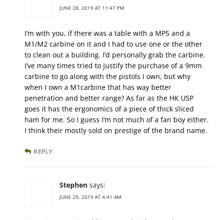
JUNE 28, 2019 AT 11:47 PM
I’m with you, if there was a table with a MP5 and a
M1/M2 carbine on it and I had to use one or the other
to clean out a building. I’d personally grab the carbine.
I’ve many times tried to justify the purchase of a 9mm
carbine to go along with the pistols I own, but why
when I own a M1carbine that has way better
penetration and better range? As far as the HK USP
goes it has the ergonomics of a piece of thick sliced
ham for me. So I guess I’m not much of a fan boy either.
I think their mostly sold on prestige of the brand name.
REPLY
Stephen
says:
JUNE 29, 2019 AT 4:41 AM