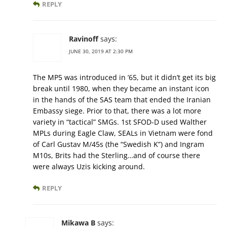
REPLY
Ravinoff
says:
JUNE 30, 2019 AT 2:30 PM
The MP5 was introduced in ’65, but it didn’t get its big
break until 1980, when they became an instant icon
in the hands of the SAS team that ended the Iranian
Embassy siege. Prior to that, there was a lot more
variety in “tactical” SMGs. 1st SFOD-D used Walther
MPLs during Eagle Claw, SEALs in Vietnam were fond
of Carl Gustav M/45s (the “Swedish K”) and Ingram
M10s, Brits had the Sterling…and of course there
were always Uzis kicking around.
REPLY
Mikawa B
says: