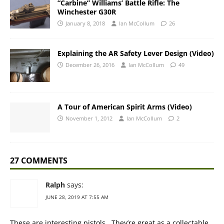
“Carbine” Williams’ Battle Rifle: The
Winchester G30R
January 8, 2018
Ian McCollum
26
Explaining the AR Safety Lever Design (Video)
December 26, 2016
Ian McCollum
49
A Tour of American Spirit Arms (Video)
November 1, 2012
Ian McCollum
2
27 COMMENTS
Ralph
says:
JUNE 28, 2019 AT 7:55 AM
These are interesting pistols.. They’re great as a collectable,