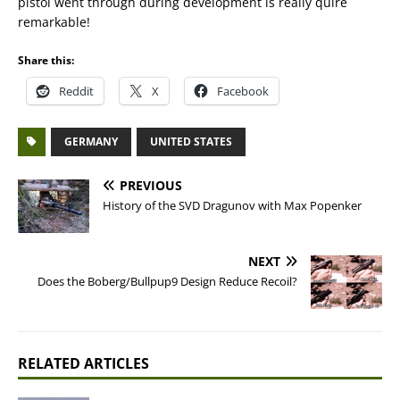
pistol went through during development is really quire
remarkable!
Share this:
Reddit
X
Facebook
GERMANY
UNITED STATES
PREVIOUS
History of the SVD Dragunov with Max Popenker
NEXT
Does the Boberg/Bullpup9 Design Reduce Recoil?
RELATED ARTICLES