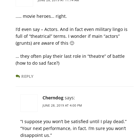
JUNE 28, 2019 AT 11:14 AM
..… movie heroes… right.
I’d even say – Actors. And in fact even military lingo is
full of “theatrical” terms. I wonder if main “actors”
(grunts) are aware of this 🙂
… they often play their last role in “theatre” of battle
(how to do sad face?)
REPLY
Cherndog
says:
JUNE 28, 2019 AT 4:00 PM
“I suppose you won’t be satisfied until I play dead.”
“Your next performance, in fact. I’m sure you won’t
disappoint us.”