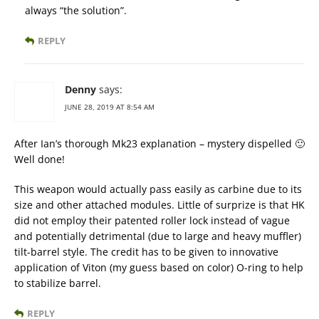
always “the solution”.
REPLY
Denny
says:
JUNE 28, 2019 AT 8:54 AM
After Ian’s thorough Mk23 explanation – mystery dispelled 🙂
Well done!
This weapon would actually pass easily as carbine due to its
size and other attached modules. Little of surprize is that HK
did not employ their patented roller lock instead of vague
and potentially detrimental (due to large and heavy muffler)
tilt-barrel style. The credit has to be given to innovative
application of Viton (my guess based on color) O-ring to help
to stabilize barrel.
REPLY