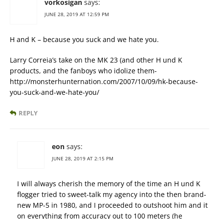
vorkosigan
says:
JUNE 28, 2019 AT 12:59 PM
H and K – because you suck and we hate you.
Larry Correia’s take on the MK 23 (and other H und K
products, and the fanboys who idolize them-
http://monsterhunternation.com/2007/10/09/hk-because-
you-suck-and-we-hate-you/
REPLY
eon
says:
JUNE 28, 2019 AT 2:15 PM
I will always cherish the memory of the time an H und K
flogger tried to sweet-talk my agency into the then brand-
new MP-5 in 1980, and I proceeded to outshoot him and it
on everything from accuracy out to 100 meters (he