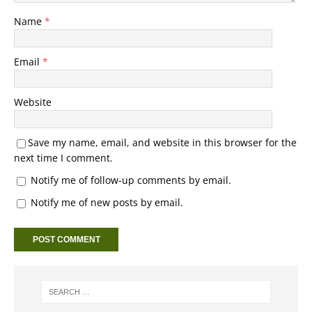
Name
*
Email
*
Website
Save my name, email, and website in this browser for the
next time I comment.
Notify me of follow-up comments by email.
Notify me of new posts by email.