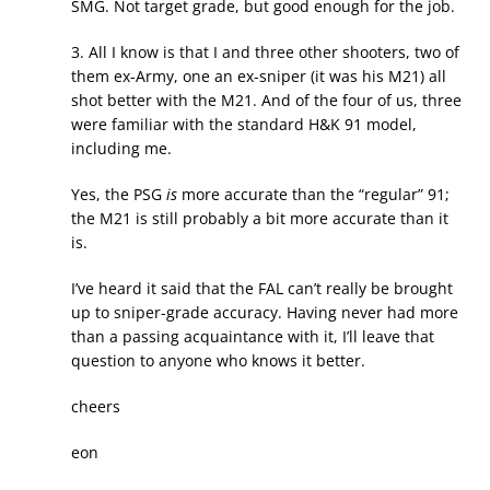
SMG. Not target grade, but good enough for the job.
3. All I know is that I and three other shooters, two of
them ex-Army, one an ex-sniper (it was his M21) all
shot better with the M21. And of the four of us, three
were familiar with the standard H&K 91 model,
including me.
Yes, the PSG
is
more accurate than the “regular” 91;
the M21 is still probably a bit more accurate than it
is.
I’ve heard it said that the FAL can’t really be brought
up to sniper-grade accuracy. Having never had more
than a passing acquaintance with it, I’ll leave that
question to anyone who knows it better.
cheers
eon