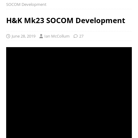
SOCOM Development
H&K Mk23 SOCOM Development
June 28, 2019
Ian McCollum
27