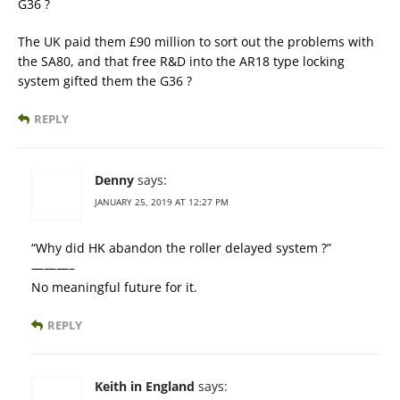
G36 ?
The UK paid them £90 million to sort out the problems with
the SA80, and that free R&D into the AR18 type locking
system gifted them the G36 ?
REPLY
Denny
says:
JANUARY 25, 2019 AT 12:27 PM
“Why did HK abandon the roller delayed system ?”
———–
No meaningful future for it.
REPLY
Keith in England
says: