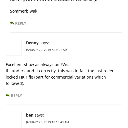
Sommerbiwak
REPLY
Denny
says:
JANUARY 25, 2019 AT 9:51 AM
Excellent show as always on FWs.
If I understand it correctly, this was in fact the last roller
locked HK rifle (part for commercial variations which
followed).
REPLY
ben
says:
JANUARY 25, 2019 AT 10:43 AM