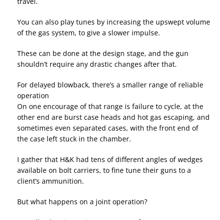
travel.
You can also play tunes by increasing the upswept volume
of the gas system, to give a slower impulse.
These can be done at the design stage, and the gun
shouldn’t require any drastic changes after that.
For delayed blowback, there’s a smaller range of reliable
operation
On one encourage of that range is failure to cycle, at the
other end are burst case heads and hot gas escaping, and
sometimes even separated cases, with the front end of
the case left stuck in the chamber.
I gather that H&K had tens of different angles of wedges
available on bolt carriers, to fine tune their guns to a
client’s ammunition.
But what happens on a joint operation?