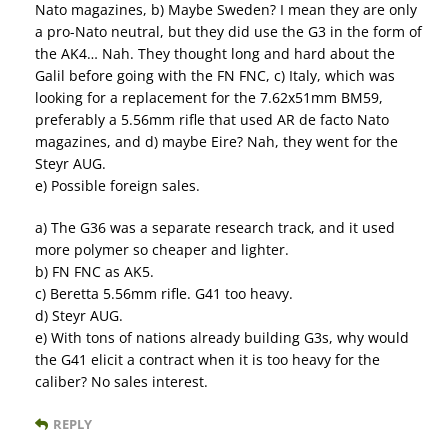
Nato magazines, b) Maybe Sweden? I mean they are only
a pro-Nato neutral, but they did use the G3 in the form of
the AK4… Nah. They thought long and hard about the
Galil before going with the FN FNC, c) Italy, which was
looking for a replacement for the 7.62x51mm BM59,
preferably a 5.56mm rifle that used AR de facto Nato
magazines, and d) maybe Eire? Nah, they went for the
Steyr AUG.
e) Possible foreign sales.
a) The G36 was a separate research track, and it used
more polymer so cheaper and lighter.
b) FN FNC as AK5.
c) Beretta 5.56mm rifle. G41 too heavy.
d) Steyr AUG.
e) With tons of nations already building G3s, why would
the G41 elicit a contract when it is too heavy for the
caliber? No sales interest.
REPLY