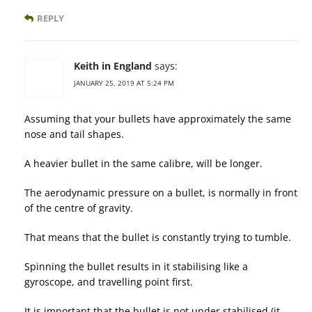
REPLY
Keith in England
says:
JANUARY 25, 2019 AT 5:24 PM
Assuming that your bullets have approximately the same
nose and tail shapes.
A heavier bullet in the same calibre, will be longer.
The aerodynamic pressure on a bullet, is normally in front
of the centre of gravity.
That means that the bullet is constantly trying to tumble.
Spinning the bullet results in it stabilising like a
gyroscope, and travelling point first.
It is important that the bullet is not under stabilised (it