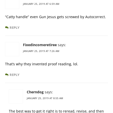
JANUARY 25, 2019 AT 6:59 AM
“Catty handle” even Gun Jesus gets screwed by Autocorrect.
REPLY
Fixedincomeretiree
says:
JANUARY 25, 2019 AT 7:26 AM
That’s why they invented proof reading, lol.
REPLY
Cherndog
says:
JANUARY 25, 2019 AT 8:55 AM
The best way to get it right is to reread, revise, and then