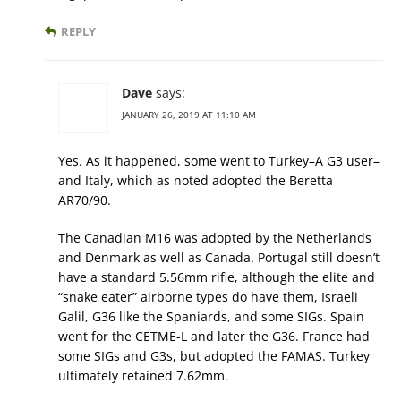
REPLY
Dave
says:
JANUARY 26, 2019 AT 11:10 AM
Yes. As it happened, some went to Turkey–A G3 user–
and Italy, which as noted adopted the Beretta
AR70/90.
The Canadian M16 was adopted by the Netherlands
and Denmark as well as Canada. Portugal still doesn’t
have a standard 5.56mm rifle, although the elite and
“snake eater” airborne types do have them, Israeli
Galil, G36 like the Spaniards, and some SIGs. Spain
went for the CETME-L and later the G36. France had
some SIGs and G3s, but adopted the FAMAS. Turkey
ultimately retained 7.62mm.