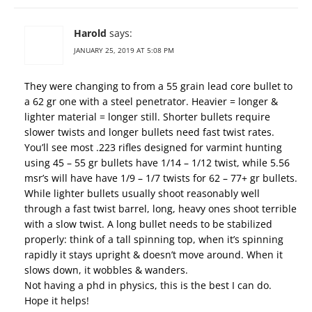
Harold
says:
JANUARY 25, 2019 AT 5:08 PM
They were changing to from a 55 grain lead core bullet to
a 62 gr one with a steel penetrator. Heavier = longer &
lighter material = longer still. Shorter bullets require
slower twists and longer bullets need fast twist rates.
You’ll see most .223 rifles designed for varmint hunting
using 45 – 55 gr bullets have 1/14 – 1/12 twist, while 5.56
msr’s will have have 1/9 – 1/7 twists for 62 – 77+ gr bullets.
While lighter bullets usually shoot reasonably well
through a fast twist barrel, long, heavy ones shoot terrible
with a slow twist. A long bullet needs to be stabilized
properly: think of a tall spinning top, when it’s spinning
rapidly it stays upright & doesn’t move around. When it
slows down, it wobbles & wanders.
Not having a phd in physics, this is the best I can do.
Hope it helps!