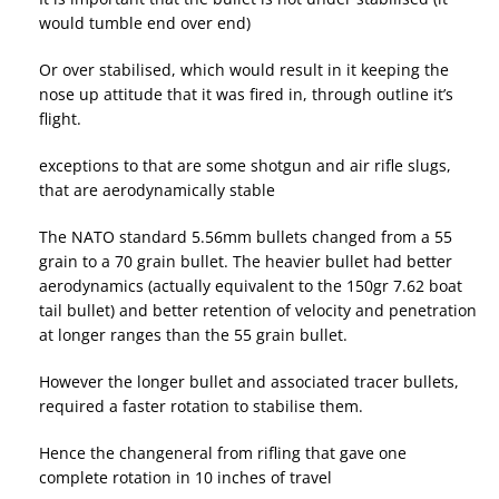
would tumble end over end)
Or over stabilised, which would result in it keeping the
nose up attitude that it was fired in, through outline it’s
flight.
exceptions to that are some shotgun and air rifle slugs,
that are aerodynamically stable
The NATO standard 5.56mm bullets changed from a 55
grain to a 70 grain bullet. The heavier bullet had better
aerodynamics (actually equivalent to the 150gr 7.62 boat
tail bullet) and better retention of velocity and penetration
at longer ranges than the 55 grain bullet.
However the longer bullet and associated tracer bullets,
required a faster rotation to stabilise them.
Hence the changeneral from rifling that gave one
complete rotation in 10 inches of travel