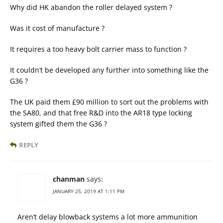
Why did HK abandon the roller delayed system ?
Was it cost of manufacture ?
It requires a too heavy bolt carrier mass to function ?
It couldn’t be developed any further into something like the
G36 ?
The UK paid them £90 million to sort out the problems with
the SA80, and that free R&D into the AR18 type locking
system gifted them the G36 ?
REPLY
chanman
says:
JANUARY 25, 2019 AT 1:11 PM
Aren’t delay blowback systems a lot more ammunition