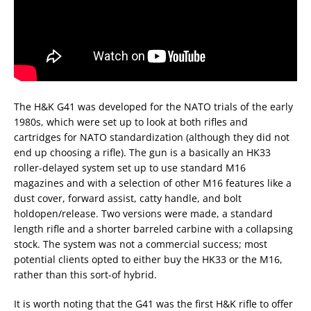
The H&K G41 was developed for the NATO trials of the early
1980s, which were set up to look at both rifles and
cartridges for NATO standardization (although they did not
end up choosing a rifle). The gun is a basically an HK33
roller-delayed system set up to use standard M16
magazines and with a selection of other M16 features like a
dust cover, forward assist, catty handle, and bolt
holdopen/release. Two versions were made, a standard
length rifle and a shorter barreled carbine with a collapsing
stock. The system was not a commercial success; most
potential clients opted to either buy the HK33 or the M16,
rather than this sort-of hybrid.
It is worth noting that the G41 was the first H&K rifle to offer