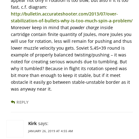
appear not only if rotation is too slow, but also if it is too
fast, c.f. diagram:
http://bulletin.accurateshooter.com/2013/07/over-
stabilization-of-bullets-why-is-too-much-spin-a-problem/
Moreover keep in mind that
powder charge
inside
cartridge contain finite quantity of Joules, more Joules you
will use for rotation, less will remain for pushing and thus
lower muzzle velocity you gets. Soviet 5,45×39 round is
example of properly balanced twisting/pushing – it was
noted for creating serious wounds due to tumbling. But
why it tumbled? Because in flight its rotation speed was
bit more than enough to keep it stable, but if it meet
obstacle it easily go between stable-unstable border as it
was anyway near it.
REPLY
Kirk
says:
JANUARY 26, 2019 AT 4:55 AM