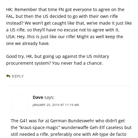
HK: Remember that time FN got everyone to agree on the
FAL, but then the US decided to go with their own rifle
instead? We won’t get caught like that, we’ve made it just like
a US rifle, so they’ll have no excuse not to agree with it.
USA: Hey, this is just like our rifle! Might as well keep the
one we already have.
Good try, HK, but going up against the US military
procurement system? You never had a chance.
REPLY
Dave
says:
JANUARY 25, 2019 AT 11:19 AM
The G41 was for a) German Bundeswehr who didn’t get
the “kraut-space-magic” wunderwaffe Geh-Elf caseless but
still needed a rifle, preferably one with AR-type de facto