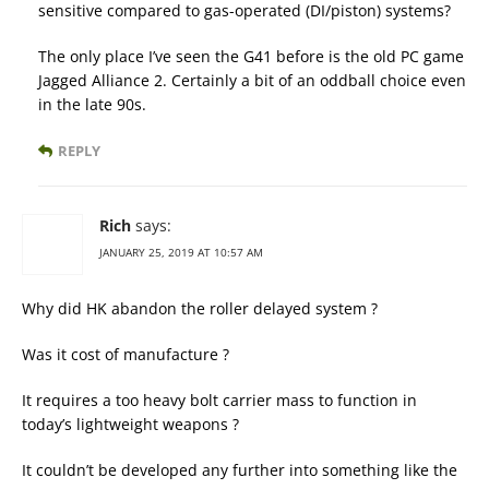
sensitive compared to gas-operated (DI/piston) systems?
The only place I’ve seen the G41 before is the old PC game
Jagged Alliance 2. Certainly a bit of an oddball choice even
in the late 90s.
REPLY
Rich
says:
JANUARY 25, 2019 AT 10:57 AM
Why did HK abandon the roller delayed system ?
Was it cost of manufacture ?
It requires a too heavy bolt carrier mass to function in
today’s lightweight weapons ?
It couldn’t be developed any further into something like the