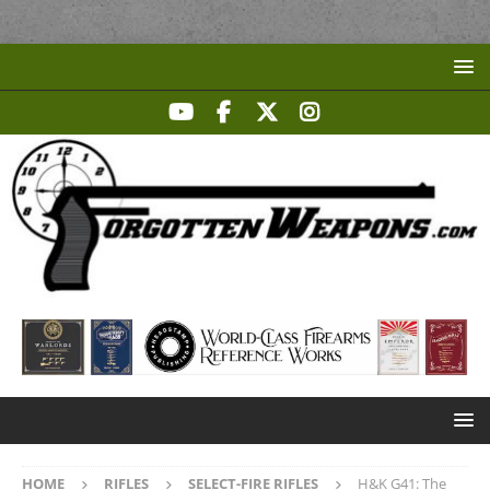
HOME
RIFLES
SELECT-FIRE RIFLES
H&K G41: The