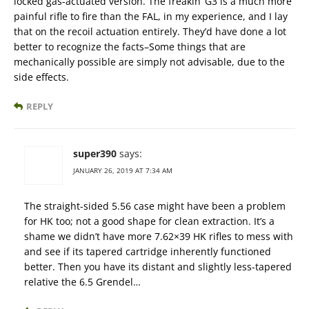
locked gas-actuated version. The freakin’ G3 is a much more
painful rifle to fire than the FAL, in my experience, and I lay
that on the recoil actuation entirely. They’d have done a lot
better to recognize the facts–Some things that are
mechanically possible are simply not advisable, due to the
side effects.
REPLY
super390
says:
JANUARY 26, 2019 AT 7:34 AM
The straight-sided 5.56 case might have been a problem
for HK too; not a good shape for clean extraction. It’s a
shame we didn’t have more 7.62×39 HK rifles to mess with
and see if its tapered cartridge inherently functioned
better. Then you have its distant and slightly less-tapered
relative the 6.5 Grendel…