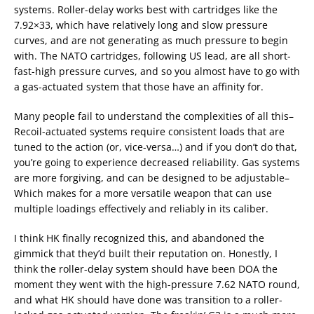
systems. Roller-delay works best with cartridges like the
7.92×33, which have relatively long and slow pressure
curves, and are not generating as much pressure to begin
with. The NATO cartridges, following US lead, are all short-
fast-high pressure curves, and so you almost have to go with
a gas-actuated system that those have an affinity for.
Many people fail to understand the complexities of all this–
Recoil-actuated systems require consistent loads that are
tuned to the action (or, vice-versa…) and if you don’t do that,
you’re going to experience decreased reliability. Gas systems
are more forgiving, and can be designed to be adjustable–
Which makes for a more versatile weapon that can use
multiple loadings effectively and reliably in its caliber.
I think HK finally recognized this, and abandoned the
gimmick that they’d built their reputation on. Honestly, I
think the roller-delay system should have been DOA the
moment they went with the high-pressure 7.62 NATO round,
and what HK should have done was transition to a roller-