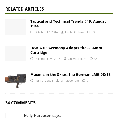
RELATED ARTICLES
Tactical and Technical Trends #49: August
1944
October 17, 2014
Ian McCollum
13
H&K G36: Germany Adopts the 5.56mm
Cartridge
December 28, 2018
Ian McCollum
36
Maxims in the Skies: the German LMG 08/15
April 24, 2024
Ian McCollum
9
34 COMMENTS
Kelly Harbeson
says: