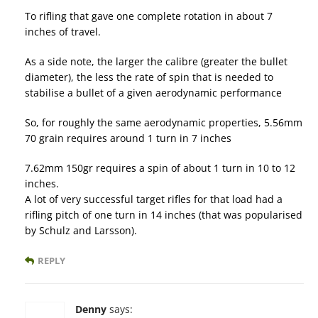
To rifling that gave one complete rotation in about 7
inches of travel.
As a side note, the larger the calibre (greater the bullet
diameter), the less the rate of spin that is needed to
stabilise a bullet of a given aerodynamic performance
So, for roughly the same aerodynamic properties, 5.56mm
70 grain requires around 1 turn in 7 inches
7.62mm 150gr requires a spin of about 1 turn in 10 to 12
inches.
A lot of very successful target rifles for that load had a
rifling pitch of one turn in 14 inches (that was popularised
by Schulz and Larsson).
REPLY
Denny
says: