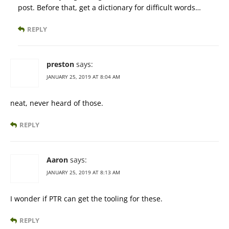
post. Before that, get a dictionary for difficult words…
REPLY
preston
says:
JANUARY 25, 2019 AT 8:04 AM
neat, never heard of those.
REPLY
Aaron
says:
JANUARY 25, 2019 AT 8:13 AM
I wonder if PTR can get the tooling for these.
REPLY