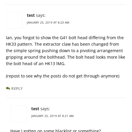
test
says:
JANUARY 25, 2019 AT 8:20 AM
Ian, you forgot to show the G41 bolt head differing from the
HK33 pattern. The extractor claw has been changed from
the simple spring pushing down to a pivoting arrangement
gripping around the bolthead. The bolt head looks more like
the bolt head of an HK13 lMG.
(repost to see why the posts do not get through anymore)
REPLY
test
says:
JANUARY 25, 2019 AT 8:21 AM
Have I gotten on some blacklist or something?