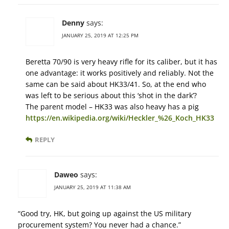
Denny
says:
JANUARY 25, 2019 AT 12:25 PM
Beretta 70/90 is very heavy rifle for its caliber, but it has
one advantage: it works positively and reliably. Not the
same can be said about HK33/41. So, at the end who
was left to be serious about this ‘shot in the dark’?
The parent model – HK33 was also heavy has a pig
https://en.wikipedia.org/wiki/Heckler_%26_Koch_HK33
REPLY
Daweo
says:
JANUARY 25, 2019 AT 11:38 AM
“Good try, HK, but going up against the US military
procurement system? You never had a chance.”