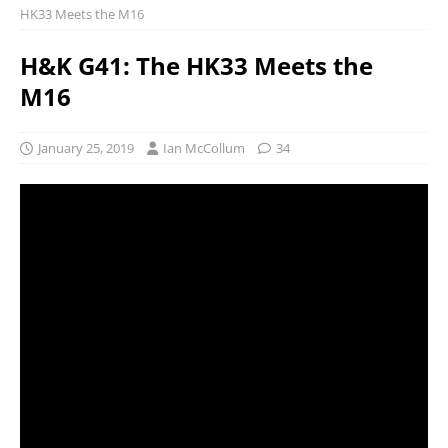
HK33 Meets the M16
H&K G41: The HK33 Meets the
M16
January 25, 2019
Ian McCollum
34