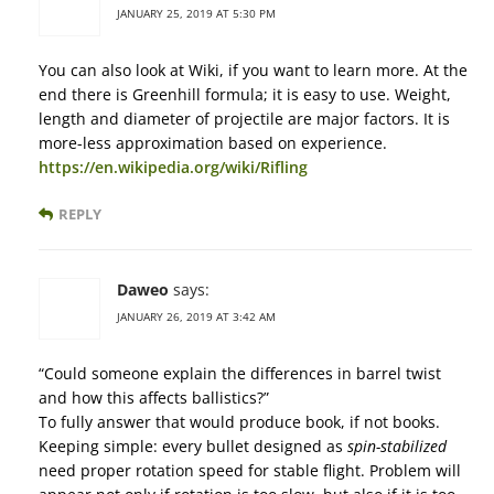
JANUARY 25, 2019 AT 5:30 PM
You can also look at Wiki, if you want to learn more. At the
end there is Greenhill formula; it is easy to use. Weight,
length and diameter of projectile are major factors. It is
more-less approximation based on experience.
https://en.wikipedia.org/wiki/Rifling
REPLY
Daweo
says:
JANUARY 26, 2019 AT 3:42 AM
“Could someone explain the differences in barrel twist
and how this affects ballistics?”
To fully answer that would produce book, if not books.
Keeping simple: every bullet designed as
spin-stabilized
need proper rotation speed for stable flight. Problem will