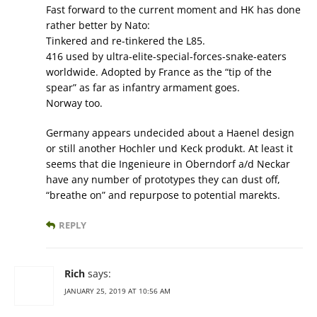
Fast forward to the current moment and HK has done
rather better by Nato:
Tinkered and re-tinkered the L85.
416 used by ultra-elite-special-forces-snake-eaters
worldwide. Adopted by France as the “tip of the
spear” as far as infantry armament goes.
Norway too.
Germany appears undecided about a Haenel design
or still another Hochler und Keck produkt. At least it
seems that die Ingenieure in Oberndorf a/d Neckar
have any number of prototypes they can dust off,
“breathe on” and repurpose to potential marekts.
REPLY
Rich
says:
JANUARY 25, 2019 AT 10:56 AM