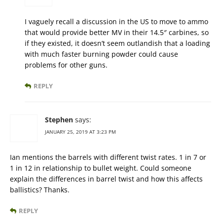
I vaguely recall a discussion in the US to move to ammo
that would provide better MV in their 14.5″ carbines, so
if they existed, it doesn’t seem outlandish that a loading
with much faster burning powder could cause
problems for other guns.
REPLY
Stephen
says:
JANUARY 25, 2019 AT 3:23 PM
Ian mentions the barrels with different twist rates. 1 in 7 or
1 in 12 in relationship to bullet weight. Could someone
explain the differences in barrel twist and how this affects
ballistics? Thanks.
REPLY