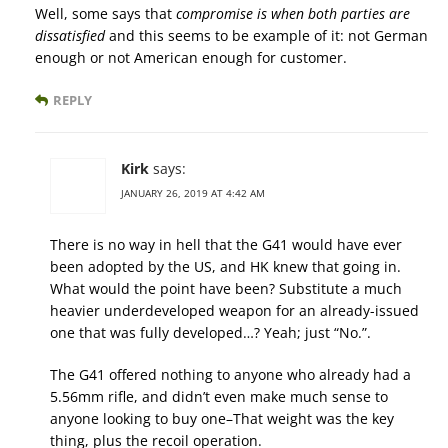
Well, some says that
compromise is when both parties are
dissatisfied
and this seems to be example of it: not German
enough or not American enough for customer.
REPLY
Kirk
says:
JANUARY 26, 2019 AT 4:42 AM
There is no way in hell that the G41 would have ever
been adopted by the US, and HK knew that going in.
What would the point have been? Substitute a much
heavier underdeveloped weapon for an already-issued
one that was fully developed…? Yeah; just “No.”.
The G41 offered nothing to anyone who already had a
5.56mm rifle, and didn’t even make much sense to
anyone looking to buy one–That weight was the key
thing, plus the recoil operation.