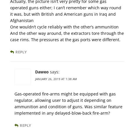
Actually, the picture isn’t very pretty for some gas
operated guns either; I can’t remember which way round
it was, but with British and American guns in Iraq and
Afghanistan
One wouldn’t cycle reliably with the other’s ammunition
And the other way around, the extractors tore through the
case rims. The pressures at the gas ports were different.
REPLY
Daweo
says:
JANUARY 26, 2019 AT 1:38 AM
Gas-operated fire-arms might be equipped with gas
regulator, allowing user to adjust it depending on
ammunition and condition of guns. Was similar feature
implemented in any delayed-blow-back fire-arm?
REPLY