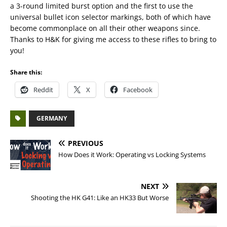
a 3-round limited burst option and the first to use the
universal bullet icon selector markings, both of which have
become commonplace on all their other weapons since.
Thanks to H&K for giving me access to these rifles to bring to
you!
Share this:
Reddit
X
Facebook
GERMANY
PREVIOUS
How Does it Work: Operating vs Locking Systems
NEXT
Shooting the HK G41: Like an HK33 But Worse