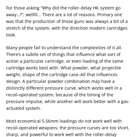
For those asking “Why did the roller-delay HK system go
away…?”, welllll… There are a lot of reasons. Primary one
was that the production of those guns was always a bit of a
stretch of the system, with the direction modern cartridges
took.
Many people fail to understand the complexities of it all.
There’s a subtle set of things that influence what sort of
action a particular cartridge, or even loading of the same
cartridge works best with. What powder, what projectile
weight, shape of the cartridge case–All that influences
design. A particular powder combination may have a
distinctly different pressure curve, which works well in a
recoil-operated system, because of the timing of the
pressure impulse, while another will work better with a gas-
actuated system.
Most economical 5.56mm loadings do not work well with
recoil-operated weapons; the pressure curves are too short,
sharp, and powerful to work well with the roller-delay