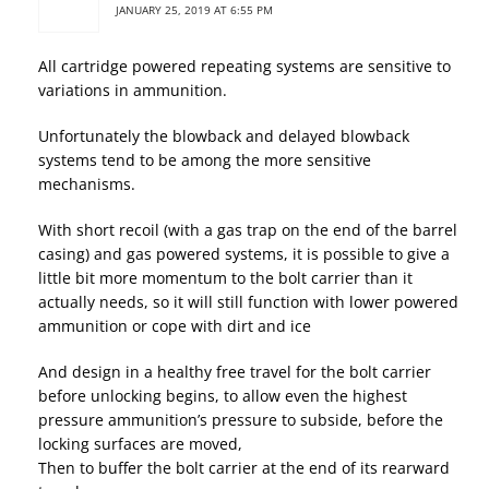
JANUARY 25, 2019 AT 6:55 PM
All cartridge powered repeating systems are sensitive to
variations in ammunition.
Unfortunately the blowback and delayed blowback
systems tend to be among the more sensitive
mechanisms.
With short recoil (with a gas trap on the end of the barrel
casing) and gas powered systems, it is possible to give a
little bit more momentum to the bolt carrier than it
actually needs, so it will still function with lower powered
ammunition or cope with dirt and ice
And design in a healthy free travel for the bolt carrier
before unlocking begins, to allow even the highest
pressure ammunition’s pressure to subside, before the
locking surfaces are moved,
Then to buffer the bolt carrier at the end of its rearward