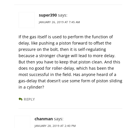
super390
says:
JANUARY 26, 2019 AT 7:45 AM
If the gas itself is used to perform the function of
delay, like pushing a piston forward to offset the
pressure on the bolt, then it is self-regulating
because a stronger charge will lead to more delay.
But then you have to keep that piston clean. And this
does no good for roller-delay, which has been the
most successful in the field. Has anyone heard of a
gas-delay that doesn’t use some form of piston sliding
in a cylinder?
REPLY
chanman
says:
JANUARY 28, 2019 AT 2:40 PM