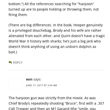
bottom.”) All the references searching for “harpoon”
turned up are to people holding or throwing them, not
firing them.
(There are big differences. In the book, Hooper genuinely
is a privileged douchebag, Brody and his wife are rather
alienated from each other, and Quint doesn’t have a tragic
World War II history with sharks; he’s just a big jerk who
doesn’t think anything of using an unborn dolphin as
bait.)
REPLY
eon
says:
JUNE 17, 2017 AT 3:54 AM
The harpoon gun was strictly from the movie. As was
Chief Brody’s repeatedly shooting “Bruce”, first with a .357
Colt Trooper and then an M1 Garand (the “smile, you