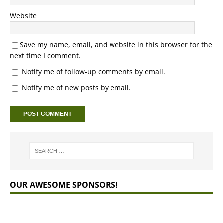
Website
Save my name, email, and website in this browser for the
next time I comment.
Notify me of follow-up comments by email.
Notify me of new posts by email.
OUR AWESOME SPONSORS!