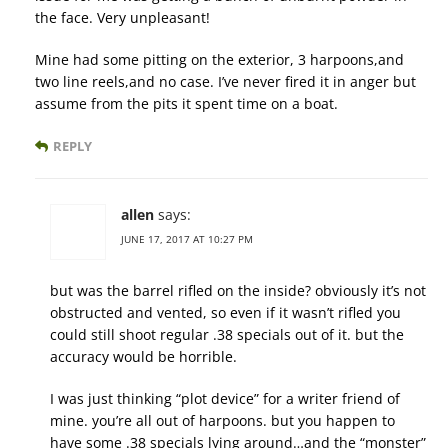
the face. Very unpleasant!
Mine had some pitting on the exterior, 3 harpoons,and
two line reels,and no case. I’ve never fired it in anger but
assume from the pits it spent time on a boat.
REPLY
allen
says:
JUNE 17, 2017 AT 10:27 PM
but was the barrel rifled on the inside? obviously it’s not
obstructed and vented, so even if it wasn’t rifled you
could still shoot regular .38 specials out of it. but the
accuracy would be horrible.
I was just thinking “plot device” for a writer friend of
mine. you’re all out of harpoons. but you happen to
have some .38 specials lying around…and the “monster”