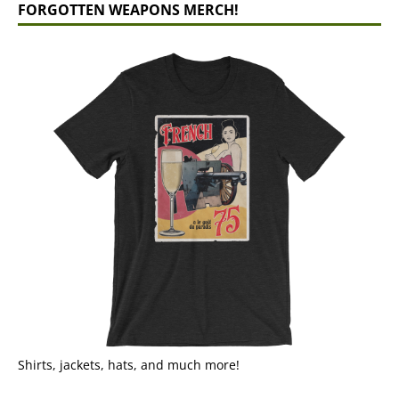
FORGOTTEN WEAPONS MERCH!
Shirts, jackets, hats, and much more!