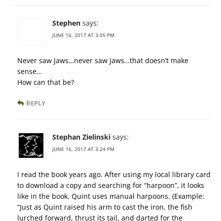
Stephen
says:
JUNE 16, 2017 AT 3:05 PM
Never saw Jaws…never saw Jaws…that doesn’t make
sense…
How can that be?
REPLY
Stephan Zielinski
says:
JUNE 16, 2017 AT 3:24 PM
I read the book years ago. After using my local library card
to download a copy and searching for “harpoon”, it looks
like in the book, Quint uses manual harpoons. (Example:
“Just as Quint raised his arm to cast the iron, the fish
lurched forward, thrust its tail, and darted for the