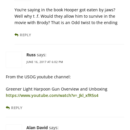
You’re saying in the book Hooper got eaten by jaws?
Well why t .f. Would they allow him to survive in the
movie with Brody? That is an Odd twist to the ending
REPLY
Russ
says:
JUNE 16, 2017 AT 6:02 PM
From the USOG youtube channel:
Greener Light Harpoon Gun Overview and Unboxing
https://www.youtube.com/watch?v=_Jkl_xfR5s4
REPLY
Alan David
says: