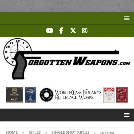
HOME
RIFLES
SINGLE SHOT RIFLES
Greener