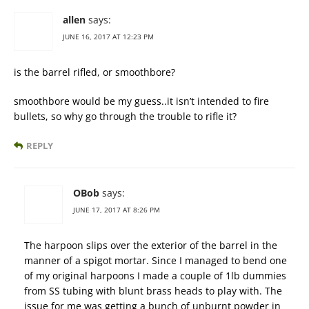
allen
says:
JUNE 16, 2017 AT 12:23 PM
is the barrel rifled, or smoothbore?
smoothbore would be my guess..it isn’t intended to fire
bullets, so why go through the trouble to rifle it?
REPLY
OBob
says:
JUNE 17, 2017 AT 8:26 PM
The harpoon slips over the exterior of the barrel in the
manner of a spigot mortar. Since I managed to bend one
of my original harpoons I made a couple of 1lb dummies
from SS tubing with blunt brass heads to play with. The
issue for me was getting a bunch of unburnt powder in