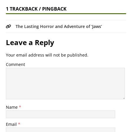
1 TRACKBACK / PINGBACK
The Lasting Horror and Adventure of ‘Jaws’
Leave a Reply
Your email address will not be published.
Comment
Name
*
Email
*