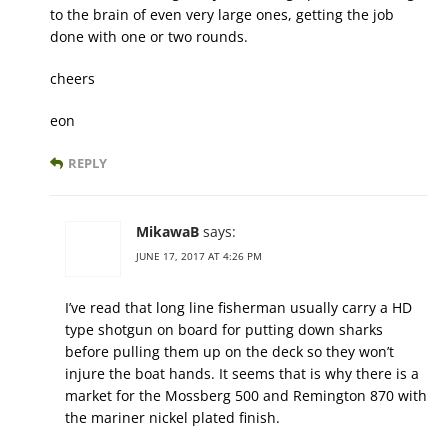
to the brain of even very large ones, getting the job
done with one or two rounds.
cheers
eon
REPLY
MikawaB
says:
JUNE 17, 2017 AT 4:26 PM
I’ve read that long line fisherman usually carry a HD
type shotgun on board for putting down sharks
before pulling them up on the deck so they won’t
injure the boat hands. It seems that is why there is a
market for the Mossberg 500 and Remington 870 with
the mariner nickel plated finish.