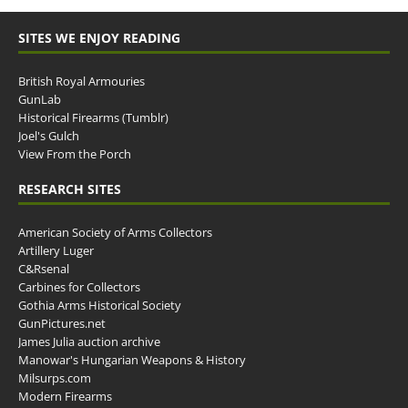
SITES WE ENJOY READING
British Royal Armouries
GunLab
Historical Firearms (Tumblr)
Joel's Gulch
View From the Porch
RESEARCH SITES
American Society of Arms Collectors
Artillery Luger
C&Rsenal
Carbines for Collectors
Gothia Arms Historical Society
GunPictures.net
James Julia auction archive
Manowar's Hungarian Weapons & History
Milsurps.com
Modern Firearms