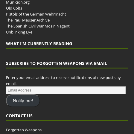
Municion.org
Old Colts
Pistols of the German Wehrmacht
The Paul Mauser Archive
The Spanish Civil War Mosin Nagant
Unblinking Eye
WHAT I’M CURRENTLY READING
SUBSCRIBE TO FORGOTTEN WEAPONS VIA EMAIL
Enter your email address to receive notifications of new posts by
email.
Notify me!
CONTACT US
Forgotten Weapons