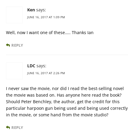
Ken
says:
JUNE 16, 2017 AT 1:09 PM
Well, now I want one of these….. Thanks Ian
REPLY
LDC
says:
JUNE 16, 2017 AT 2:26 PM
I never saw the movie, nor did I read the best-selling novel
the movie was based on. Has anyone here read the book?
Should Peter Benchley, the author, get the credit for this
particular harpoon gun being used and being used correctly
in the movie, or some hand from the movie studio?
REPLY