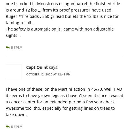
one I stocked it. Monstrous octagon barrel the finished rifle
is around 12 lbs ,,, from it’s proof pressure I have used
Ruger #1 reloads , 550 gr lead bullets the 12 lbs is nice for
taming recoil .
The safety is automatic on it ..came with non adjustable
sights ..
REPLY
Capt Quint
says:
OCTOBER 12, 2020 AT 12:43 PM
I have one of these, on the Martini action in 45/70. Well HAD
it seems to have grown legs as i haven’t seen it since i was at
a cancer center for an extended period a few years back.
Awesome tool tho, especially for getting lines on trees to
take down.
REPLY