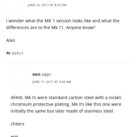
JUNE 16, 2017 AT 8:53 PM
I wonder what the MK 1 version looks like and what the
differences are to the Mk 11. Anyone know?
Alan
REPLY
eon
says:
JUNE 17, 2017 AT 3:56 AM
AFAIK, Mk I’s were standard carbon steel with a nickel-
chromium protective plating. Mk II’s like this one were
initially the same but later made of stainless steel.
cheers
eon