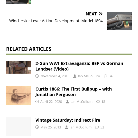
NEXT
Winchester Lever Action Development: Model 1894
RELATED ARTICLES
2-Gun WWI Extravaganza: BEF vs German
Landser (Video)
November 4, 2015
Ian McCollum
34
Curtis 1866: The First Bullpup – with
Jonathan Ferguson
April 22, 2020
Ian McCollum
18
Vintage Saturday: Indirect Fire
May 25, 2013
Ian McCollum
32