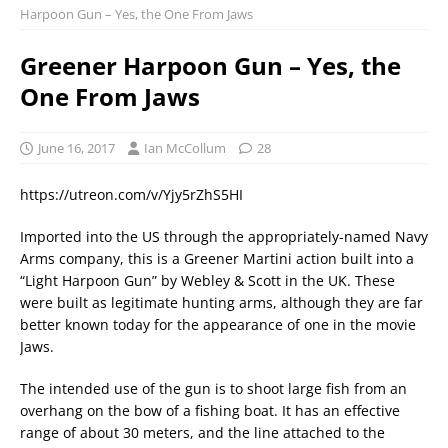
Harpoon Gun – Yes, the One From Jaws
Greener Harpoon Gun – Yes, the
One From Jaws
June 16, 2017
Ian McCollum
28
https://utreon.com/v/Yjy5rZhS5HI
Imported into the US through the appropriately-named Navy
Arms company, this is a Greener Martini action built into a
“Light Harpoon Gun” by Webley & Scott in the UK. These
were built as legitimate hunting arms, although they are far
better known today for the appearance of one in the movie
Jaws.
The intended use of the gun is to shoot large fish from an
overhang on the bow of a fishing boat. It has an effective
range of about 30 meters, and the line attached to the