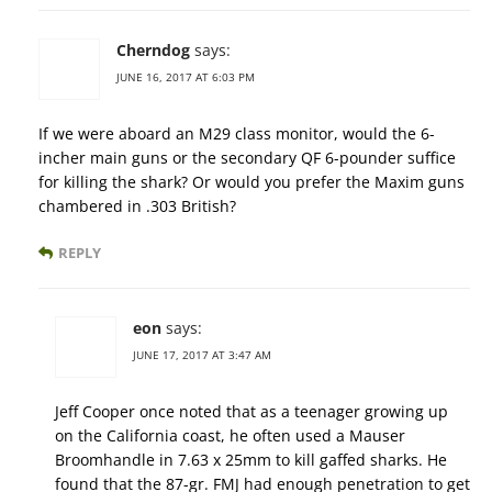
Cherndog
says:
JUNE 16, 2017 AT 6:03 PM
If we were aboard an M29 class monitor, would the 6-
incher main guns or the secondary QF 6-pounder suffice
for killing the shark? Or would you prefer the Maxim guns
chambered in .303 British?
REPLY
eon
says:
JUNE 17, 2017 AT 3:47 AM
Jeff Cooper once noted that as a teenager growing up
on the California coast, he often used a Mauser
Broomhandle in 7.63 x 25mm to kill gaffed sharks. He
found that the 87-gr. FMJ had enough penetration to get