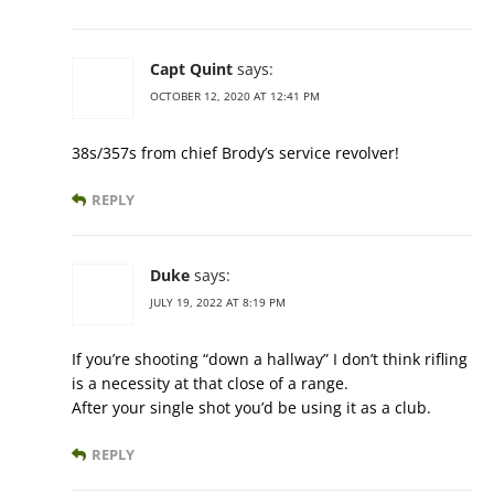
Capt Quint
says:
OCTOBER 12, 2020 AT 12:41 PM
38s/357s from chief Brody’s service revolver!
REPLY
Duke
says:
JULY 19, 2022 AT 8:19 PM
If you’re shooting “down a hallway” I don’t think rifling
is a necessity at that close of a range.
After your single shot you’d be using it as a club.
REPLY