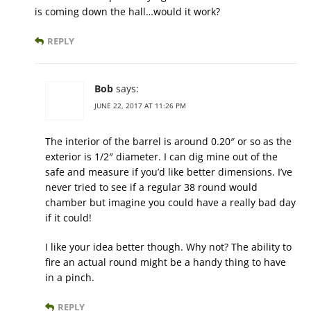
is coming down the hall…would it work?
REPLY
Bob
says:
JUNE 22, 2017 AT 11:26 PM
The interior of the barrel is around 0.20″ or so as the
exterior is 1/2″ diameter. I can dig mine out of the
safe and measure if you’d like better dimensions. I’ve
never tried to see if a regular 38 round would
chamber but imagine you could have a really bad day
if it could!
I like your idea better though. Why not? The ability to
fire an actual round might be a handy thing to have
in a pinch.
REPLY