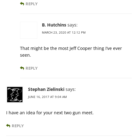
REPLY
B. Hutchins
says:
MARCH 23, 2020 AT 12:12 PM
That might be the most Jeff Cooper thing I’ve ever
seen.
REPLY
Stephan Zielinski
says:
JUNE 16, 2017 AT 9:04 AM
I have an idea for your next two gun meet.
REPLY