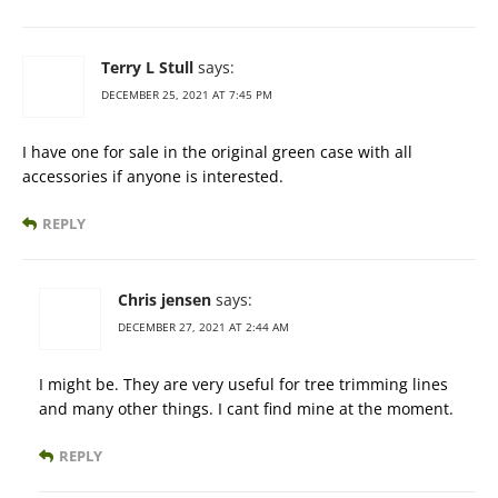
Terry L Stull
says:
DECEMBER 25, 2021 AT 7:45 PM
I have one for sale in the original green case with all
accessories if anyone is interested.
REPLY
Chris jensen
says:
DECEMBER 27, 2021 AT 2:44 AM
I might be. They are very useful for tree trimming lines
and many other things. I cant find mine at the moment.
REPLY