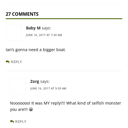
27 COMMENTS
Baby M
says:
JUNE 16, 2017 AT 7:30 AM
Ian’s gonna need a bigger boat.
REPLY
Zorg
says:
JUNE 16, 2017 AT 9:39 AM
Nooooooo! It was MY reply!!!! What kind of selfish monster
you are!!! 😀
REPLY