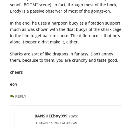
sonof…BOOM” scene). In fact, through most of the book,
Brody is a passive observer of most of the goings-on.
In the end, he uses a harpoon buoy as a flotation support
much as was shown with the float buoys of the shark cage
in the film to get back to shore. The difference is that he’s
alone. Hooper didn’t make it, either.
Sharks are sort of like dragons in fantasy. Don’t annoy
them, because to them, you are crunchy and taste good.
cheers
eon
REPLY
BANSHEEboy999
says:
FEBRUARY 14, 2023 AT 4:19 AM