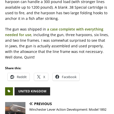
harpoon can handle a 300 pound load (with stronger lines
available up to 1200 pound). A blank .38 Special cartridge is
used to fire, and the harpoon has two large folding hooks to
anchor it in a fish after striking.
The gun was shipped in
a case complete with everything
needed for use
, including the gun, three harpoons, six lines,
and two line frames. I was somewhat surprised to see that
in Jaws, the gun is actually assembled and used properly,
with the allowance that the line frame was not necessary.
Well done, Quint!
Share this:
Reddit
X
Facebook
UNITED KINGDOM
PREVIOUS
Winchester Lever Action Development: Model 1892