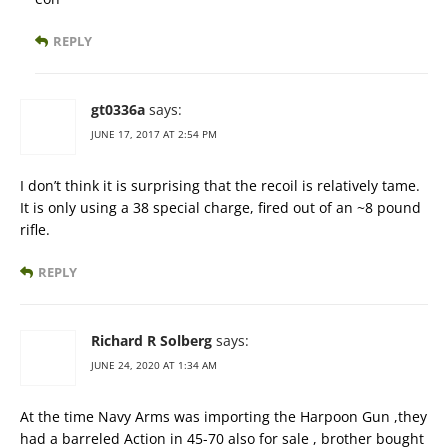
REPLY
gt0336a
says:
JUNE 17, 2017 AT 2:54 PM
I don’t think it is surprising that the recoil is relatively tame.
It is only using a 38 special charge, fired out of an ~8 pound
rifle.
REPLY
Richard R Solberg
says:
JUNE 24, 2020 AT 1:34 AM
At the time Navy Arms was importing the Harpoon Gun ,they
had a barreled Action in 45-70 also for sale , brother bought