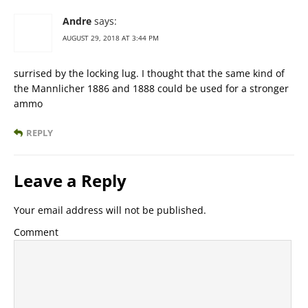
Andre
says:
AUGUST 29, 2018 AT 3:44 PM
surrised by the locking lug. I thought that the same kind of
the Mannlicher 1886 and 1888 could be used for a stronger
ammo
REPLY
Leave a Reply
Your email address will not be published.
Comment