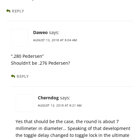
REPLY
Daweo
says:
AUGUST 13, 2018 AT 8:04 AM
“.280 Pedersen”
Shouldn’t be .276 Pedersen?
REPLY
Cherndog
says:
AUGUST 13, 2018 AT 8:21 AM
Yes that should be the case, the round is about 7
millimeter in diameter… Speaking of that development
the toggle delay changed to toggle lock in the ultimate