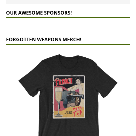
OUR AWESOME SPONSORS!
FORGOTTEN WEAPONS MERCH!