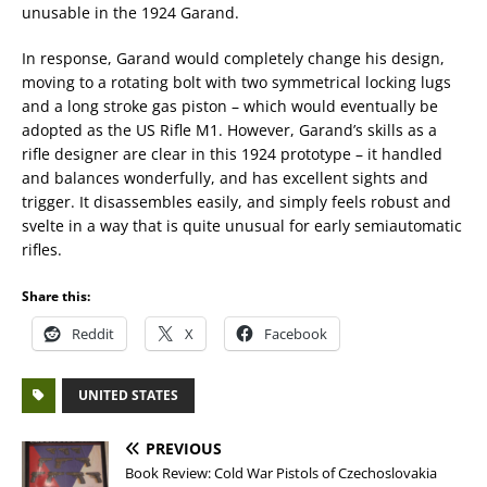
unusable in the 1924 Garand.
In response, Garand would completely change his design,
moving to a rotating bolt with two symmetrical locking lugs
and a long stroke gas piston – which would eventually be
adopted as the US Rifle M1. However, Garand’s skills as a
rifle designer are clear in this 1924 prototype – it handled
and balances wonderfully, and has excellent sights and
trigger. It disassembles easily, and simply feels robust and
svelte in a way that is quite unusual for early semiautomatic
rifles.
Share this:
Reddit
X
Facebook
UNITED STATES
PREVIOUS
Book Review: Cold War Pistols of Czechoslovakia