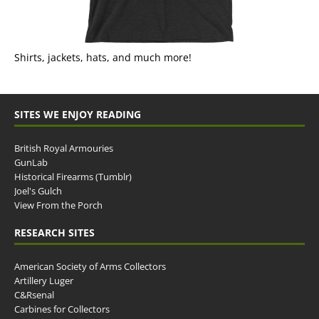
Shirts, jackets, hats, and much more!
SITES WE ENJOY READING
British Royal Armouries
GunLab
Historical Firearms (Tumblr)
Joel's Gulch
View From the Porch
RESEARCH SITES
American Society of Arms Collectors
Artillery Luger
C&Rsenal
Carbines for Collectors