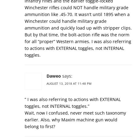
infantry rifles and the earlier toggle-locked
Winchester rifles could NOT handle military grade
ammunition like .45-70. It wasn’t until 1895 when a
Winchester could handle military grade
ammunition and quickly load up with stripper clips.
But by that time, the bolt-action rifle was the norm
for all “proper” Western armies. I was also referring
to actions with EXTERNAL toggles, not INTERNAL
toggles.
Daweo
says:
AUGUST 13, 2018 AT 11:48 PM
” I was also referring to actions with EXTERNAL
toggles, not INTERNAL toggles.”
Wait, now I confused, never meet such taxonomy
earlier. Also, why Maxim machine gun would
belong to first?