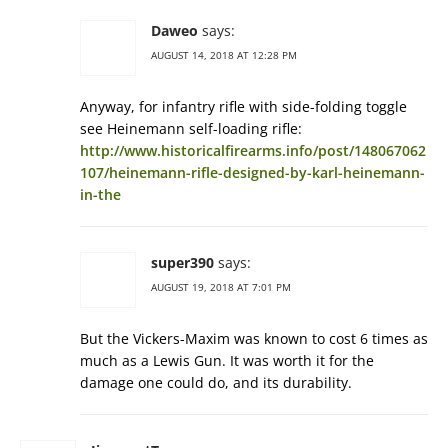
Daweo
says:
AUGUST 14, 2018 AT 12:28 PM
Anyway, for infantry rifle with side-folding toggle
see Heinemann self-loading rifle:
http://www.historicalfirearms.info/post/148067062
107/heinemann-rifle-designed-by-karl-heinemann-
in-the
super390
says:
AUGUST 19, 2018 AT 7:01 PM
But the Vickers-Maxim was known to cost 6 times as
much as a Lewis Gun. It was worth it for the
damage one could do, and its durability.