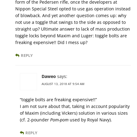
form of the Pedersen rifle, once the developers at
Nippon Special Steel opted to use gas operation instead
of blowback. And yet another question comes up: why
not use a toggle that swings to the side as opposed to
straight up? Ultimate answer to lack of mass production
toggle locks beyond Maxim and Luger: toggle bolts are
freaking expensive!! Did I mess up?
REPLY
Daweo
says:
AUGUST 13, 2018 AT 9:54 AM
“toggle bolts are freaking expensive!!”
I am not sure about that, taking in account popularity
of Maxim (including Vickers) solution in various sizes
(cf. 2-pounder
Pom-pom
used by Royal Navy).
REPLY