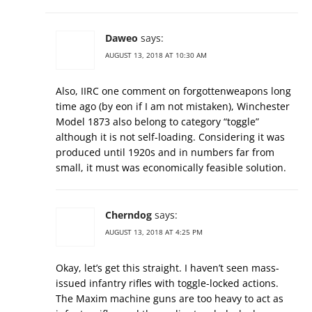
Daweo
says:
AUGUST 13, 2018 AT 10:30 AM
Also, IIRC one comment on forgottenweapons long
time ago (by eon if I am not mistaken), Winchester
Model 1873 also belong to category “toggle”
although it is not self-loading. Considering it was
produced until 1920s and in numbers far from
small, it must was economically feasible solution.
Cherndog
says:
AUGUST 13, 2018 AT 4:25 PM
Okay, let’s get this straight. I haven’t seen mass-
issued infantry rifles with toggle-locked actions.
The Maxim machine guns are too heavy to act as