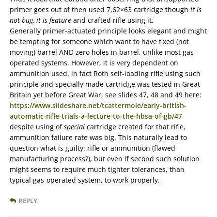
primer goes out of then used 7,62×63 cartridge though
it is
not bug, it is feature
and crafted rifle using it.
Generally primer-actuated principle looks elegant and might
be tempting for someone which want to have fixed (not
moving) barrel AND zero holes in barrel, unlike most gas-
operated systems. However, it is very dependent on
ammunition used, in fact Roth self-loading rifle using such
principle and specially made cartridge was tested in Great
Britain yet before Great War, see slides 47, 48 and 49 here:
https://www.slideshare.net/tcattermole/early-british-
automatic-rifle-trials-a-lecture-to-the-hbsa-of-gb/47
despite using of
special
cartridge created for that rifle,
ammunition failure rate was big. This naturally lead to
question what is guilty: rifle or ammunition (flawed
manufacturing process?), but even if second such solution
might seems to require much tighter tolerances, than
typical gas-operated system, to work properly.
REPLY