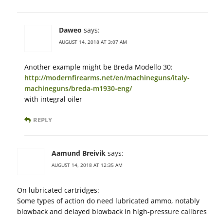
Daweo
says:
AUGUST 14, 2018 AT 3:07 AM
Another example might be Breda Modello 30:
http://modernfirearms.net/en/machineguns/italy-
machineguns/breda-m1930-eng/
with integral oiler
REPLY
Aamund Breivik
says:
AUGUST 14, 2018 AT 12:35 AM
On lubricated cartridges:
Some types of action do need lubricated ammo, notably
blowback and delayed blowback in high-pressure calibres