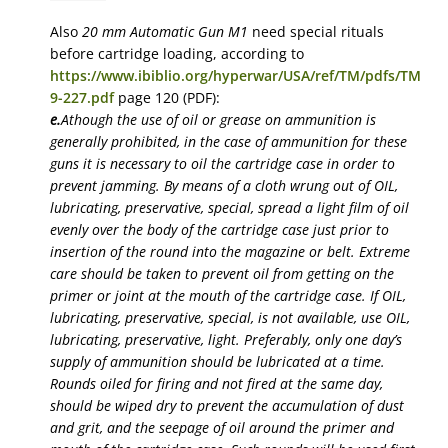
Also
20 mm Automatic Gun M1
need special rituals
before cartridge loading, according to
https://www.ibiblio.org/hyperwar/USA/ref/TM/pdfs/TM
9-227.pdf
page 120 (PDF):
e.
Athough the use of oil or grease on ammunition is
generally prohibited, in the case of ammunition for these
guns it is necessary to oil the cartridge case in order to
prevent jamming. By means of a cloth wrung out of OIL,
lubricating, preservative, special, spread a light film of oil
evenly over the body of the cartridge case just prior to
insertion of the round into the magazine or belt. Extreme
care should be taken to prevent oil from getting on the
primer or joint at the mouth of the cartridge case. If OIL,
lubricating, preservative, special, is not available, use OIL,
lubricating, preservative, light. Preferably, only one day’s
supply of ammunition should be lubricated at a time.
Rounds oiled for firing and not fired at the same day,
should be wiped dry to prevent the accumulation of dust
and grit, and the seepage of oil around the primer and