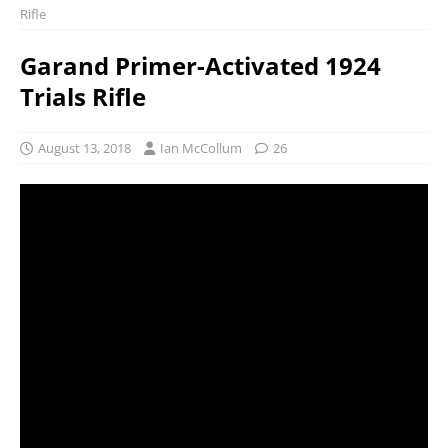
Rifle
Garand Primer-Activated 1924
Trials Rifle
August 13, 2018
Ian McCollum
26