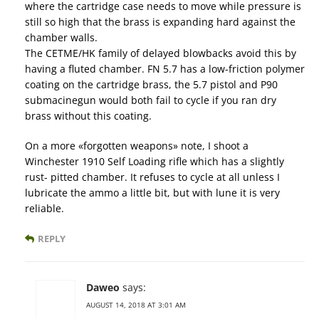
where the cartridge case needs to move while pressure is
still so high that the brass is expanding hard against the
chamber walls.
The CETME/HK family of delayed blowbacks avoid this by
having a fluted chamber. FN 5.7 has a low-friction polymer
coating on the cartridge brass, the 5.7 pistol and P90
submacinegun would both fail to cycle if you ran dry
brass without this coating.
On a more «forgotten weapons» note, I shoot a
Winchester 1910 Self Loading rifle which has a slightly
rust- pitted chamber. It refuses to cycle at all unless I
lubricate the ammo a little bit, but with lune it is very
reliable.
REPLY
Daweo
says:
AUGUST 14, 2018 AT 3:01 AM