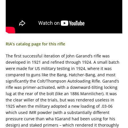
RIA’s catalog page for this rifle
The first successful iteration of John Garand’s rifle was
developed in 1921 and refined through 1924. A small batch
were made for US military testing in 1924, where it was
compared to guns like the Bang, Hatcher-Bang, and most
significantly the Colt/Thompson Autoloading Rifle. Garand’s
rifle was primer-activated, with a downward-tilting locking
lug at the rear of the bolt (like an 1886 Mannlicher). It was
the clear willer of the trials, but was rendered useless in
1925 when the military adopted a new loading of .03-06
which used IMR powder (with a substantially different
pressure curve than wha tGarand had been using for his
design) and staked primers – which rendered it thoroughly