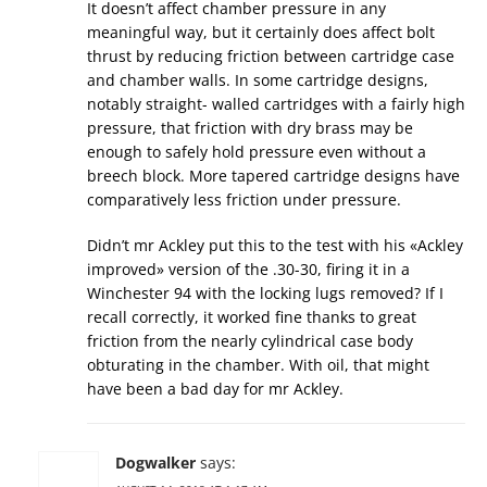
It doesn’t affect chamber pressure in any
meaningful way, but it certainly does affect bolt
thrust by reducing friction between cartridge case
and chamber walls. In some cartridge designs,
notably straight- walled cartridges with a fairly high
pressure, that friction with dry brass may be
enough to safely hold pressure even without a
breech block. More tapered cartridge designs have
comparatively less friction under pressure.
Didn’t mr Ackley put this to the test with his «Ackley
improved» version of the .30-30, firing it in a
Winchester 94 with the locking lugs removed? If I
recall correctly, it worked fine thanks to great
friction from the nearly cylindrical case body
obturating in the chamber. With oil, that might
have been a bad day for mr Ackley.
Dogwalker
says: