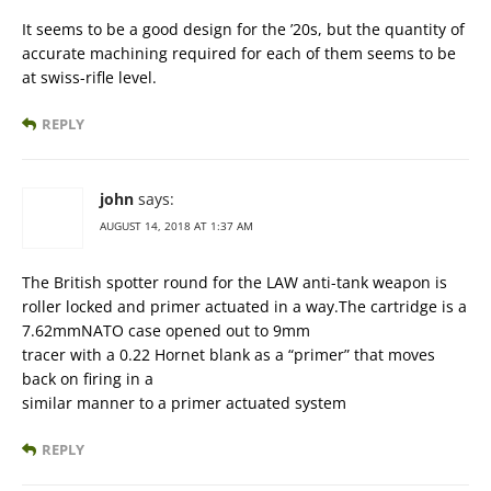
It seems to be a good design for the ’20s, but the quantity of
accurate machining required for each of them seems to be
at swiss-rifle level.
REPLY
john
says:
AUGUST 14, 2018 AT 1:37 AM
The British spotter round for the LAW anti-tank weapon is
roller locked and primer actuated in a way.The cartridge is a
7.62mmNATO case opened out to 9mm
tracer with a 0.22 Hornet blank as a “primer” that moves
back on firing in a
similar manner to a primer actuated system
REPLY