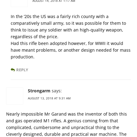
AUGUST 14, 2018 AT 1:17 AM
In the ’20s the US was a fairly rich county with a
comparatively small army, so it was possible for them to
think to issue any soldier with an high-quality weapon,
regardless of the price.
Had this rifle been adopted however, for WWII it would
have meant problems, or another design needed for mass
production.
REPLY
Strongarm
says:
AUGUST 13, 2018 AT 9:31 AM
Nearly impossible Mr Garand was the inventor of both this
and gas operated M1 rifles. A genius coming from that
complicated, cumbersome and unpractical thing to the
cleverly designed, durable and practical war machine. The