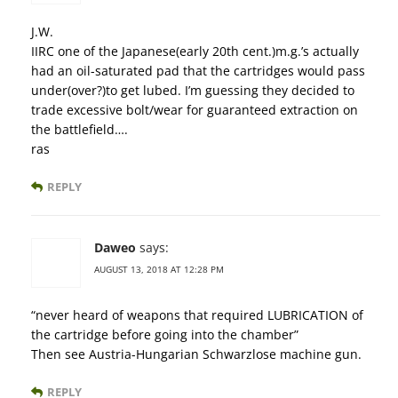
J.W.
IIRC one of the Japanese(early 20th cent.)m.g.’s actually
had an oil-saturated pad that the cartridges would pass
under(over?)to get lubed. I’m guessing they decided to
trade excessive bolt/wear for guaranteed extraction on
the battlefield….
ras
REPLY
Daweo
says:
AUGUST 13, 2018 AT 12:28 PM
“never heard of weapons that required LUBRICATION of
the cartridge before going into the chamber”
Then see Austria-Hungarian Schwarzlose machine gun.
REPLY