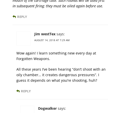
mouth of the cartridge case. Such rounds will be used first
in subsequent firing; they must be oiled again before use.
REPLY
Jim westTex
says:
AUGUST 14, 2018 AT 7:29 AM
Wow again! I learn something new every day at
Forgotten Weapons.
All these years I’ve been hearing “don’t shoot with an
oily chamber… it creates dangerous pressures”. I
guess it depends on what you’re shooting, huh?
REPLY
Dogwalker
says: