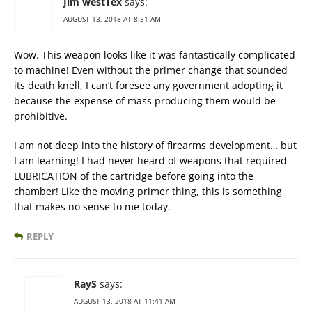
Jim westTex
says:
AUGUST 13, 2018 AT 8:31 AM
Wow. This weapon looks like it was fantastically complicated
to machine! Even without the primer change that sounded
its death knell, I can’t foresee any government adopting it
because the expense of mass producing them would be
prohibitive.
I am not deep into the history of firearms development… but
I am learning! I had never heard of weapons that required
LUBRICATION of the cartridge before going into the
chamber! Like the moving primer thing, this is something
that makes no sense to me today.
REPLY
RayS
says:
AUGUST 13, 2018 AT 11:41 AM