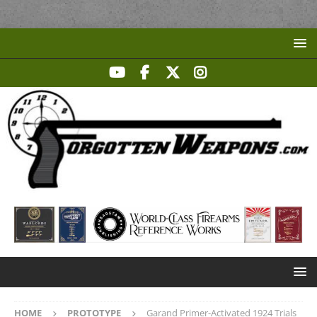
HOME
PROTOTYPE
Garand Primer-Activated 1924 Trials