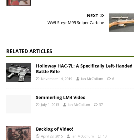
NEXT
WWI Steyr M95 Sniper Carbine
RELATED ARTICLES
Holloway HAC-7L: A Specifically Left-Handed
Battle Rifle
November 14, 2019
Ian McCollum
6
Semmerling LM4 Video
July 1, 2013
Ian McCollum
37
Backlog of Video!
April 28, 2015
Ian McCollum
13