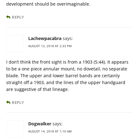
development should be overimaginable.
REPLY
Lachewpacabra
says:
AUGUST 13, 2018 AT 2:33 PM
I don’t think the front sight is from a 1903 (5:44). It appears
to be a one piece annular mount, no dovetail, no separate
blade. The upper and lower barrel bands are certainly
straight off a 1903, and the lines of the upper handguard
are suggestive of that lineage.
REPLY
Dogwalker
says:
AUGUST 14, 2018 AT 1:10 AM