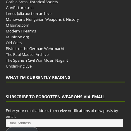
Gothia Arms Historical Society
GunPictures.net
James Julia auction archive
Manowar's Hungarian Weapons & History
Milsurps.com
Modern Firearms
Municion.org
Old Colts
Pistols of the German Wehrmacht
The Paul Mauser Archive
The Spanish Civil War Mosin Nagant
Unblinking Eye
WHAT I’M CURRENTLY READING
SUBSCRIBE TO FORGOTTEN WEAPONS VIA EMAIL
Enter your email address to receive notifications of new posts by
email.