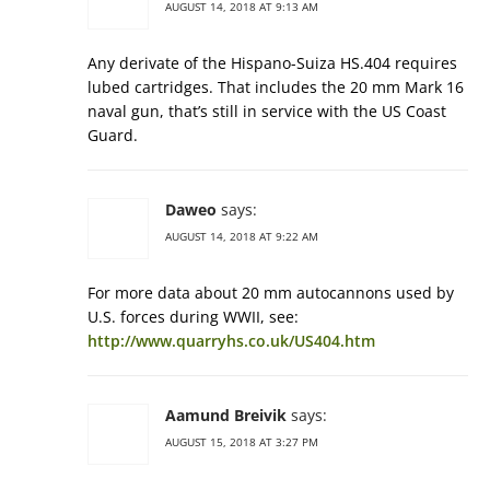
AUGUST 14, 2018 AT 9:13 AM
Any derivate of the Hispano-Suiza HS.404 requires
lubed cartridges. That includes the 20 mm Mark 16
naval gun, that’s still in service with the US Coast
Guard.
Daweo
says:
AUGUST 14, 2018 AT 9:22 AM
For more data about 20 mm autocannons used by
U.S. forces during WWII, see:
http://www.quarryhs.co.uk/US404.htm
Aamund Breivik
says:
AUGUST 15, 2018 AT 3:27 PM