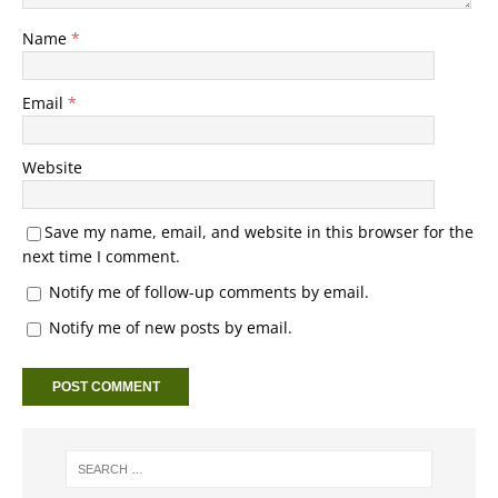
Name
*
Email
*
Website
Save my name, email, and website in this browser for the
next time I comment.
Notify me of follow-up comments by email.
Notify me of new posts by email.