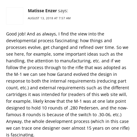
Matisse Enzer
says:
AUGUST 13, 2018 AT 7:57 AM
Good job! And as always, I find the view into the
developmental process fascinating: how things and
processes evolve, get changed and refined over time. So we
see here, for example, some important ideas such as the
handling, the attention to manufacturing, etc. and if we
follow the process through to the rifle that was adopted as
the M-1 we can see how Garand evolved the design in
response to both the internal requirements (reducing part
count, etc.) and external requirements such as the different
cartridges it was intended for (readers of this web site will,
for example, likely know that the M-1 was at one late point
designed to hold 10 rounds of .280 Pedersen, and the now-
famous 8 rounds is because of the switch to .30-06, etc.)
Anyway, the whole development process (which in this case
we can trace one designer over almost 15 years on one rifle)
is fascinating.