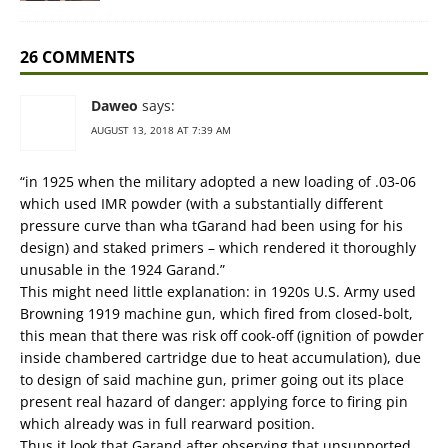
26 COMMENTS
Daweo
says:
AUGUST 13, 2018 AT 7:39 AM
“in 1925 when the military adopted a new loading of .03-06
which used IMR powder (with a substantially different
pressure curve than wha tGarand had been using for his
design) and staked primers – which rendered it thoroughly
unusable in the 1924 Garand.”
This might need little explanation: in 1920s U.S. Army used
Browning 1919 machine gun, which fired from closed-bolt,
this mean that there was risk off cook-off (ignition of powder
inside chambered cartridge due to heat accumulation), due
to design of said machine gun, primer going out its place
present real hazard of danger: applying force to firing pin
which already was in full rearward position.
Thus it look that Garand after observing that unsupported