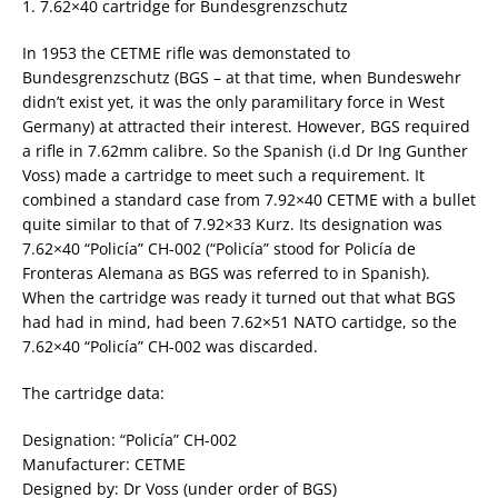
1. 7.62×40 cartridge for Bundesgrenzschutz
In 1953 the CETME rifle was demonstated to
Bundesgrenzschutz (BGS – at that time, when Bundeswehr
didn’t exist yet, it was the only paramilitary force in West
Germany) at attracted their interest. However, BGS required
a rifle in 7.62mm calibre. So the Spanish (i.d Dr Ing Gunther
Voss) made a cartridge to meet such a requirement. It
combined a standard case from 7.92×40 CETME with a bullet
quite similar to that of 7.92×33 Kurz. Its designation was
7.62×40 “Policía” CH-002 (“Policía” stood for Policía de
Fronteras Alemana as BGS was referred to in Spanish).
When the cartridge was ready it turned out that what BGS
had had in mind, had been 7.62×51 NATO cartidge, so the
7.62×40 “Policía” CH-002 was discarded.
The cartridge data:
Designation: “Policía” CH-002
Manufacturer: CETME
Designed by: Dr Voss (under order of BGS)