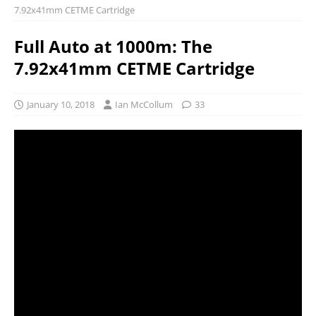
7.92x41mm CETME Cartridge
Full Auto at 1000m: The
7.92x41mm CETME Cartridge
January 10, 2018
Ian McCollum
33