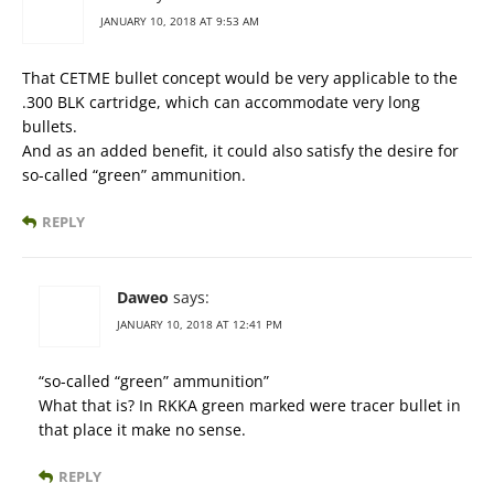
JANUARY 10, 2018 AT 9:53 AM
That CETME bullet concept would be very applicable to the
.300 BLK cartridge, which can accommodate very long
bullets.
And as an added benefit, it could also satisfy the desire for
so-called “green” ammunition.
REPLY
Daweo
says:
JANUARY 10, 2018 AT 12:41 PM
“so-called “green” ammunition”
What that is? In RKKA green marked were tracer bullet in
that place it make no sense.
REPLY