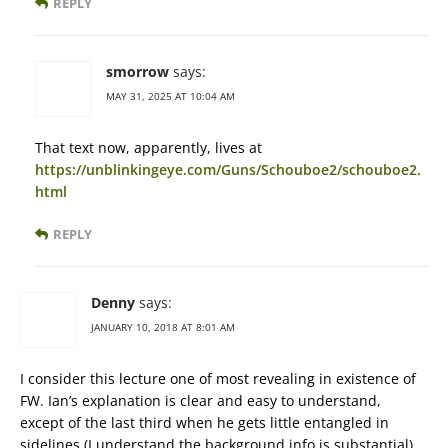
REPLY
smorrow
says:
MAY 31, 2025 AT 10:04 AM
That text now, apparently, lives at
https://unblinkingeye.com/Guns/Schouboe2/schouboe2.
html
REPLY
Denny
says:
JANUARY 10, 2018 AT 8:01 AM
I consider this lecture one of most revealing in existence of
FW. Ian’s explanation is clear and easy to understand,
except of the last third when he gets little entangled in
sidelines (I understand the background info is substantial).