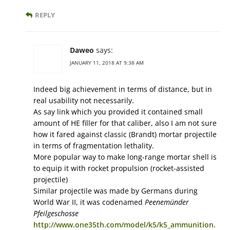
REPLY
Daweo
says:
JANUARY 11, 2018 AT 9:38 AM
Indeed big achievement in terms of distance, but in
real usability not necessarily.
As say link which you provided it contained small
amount of HE filler for that caliber, also I am not sure
how it fared against classic (Brandt) mortar projectile
in terms of fragmentation lethality.
More popular way to make long-range mortar shell is
to equip it with rocket propulsion (rocket-assisted
projectile)
Similar projectile was made by Germans during
World War II, it was codenamed
Peenemünder
Pfeilgeschosse
http://www.one35th.com/model/k5/k5_ammunition.