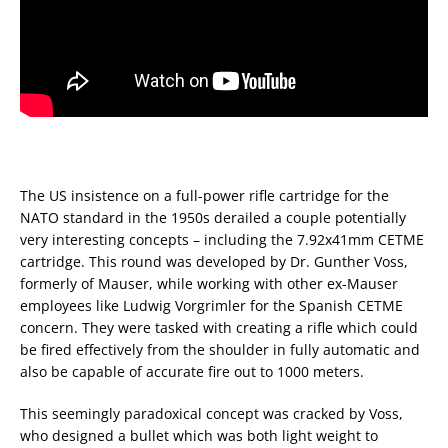
The US insistence on a full-power rifle cartridge for the
NATO standard in the 1950s derailed a couple potentially
very interesting concepts – including the 7.92x41mm CETME
cartridge. This round was developed by Dr. Gunther Voss,
formerly of Mauser, while working with other ex-Mauser
employees like Ludwig Vorgrimler for the Spanish CETME
concern. They were tasked with creating a rifle which could
be fired effectively from the shoulder in fully automatic and
also be capable of accurate fire out to 1000 meters.
This seemingly paradoxical concept was cracked by Voss,
who designed a bullet which was both light weight to