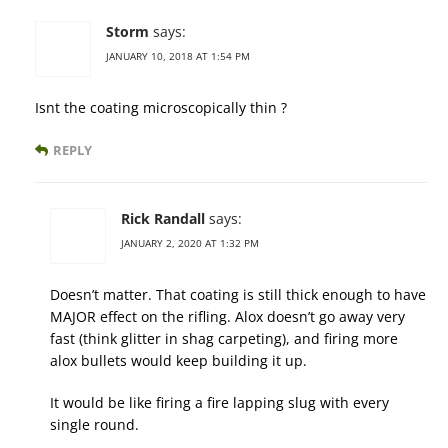
Storm
says:
JANUARY 10, 2018 AT 1:54 PM
Isnt the coating microscopically thin ?
REPLY
Rick Randall
says:
JANUARY 2, 2020 AT 1:32 PM
Doesn’t matter. That coating is still thick enough to have
MAJOR effect on the rifling. Alox doesn’t go away very
fast (think glitter in shag carpeting), and firing more
alox bullets would keep building it up.
It would be like firing a fire lapping slug with every
single round.