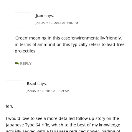
Jian
says:
JANUARY 10, 2018 AT 4:06 PM
‘Green’ meaning in this case ‘environmentally-friendly’;
in terms of ammunition this typically refers to lead-free
projectiles.
REPLY
Brad
says:
JANUARY 10, 2018 AT 9:59 AM
Ian,
I would love to see a more detailed follow up story on the
Japanese Type 64 rifle, which to the best of my knowledge
actually served with a Japanese reduced power loading of