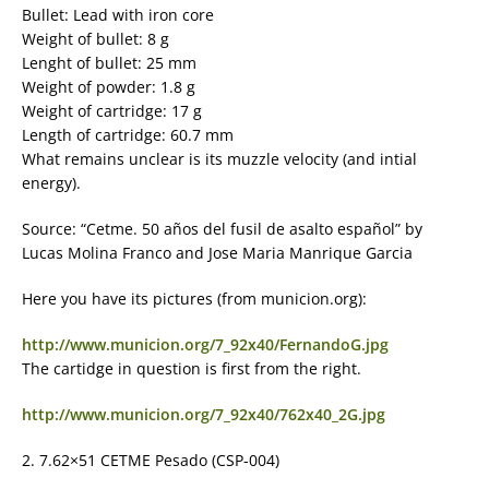
Bullet: Lead with iron core
Weight of bullet: 8 g
Lenght of bullet: 25 mm
Weight of powder: 1.8 g
Weight of cartridge: 17 g
Length of cartridge: 60.7 mm
What remains unclear is its muzzle velocity (and intial
energy).
Source: “Cetme. 50 años del fusil de asalto español” by
Lucas Molina Franco and Jose Maria Manrique Garcia
Here you have its pictures (from municion.org):
http://www.municion.org/7_92x40/FernandoG.jpg
The cartidge in question is first from the right.
http://www.municion.org/7_92x40/762x40_2G.jpg
2. 7.62×51 CETME Pesado (CSP-004)