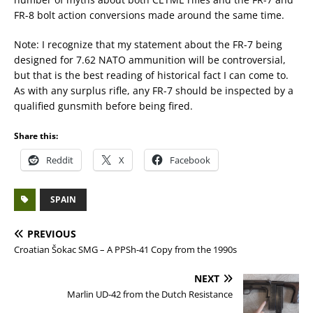
FR-8 bolt action conversions made around the same time.
Note: I recognize that my statement about the FR-7 being
designed for 7.62 NATO ammunition will be controversial,
but that is the best reading of historical fact I can come to.
As with any surplus rifle, any FR-7 should be inspected by a
qualified gunsmith before being fired.
Share this:
Reddit
X
Facebook
SPAIN
PREVIOUS
Croatian Šokac SMG – A PPSh-41 Copy from the 1990s
NEXT
Marlin UD-42 from the Dutch Resistance