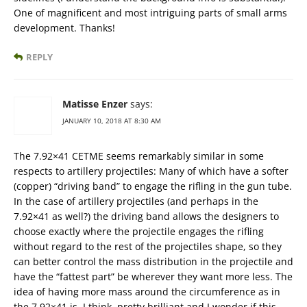
One of magnificent and most intriguing parts of small arms
development. Thanks!
REPLY
Matisse Enzer
says:
JANUARY 10, 2018 AT 8:30 AM
The 7.92×41 CETME seems remarkably similar in some
respects to artillery projectiles: Many of which have a softer
(copper) “driving band” to engage the rifling in the gun tube.
In the case of artillery projectiles (and perhaps in the
7.92×41 as well?) the driving band allows the designers to
choose exactly where the projectile engages the rifling
without regard to the rest of the projectiles shape, so they
can better control the mass distribution in the projectile and
have the “fattest part” be wherever they want more less. The
idea of having more mass around the circumference as in
the 7.92×41 is, I think, pretty brilliant and I wonder if this