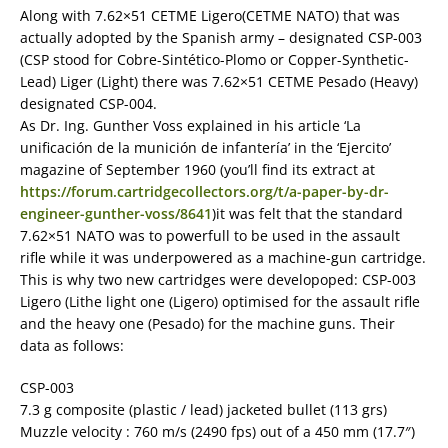
Along with 7.62×51 CETME Ligero(CETME NATO) that was
actually adopted by the Spanish army – designated CSP-003
(CSP stood for Cobre-Sintético-Plomo or Copper-Synthetic-
Lead) Liger (Light) there was 7.62×51 CETME Pesado (Heavy)
designated CSP-004.
As Dr. Ing. Gunther Voss explained in his article ‘La
unificación de la munición de infantería’ in the ‘Ejercito’
magazine of September 1960 (you’ll find its extract at
https://forum.cartridgecollectors.org/t/a-paper-by-dr-
engineer-gunther-voss/8641
)it was felt that the standard
7.62×51 NATO was to powerfull to be used in the assault
rifle while it was underpowered as a machine-gun cartridge.
This is why two new cartridges were developoped: CSP-003
Ligero (Lithe light one (Ligero) optimised for the assault rifle
and the heavy one (Pesado) for the machine guns. Their
data as follows:
CSP-003
7.3 g composite (plastic / lead) jacketed bullet (113 grs)
Muzzle velocity : 760 m/s (2490 fps) out of a 450 mm (17.7″)