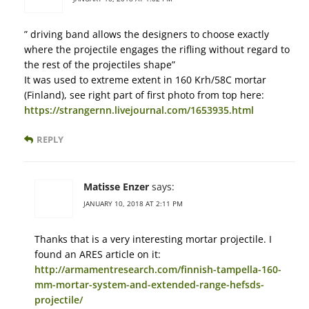
” driving band allows the designers to choose exactly
where the projectile engages the rifling without regard to
the rest of the projectiles shape”
It was used to extreme extent in 160 Krh/58C mortar
(Finland), see right part of first photo from top here:
https://strangernn.livejournal.com/1653935.html
REPLY
Matisse Enzer
says:
JANUARY 10, 2018 AT 2:11 PM
Thanks that is a very interesting mortar projectile. I
found an ARES article on it:
http://armamentresearch.com/finnish-tampella-160-
mm-mortar-system-and-extended-range-hefsds-
projectile/