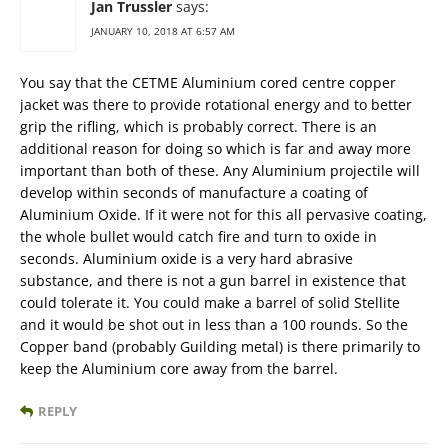
Jan Trussler
says:
JANUARY 10, 2018 AT 6:57 AM
You say that the CETME Aluminium cored centre copper
jacket was there to provide rotational energy and to better
grip the rifling, which is probably correct. There is an
additional reason for doing so which is far and away more
important than both of these. Any Aluminium projectile will
develop within seconds of manufacture a coating of
Aluminium Oxide. If it were not for this all pervasive coating,
the whole bullet would catch fire and turn to oxide in
seconds. Aluminium oxide is a very hard abrasive
substance, and there is not a gun barrel in existence that
could tolerate it. You could make a barrel of solid Stellite
and it would be shot out in less than a 100 rounds. So the
Copper band (probably Guilding metal) is there primarily to
keep the Aluminium core away from the barrel.
REPLY