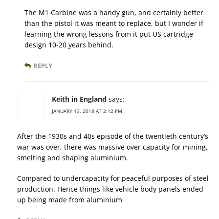
The M1 Carbine was a handy gun, and certainly better
than the pistol it was meant to replace, but I wonder if
learning the wrong lessons from it put US cartridge
design 10-20 years behind.
REPLY
Keith in England
says:
JANUARY 13, 2018 AT 2:12 PM
After the 1930s and 40s episode of the twentieth century’s
war was over, there was massive over capacity for mining,
smelting and shaping aluminium.
Compared to undercapacity for peaceful purposes of steel
production. Hence things like vehicle body panels ended
up being made from aluminium