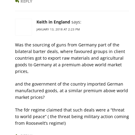
REPLY
Keith in England
says:
JANUARY 13, 2018 AT 2:23 PM
Was the sourcing of guns from Germany part of the
bilateral barter deals, where favoured groups in client
countries got to export raw materials and agricultural
goods to Germany at a premium above world market
prices,
and the government of the country imported German
manufactured goods, at a similar premium above world
market prices?
The fdr regime claimed that such deals were a “threat
to world peace” ( the threat being military action coming
from Roosevelt’s regime!)