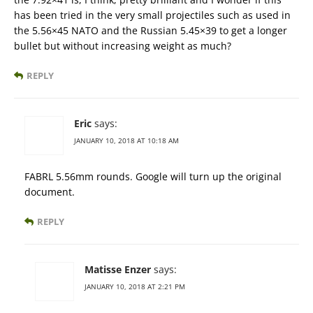
has been tried in the very small projectiles such as used in
the 5.56×45 NATO and the Russian 5.45×39 to get a longer
bullet but without increasing weight as much?
REPLY
Eric
says:
JANUARY 10, 2018 AT 10:18 AM
FABRL 5.56mm rounds. Google will turn up the original
document.
REPLY
Matisse Enzer
says:
JANUARY 10, 2018 AT 2:21 PM