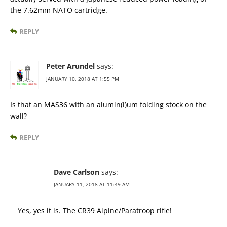
the 7.62mm NATO cartridge.
REPLY
Peter Arundel
says:
JANUARY 10, 2018 AT 1:55 PM
Is that an MAS36 with an alumin(i)um folding stock on the
wall?
REPLY
Dave Carlson
says:
JANUARY 11, 2018 AT 11:49 AM
Yes, yes it is. The CR39 Alpine/Paratroop rifle!