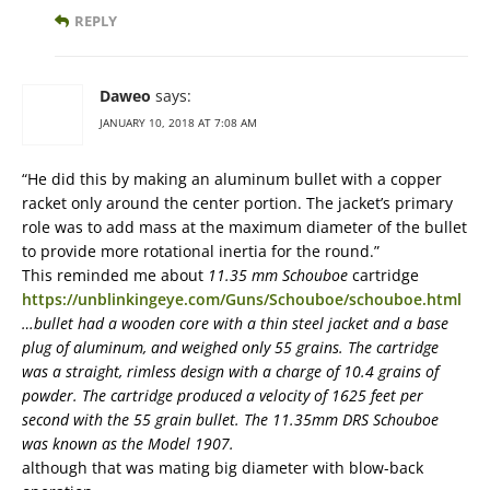
REPLY
Daweo
says:
JANUARY 10, 2018 AT 7:08 AM
“He did this by making an aluminum bullet with a copper
racket only around the center portion. The jacket’s primary
role was to add mass at the maximum diameter of the bullet
to provide more rotational inertia for the round.”
This reminded me about
11.35 mm Schouboe
cartridge
https://unblinkingeye.com/Guns/Schouboe/schouboe.html
…bullet had a wooden core with a thin steel jacket and a base
plug of aluminum, and weighed only 55 grains. The cartridge
was a straight, rimless design with a charge of 10.4 grains of
powder. The cartridge produced a velocity of 1625 feet per
second with the 55 grain bullet. The 11.35mm DRS Schouboe
was known as the Model 1907.
although that was mating big diameter with blow-back