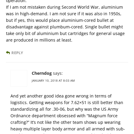
operation.
If I am not mistaken during Second World War, aluminium
was in high-demand. I am not sure if it was also in 1950s,
but if yes, this would place aluminium-cored bullet at
disadvantage against plumbum-cored. Single bullet might
take only bit of aluminium but cartridges for general usage
are produced in millions at least.
REPLY
Cherndog
says:
JANUARY 10, 2018 AT 8:03 AM
And yet another good idea gone wrong in terms of
logistics. Getting weapons for 7.62×51 is still better than
standardizing all for .30-06, but why was the US Army
Ordnance department obsessed with “Magnum force
crafting?” It’s not like the other team shows up wearing
heavy multiple layer body armor and all armed with sub-