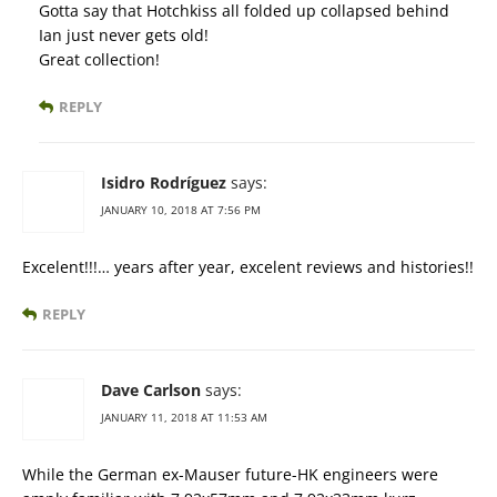
Gotta say that Hotchkiss all folded up collapsed behind
Ian just never gets old!
Great collection!
REPLY
Isidro Rodríguez
says:
JANUARY 10, 2018 AT 7:56 PM
Excelent!!!… years after year, excelent reviews and histories!!
REPLY
Dave Carlson
says:
JANUARY 11, 2018 AT 11:53 AM
While the German ex-Mauser future-HK engineers were