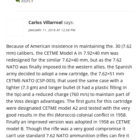
REPLY
Carlos Villarroel
says:
JANUARY 11, 2018 AT 12:58 PM
Because of American insistence in maintaining the. 30 (7.62
mm) calibers, the CETME Model A in 7.92×40 mm was
redesigned for the similar 7.62×40 mm, but as the 7.62
NATO was finally imposed to the western allies, the Spanish
army decided to adopt a new cartridge, the 7.62×51 mm
CETME-NATO (CSP-003), that used the same case with a
lighter (7.3 gm) and longer bullet (it had a plastic filling in
the tip) and a reduced charge (760 m/s) to maintain part of
the Voss design advantages. The first guns for this cartridge
were designated CETME model A2 and tested with the very
good results in the Ifni (Morocco) colonial conflict in 1958.
Finally an improved version was adopted in 1958 as CETME
model B. Though the rifle was a very good compromise it
can’t use standard 7.62 NATO ammunition (rifles can fire it