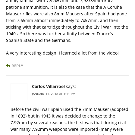
amply familiar with 7,92x57mm and 7,92x33mm kurz
patrone ammunition, it is also the case that the A Coruña
Mauser rifles were also 8mm Mausers after Spain had gone
from 7.65mm almost immediately to 7x57mm, and then
sticking with that cartridge throughout the Civil War into the
1940s. So there was further affinity between Franco’s
Spanish State and the Germans.
A very interesting design. I learned a lot from the video!
REPLY
Carlos Villarroel
says:
JANUARY 11, 2018 AT 1:11 PM
Before the civil war Spain used the 7mm Mauser (adopted
in 1892) but in 1943 it was decided to change to the
7.92mm by several reasons, the first was that during civil
war many 7.92mm weapons were imported (many were