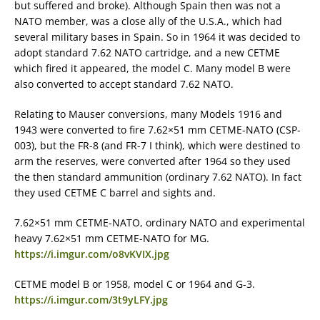
but suffered and broke). Although Spain then was not a
NATO member, was a close ally of the U.S.A., which had
several military bases in Spain. So in 1964 it was decided to
adopt standard 7.62 NATO cartridge, and a new CETME
which fired it appeared, the model C. Many model B were
also converted to accept standard 7.62 NATO.
Relating to Mauser conversions, many Models 1916 and
1943 were converted to fire 7.62×51 mm CETME-NATO (CSP-
003), but the FR-8 (and FR-7 I think), which were destined to
arm the reserves, were converted after 1964 so they used
the then standard ammunition (ordinary 7.62 NATO). In fact
they used CETME C barrel and sights and.
7.62×51 mm CETME-NATO, ordinary NATO and experimental
heavy 7.62×51 mm CETME-NATO for MG.
https://i.imgur.com/o8vKVIX.jpg
CETME model B or 1958, model C or 1964 and G-3.
https://i.imgur.com/3t9yLFY.jpg