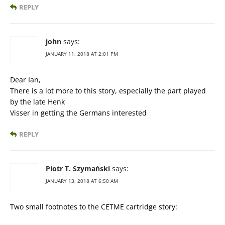
REPLY
john
says:
JANUARY 11, 2018 AT 2:01 PM
Dear Ian,
There is a lot more to this story, especially the part played
by the late Henk
Visser in getting the Germans interested
REPLY
Piotr T. Szymański
says:
JANUARY 13, 2018 AT 6:50 AM
Two small footnotes to the CETME cartridge story: