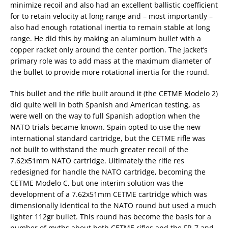
minimize recoil and also had an excellent ballistic coefficient
for to retain velocity at long range and – most importantly –
also had enough rotational inertia to remain stable at long
range. He did this by making an aluminum bullet with a
copper racket only around the center portion. The jacket’s
primary role was to add mass at the maximum diameter of
the bullet to provide more rotational inertia for the round.
This bullet and the rifle built around it (the CETME Modelo 2)
did quite well in both Spanish and American testing, as
were well on the way to full Spanish adoption when the
NATO trials became known. Spain opted to use the new
international standard cartridge, but the CETME rifle was
not built to withstand the much greater recoil of the
7.62x51mm NATO cartridge. Ultimately the rifle res
redesigned for handle the NATO cartridge, becoming the
CETME Modelo C, but one interim solution was the
development of a 7.62x51mm CETME cartridge which was
dimensionally identical to the NATO round but used a much
lighter 112gr bullet. This round has become the basis for a
number of myths about both CETME rifles and the FR-7 and