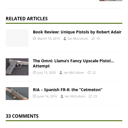
RELATED ARTICLES
Book Review: Unique Pistols by Robert Adair
March 19, 2015
Ian McCollum
10
The Omni: Llama’s Fancy Upscale Pistol…
Attempt
July 13, 2020
Ian McCollum
22
RIA – Spanish FR-8: the “Cetmeton”
June 14, 2016
Ian McCollum
23
33 COMMENTS