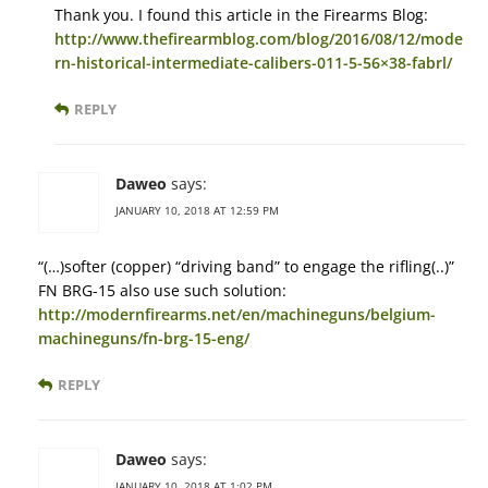
Thank you. I found this article in the Firearms Blog:
http://www.thefirearmblog.com/blog/2016/08/12/mode
rn-historical-intermediate-calibers-011-5-56×38-fabrl/
REPLY
Daweo
says:
JANUARY 10, 2018 AT 12:59 PM
“(…)softer (copper) “driving band” to engage the rifling(..)”
FN BRG-15 also use such solution:
http://modernfirearms.net/en/machineguns/belgium-
machineguns/fn-brg-15-eng/
REPLY
Daweo
says:
JANUARY 10, 2018 AT 1:02 PM