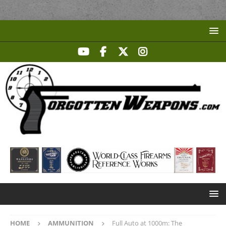
HOME
AMMUNITION
Full Auto at 1000m: The