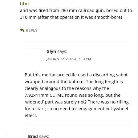
htm
and was fired from 280 mm railroad gun, bored out to
310 mm (after that operation it was smooth-bore)
REPLY
Glyn
says:
JANUARY 22, 2018 AT 1:54 PM
But this mortar projectile used a discarding sabot
wrapped around the bottom. The long length is
clearly analogous to the reasons why the
7.92x41mm CETME round was so long, but the
‘widened’ part was surely not? There was no rifling
for a start; so no need for engagement or flywheel
effect.
Brad
says: