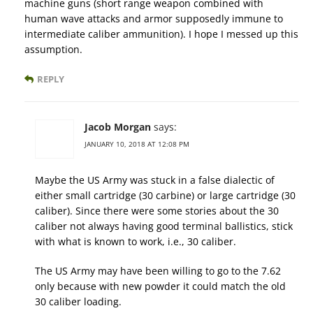
machine guns (short range weapon combined with
human wave attacks and armor supposedly immune to
intermediate caliber ammunition). I hope I messed up this
assumption.
REPLY
Jacob Morgan
says:
JANUARY 10, 2018 AT 12:08 PM
Maybe the US Army was stuck in a false dialectic of
either small cartridge (30 carbine) or large cartridge (30
caliber). Since there were some stories about the 30
caliber not always having good terminal ballistics, stick
with what is known to work, i.e., 30 caliber.
The US Army may have been willing to go to the 7.62
only because with new powder it could match the old
30 caliber loading.