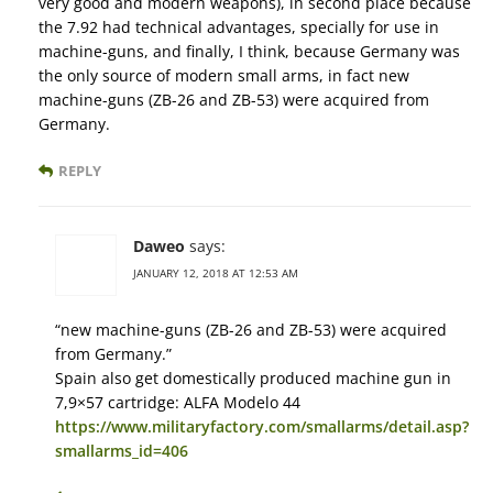
very good and modern weapons), in second place because
the 7.92 had technical advantages, specially for use in
machine-guns, and finally, I think, because Germany was
the only source of modern small arms, in fact new
machine-guns (ZB-26 and ZB-53) were acquired from
Germany.
REPLY
Daweo
says:
JANUARY 12, 2018 AT 12:53 AM
“new machine-guns (ZB-26 and ZB-53) were acquired
from Germany.”
Spain also get domestically produced machine gun in
7,9×57 cartridge: ALFA Modelo 44
https://www.militaryfactory.com/smallarms/detail.asp?
smallarms_id=406