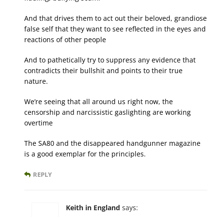
And that drives them to act out their beloved, grandiose
false self that they want to see reflected in the eyes and
reactions of other people
And to pathetically try to suppress any evidence that
contradicts their bullshit and points to their true
nature.
We’re seeing that all around us right now, the
censorship and narcissistic gaslighting are working
overtime
The SA80 and the disappeared handgunner magazine
is a good exemplar for the principles.
REPLY
Keith in England
says: