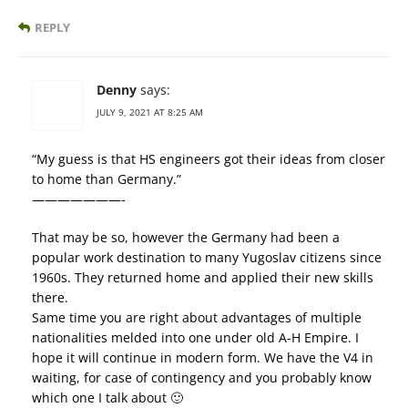
REPLY
Denny
says:
JULY 9, 2021 AT 8:25 AM
“My guess is that HS engineers got their ideas from closer
to home than Germany.”
———————-
That may be so, however the Germany had been a
popular work destination to many Yugoslav citizens since
1960s. They returned home and applied their new skills
there.
Same time you are right about advantages of multiple
nationalities melded into one under old A-H Empire. I
hope it will continue in modern form. We have the V4 in
waiting, for case of contingency and you probably know
which one I talk about 🙂