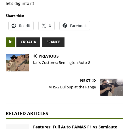
let’s dig into it!
Share this:
Reddit
X
Facebook
CROATIA
FRANCE
PREVIOUS
Ian’s Customs: Remington Auto-8
NEXT
VHS-2 Bullpup at the Range
RELATED ARTICLES
Features: Full Auto FAMAS F1 vs Semiauto