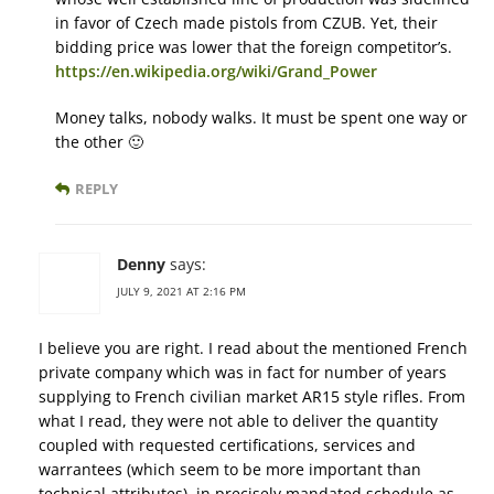
in favor of Czech made pistols from CZUB. Yet, their
bidding price was lower that the foreign competitor’s.
https://en.wikipedia.org/wiki/Grand_Power
Money talks, nobody walks. It must be spent one way or
the other 🙂
REPLY
Denny
says:
JULY 9, 2021 AT 2:16 PM
I believe you are right. I read about the mentioned French
private company which was in fact for number of years
supplying to French civilian market AR15 style rifles. From
what I read, they were not able to deliver the quantity
coupled with requested certifications, services and
warrantees (which seem to be more important than
technical attributes), in precisely mandated schedule as