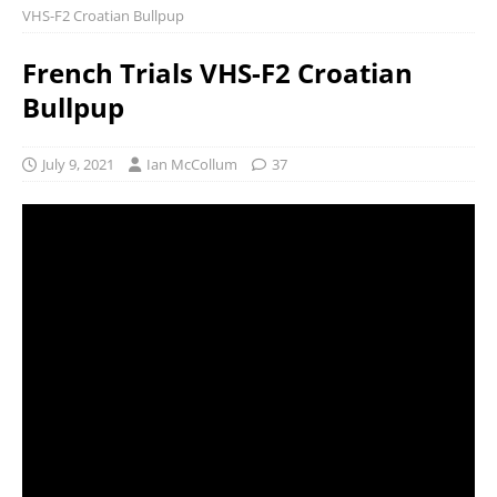
VHS-F2 Croatian Bullpup
French Trials VHS-F2 Croatian
Bullpup
July 9, 2021
Ian McCollum
37