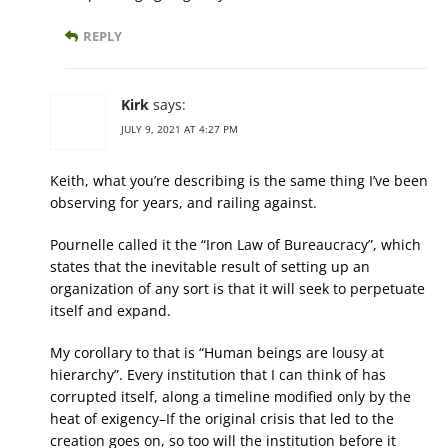
REPLY
Kirk
says:
JULY 9, 2021 AT 4:27 PM
Keith, what you’re describing is the same thing I’ve been
observing for years, and railing against.
Pournelle called it the “Iron Law of Bureaucracy”, which
states that the inevitable result of setting up an
organization of any sort is that it will seek to perpetuate
itself and expand.
My corollary to that is “Human beings are lousy at
hierarchy”. Every institution that I can think of has
corrupted itself, along a timeline modified only by the
heat of exigency–If the original crisis that led to the
creation goes on, so too will the institution before it