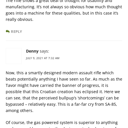
The rifle shows a great deal of thought for usability and
manufacturing. It’s not always so obvious how much thought
goes into a machine for these qualities, but in this case it’s
really obvious.
REPLY
Denny
says:
JULY 9, 2021 AT 7:32 AM
Now, this a smartly designed modern assault rifle which
beats potentially anything I have seen so far. As much as the
Tavor might have carried the banner of progress, it is
possible that this Croatian creation has eclipsed it. Here we
can see, that the perceived bullpup’s ‘shortcomings’ can be
bypassed – relatively easy. This is a far-far cry from SA-85,
among others.
Of course, the gas powered system is superior to anything