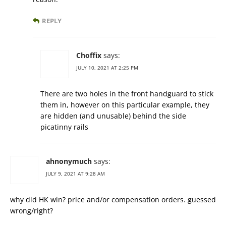
REPLY
Choffix
says:
JULY 10, 2021 AT 2:25 PM
There are two holes in the front handguard to stick
them in, however on this particular example, they
are hidden (and unusable) behind the side
picatinny rails
ahnonymuch
says:
JULY 9, 2021 AT 9:28 AM
why did HK win? price and/or compensation orders. guessed
wrong/right?