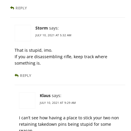
REPLY
Storm
says:
JULY 10, 2021 AT 5:32 AM
That is stupid, imo.
If you are disassembling rifle, keep track where
something is.
REPLY
Klaus
says:
JULY 10, 2021 AT 9:29 AM
I can’t see how having a place to stick your two non
retaining takedown pins being stupid for some
reason.