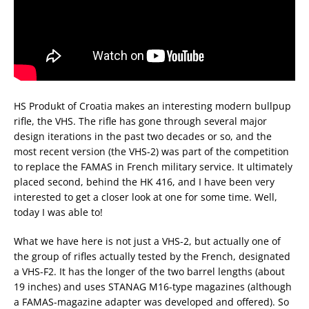
HS Produkt of Croatia makes an interesting modern bullpup
rifle, the VHS. The rifle has gone through several major
design iterations in the past two decades or so, and the
most recent version (the VHS-2) was part of the competition
to replace the FAMAS in French military service. It ultimately
placed second, behind the HK 416, and I have been very
interested to get a closer look at one for some time. Well,
today I was able to!
What we have here is not just a VHS-2, but actually one of
the group of rifles actually tested by the French, designated
a VHS-F2. It has the longer of the two barrel lengths (about
19 inches) and uses STANAG M16-type magazines (although
a FAMAS-magazine adapter was developed and offered). So