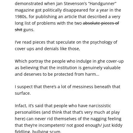
demonstrated when Jan Stevenson’s “Handgunner”
magazine got politically disappeared for a year in the
1980s, for publishing an article that described a very
long list of problems with the two
absolute pieces of
shit
guns.
I’ve read pieces that speculate on the psychology of
cover ups and denials like those,
Which portray the people who indulge in ghe cover-up
as believing that the institution is genuinely valuable
and deserves to be protected from harm…
I suspect that there’s a lot of messiness beneath that
surface.
Infact, it’s said that people who have narcissistic
personalities (and think that that’s very much at play
here) can never rid themselves of the nagging feeling
that they’re incompetent/ not good enough/ just kiddy
fiddling, bullying scum.