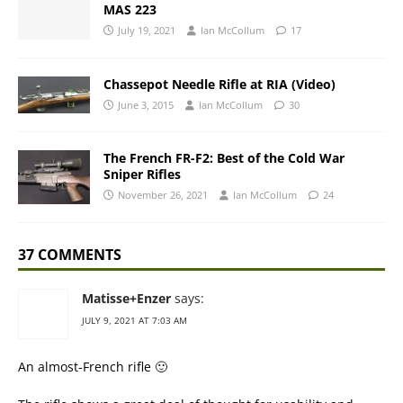
MAS 223
July 19, 2021
Ian McCollum
17
Chassepot Needle Rifle at RIA (Video)
June 3, 2015
Ian McCollum
30
The French FR-F2: Best of the Cold War
Sniper Rifles
November 26, 2021
Ian McCollum
24
37 COMMENTS
Matisse+Enzer
says:
JULY 9, 2021 AT 7:03 AM
An almost-French rifle 🙂