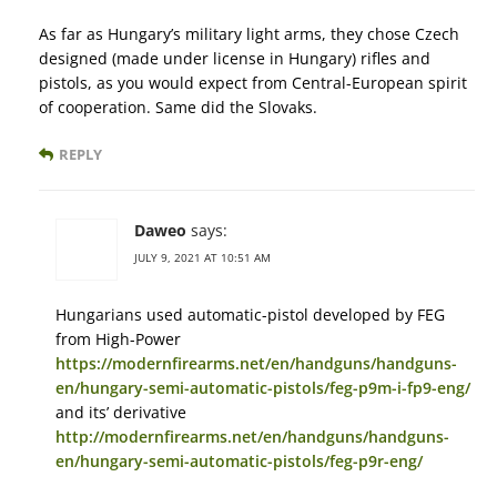
As far as Hungary’s military light arms, they chose Czech
designed (made under license in Hungary) rifles and
pistols, as you would expect from Central-European spirit
of cooperation. Same did the Slovaks.
REPLY
Daweo
says:
JULY 9, 2021 AT 10:51 AM
Hungarians used automatic-pistol developed by FEG
from High-Power
https://modernfirearms.net/en/handguns/handguns-
en/hungary-semi-automatic-pistols/feg-p9m-i-fp9-eng/
and its’ derivative
http://modernfirearms.net/en/handguns/handguns-
en/hungary-semi-automatic-pistols/feg-p9r-eng/