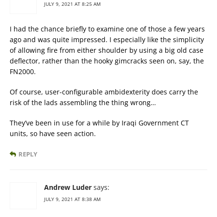
JULY 9, 2021 AT 8:25 AM
I had the chance briefly to examine one of those a few years
ago and was quite impressed. I especially like the simplicity
of allowing fire from either shoulder by using a big old case
deflector, rather than the hooky gimcracks seen on, say, the
FN2000.
Of course, user-configurable ambidexterity does carry the
risk of the lads assembling the thing wrong…
They’ve been in use for a while by Iraqi Government CT
units, so have seen action.
REPLY
Andrew Luder
says:
JULY 9, 2021 AT 8:38 AM