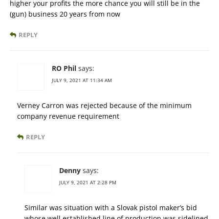
higher your profits the more chance you will still be in the
(gun) business 20 years from now
REPLY
RO Phil
says:
JULY 9, 2021 AT 11:34 AM
Verney Carron was rejected because of the minimum
company revenue requirement
REPLY
Denny
says:
JULY 9, 2021 AT 2:28 PM
Similar was situation with a Slovak pistol maker’s bid
whose well established line of production was sidelined