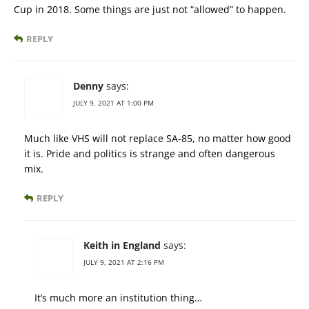
Cup in 2018. Some things are just not “allowed” to happen.
REPLY
Denny
says:
JULY 9, 2021 AT 1:00 PM
Much like VHS will not replace SA-85, no matter how good
it is. Pride and politics is strange and often dangerous
mix.
REPLY
Keith in England
says:
JULY 9, 2021 AT 2:16 PM
It’s much more an institution thing…