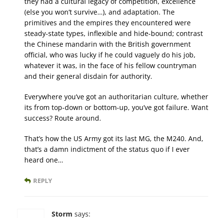
they had a cultural legacy of competition, excellence
(else you won’t survive…), and adaptation. The
primitives and the empires they encountered were
steady-state types, inflexible and hide-bound; contrast
the Chinese mandarin with the British government
official, who was lucky if he could vaguely do his job,
whatever it was, in the face of his fellow countryman
and their general disdain for authority.
Everywhere you’ve got an authoritarian culture, whether
its from top-down or bottom-up, you’ve got failure. Want
success? Route around.
That’s how the US Army got its last MG, the M240. And,
that’s a damn indictment of the status quo if I ever
heard one…
REPLY
Storm
says: