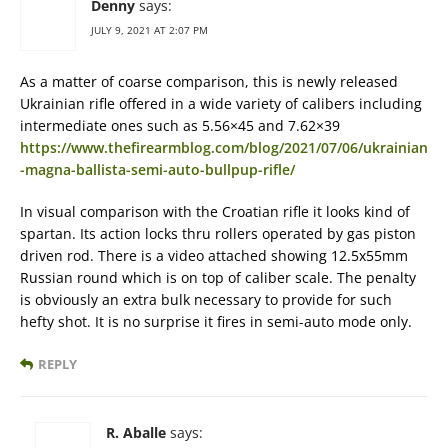
Denny
says:
JULY 9, 2021 AT 2:07 PM
As a matter of coarse comparison, this is newly released
Ukrainian rifle offered in a wide variety of calibers including
intermediate ones such as 5.56×45 and 7.62×39
https://www.thefirearmblog.com/blog/2021/07/06/ukrainian
-magna-ballista-semi-auto-bullpup-rifle/
In visual comparison with the Croatian rifle it looks kind of
spartan. Its action locks thru rollers operated by gas piston
driven rod. There is a video attached showing 12.5x55mm
Russian round which is on top of caliber scale. The penalty
is obviously an extra bulk necessary to provide for such
hefty shot. It is no surprise it fires in semi-auto mode only.
REPLY
R. Aballe
says: