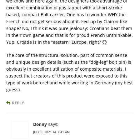
we know and here again, the designers took advantage of
excellent combination of gas tappet with a short-stroke
based, compact Bolt carrier. One has to wonder WHY the
French did not get serious about it. Fed-up by Clairon-like
shape? No, I think it was pure jealousy; Croatians beat them
in their own game and that is for proud French unthinkable.
Yup, Croatia is in the “eastern” Europe, right? 🙂
The core of the structural solution, part of common sense
and unique design details (such as the “dog-leg” bolt pin) is
obviously in excellent utilization of composite materials. I
suspect that creators of this product were exposed to this
type of work beforehand while working in Germany (my best
guess).
REPLY
Denny
says:
JULY 9, 2021 AT 7:41 AM