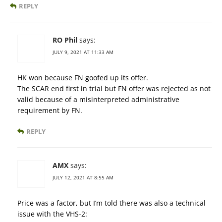
REPLY
RO Phil
says:
JULY 9, 2021 AT 11:33 AM
HK won because FN goofed up its offer.
The SCAR end first in trial but FN offer was rejected as not
valid because of a misinterpreted administrative
requirement by FN.
REPLY
AMX
says:
JULY 12, 2021 AT 8:55 AM
Price was a factor, but I’m told there was also a technical
issue with the VHS-2: