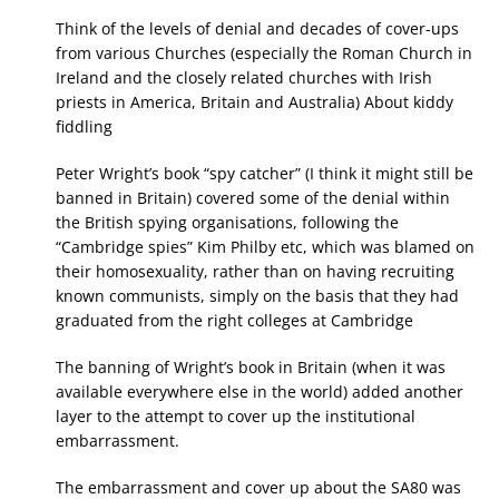
Think of the levels of denial and decades of cover-ups
from various Churches (especially the Roman Church in
Ireland and the closely related churches with Irish
priests in America, Britain and Australia) About kiddy
fiddling
Peter Wright’s book “spy catcher” (I think it might still be
banned in Britain) covered some of the denial within
the British spying organisations, following the
“Cambridge spies” Kim Philby etc, which was blamed on
their homosexuality, rather than on having recruiting
known communists, simply on the basis that they had
graduated from the right colleges at Cambridge
The banning of Wright’s book in Britain (when it was
available everywhere else in the world) added another
layer to the attempt to cover up the institutional
embarrassment.
The embarrassment and cover up about the SA80 was