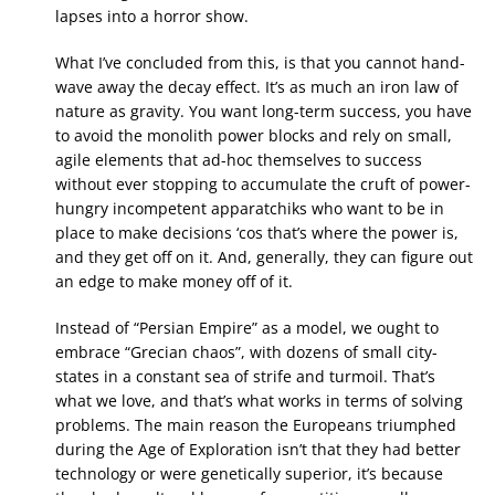
lapses into a horror show.
What I’ve concluded from this, is that you cannot hand-
wave away the decay effect. It’s as much an iron law of
nature as gravity. You want long-term success, you have
to avoid the monolith power blocks and rely on small,
agile elements that ad-hoc themselves to success
without ever stopping to accumulate the cruft of power-
hungry incompetent apparatchiks who want to be in
place to make decisions ‘cos that’s where the power is,
and they get off on it. And, generally, they can figure out
an edge to make money off of it.
Instead of “Persian Empire” as a model, we ought to
embrace “Grecian chaos”, with dozens of small city-
states in a constant sea of strife and turmoil. That’s
what we love, and that’s what works in terms of solving
problems. The main reason the Europeans triumphed
during the Age of Exploration isn’t that they had better
technology or were genetically superior, it’s because