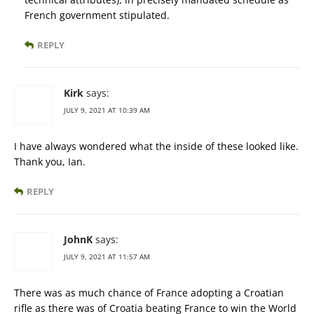
French government stipulated.
REPLY
Kirk
says:
JULY 9, 2021 AT 10:39 AM
I have always wondered what the inside of these looked like.
Thank you, Ian.
REPLY
JohnK
says:
JULY 9, 2021 AT 11:57 AM
There was as much chance of France adopting a Croatian
rifle as there was of Croatia beating France to win the World