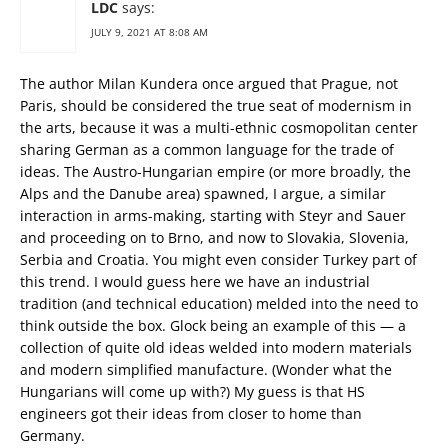
LDC
says:
JULY 9, 2021 AT 8:08 AM
The author Milan Kundera once argued that Prague, not
Paris, should be considered the true seat of modernism in
the arts, because it was a multi-ethnic cosmopolitan center
sharing German as a common language for the trade of
ideas. The Austro-Hungarian empire (or more broadly, the
Alps and the Danube area) spawned, I argue, a similar
interaction in arms-making, starting with Steyr and Sauer
and proceeding on to Brno, and now to Slovakia, Slovenia,
Serbia and Croatia. You might even consider Turkey part of
this trend. I would guess here we have an industrial
tradition (and technical education) melded into the need to
think outside the box. Glock being an example of this — a
collection of quite old ideas welded into modern materials
and modern simplified manufacture. (Wonder what the
Hungarians will come up with?) My guess is that HS
engineers got their ideas from closer to home than
Germany.