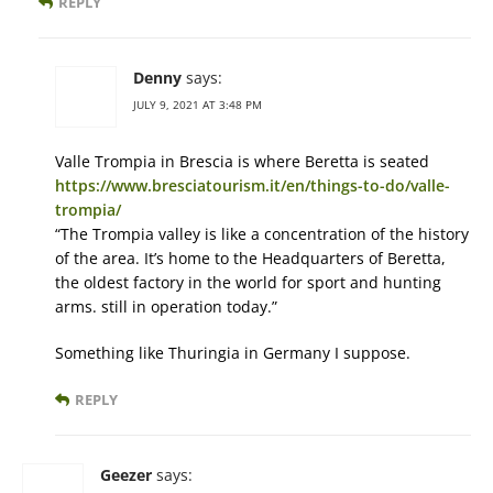
REPLY
Denny
says:
JULY 9, 2021 AT 3:48 PM
Valle Trompia in Brescia is where Beretta is seated
https://www.bresciatourism.it/en/things-to-do/valle-
trompia/
“The Trompia valley is like a concentration of the history
of the area. It’s home to the Headquarters of Beretta,
the oldest factory in the world for sport and hunting
arms. still in operation today.”
Something like Thuringia in Germany I suppose.
REPLY
Geezer
says: