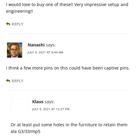
I would love to buy one of these!! Very impressive setup and
engineering!!
REPLY
Nanashi
says:
JULY 9, 2021 AT 8:44 AM
I think a few more pins on this could have been captive pins.
REPLY
Klaus
says:
JULY 9, 2021 AT 12:37 PM
Or at least put some holes in the furniture to retain them
ala G3/33/mp5