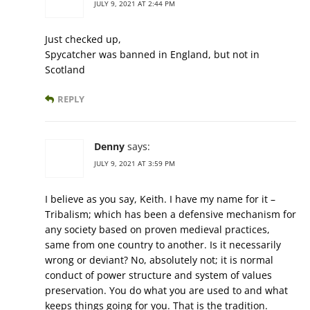
JULY 9, 2021 AT 2:44 PM
Just checked up,
Spycatcher was banned in England, but not in
Scotland
REPLY
Denny
says:
JULY 9, 2021 AT 3:59 PM
I believe as you say, Keith. I have my name for it –
Tribalism; which has been a defensive mechanism for
any society based on proven medieval practices,
same from one country to another. Is it necessarily
wrong or deviant? No, absolutely not; it is normal
conduct of power structure and system of values
preservation. You do what you are used to and what
keeps things going for you. That is the tradition.