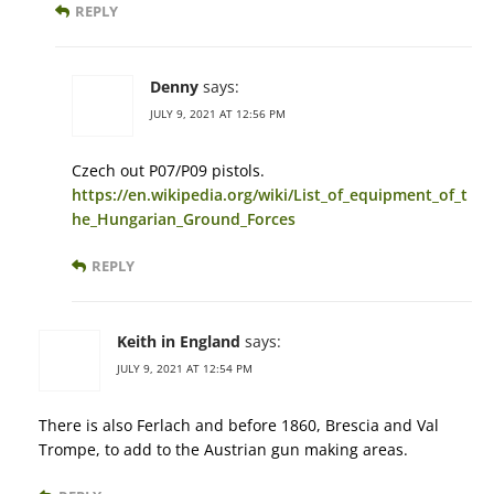
REPLY
Denny
says:
JULY 9, 2021 AT 12:56 PM
Czech out P07/P09 pistols.
https://en.wikipedia.org/wiki/List_of_equipment_of_t
he_Hungarian_Ground_Forces
REPLY
Keith in England
says:
JULY 9, 2021 AT 12:54 PM
There is also Ferlach and before 1860, Brescia and Val
Trompe, to add to the Austrian gun making areas.