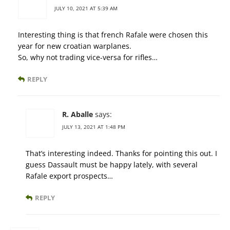
JULY 10, 2021 AT 5:39 AM
Interesting thing is that french Rafale were chosen this
year for new croatian warplanes.
So, why not trading vice-versa for rifles…
REPLY
R. Aballe
says:
JULY 13, 2021 AT 1:48 PM
That’s interesting indeed. Thanks for pointing this out. I
guess Dassault must be happy lately, with several
Rafale export prospects…
REPLY