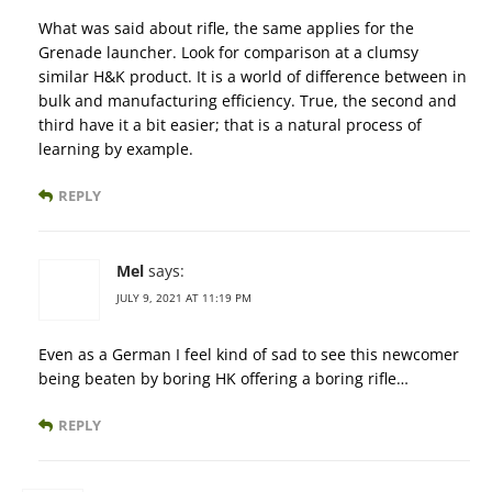
What was said about rifle, the same applies for the
Grenade launcher. Look for comparison at a clumsy
similar H&K product. It is a world of difference between in
bulk and manufacturing efficiency. True, the second and
third have it a bit easier; that is a natural process of
learning by example.
REPLY
Mel
says:
JULY 9, 2021 AT 11:19 PM
Even as a German I feel kind of sad to see this newcomer
being beaten by boring HK offering a boring rifle…
REPLY