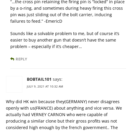
“…the cross pin retaining the firing pin is “locked” in place
by a o-ring, and sometimes during heavy firing this cross
pin was just sliding out of the bolt carrier, inducing
failures to feed.” -EmericD
Sounds like a solvable problem to me, but of course it’s
easier to buy another gun that doesn’t have the same
problem – especially if it’s cheaper…
REPLY
BOBTAIL101
says:
JULY 9, 2021 AT 10:32 AM
Why did HK win because they(GERMANY) never disagrees
openly with us(FRANCE) about anything and vice versa. We
actually had VERNEY CARNON who were capable of
producing a similar clone but their gross profits was not
considered high enough by the french government.. The