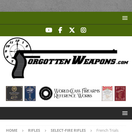
HOME
RIFLES
SELECT-FIRE RIFLES
French Trials