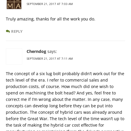
SEPTEMBER 21, 2017 AT 7:03 AM
Truly amazing, thanks for all the work you do.
REPLY
Cherndog
says:
SEPTEMBER 21, 2017 AT 7:11 AM
The concept of a six lug bolt probably didn’t work out for the
tech level of the era. I refer to commercial sales and
production costs, of course. How much did one wish to
spend on machining the bolt head? And yes, feel free to
correct me if I’m wrong about the matter. In any case, many
concepts can develop long before they can be put into
production. The concept of hybrid cars was already around
before the Great War. The tech level of the time wasn’t up to
the task of making the hybrid car cost effective for