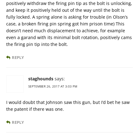
positively withdraw the firing pin tip as the bolt is unlocking,
and keep it positively held out of the way until the bolt is
fully locked. A spring alone is asking for trouble (in Olson’s
case, a broken firing pin spring got him prison time) This
doesn’t need much displacement to achieve, for example
even a garand with its minimal bolt rotation, positively cams
the firing pin tip into the bolt.
REPLY
staghounds
says:
SEPTEMBER 26, 2017 AT 3:03 PM
I would doubt that Johnson saw this gun, but I’d bet he saw
the patent if there was one.
REPLY