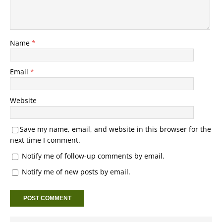
Name
*
Email
*
Website
Save my name, email, and website in this browser for the
next time I comment.
Notify me of follow-up comments by email.
Notify me of new posts by email.