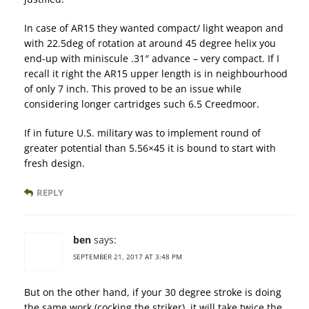
In case of AR15 they wanted compact/ light weapon and
with 22.5deg of rotation at around 45 degree helix you
end-up with miniscule .31″ advance – very compact. If I
recall it right the AR15 upper length is in neighbourhood
of only 7 inch. This proved to be an issue while
considering longer cartridges such 6.5 Creedmoor.
If in future U.S. military was to implement round of
greater potential than 5.56×45 it is bound to start with
fresh design.
REPLY
ben
says:
SEPTEMBER 21, 2017 AT 3:48 PM
But on the other hand, if your 30 degree stroke is doing
the same work (cocking the striker), it will take twice the