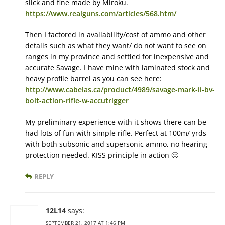
slick and fine made by Miroku.
https://www.realguns.com/articles/568.htm/
Then I factored in availability/cost of ammo and other
details such as what they want/ do not want to see on
ranges in my province and settled for inexpensive and
accurate Savage. I have mine with laminated stock and
heavy profile barrel as you can see here:
http://www.cabelas.ca/product/4989/savage-mark-ii-bv-
bolt-action-rifle-w-accutrigger
My preliminary experience with it shows there can be
had lots of fun with simple rifle. Perfect at 100m/ yrds
with both subsonic and supersonic ammo, no hearing
protection needed. KISS principle in action 🙂
REPLY
12L14
says:
SEPTEMBER 21, 2017 AT 1:46 PM