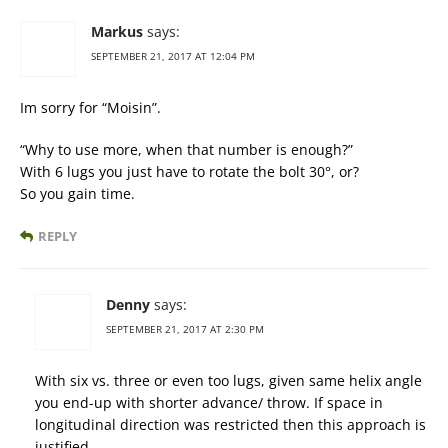
Markus
says:
SEPTEMBER 21, 2017 AT 12:04 PM
Im sorry for “Moisin”.
“Why to use more, when that number is enough?”
With 6 lugs you just have to rotate the bolt 30°, or?
So you gain time.
REPLY
Denny
says:
SEPTEMBER 21, 2017 AT 2:30 PM
With six vs. three or even too lugs, given same helix angle
you end-up with shorter advance/ throw. If space in
longitudinal direction was restricted then this approach is
justified.