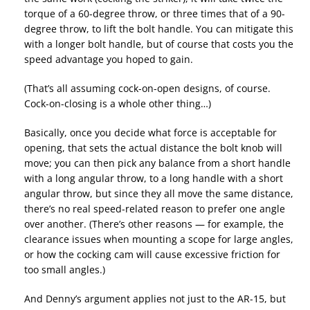
torque of a 60-degree throw, or three times that of a 90-
degree throw, to lift the bolt handle. You can mitigate this
with a longer bolt handle, but of course that costs you the
speed advantage you hoped to gain.
(That’s all assuming cock-on-open designs, of course.
Cock-on-closing is a whole other thing…)
Basically, once you decide what force is acceptable for
opening, that sets the actual distance the bolt knob will
move; you can then pick any balance from a short handle
with a long angular throw, to a long handle with a short
angular throw, but since they all move the same distance,
there’s no real speed-related reason to prefer one angle
over another. (There’s other reasons — for example, the
clearance issues when mounting a scope for large angles,
or how the cocking cam will cause excessive friction for
too small angles.)
And Denny’s argument applies not just to the AR-15, but