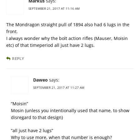
Markus
says:
SEPTEMBER 21, 2017 AT 11:16 AM
The Mondragon straight pull of 1894 also had 6 lugs in the
front.
I always wonder why the bolt action rifles (Mauser, Moisin
etc) of that timeperiod all just have 2 lugs.
REPLY
Daweo
says:
SEPTEMBER 21, 2017 AT 11:27 AM
“Moisin”
Mosin (unless you intentionally used that name, to show
disregard to that design)
“all just have 2 lugs”
Why to use more, when that number is enough?