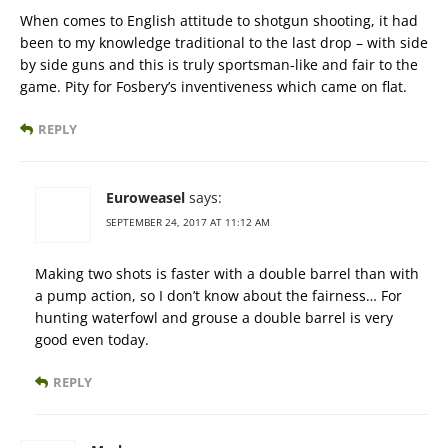
When comes to English attitude to shotgun shooting, it had
been to my knowledge traditional to the last drop – with side
by side guns and this is truly sportsman-like and fair to the
game. Pity for Fosbery’s inventiveness which came on flat.
REPLY
Euroweasel
says:
SEPTEMBER 24, 2017 AT 11:12 AM
Making two shots is faster with a double barrel than with
a pump action, so I don’t know about the fairness… For
hunting waterfowl and grouse a double barrel is very
good even today.
REPLY