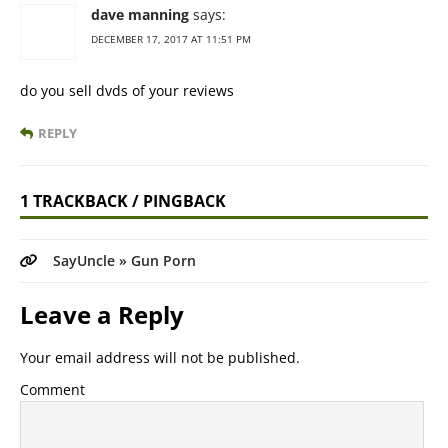
dave manning
says:
DECEMBER 17, 2017 AT 11:51 PM
do you sell dvds of your reviews
REPLY
1 TRACKBACK / PINGBACK
SayUncle » Gun Porn
Leave a Reply
Your email address will not be published.
Comment