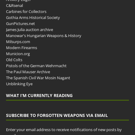
C&Rsenal
Carbines for Collectors
Gothia Arms Historical Society
GunPictures.net
James Julia auction archive
Manowar's Hungarian Weapons & History
Milsurps.com
Modern Firearms
Municion.org
Old Colts
Pistols of the German Wehrmacht
The Paul Mauser Archive
The Spanish Civil War Mosin Nagant
Unblinking Eye
WHAT I’M CURRENTLY READING
SUBSCRIBE TO FORGOTTEN WEAPONS VIA EMAIL
Enter your email address to receive notifications of new posts by