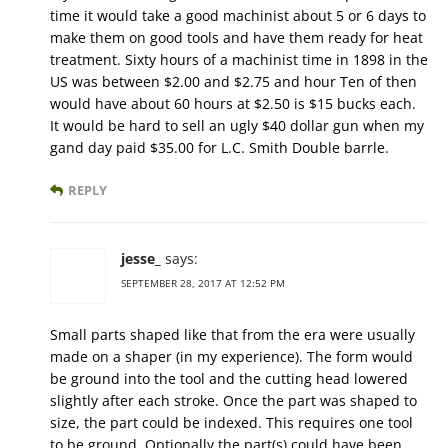
time it would take a good machinist about 5 or 6 days to
make them on good tools and have them ready for heat
treatment. Sixty hours of a machinist time in 1898 in the
US was between $2.00 and $2.75 and hour Ten of then
would have about 60 hours at $2.50 is $15 bucks each.
It would be hard to sell an ugly $40 dollar gun when my
gand day paid $35.00 for L.C. Smith Double barrle.
REPLY
jesse_
says:
SEPTEMBER 28, 2017 AT 12:52 PM
Small parts shaped like that from the era were usually
made on a shaper (in my experience). The form would
be ground into the tool and the cutting head lowered
slightly after each stroke. Once the part was shaped to
size, the part could be indexed. This requires one tool
to be ground. Optionally the part(s) could have been