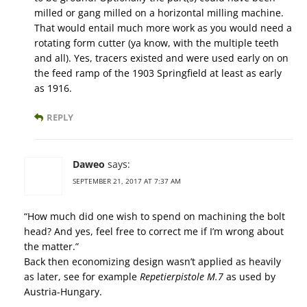
milled or gang milled on a horizontal milling machine.
That would entail much more work as you would need a
rotating form cutter (ya know, with the multiple teeth
and all). Yes, tracers existed and were used early on on
the feed ramp of the 1903 Springfield at least as early
as 1916.
REPLY
Daweo
says:
SEPTEMBER 21, 2017 AT 7:37 AM
“How much did one wish to spend on machining the bolt
head? And yes, feel free to correct me if I’m wrong about
the matter.”
Back then economizing design wasn’t applied as heavily
as later, see for example
Repetierpistole M.7
as used by
Austria-Hungary.