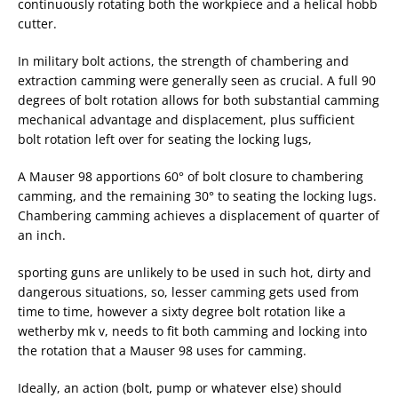
continuously rotating both the workpiece and a helical hobb
cutter.
In military bolt actions, the strength of chambering and
extraction camming were generally seen as crucial. A full 90
degrees of bolt rotation allows for both substantial camming
mechanical advantage and displacement, plus sufficient
bolt rotation left over for seating the locking lugs,
A Mauser 98 apportions 60° of bolt closure to chambering
camming, and the remaining 30° to seating the locking lugs.
Chambering camming achieves a displacement of quarter of
an inch.
sporting guns are unlikely to be used in such hot, dirty and
dangerous situations, so, lesser camming gets used from
time to time, however a sixty degree bolt rotation like a
wetherby mk v, needs to fit both camming and locking into
the rotation that a Mauser 98 uses for camming.
Ideally, an action (bolt, pump or whatever else) should