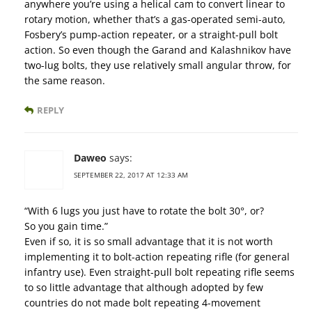
anywhere you’re using a helical cam to convert linear to
rotary motion, whether that’s a gas-operated semi-auto,
Fosbery’s pump-action repeater, or a straight-pull bolt
action. So even though the Garand and Kalashnikov have
two-lug bolts, they use relatively small angular throw, for
the same reason.
REPLY
Daweo
says:
SEPTEMBER 22, 2017 AT 12:33 AM
“With 6 lugs you just have to rotate the bolt 30°, or?
So you gain time.”
Even if so, it is so small advantage that it is not worth
implementing it to bolt-action repeating rifle (for general
infantry use). Even straight-pull bolt repeating rifle seems
to so little advantage that although adopted by few
countries do not made bolt repeating 4-movement