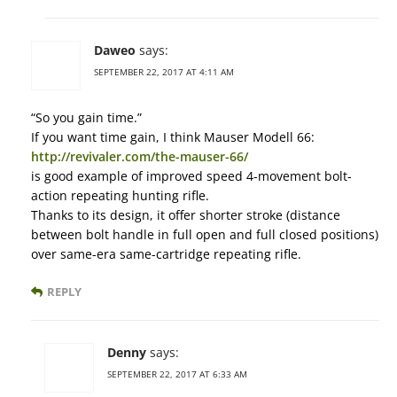
Daweo
says:
SEPTEMBER 22, 2017 AT 4:11 AM
“So you gain time.”
If you want time gain, I think Mauser Modell 66:
http://revivaler.com/the-mauser-66/
is good example of improved speed 4-movement bolt-
action repeating hunting rifle.
Thanks to its design, it offer shorter stroke (distance
between bolt handle in full open and full closed positions)
over same-era same-cartridge repeating rifle.
REPLY
Denny
says:
SEPTEMBER 22, 2017 AT 6:33 AM