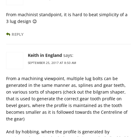
From machinist standpoint, it is hard to beat simplicity of a
3 lug design 😉
REPLY
Keith in England
says:
SEPTEMBER 25, 2017 AT 8:50 AM
From a machining viewpoint, multiple lug bolts can be
generated in the same manner as, splines and gear teeth,
on various sorts of shapers (check out the bilgram shaper,
that is used to generate the correct gear tooth profile on
bevel gears, where the profile is maintained as the tooth
becomes smaller as it is followed towards the Centreline of
the gear)
And by hobbing, where the profile is generated by