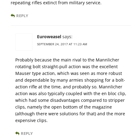
repeating rifles extinct from military service.
REPLY
Euroweasel
says:
SEPTEMBER 24, 2017 AT 11:23 AM
Probably because the main rival to the Mannlicher
rotating bolt straight-pull action was the excellent
Mauser type action, which was seen as more robust
and dependable by many armies shopping for a bolt-
action rifle at the time, and probably so. Mannlicher
action was also typically coupled with the en bloc clip,
which had some disadvantages compared to stripper
clips, namely the open bottom of the magazine
(although there were solutions for that) and the more
expensive clips.
REPLY