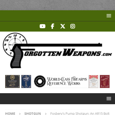
HOME
SHOTGUN
Fosbery’s Pump Shotgun: An AR15 Bolt