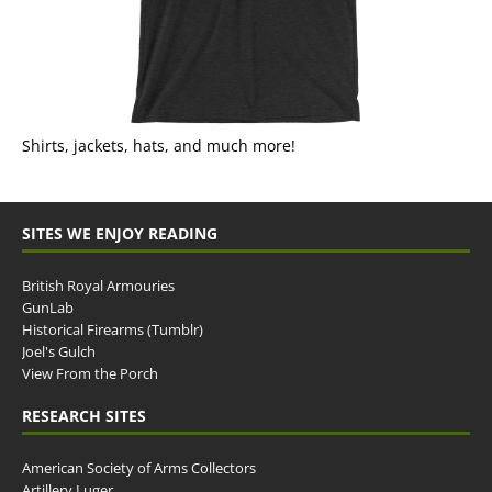
Shirts, jackets, hats, and much more!
SITES WE ENJOY READING
British Royal Armouries
GunLab
Historical Firearms (Tumblr)
Joel's Gulch
View From the Porch
RESEARCH SITES
American Society of Arms Collectors
Artillery Luger