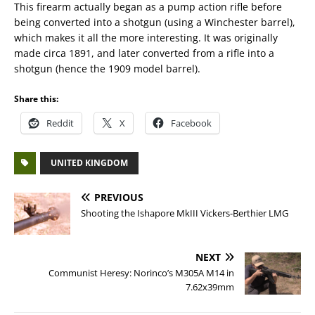
This firearm actually began as a pump action rifle before
being converted into a shotgun (using a Winchester barrel),
which makes it all the more interesting. It was originally
made circa 1891, and later converted from a rifle into a
shotgun (hence the 1909 model barrel).
Share this:
Reddit
X
Facebook
UNITED KINGDOM
PREVIOUS
Shooting the Ishapore MkIII Vickers-Berthier LMG
NEXT
Communist Heresy: Norinco’s M305A M14 in
7.62x39mm