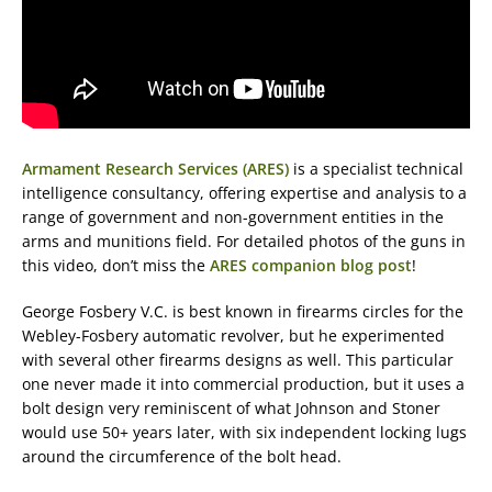
Armament Research Services (ARES)
is a specialist technical
intelligence consultancy, offering expertise and analysis to a
range of government and non-government entities in the
arms and munitions field. For detailed photos of the guns in
this video, don’t miss the
ARES companion blog post
!
George Fosbery V.C. is best known in firearms circles for the
Webley-Fosbery automatic revolver, but he experimented
with several other firearms designs as well. This particular
one never made it into commercial production, but it uses a
bolt design very reminiscent of what Johnson and Stoner
would use 50+ years later, with six independent locking lugs
around the circumference of the bolt head.