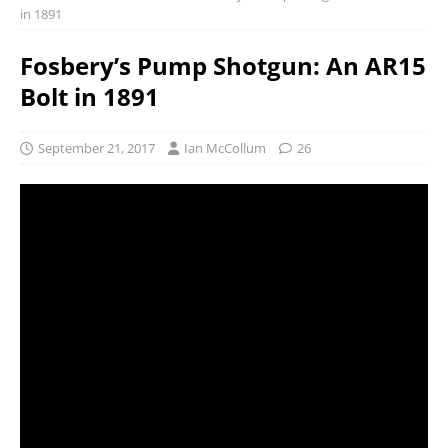
in 1891
Fosbery’s Pump Shotgun: An AR15
Bolt in 1891
September 21, 2017
Ian McCollum
26