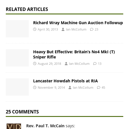
RELATED ARTICLES
Richard Wray Machine Gun Auction Followup
April 30, 2013
Ian McCollum
23
Heavy But Effective: Britain’s No4 MkI (T)
Sniper Rifle
August 29, 2018
Ian McCollum
13
Lancaster Howdah Pistols at RIA
November 9, 2014
Ian McCollum
45
25 COMMENTS
Rev. Paul T. McCain
says: