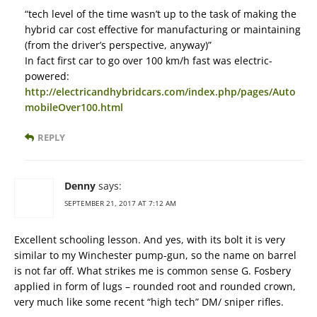
“tech level of the time wasn’t up to the task of making the
hybrid car cost effective for manufacturing or maintaining
(from the driver’s perspective, anyway)”
In fact first car to go over 100 km/h fast was electric-
powered:
http://electricandhybridcars.com/index.php/pages/Auto
mobileOver100.html
REPLY
Denny
says:
SEPTEMBER 21, 2017 AT 7:12 AM
Excellent schooling lesson. And yes, with its bolt it is very
similar to my Winchester pump-gun, so the name on barrel
is not far off. What strikes me is common sense G. Fosbery
applied in form of lugs – rounded root and rounded crown,
very much like some recent “high tech” DM/ sniper rifles.