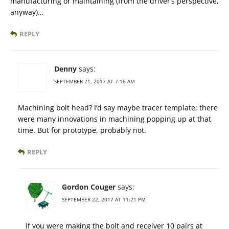
manufacturing or maintaining (from the driver’s perspective,
anyway)…
REPLY
Denny
says:
SEPTEMBER 21, 2017 AT 7:16 AM
Machining bolt head? I’d say maybe tracer template; there
were many innovations in machining popping up at that
time. But for prototype, probably not.
REPLY
Gordon Couger
says:
SEPTEMBER 22, 2017 AT 11:21 PM
If you were making the bolt and receiver 10 pairs at