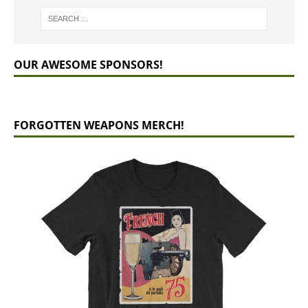
OUR AWESOME SPONSORS!
FORGOTTEN WEAPONS MERCH!