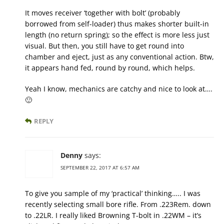
It moves receiver ‘together with bolt’ (probably
borrowed from self-loader) thus makes shorter built-in
length (no return spring); so the effect is more less just
visual. But then, you still have to get round into
chamber and eject, just as any conventional action. Btw,
it appears hand fed, round by round, which helps.
Yeah I know, mechanics are catchy and nice to look at….
🙂
REPLY
Denny
says:
SEPTEMBER 22, 2017 AT 6:57 AM
To give you sample of my ‘practical’ thinking….. I was
recently selecting small bore rifle. From .223Rem. down
to .22LR. I really liked Browning T-bolt in .22WM – it’s