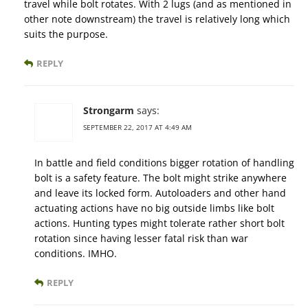
travel while bolt rotates. With 2 lugs (and as mentioned in
other note downstream) the travel is relatively long which
suits the purpose.
REPLY
Strongarm
says:
SEPTEMBER 22, 2017 AT 4:49 AM
In battle and field conditions bigger rotation of handling
bolt is a safety feature. The bolt might strike anywhere
and leave its locked form. Autoloaders and other hand
actuating actions have no big outside limbs like bolt
actions. Hunting types might tolerate rather short bolt
rotation since having lesser fatal risk than war
conditions. IMHO.
REPLY