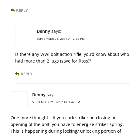
REPLY
Denny
says:
SEPTEMBER 21, 2017 AT 2:35 PM
Is there any WWI bolt action rifle, you’d know about who
had more than 2 lugs (save for Ross)?
REPLY
Denny
says:
SEPTEMBER 21, 2017 AT 3:42 PM
One more thought… if you cock striker on closing or
opening of the bolt, you have to energize striker spring.
This is happening during locking/ unlocking portion of