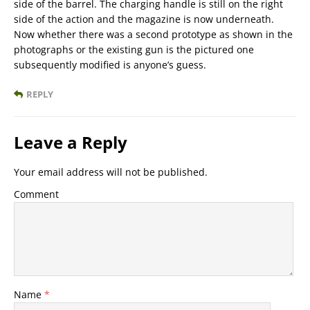
side of the barrel. The charging handle is still on the right
side of the action and the magazine is now underneath.
Now whether there was a second prototype as shown in the
photographs or the existing gun is the pictured one
subsequently modified is anyone’s guess.
REPLY
Leave a Reply
Your email address will not be published.
Comment
Name
*