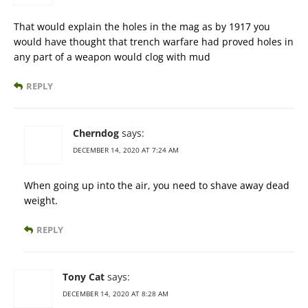
That would explain the holes in the mag as by 1917 you
would have thought that trench warfare had proved holes in
any part of a weapon would clog with mud
REPLY
Cherndog
says:
DECEMBER 14, 2020 AT 7:24 AM
When going up into the air, you need to shave away dead
weight.
REPLY
Tony Cat
says:
DECEMBER 14, 2020 AT 8:28 AM