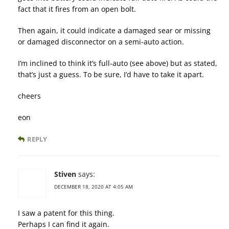
fact that it fires from an open bolt.
Then again, it could indicate a damaged sear or missing
or damaged disconnector on a semi-auto action.
I’m inclined to think it’s full-auto (see above) but as stated,
that’s just a guess. To be sure, I’d have to take it apart.
cheers
eon
REPLY
Stiven
says:
DECEMBER 18, 2020 AT 4:05 AM
I saw a patent for this thing.
Perhaps I can find it again.