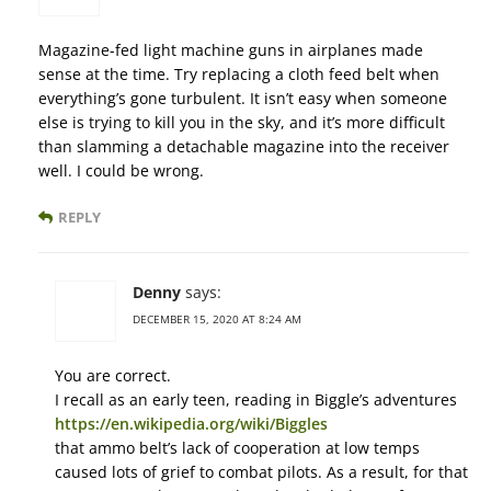
Magazine-fed light machine guns in airplanes made
sense at the time. Try replacing a cloth feed belt when
everything’s gone turbulent. It isn’t easy when someone
else is trying to kill you in the sky, and it’s more difficult
than slamming a detachable magazine into the receiver
well. I could be wrong.
REPLY
Denny
says:
DECEMBER 15, 2020 AT 8:24 AM
You are correct.
I recall as an early teen, reading in Biggle’s adventures
https://en.wikipedia.org/wiki/Biggles
that ammo belt’s lack of cooperation at low temps
caused lots of grief to combat pilots. As a result, for that