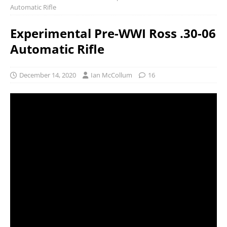
Automatic Rifle
Experimental Pre-WWI Ross .30-06
Automatic Rifle
December 14, 2020
Ian McCollum
16