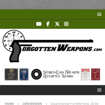
HOME
CONVERSION
Experimental Pre-WWI Ross .30-06