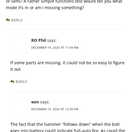
or semi? A rather simple functions test would tell you what
mode it’s in or am I missing something?
REPLY
RO Phil
says:
DECEMBER 14, 2020 AT 11:04 AM
If some parts are missing, it could not be so easy to figure
it out
REPLY
eon
says:
DECEMBER 14, 2020 AT 12:49 PM
The fact that the hammer “follows down” when the bolt
goes into battery could indicate full-auto fire. As could the