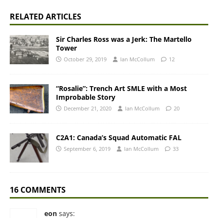
RELATED ARTICLES
Sir Charles Ross was a Jerk: The Martello
Tower
October 29, 2019
Ian McCollum
12
“Rosalie”: Trench Art SMLE with a Most
Improbable Story
December 21, 2020
Ian McCollum
20
C2A1: Canada’s Squad Automatic FAL
September 6, 2019
Ian McCollum
33
16 COMMENTS
eon
says: