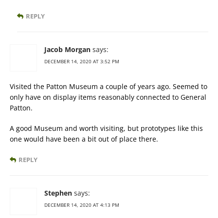
REPLY
Jacob Morgan
says:
DECEMBER 14, 2020 AT 3:52 PM
Visited the Patton Museum a couple of years ago. Seemed to
only have on display items reasonably connected to General
Patton.
A good Museum and worth visiting, but prototypes like this
one would have been a bit out of place there.
REPLY
Stephen
says:
DECEMBER 14, 2020 AT 4:13 PM