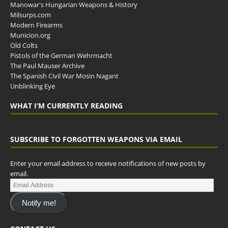
Manowar's Hungarian Weapons & History
Milsurps.com
Modern Firearms
Municion.org
Old Colts
Pistols of the German Wehrmacht
The Paul Mauser Archive
The Spanish Civil War Mosin Nagant
Unblinking Eye
WHAT I’M CURRENTLY READING
SUBSCRIBE TO FORGOTTEN WEAPONS VIA EMAIL
Enter your email address to receive notifications of new posts by
email.
Notify me!