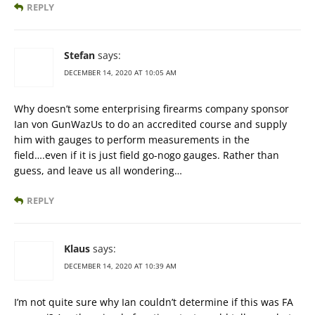
REPLY
Stefan
says:
DECEMBER 14, 2020 AT 10:05 AM
Why doesn’t some enterprising firearms company sponsor
Ian von GunWazUs to do an accredited course and supply
him with gauges to perform measurements in the
field….even if it is just field go-nogo gauges. Rather than
guess, and leave us all wondering…
REPLY
Klaus
says:
DECEMBER 14, 2020 AT 10:39 AM
I’m not quite sure why Ian couldn’t determine if this was FA