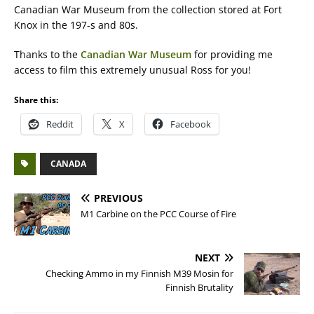
Canadian War Museum from the collection stored at Fort
Knox in the 197-s and 80s.
Thanks to the
Canadian War Museum
for providing me
access to film this extremely unusual Ross for you!
Share this:
Reddit
X
Facebook
CANADA
PREVIOUS
M1 Carbine on the PCC Course of Fire
NEXT
Checking Ammo in my Finnish M39 Mosin for
Finnish Brutality