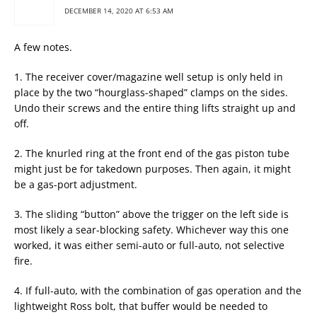
DECEMBER 14, 2020 AT 6:53 AM
A few notes.
1. The receiver cover/magazine well setup is only held in
place by the two “hourglass-shaped” clamps on the sides.
Undo their screws and the entire thing lifts straight up and
off.
2. The knurled ring at the front end of the gas piston tube
might just be for takedown purposes. Then again, it might
be a gas-port adjustment.
3. The sliding “button” above the trigger on the left side is
most likely a sear-blocking safety. Whichever way this one
worked, it was either semi-auto or full-auto, not selective
fire.
4. If full-auto, with the combination of gas operation and the
lightweight Ross bolt, that buffer would be needed to