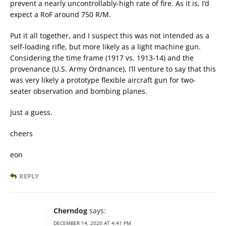
prevent a nearly uncontrollably-high rate of fire. As it is, I’d
expect a RoF around 750 R/M.
Put it all together, and I suspect this was not intended as a
self-loading rifle, but more likely as a light machine gun.
Considering the time frame (1917 vs. 1913-14) and the
provenance (U.S. Army Ordnance), I’ll venture to say that this
was very likely a prototype flexible aircraft gun for two-
seater observation and bombing planes.
Just a guess.
cheers
eon
REPLY
Cherndog
says:
DECEMBER 14, 2020 AT 4:41 PM