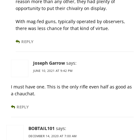
reason more than any other, they had plenty of
opportunity to put their chivalry on display.
With mag-fed guns, typically operated by observers,
there was less chance for that kind of virtue.
REPLY
Joseph Garrow
says:
JUNE 10, 2021 AT 9:42 PM
I must have one. This is the only rifle even half as good as
a chauchat.
REPLY
BOBTAIL101
says:
DECEMBER 14, 2020 AT 7:00 AM