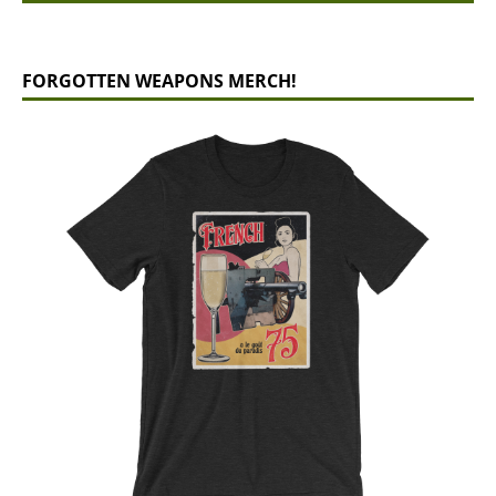
FORGOTTEN WEAPONS MERCH!