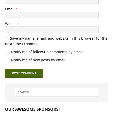
Email
*
Website
Save my name, email, and website in this browser for the
next time I comment.
Notify me of follow-up comments by email.
Notify me of new posts by email.
OUR AWESOME SPONSORS!