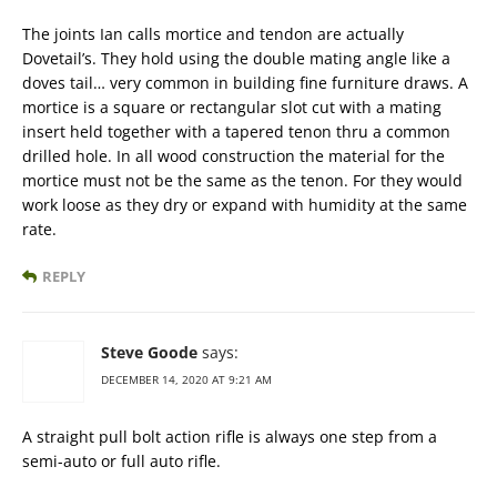
The joints Ian calls mortice and tendon are actually
Dovetail’s. They hold using the double mating angle like a
doves tail… very common in building fine furniture draws. A
mortice is a square or rectangular slot cut with a mating
insert held together with a tapered tenon thru a common
drilled hole. In all wood construction the material for the
mortice must not be the same as the tenon. For they would
work loose as they dry or expand with humidity at the same
rate.
REPLY
Steve Goode
says:
DECEMBER 14, 2020 AT 9:21 AM
A straight pull bolt action rifle is always one step from a
semi-auto or full auto rifle.