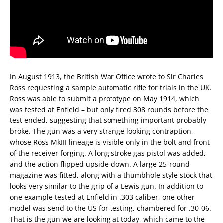
In August 1913, the British War Office wrote to Sir Charles
Ross requesting a sample automatic rifle for trials in the UK.
Ross was able to submit a prototype on May 1914, which
was tested at Enfield – but only fired 308 rounds before the
test ended, suggesting that something important probably
broke. The gun was a very strange looking contraption,
whose Ross MkIII lineage is visible only in the bolt and front
of the receiver forging. A long stroke gas pistol was added,
and the action flipped upside-down. A large 25-round
magazine was fitted, along with a thumbhole style stock that
looks very similar to the grip of a Lewis gun. In addition to
one example tested at Enfield in .303 caliber, one other
model was send to the US for testing, chambered for .30-06.
That is the gun we are looking at today, which came to the