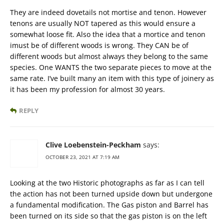
They are indeed dovetails not mortise and tenon. However
tenons are usually NOT tapered as this would ensure a
somewhat loose fit. Also the idea that a mortice and tenon
imust be of different woods is wrong. They CAN be of
different woods but almost always they belong to the same
species. One WANTS the two separate pieces to move at the
same rate. I’ve built many an item with this type of joinery as
it has been my profession for almost 30 years.
REPLY
Clive Loebenstein-Peckham
says:
OCTOBER 23, 2021 AT 7:19 AM
Looking at the two Historic photographs as far as I can tell
the action has not been turned upside down but undergone
a fundamental modification. The Gas piston and Barrel has
been turned on its side so that the gas piston is on the left