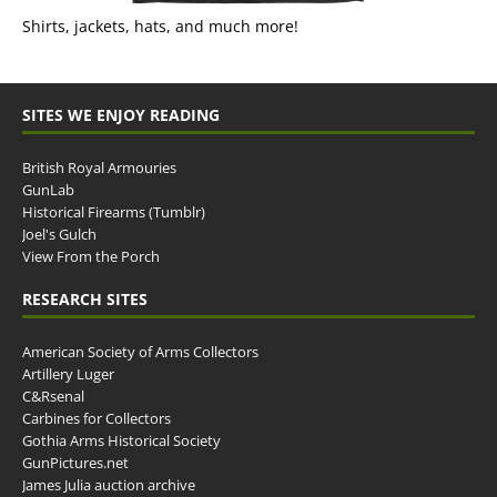
Shirts, jackets, hats, and much more!
SITES WE ENJOY READING
British Royal Armouries
GunLab
Historical Firearms (Tumblr)
Joel's Gulch
View From the Porch
RESEARCH SITES
American Society of Arms Collectors
Artillery Luger
C&Rsenal
Carbines for Collectors
Gothia Arms Historical Society
GunPictures.net
James Julia auction archive