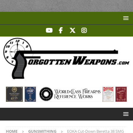
HOME
GUNSMITHING
EOKA Cut-Down Beretta 38 SMG