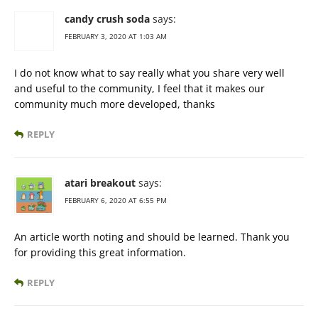
candy crush soda
says:
FEBRUARY 3, 2020 AT 1:03 AM
I do not know what to say really what you share very well
and useful to the community, I feel that it makes our
community much more developed, thanks
REPLY
atari breakout
says:
FEBRUARY 6, 2020 AT 6:55 PM
An article worth noting and should be learned. Thank you
for providing this great information.
REPLY