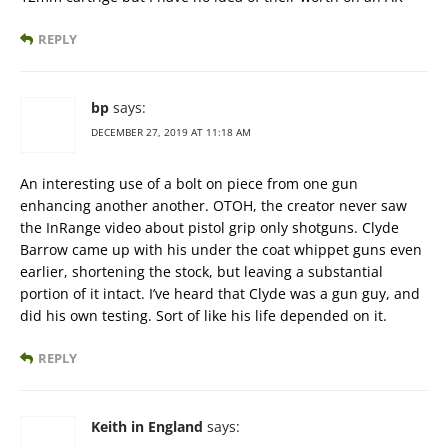
REPLY
bp
says:
DECEMBER 27, 2019 AT 11:18 AM
An interesting use of a bolt on piece from one gun
enhancing another another. OTOH, the creator never saw
the InRange video about pistol grip only shotguns. Clyde
Barrow came up with his under the coat whippet guns even
earlier, shortening the stock, but leaving a substantial
portion of it intact. I’ve heard that Clyde was a gun guy, and
did his own testing. Sort of like his life depended on it.
REPLY
Keith in England
says: