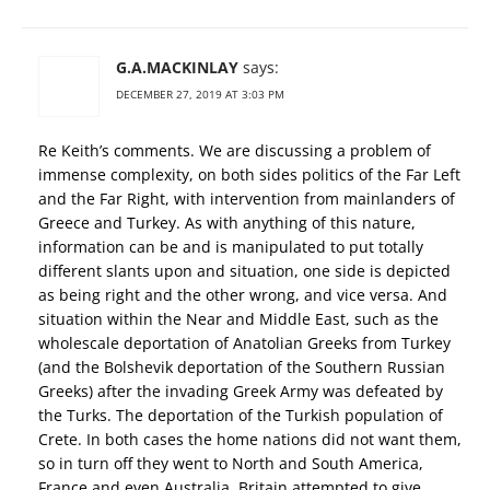
G.A.MACKINLAY
says:
DECEMBER 27, 2019 AT 3:03 PM
Re Keith’s comments. We are discussing a problem of
immense complexity, on both sides politics of the Far Left
and the Far Right, with intervention from mainlanders of
Greece and Turkey. As with anything of this nature,
information can be and is manipulated to put totally
different slants upon and situation, one side is depicted
as being right and the other wrong, and vice versa. And
situation within the Near and Middle East, such as the
wholescale deportation of Anatolian Greeks from Turkey
(and the Bolshevik deportation of the Southern Russian
Greeks) after the invading Greek Army was defeated by
the Turks. The deportation of the Turkish population of
Crete. In both cases the home nations did not want them,
so in turn off they went to North and South America,
France and even Australia. Britain attempted to give