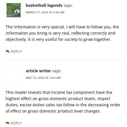
basketball legends
says:
MARCH 17, 2020 AT 2:56 AM
The information is very special, I will have to follow you, the
information you bring is very real, reflecting correctly and
objectively, it is very useful for society to grow together.
REPLY
article writer
says:
MAY 14, 2020 AT 3:03 AM
This model reveals that income tax component have the
highest effect on gross domestic product levels. Import
duties, excise duties sales tax follow in the decreasing order
of effect on gross domestic product level changes.
REPLY