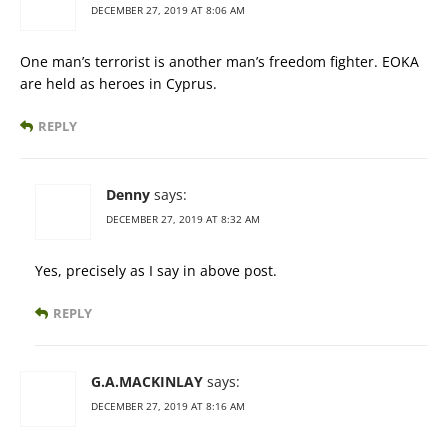
DECEMBER 27, 2019 AT 8:06 AM
One man’s terrorist is another man’s freedom fighter. EOKA
are held as heroes in Cyprus.
REPLY
Denny
says:
DECEMBER 27, 2019 AT 8:32 AM
Yes, precisely as I say in above post.
REPLY
G.A.MACKINLAY
says:
DECEMBER 27, 2019 AT 8:16 AM