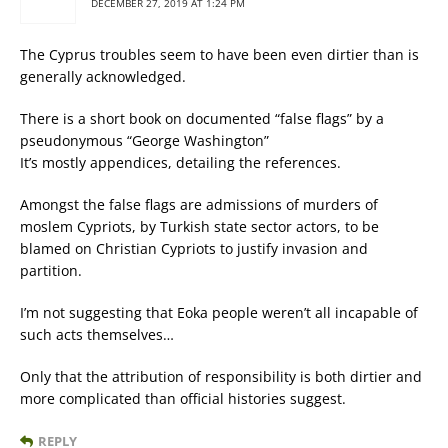
DECEMBER 27, 2019 AT 1:24 PM
The Cyprus troubles seem to have been even dirtier than is
generally acknowledged.
There is a short book on documented “false flags” by a
pseudonymous “George Washington”
It’s mostly appendices, detailing the references.
Amongst the false flags are admissions of murders of
moslem Cypriots, by Turkish state sector actors, to be
blamed on Christian Cypriots to justify invasion and
partition.
I’m not suggesting that Eoka people weren’t all incapable of
such acts themselves…
Only that the attribution of responsibility is both dirtier and
more complicated than official histories suggest.
REPLY