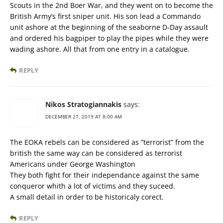
Scouts in the 2nd Boer War, and they went on to become the
British Army’s first sniper unit. His son lead a Commando
unit ashore at the beginning of the seaborne D-Day assault
and ordered his bagpiper to play the pipes while they were
wading ashore. All that from one entry in a catalogue.
REPLY
Nikos Stratogiannakis
says:
DECEMBER 27, 2019 AT 8:00 AM
The EOKA rebels can be considered as ”terrorist” from the
british the same way can be considered as terrorist
Americans under George Washington
They both fight for their independance against the same
conqueror whith a lot of victims and they suceed.
A small detail in order to be historicaly corect.
REPLY