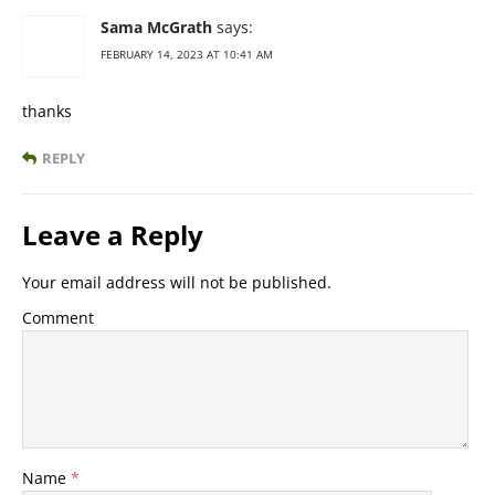
Sama McGrath
says:
FEBRUARY 14, 2023 AT 10:41 AM
thanks
REPLY
Leave a Reply
Your email address will not be published.
Comment
Name
*