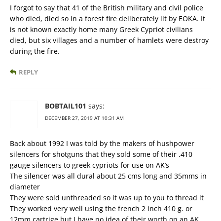
I forgot to say that 41 of the British military and civil police
who died, died so in a forest fire deliberately lit by EOKA. It
is not known exactly home many Greek Cypriot civilians
died, but six villages and a number of hamlets were destroy
during the fire.
REPLY
BOBTAIL101
says:
DECEMBER 27, 2019 AT 10:31 AM
Back about 1992 I was told by the makers of hushpower
silencers for shotguns that they sold some of their .410
gauge silencers to greek cypriots for use on AK’s
The silencer was all dural about 25 cms long and 35mms in
diameter
They were sold unthreaded so it was up to you to thread it
They worked very well using the french 2 inch 410 g. or
12mm cartrige but I have no idea of their worth on an AK