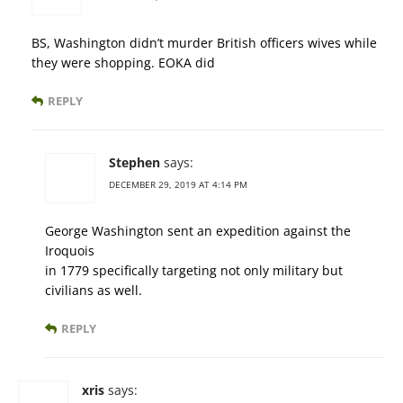
BS, Washington didn’t murder British officers wives while
they were shopping. EOKA did
REPLY
Stephen
says:
DECEMBER 29, 2019 AT 4:14 PM
George Washington sent an expedition against the
Iroquois
in 1779 specifically targeting not only military but
civilians as well.
REPLY
xris
says: