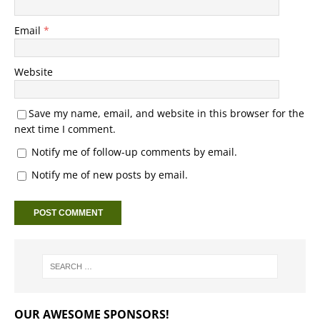
Email
*
Website
Save my name, email, and website in this browser for the
next time I comment.
Notify me of follow-up comments by email.
Notify me of new posts by email.
OUR AWESOME SPONSORS!