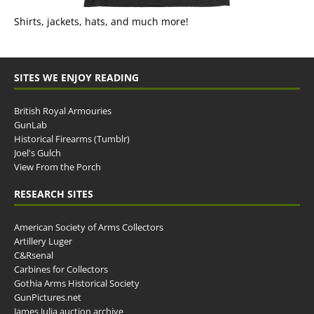
Shirts, jackets, hats, and much more!
SITES WE ENJOY READING
British Royal Armouries
GunLab
Historical Firearms (Tumblr)
Joel's Gulch
View From the Porch
RESEARCH SITES
American Society of Arms Collectors
Artillery Luger
C&Rsenal
Carbines for Collectors
Gothia Arms Historical Society
GunPictures.net
James Julia auction archive