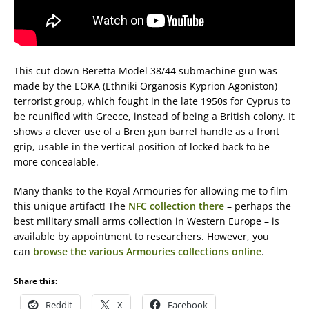
This cut-down Beretta Model 38/44 submachine gun was
made by the EOKA (Ethniki Organosis Kyprion Agoniston)
terrorist group, which fought in the late 1950s for Cyprus to
be reunified with Greece, instead of being a British colony. It
shows a clever use of a Bren gun barrel handle as a front
grip, usable in the vertical position of locked back to be
more concealable.
Many thanks to the Royal Armouries for allowing me to film
this unique artifact! The
NFC collection there
– perhaps the
best military small arms collection in Western Europe – is
available by appointment to researchers. However, you
can
browse the various Armouries collections online
.
Share this:
Reddit
X
Facebook