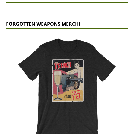
FORGOTTEN WEAPONS MERCH!