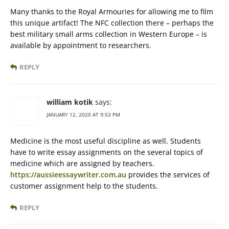
Many thanks to the Royal Armouries for allowing me to film
this unique artifact! The NFC collection there – perhaps the
best military small arms collection in Western Europe – is
available by appointment to researchers.
REPLY
william kotik
says:
JANUARY 12, 2020 AT 9:53 PM
Medicine is the most useful discipline as well. Students
have to write essay assignments on the several topics of
medicine which are assigned by teachers.
https://aussieessaywriter.com.au
provides the services of
customer assignment help to the students.
REPLY