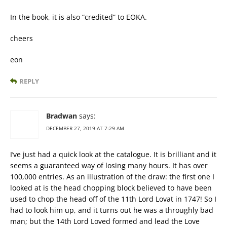
In the book, it is also “credited” to EOKA.
cheers
eon
REPLY
Bradwan
says:
DECEMBER 27, 2019 AT 7:29 AM
I’ve just had a quick look at the catalogue. It is brilliant and it
seems a guaranteed way of losing many hours. It has over
100,000 entries. As an illustration of the draw: the first one I
looked at is the head chopping block believed to have been
used to chop the head off of the 11th Lord Lovat in 1747! So I
had to look him up, and it turns out he was a throughly bad
man; but the 14th Lord Loved formed and lead the Love