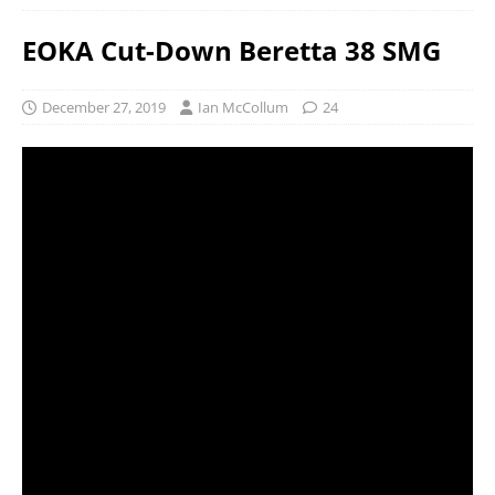
EOKA Cut-Down Beretta 38 SMG
December 27, 2019
Ian McCollum
24