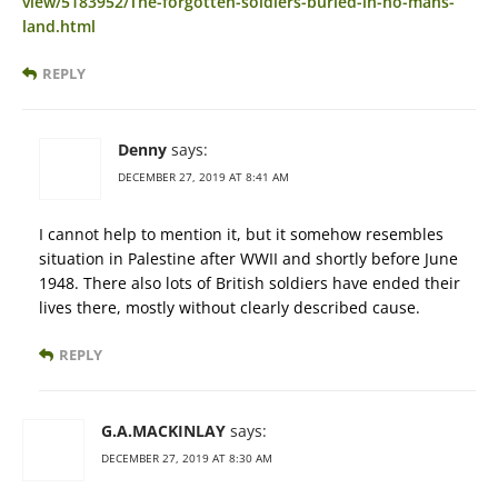
view/5183952/The-forgotten-soldiers-buried-in-no-mans-
land.html
REPLY
Denny
says:
DECEMBER 27, 2019 AT 8:41 AM
I cannot help to mention it, but it somehow resembles
situation in Palestine after WWII and shortly before June
1948. There also lots of British soldiers have ended their
lives there, mostly without clearly described cause.
REPLY
G.A.MACKINLAY
says:
DECEMBER 27, 2019 AT 8:30 AM