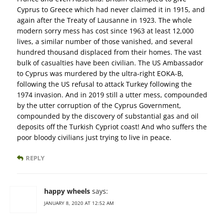
Cyprus to Greece which had never claimed it in 1915, and
again after the Treaty of Lausanne in 1923. The whole
modern sorry mess has cost since 1963 at least 12,000
lives, a similar number of those vanished, and several
hundred thousand displaced from their homes. The vast
bulk of casualties have been civilian. The US Ambassador
to Cyprus was murdered by the ultra-right EOKA-B,
following the US refusal to attack Turkey following the
1974 invasion. And in 2019 still a utter mess, compounded
by the utter corruption of the Cyprus Government,
compounded by the discovery of substantial gas and oil
deposits off the Turkish Cypriot coast! And who suffers the
poor bloody civilians just trying to live in peace.
REPLY
happy wheels
says:
JANUARY 8, 2020 AT 12:52 AM