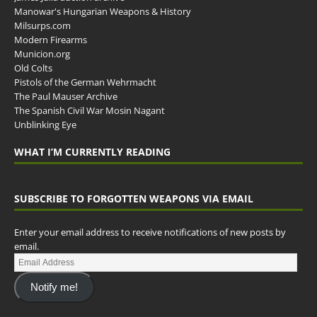
Manowar's Hungarian Weapons & History
Milsurps.com
Modern Firearms
Municion.org
Old Colts
Pistols of the German Wehrmacht
The Paul Mauser Archive
The Spanish Civil War Mosin Nagant
Unblinking Eye
WHAT I’M CURRENTLY READING
SUBSCRIBE TO FORGOTTEN WEAPONS VIA EMAIL
Enter your email address to receive notifications of new posts by
email.
Notify me!