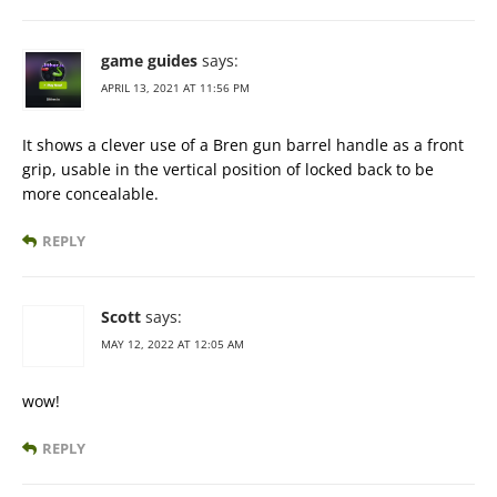
game guides
says:
APRIL 13, 2021 AT 11:56 PM
It shows a clever use of a Bren gun barrel handle as a front
grip, usable in the vertical position of locked back to be
more concealable.
REPLY
Scott
says:
MAY 12, 2022 AT 12:05 AM
wow!
REPLY