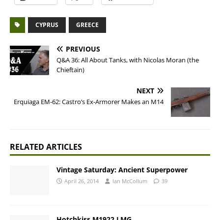
CYPRUS
GREECE
PREVIOUS
Q&A 36: All About Tanks, with Nicolas Moran (the
Chieftain)
NEXT
Erquiaga EM-62: Castro’s Ex-Armorer Makes an M14
RELATED ARTICLES
Vintage Saturday: Ancient Superpower
April 26, 2014
Ian McCollum
39
Hotchkiss M1922 LMG