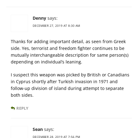
Denny
says:
DECEMBER 27, 2019 AT 8:30 AM
Thanks for adding important detail, as seen from Greek
side. Yes, terrorist and freedom fighter continues to be
mutually interchangeable description for same person(s)
depending on individual’s leaning.
I suspect this weapon was picked by British or Canadians
in Cyprus shortly after Turkish invasion in 1971 and
follow-up division of island during attempt to separate
both sides.
REPLY
Sean
says:
DECEMBER 28, 2019 AT 7:56 PM