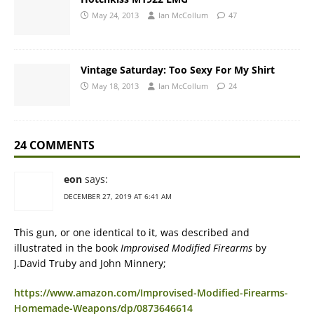
May 24, 2013
Ian McCollum
47
Vintage Saturday: Too Sexy For My Shirt
May 18, 2013
Ian McCollum
24
24 COMMENTS
eon
says:
DECEMBER 27, 2019 AT 6:41 AM
This gun, or one identical to it, was described and
illustrated in the book
Improvised Modified Firearms
by
J.David Truby and John Minnery;
https://www.amazon.com/Improvised-Modified-Firearms-
Homemade-Weapons/dp/0873646614