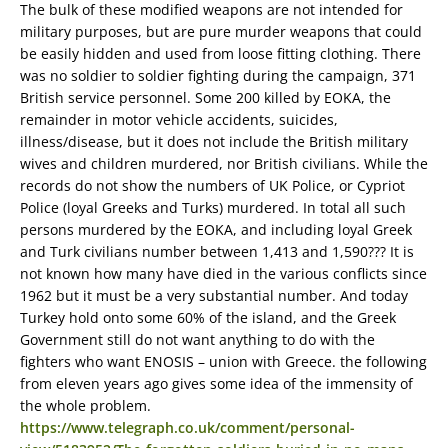
The bulk of these modified weapons are not intended for
military purposes, but are pure murder weapons that could
be easily hidden and used from loose fitting clothing. There
was no soldier to soldier fighting during the campaign, 371
British service personnel. Some 200 killed by EOKA, the
remainder in motor vehicle accidents, suicides,
illness/disease, but it does not include the British military
wives and children murdered, nor British civilians. While the
records do not show the numbers of UK Police, or Cypriot
Police (loyal Greeks and Turks) murdered. In total all such
persons murdered by the EOKA, and including loyal Greek
and Turk civilians number between 1,413 and 1,590??? It is
not known how many have died in the various conflicts since
1962 but it must be a very substantial number. And today
Turkey hold onto some 60% of the island, and the Greek
Government still do not want anything to do with the
fighters who want ENOSIS – union with Greece. the following
from eleven years ago gives some idea of the immensity of
the whole problem.
https://www.telegraph.co.uk/comment/personal-