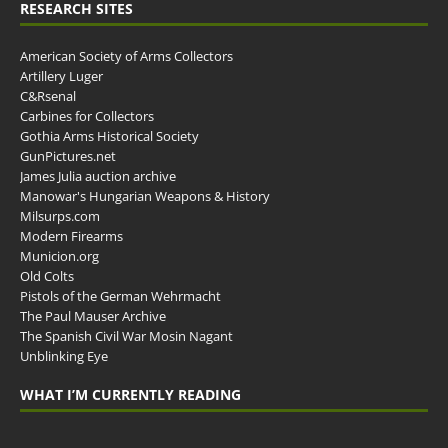
RESEARCH SITES
American Society of Arms Collectors
Artillery Luger
C&Rsenal
Carbines for Collectors
Gothia Arms Historical Society
GunPictures.net
James Julia auction archive
Manowar's Hungarian Weapons & History
Milsurps.com
Modern Firearms
Municion.org
Old Colts
Pistols of the German Wehrmacht
The Paul Mauser Archive
The Spanish Civil War Mosin Nagant
Unblinking Eye
WHAT I’M CURRENTLY READING