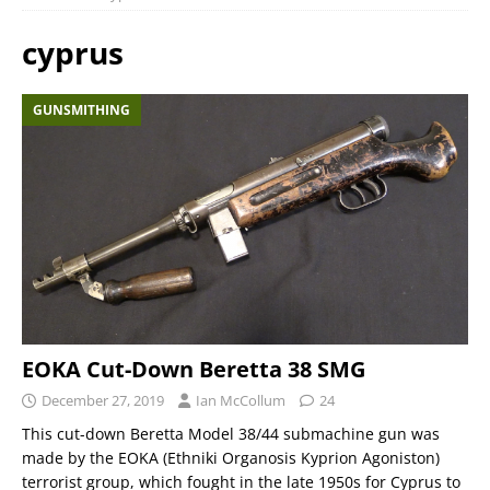
cyprus
GUNSMITHING
EOKA Cut-Down Beretta 38 SMG
December 27, 2019
Ian McCollum
24
This cut-down Beretta Model 38/44 submachine gun was
made by the EOKA (Ethniki Organosis Kyprion Agoniston)
terrorist group, which fought in the late 1950s for Cyprus to