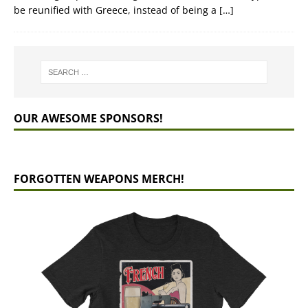
be reunified with Greece, instead of being a
[…]
OUR AWESOME SPONSORS!
FORGOTTEN WEAPONS MERCH!