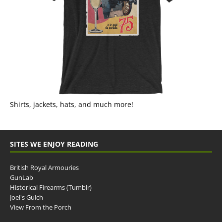
Shirts, jackets, hats, and much more!
SITES WE ENJOY READING
British Royal Armouries
GunLab
Historical Firearms (Tumblr)
Joel's Gulch
View From the Porch