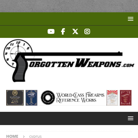
HOME
cyprus