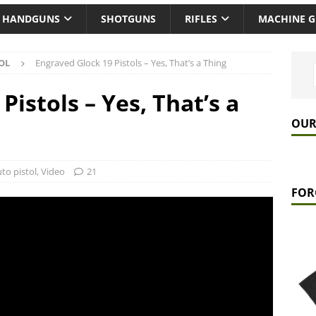
HANDGUNS
SHOTGUNS
RIFLES
MACHINE 
OL
Engraved Glock 19 Pistols – Yes, That’s a Thing
Pistols – Yes, That’s a
OUR
to pistol
,
Video
21
FOR