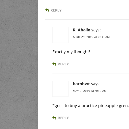
REPLY
R. Aballe
says:
APRIL 29, 2019 AT 8:39 AM
Exactly my thought!
REPLY
barnbwt
says:
MAY 3, 2019 AT 9:13 AM
*goes to buy a practice pineapple gre
REPLY