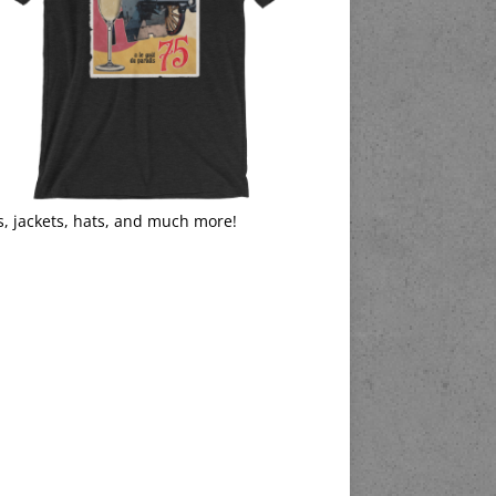
s, jackets, hats, and much more!