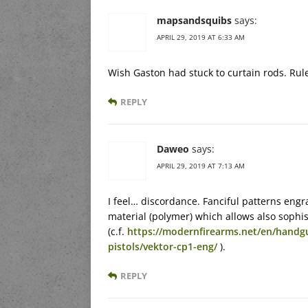
mapsandsquibs
says:
APRIL 29, 2019 AT 6:33 AM
Wish Gaston had stuck to curtain rods. Rul
REPLY
Daweo
says:
APRIL 29, 2019 AT 7:13 AM
I feel… discordance. Fanciful patterns eng
material (polymer) which allows also sophis
(c.f.
https://modernfirearms.net/en/handg
pistols/vektor-cp1-eng/
).
REPLY