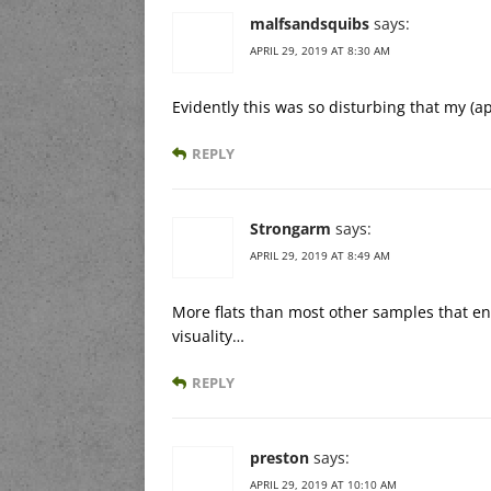
malfsandsquibs
says:
APRIL 29, 2019 AT 8:30 AM
Evidently this was so disturbing that my (
REPLY
Strongarm
says:
APRIL 29, 2019 AT 8:49 AM
More flats than most other samples that en
visuality…
REPLY
preston
says:
APRIL 29, 2019 AT 10:10 AM