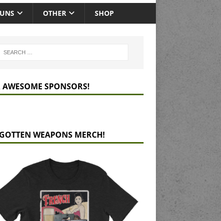
GUNS
OTHER
SHOP
 AWESOME SPONSORS!
GOTTEN WEAPONS MERCH!