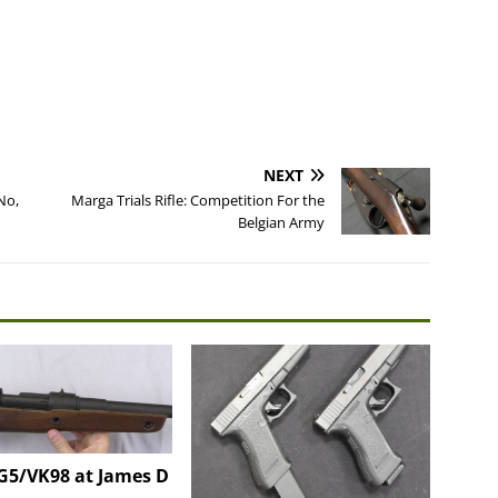
NEXT
No,
Marga Trials Rifle: Competition For the
Belgian Army
G5/VK98 at James D