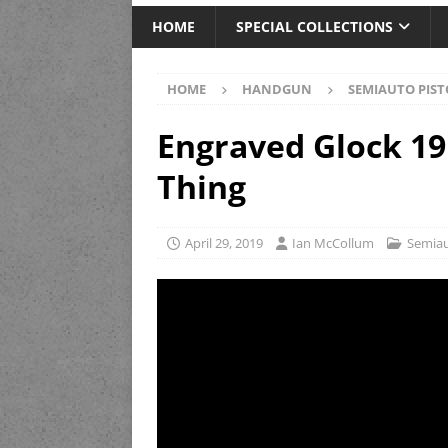
HOME
SPECIAL COLLECTIONS
HOME
HANDGUN
SEMIAUTO PIST
Engraved Glock 19 
Thing
April 29, 2019
Ian McCollum
Semiau