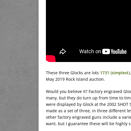
These three Glocks are lots
1731 (simplest)
May 2019 Rock Island auction.
Would you believe it? Factory engraved Gloc
many, but they do turn up from time to time
were displayed by Glock at the 2002 SHOT 
made as a set of three, in three different l
other factory engraved guns include a variety
want, but I guarantee these will be highly s