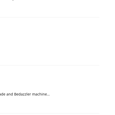
nade and Bedazzler machine…