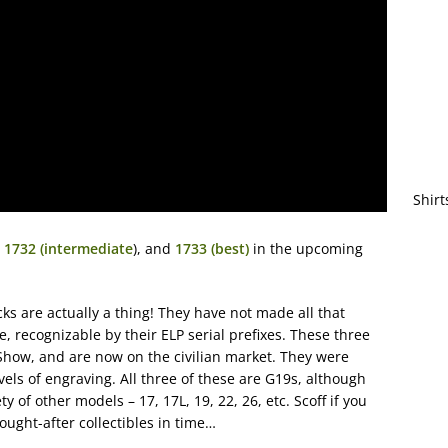
Shirt
,
1732 (intermediate
), and
1733 (best)
in the upcoming
ks are actually a thing! They have not made all that
, recognizable by their ELP serial prefixes. These three
Show, and are now on the civilian market. They were
evels of engraving. All three of these are G19s, although
 of other models – 17, 17L, 19, 22, 26, etc. Scoff if you
ought-after collectibles in time…