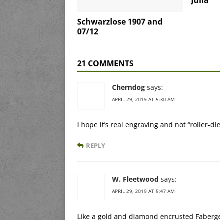
Julia
Schwarzlose 1907 and
07/12
21 COMMENTS
Cherndog
says:
APRIL 29, 2019 AT 5:30 AM
I hope it’s real engraving and not “roller-di
REPLY
W. Fleetwood
says:
APRIL 29, 2019 AT 5:47 AM
Like a gold and diamond encrusted Faberg