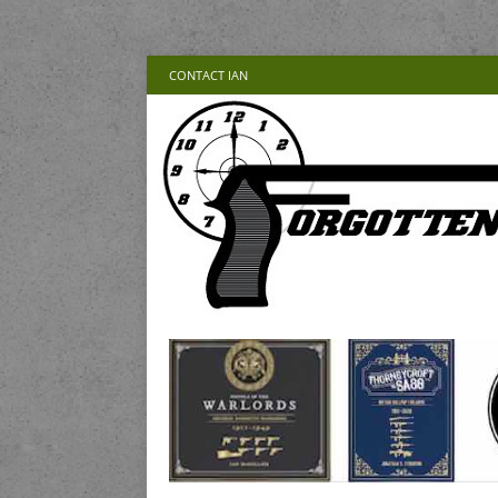
CONTACT IAN