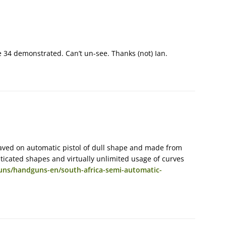
e 34 demonstrated. Can’t un-see. Thanks (not) Ian.
raved on automatic pistol of dull shape and made from
ticated shapes and virtually unlimited usage of curves
uns/handguns-en/south-africa-semi-automatic-