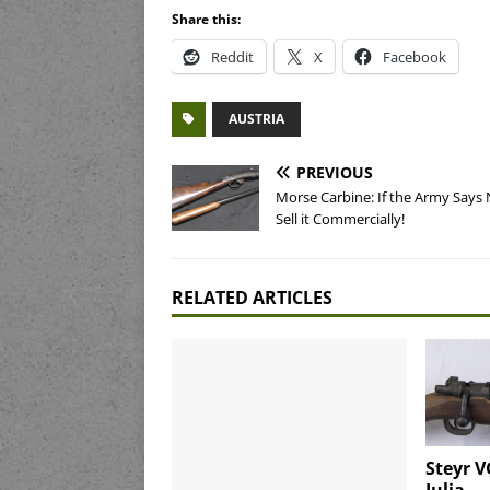
Share this:
Reddit
X
Facebook
AUSTRIA
PREVIOUS
Morse Carbine: If the Army Says 
Sell it Commercially!
RELATED ARTICLES
Steyr V