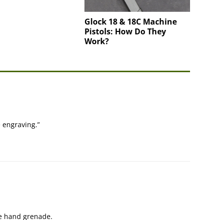
Glock 18 & 18C Machine
Pistols: How Do They
Work?
e engraving.”
e hand grenade.