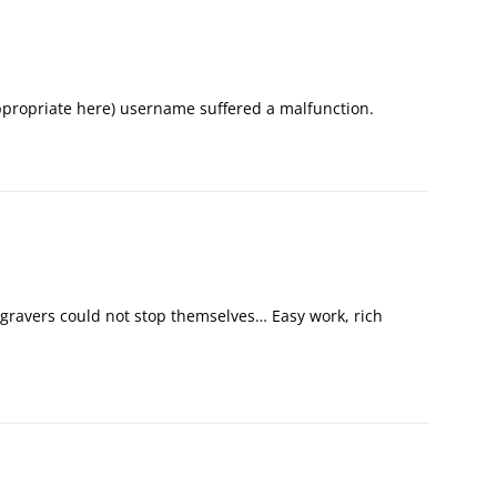
appropriate here) username suffered a malfunction.
gravers could not stop themselves… Easy work, rich