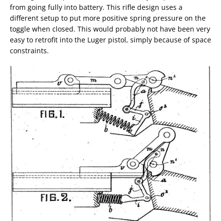
from going fully into battery. This rifle design uses a
different setup to put more positive spring pressure on the
toggle when closed. This would probably not have been very
easy to retrofit into the Luger pistol, simply because of space
constraints.