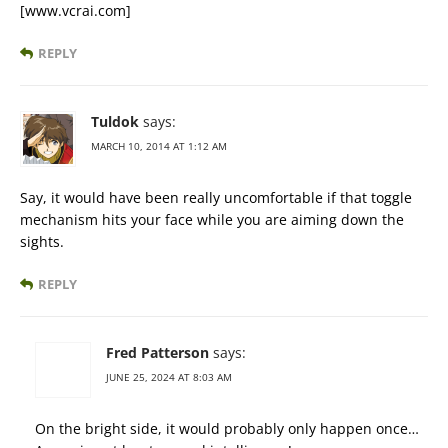
[www.vcrai.com]
REPLY
Tuldok
says:
MARCH 10, 2014 AT 1:12 AM
Say, it would have been really uncomfortable if that toggle
mechanism hits your face while you are aiming down the
sights.
REPLY
Fred Patterson
says:
JUNE 25, 2024 AT 8:03 AM
On the bright side, it would probably only happen once…