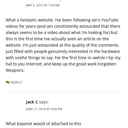
MAY 5, 2017 AT 1:39 AM
What a fantastic website. I’ve been following Ian’s YouTube
videos for years (and am constistently astounded that there
always seems to be a video about what I’m looking for) but
this is the first time i’ve actually seen an article on the
website. I’m just astounded at the quality of the comments.
Just filled with people genuinely interested in the hardware
with useful things to say. For the first time in awhile I tip my
hat to you Internet; and keep up the great work Forgotten
Weapons.
REPLY
Jack C
says:
JUNE 17, 2018 AT 4:03 PM
What bayonet would of attached to this