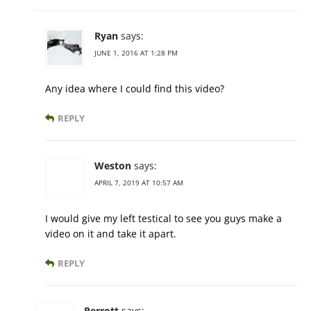
Ryan
says:
JUNE 1, 2016 AT 1:28 PM
Any idea where I could find this video?
REPLY
Weston
says:
APRIL 7, 2019 AT 10:57 AM
I would give my left testical to see you guys make a
video on it and take it apart.
REPLY
Perrott
says: