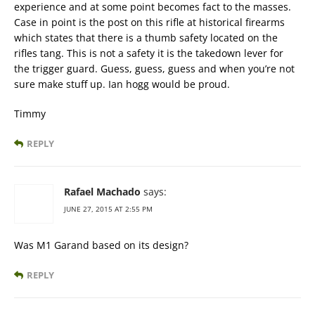
experience and at some point becomes fact to the masses.
Case in point is the post on this rifle at historical firearms
which states that there is a thumb safety located on the
rifles tang. This is not a safety it is the takedown lever for
the trigger guard. Guess, guess, guess and when you’re not
sure make stuff up. Ian hogg would be proud.
Timmy
REPLY
Rafael Machado
says:
JUNE 27, 2015 AT 2:55 PM
Was M1 Garand based on its design?
REPLY