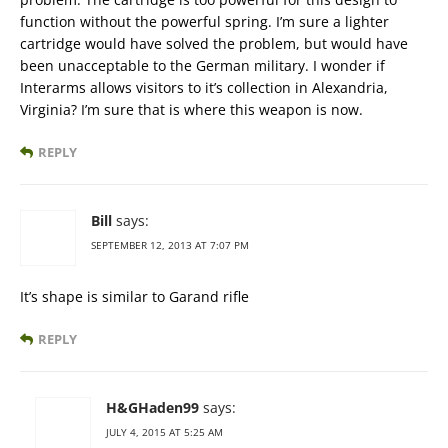
function without the powerful spring. I’m sure a lighter
cartridge would have solved the problem, but would have
been unacceptable to the German military. I wonder if
Interarms allows visitors to it’s collection in Alexandria,
Virginia? I’m sure that is where this weapon is now.
REPLY
Bill
says:
SEPTEMBER 12, 2013 AT 7:07 PM
It’s shape is similar to Garand rifle
REPLY
H&GHaden99
says:
JULY 4, 2015 AT 5:25 AM