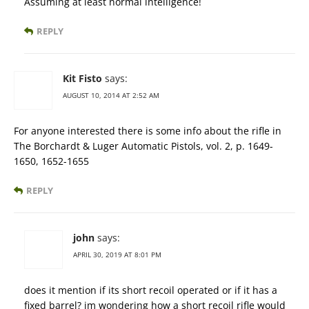
Assuming at least normal intelligence!
REPLY
Kit Fisto
says:
AUGUST 10, 2014 AT 2:52 AM
For anyone interested there is some info about the rifle in
The Borchardt & Luger Automatic Pistols, vol. 2, p. 1649-
1650, 1652-1655
REPLY
john
says:
APRIL 30, 2019 AT 8:01 PM
does it mention if its short recoil operated or if it has a
fixed barrel? im wondering how a short recoil rifle would