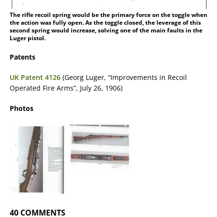
The rifle recoil spring would be the primary force on the toggle when
the action was fully open. As the toggle closed, the leverage of this
second spring would increase, solving one of the main faults in the
Luger pistol.
Patents
UK Patent 4126
(Georg Luger, “Improvements in Recoil
Operated Fire Arms”, July 26, 1906)
Photos
40 COMMENTS