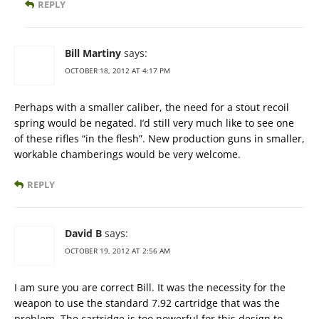
REPLY
Bill Martiny
says:
OCTOBER 18, 2012 AT 4:17 PM
Perhaps with a smaller caliber, the need for a stout recoil
spring would be negated. I’d still very much like to see one
of these rifles “in the flesh”. New production guns in smaller,
workable chamberings would be very welcome.
REPLY
David B
says:
OCTOBER 19, 2012 AT 2:56 AM
I am sure you are correct Bill. It was the necessity for the
weapon to use the standard 7.92 cartridge that was the
problem. The cartridge is too powerful for this design to