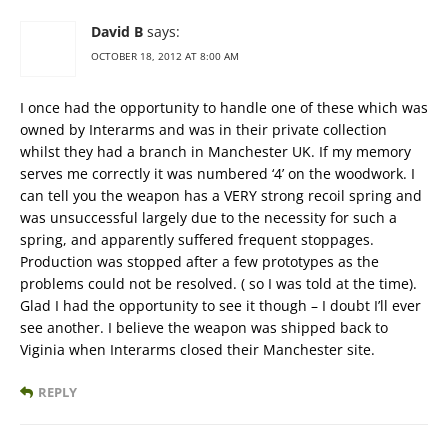
David B
says:
OCTOBER 18, 2012 AT 8:00 AM
I once had the opportunity to handle one of these which was
owned by Interarms and was in their private collection
whilst they had a branch in Manchester UK. If my memory
serves me correctly it was numbered ‘4’ on the woodwork. I
can tell you the weapon has a VERY strong recoil spring and
was unsuccessful largely due to the necessity for such a
spring, and apparently suffered frequent stoppages.
Production was stopped after a few prototypes as the
problems could not be resolved. ( so I was told at the time).
Glad I had the opportunity to see it though – I doubt I’ll ever
see another. I believe the weapon was shipped back to
Viginia when Interarms closed their Manchester site.
REPLY