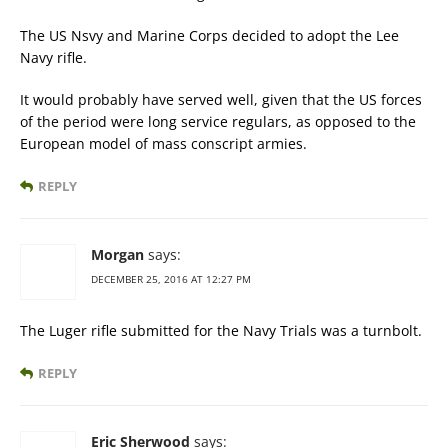
The US Nsvy and Marine Corps decided to adopt the Lee
Navy rifle.
It would probably have served well, given that the US forces
of the period were long service regulars, as opposed to the
European model of mass conscript armies.
REPLY
Morgan
says:
DECEMBER 25, 2016 AT 12:27 PM
The Luger rifle submitted for the Navy Trials was a turnbolt.
REPLY
Eric Sherwood
says: