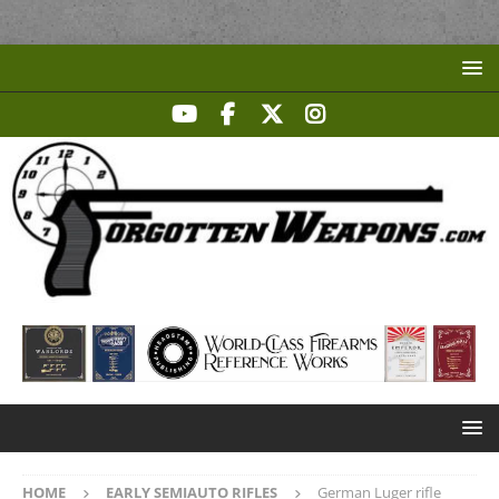
HOME
EARLY SEMIAUTO RIFLES
German Luger rifle