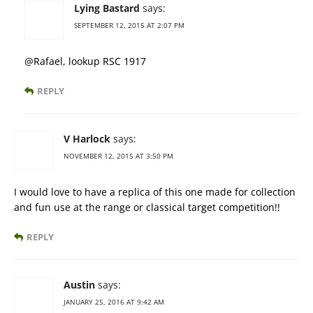
Lying Bastard
says:
SEPTEMBER 12, 2015 AT 2:07 PM
@Rafael, lookup RSC 1917
REPLY
V Harlock
says:
NOVEMBER 12, 2015 AT 3:50 PM
I would love to have a replica of this one made for collection
and fun use at the range or classical target competition!!
REPLY
Austin
says:
JANUARY 25, 2016 AT 9:42 AM