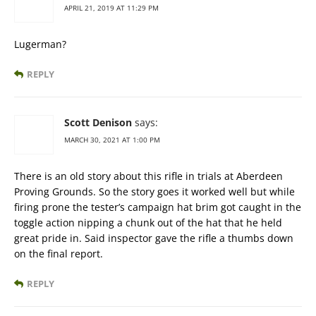
APRIL 21, 2019 AT 11:29 PM
Lugerman?
REPLY
Scott Denison
says:
MARCH 30, 2021 AT 1:00 PM
There is an old story about this rifle in trials at Aberdeen
Proving Grounds. So the story goes it worked well but while
firing prone the tester’s campaign hat brim got caught in the
toggle action nipping a chunk out of the hat that he held
great pride in. Said inspector gave the rifle a thumbs down
on the final report.
REPLY