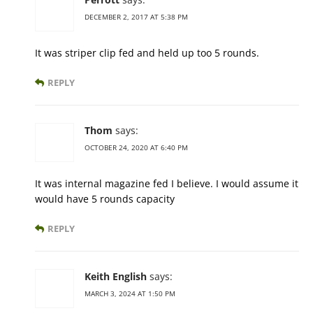
DECEMBER 2, 2017 AT 5:38 PM
It was striper clip fed and held up too 5 rounds.
REPLY
Thom
says:
OCTOBER 24, 2020 AT 6:40 PM
It was internal magazine fed I believe. I would assume it
would have 5 rounds capacity
REPLY
Keith English
says:
MARCH 3, 2024 AT 1:50 PM