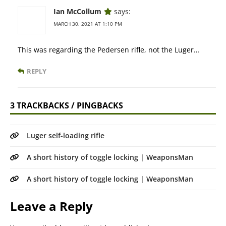
Ian McCollum
says:
MARCH 30, 2021 AT 1:10 PM
This was regarding the Pedersen rifle, not the Luger…
REPLY
3 TRACKBACKS / PINGBACKS
Luger self-loading rifle
A short history of toggle locking | WeaponsMan
A short history of toggle locking | WeaponsMan
Leave a Reply