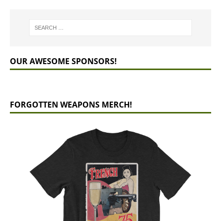
OUR AWESOME SPONSORS!
FORGOTTEN WEAPONS MERCH!