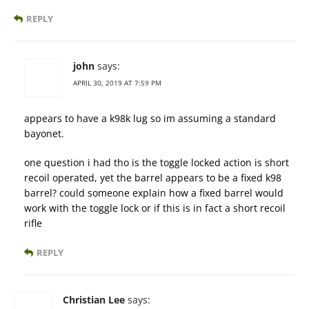
REPLY
john
says:
APRIL 30, 2019 AT 7:59 PM
appears to have a k98k lug so im assuming a standard
bayonet.
one question i had tho is the toggle locked action is short
recoil operated, yet the barrel appears to be a fixed k98
barrel? could someone explain how a fixed barrel would
work with the toggle lock or if this is in fact a short recoil
rifle
REPLY
Christian Lee
says: