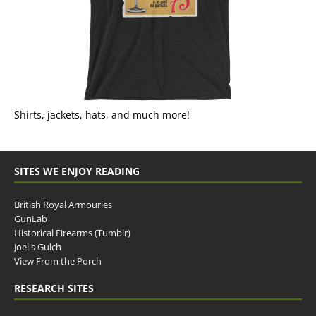
Shirts, jackets, hats, and much more!
SITES WE ENJOY READING
British Royal Armouries
GunLab
Historical Firearms (Tumblr)
Joel's Gulch
View From the Porch
RESEARCH SITES