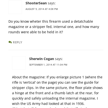
ShooterSean
says:
AUGUST 9, 2014 AT 4:08 PM
Do you know wheter this firearm used a detatchable
magazine or a stripper fed, internal one, and how many
rounds were able to be held in it?
REPLY
Sherwin Cogan
says:
SEPTEMBER 1, 2014 AT 11:04 PM
About the magazine: If you enlarge picture 1 (where the
rifle is ‘vertical’ on the page) you can see the guide for
stripper clips. In the same picture, the floor plate shows
a hinge at the front and a thumb latch at the rear, for
quickly and safely unloading the internal magazine. I
wish the US Army had looked at that in 1936.