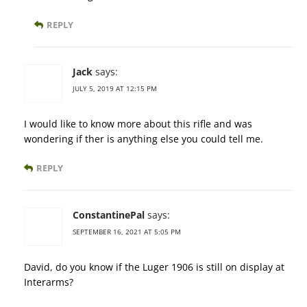
REPLY
Jack
says:
JULY 5, 2019 AT 12:15 PM
I would like to know more about this rifle and was
wondering if ther is anything else you could tell me.
REPLY
ConstantinePal
says:
SEPTEMBER 16, 2021 AT 5:05 PM
David, do you know if the Luger 1906 is still on display at
Interarms?