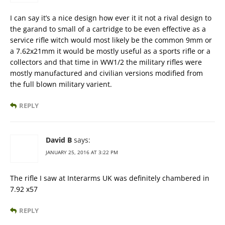
I can say it’s a nice design how ever it it not a rival design to
the garand to small of a cartridge to be even effective as a
service rifle witch would most likely be the common 9mm or
a 7.62x21mm it would be mostly useful as a sports rifle or a
collectors and that time in WW1/2 the military rifles were
mostly manufactured and civilian versions modified from
the full blown military varient.
REPLY
David B
says:
JANUARY 25, 2016 AT 3:22 PM
The rifle I saw at Interarms UK was definitely chambered in
7.92 x57
REPLY