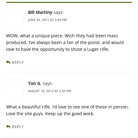
Bill Martiny
says:
JUNE 29, 2012 AT 5:45 PM
WOW, what a unique piece. Wish they had been mass
produced. I’ve always been a fan of the pistol, and would
love to have the opportunity to shoot a Luger rifle.
REPLY
Tim G.
says:
AUGUST 18, 2012 AT 3:50 PM
What a beautiful rifle. I’d love to see one of these in person.
Love the site guys. Keep up the good work.
REPLY