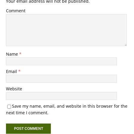
Your email address will not be published.
Comment
Name
*
Email
*
Website
Save my name, email, and website in this browser for the
next time I comment.