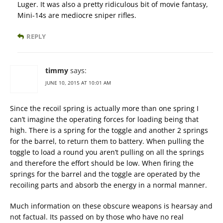
Luger. It was also a pretty ridiculous bit of movie fantasy,
Mini-14s are mediocre sniper rifles.
REPLY
timmy
says:
JUNE 10, 2015 AT 10:01 AM
Since the recoil spring is actually more than one spring I
can’t imagine the operating forces for loading being that
high. There is a spring for the toggle and another 2 springs
for the barrel, to return them to battery. When pulling the
toggle to load a round you aren’t pulling on all the springs
and therefore the effort should be low. When firing the
springs for the barrel and the toggle are operated by the
recoiling parts and absorb the energy in a normal manner.
Much information on these obscure weapons is hearsay and
not factual. Its passed on by those who have no real