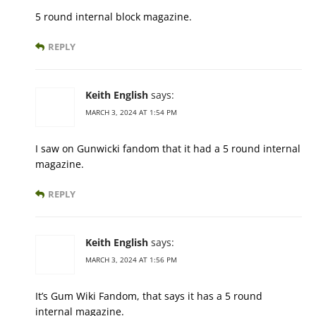
5 round internal block magazine.
REPLY
Keith English
says:
MARCH 3, 2024 AT 1:54 PM
I saw on Gunwicki fandom that it had a 5 round internal
magazine.
REPLY
Keith English
says:
MARCH 3, 2024 AT 1:56 PM
It’s Gum Wiki Fandom, that says it has a 5 round
internal magazine.