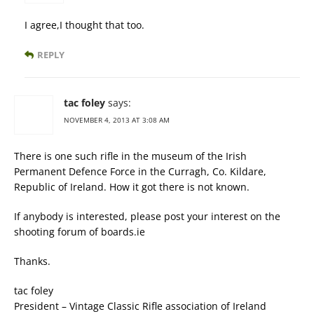
I agree,I thought that too.
REPLY
tac foley
says:
NOVEMBER 4, 2013 AT 3:08 AM
There is one such rifle in the museum of the Irish
Permanent Defence Force in the Curragh, Co. Kildare,
Republic of Ireland. How it got there is not known.
If anybody is interested, please post your interest on the
shooting forum of boards.ie
Thanks.
tac foley
President – Vintage Classic Rifle association of Ireland