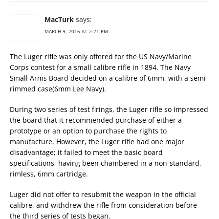
MacTurk
says:
MARCH 9, 2016 AT 2:21 PM
The Luger rifle was only offered for the US Navy/Marine
Corps contest for a small calibre rifle in 1894. The Navy
Small Arms Board decided on a calibre of 6mm, with a semi-
rimmed case(6mm Lee Navy).
During two series of test firings, the Luger rifle so impressed
the board that it recommended purchase of either a
prototype or an option to purchase the rights to
manufacture. However, the Luger rifle had one major
disadvantage; it failed to meet the basic board
specifications, having been chambered in a non-standard,
rimless, 6mm cartridge.
Luger did not offer to resubmit the weapon in the official
calibre, and withdrew the rifle from consideration before
the third series of tests began.