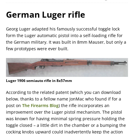
German Luger rifle
Georg Luger adapted his famously successful toggle lock
form the Luger automatic pistol into a self-loading rifle for
the German military. It was built in 8mm Mauser, but only a
few prototypes were ever built.
Luger 1906 semiauto rifle in 8x57mm
According to the related patent (which you can download
below, thanks to a fellow name JonMac who found if for a
post on
The Firearms Blog
) the rifle incorporates an
improvement over the Luger pistol mechanism. The pistol
was known for having minimal spring pressure holding the
toggle closed – a little dirt in the chamber or a bumping the
cocking knobs upward could inadvertently keep the action