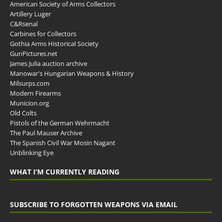
American Society of Arms Collectors
Artillery Luger
C&Rsenal
Carbines for Collectors
Gothia Arms Historical Society
GunPictures.net
James Julia auction archive
Manowar's Hungarian Weapons & History
Milsurps.com
Modern Firearms
Municion.org
Old Colts
Pistols of the German Wehrmacht
The Paul Mauser Archive
The Spanish Civil War Mosin Nagant
Unblinking Eye
WHAT I’M CURRENTLY READING
SUBSCRIBE TO FORGOTTEN WEAPONS VIA EMAIL