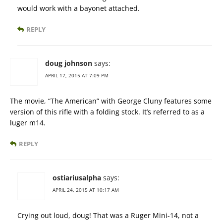
would work with a bayonet attached.
REPLY
doug johnson
says:
APRIL 17, 2015 AT 7:09 PM
The movie, “The American” with George Cluny features some
version of this rifle with a folding stock. It’s referred to as a
luger m14.
REPLY
ostiariusalpha
says:
APRIL 24, 2015 AT 10:17 AM
Crying out loud, doug! That was a Ruger Mini-14, not a