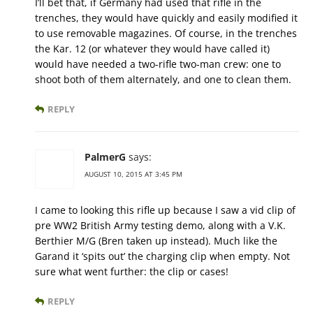
I’ll bet that, if Germany had used that rifle in the
trenches, they would have quickly and easily modified it
to use removable magazines. Of course, in the trenches
the Kar. 12 (or whatever they would have called it)
would have needed a two-rifle two-man crew: one to
shoot both of them alternately, and one to clean them.
REPLY
PalmerG
says:
AUGUST 10, 2015 AT 3:45 PM
I came to looking this rifle up because I saw a vid clip of
pre WW2 British Army testing demo, along with a V.K.
Berthier M/G (Bren taken up instead). Much like the
Garand it ‘spits out’ the charging clip when empty. Not
sure what went further: the clip or cases!
REPLY