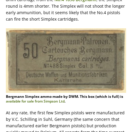
round is 4mm shorter. The Simplex will not shoot the longer
early ammunition, but it seems likely that the No.4 pistols
can fire the short Simplex cartridges.
Bergmann Simplex ammo made by DWM. This box (which is full) is
available for sale from Simpson Ltd
.
At any rate, the first few Simplex pistols were manufactured
by V.C. Schilling in Suhl, Germany (the same concern that
manufactured earlier Bergmann pistols) but production