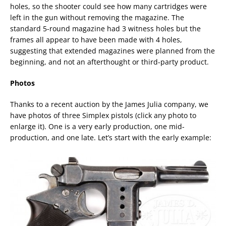
holes, so the shooter could see how many cartridges were
left in the gun without removing the magazine. The
standard 5-round magazine had 3 witness holes but the
frames all appear to have been made with 4 holes,
suggesting that extended magazines were planned from the
beginning, and not an afterthought or third-party product.
Photos
Thanks to a recent auction by the James Julia company, we
have photos of three Simplex pistols (click any photo to
enlarge it). One is a very early production, one mid-
production, and one late. Let’s start with the early example: