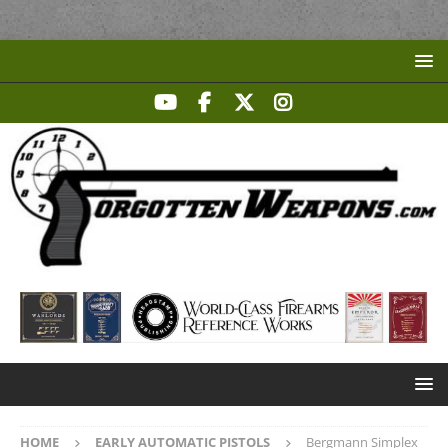
HOME
EARLY AUTOMATIC PISTOLS
Bergmann Simplex