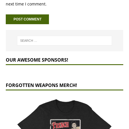
next time I comment.
OUR AWESOME SPONSORS!
FORGOTTEN WEAPONS MERCH!