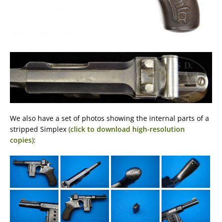
We also have a set of photos showing the internal parts of a
stripped Simplex
(click to download high-resolution
copies)
: