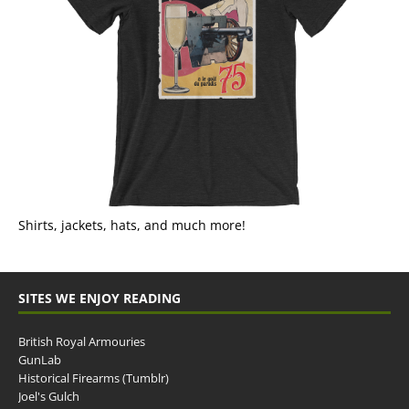
Shirts, jackets, hats, and much more!
SITES WE ENJOY READING
British Royal Armouries
GunLab
Historical Firearms (Tumblr)
Joel's Gulch