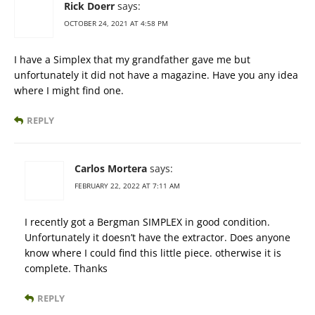
Rick Doerr
says:
OCTOBER 24, 2021 AT 4:58 PM
I have a Simplex that my grandfather gave me but
unfortunately it did not have a magazine. Have you any idea
where I might find one.
REPLY
Carlos Mortera
says:
FEBRUARY 22, 2022 AT 7:11 AM
I recently got a Bergman SIMPLEX in good condition.
Unfortunately it doesn’t have the extractor. Does anyone
know where I could find this little piece. otherwise it is
complete. Thanks
REPLY