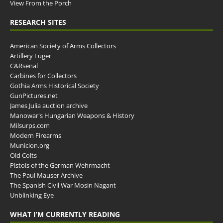
View From the Porch
RESEARCH SITES
American Society of Arms Collectors
Artillery Luger
C&Rsenal
Carbines for Collectors
Gothia Arms Historical Society
GunPictures.net
James Julia auction archive
Manowar's Hungarian Weapons & History
Milsurps.com
Modern Firearms
Municion.org
Old Colts
Pistols of the German Wehrmacht
The Paul Mauser Archive
The Spanish Civil War Mosin Nagant
Unblinking Eye
WHAT I’M CURRENTLY READING