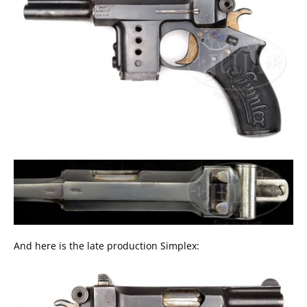
And here is the late production Simplex: