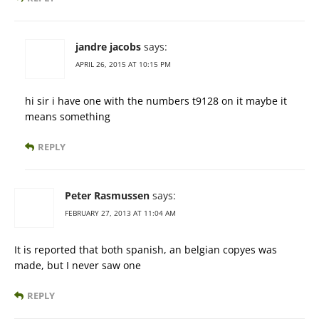
jandre jacobs
says:
APRIL 26, 2015 AT 10:15 PM
hi sir i have one with the numbers t9128 on it maybe it
means something
REPLY
Peter Rasmussen
says:
FEBRUARY 27, 2013 AT 11:04 AM
It is reported that both spanish, an belgian copyes was
made, but I never saw one
REPLY