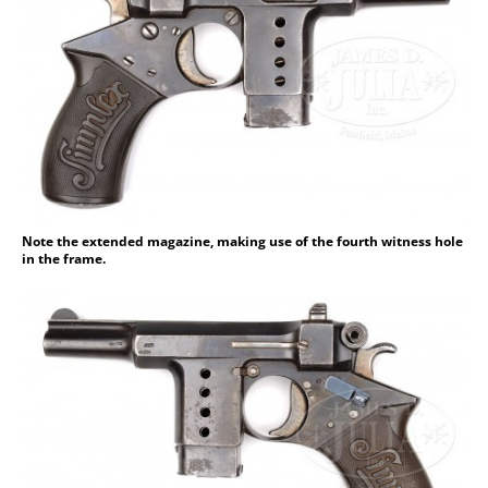
Note the extended magazine, making use of the fourth witness hole
in the frame.