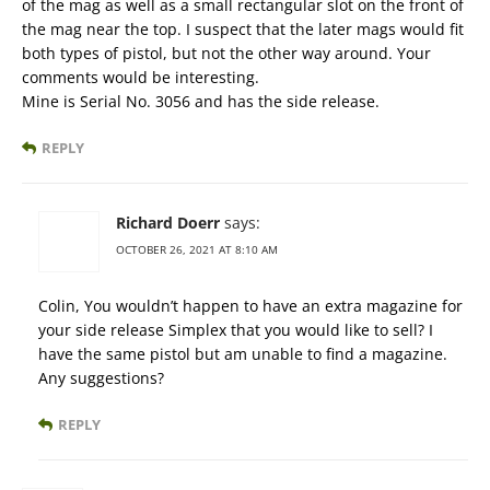
of the mag as well as a small rectangular slot on the front of
the mag near the top. I suspect that the later mags would fit
both types of pistol, but not the other way around. Your
comments would be interesting.
Mine is Serial No. 3056 and has the side release.
REPLY
Richard Doerr
says:
OCTOBER 26, 2021 AT 8:10 AM
Colin, You wouldn’t happen to have an extra magazine for
your side release Simplex that you would like to sell? I
have the same pistol but am unable to find a magazine.
Any suggestions?
REPLY