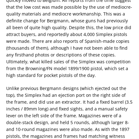
quickly moved to Belgium. All reports from the time suggest
that the low cost was made possible by the use of mediocre-
quality materials and mediocre workmanship. This was a
definite change for Bergmann, whose guns had previously
all been of quite high quality. Despite this, the low price did
attract buyers, and reportedly about 4,000 Simplex pistols
were made. There are also reports of Spanish-made copies
(thousands of them), although I have not been able to find
any firsthand photos or descriptions of these copies.
Ultimately, what killed sales of the Simplex was competition
from the Browning/FN model 1899/1900 pistol, which set a
high standard for pocket pistols of the day.
Unlike previous Bergmann designs (which ejected out the
top), the Simplex had an ejection port on the right side of
the frame, and did use an extractor. It had a fixed barrel (3.5
inches / 89mm long) and fixed sights, and a manual safety
lever on the left side of the frame. Magazines were of a
double-stack design, and held 5 rounds, although larger 8-
and 10-round magazines were also made. As with the 1897
pistols, the magazines and frames had matching witness