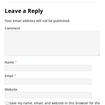
Leave a Reply
Your email address will not be published.
Comment
Name
*
Email
*
Website
Save my name, email, and website in this browser for the