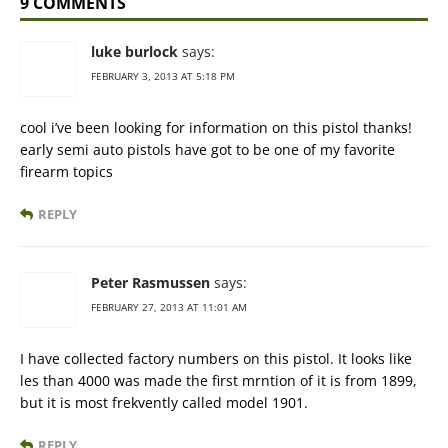
9 COMMENTS
luke burlock
says:
FEBRUARY 3, 2013 AT 5:18 PM
cool i’ve been looking for information on this pistol thanks!
early semi auto pistols have got to be one of my favorite
firearm topics
REPLY
Peter Rasmussen
says:
FEBRUARY 27, 2013 AT 11:01 AM
I have collected factory numbers on this pistol. It looks like
les than 4000 was made the first mrntion of it is from 1899,
but it is most frekvently called model 1901.
REPLY