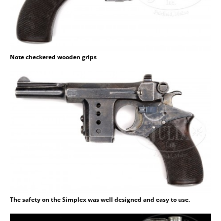
Note checkered wooden grips
The safety on the Simplex was well designed and easy to use.