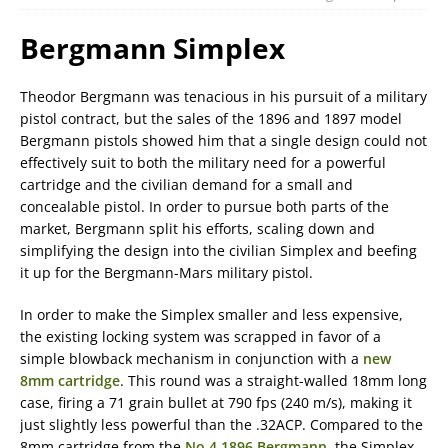
Bergmann Simplex
Theodor Bergmann was tenacious in his pursuit of a military
pistol contract, but the sales of the 1896 and 1897 model
Bergmann pistols showed him that a single design could not
effectively suit to both the military need for a powerful
cartridge and the civilian demand for a small and
concealable pistol. In order to pursue both parts of the
market, Bergmann split his efforts, scaling down and
simplifying the design into the civilian Simplex and beefing
it up for the Bergmann-Mars military pistol.
In order to make the Simplex smaller and less expensive,
the existing locking system was scrapped in favor of a
simple blowback mechanism in conjunction with a
new
8mm cartridge
. This round was a straight-walled 18mm long
case, firing a 71 grain bullet at 790 fps (240 m/s), making it
just slightly less powerful than the .32ACP. Compared to the
8mm cartridge from the
No.4 1896 Bergmann
, the Simplex