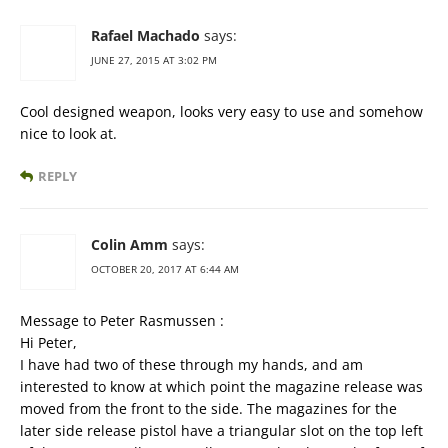
Rafael Machado
says:
JUNE 27, 2015 AT 3:02 PM
Cool designed weapon, looks very easy to use and somehow
nice to look at.
REPLY
Colin Amm
says:
OCTOBER 20, 2017 AT 6:44 AM
Message to Peter Rasmussen :
Hi Peter,
I have had two of these through my hands, and am
interested to know at which point the magazine release was
moved from the front to the side. The magazines for the
later side release pistol have a triangular slot on the top left