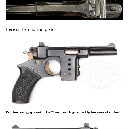
Here is the mid-run pistol:
Rubberized grips with the “Simplex” logo quickly became standard.