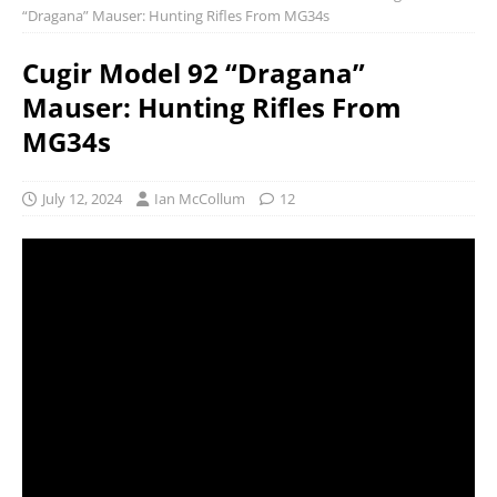
“Dragana” Mauser: Hunting Rifles From MG34s
Cugir Model 92 “Dragana”
Mauser: Hunting Rifles From
MG34s
July 12, 2024
Ian McCollum
12