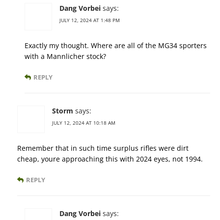
Dang Vorbei
says:
JULY 12, 2024 AT 1:48 PM
Exactly my thought. Where are all of the MG34 sporters
with a Mannlicher stock?
REPLY
Storm
says:
JULY 12, 2024 AT 10:18 AM
Remember that in such time surplus rifles were dirt
cheap, youre approaching this with 2024 eyes, not 1994.
REPLY
Dang Vorbei
says: