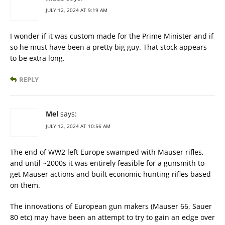
JULY 12, 2024 AT 9:19 AM
I wonder if it was custom made for the Prime Minister and if
so he must have been a pretty big guy. That stock appears
to be extra long.
REPLY
Mel
says:
JULY 12, 2024 AT 10:56 AM
The end of WW2 left Europe swamped with Mauser rifles,
and until ~2000s it was entirely feasible for a gunsmith to
get Mauser actions and built economic hunting rifles based
on them.
The innovations of European gun makers (Mauser 66, Sauer
80 etc) may have been an attempt to try to gain an edge over