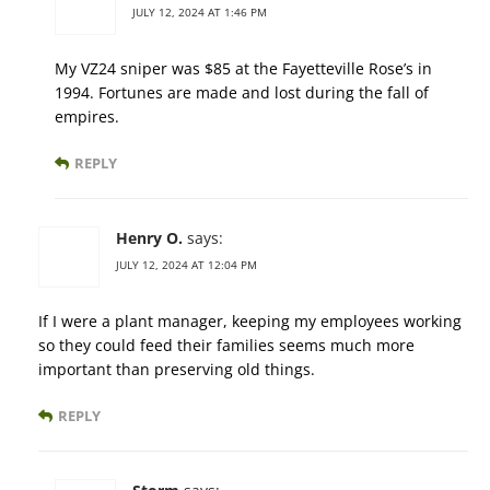
JULY 12, 2024 AT 1:46 PM
My VZ24 sniper was $85 at the Fayetteville Rose’s in
1994. Fortunes are made and lost during the fall of
empires.
REPLY
Henry O.
says:
JULY 12, 2024 AT 12:04 PM
If I were a plant manager, keeping my employees working
so they could feed their families seems much more
important than preserving old things.
REPLY