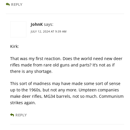
REPLY
JohnK
says:
JULY 12, 2024 AT 9:39 AM
Kirk:
That was my first reaction. Does the world need new deer
rifles made from rare old guns and parts? It’s not as if
there is any shortage.
This sort of madness may have made some sort of sense
up to the 1960s, but not any more. Umpteen companies
make deer rifles, MG34 barrels, not so much. Communism
strikes again.
REPLY