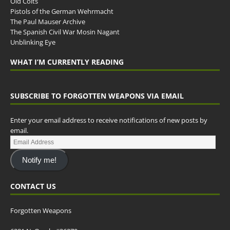
Old Colts
Pistols of the German Wehrmacht
The Paul Mauser Archive
The Spanish Civil War Mosin Nagant
Unblinking Eye
WHAT I’M CURRENTLY READING
SUBSCRIBE TO FORGOTTEN WEAPONS VIA EMAIL
Enter your email address to receive notifications of new posts by
email.
Notify me!
CONTACT US
Forgotten Weapons