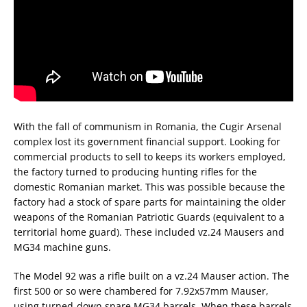
With the fall of communism in Romania, the Cugir Arsenal
complex lost its government financial support. Looking for
commercial products to sell to keeps its workers employed,
the factory turned to producing hunting rifles for the
domestic Romanian market. This was possible because the
factory had a stock of spare parts for maintaining the older
weapons of the Romanian Patriotic Guards (equivalent to a
territorial home guard). These included vz.24 Mausers and
MG34 machine guns.
The Model 92 was a rifle built on a vz.24 Mauser action. The
first 500 or so were chambered for 7.92x57mm Mauser,
using turned-down spare MG34 barrels. When these barrels