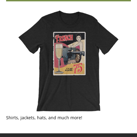
Shirts, jackets, hats, and much more!