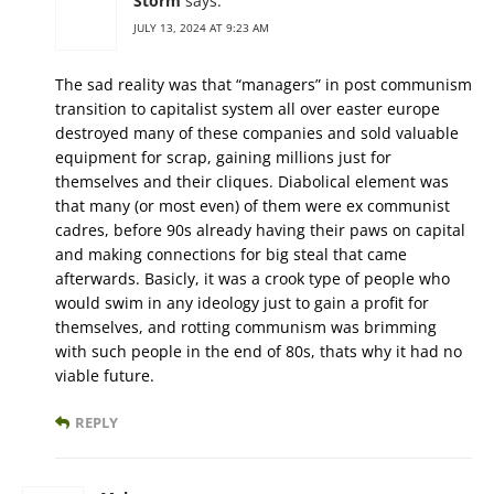
Storm
says:
JULY 13, 2024 AT 9:23 AM
The sad reality was that “managers” in post communism
transition to capitalist system all over easter europe
destroyed many of these companies and sold valuable
equipment for scrap, gaining millions just for
themselves and their cliques. Diabolical element was
that many (or most even) of them were ex communist
cadres, before 90s already having their paws on capital
and making connections for big steal that came
afterwards. Basicly, it was a crook type of people who
would swim in any ideology just to gain a profit for
themselves, and rotting communism was brimming
with such people in the end of 80s, thats why it had no
viable future.
REPLY