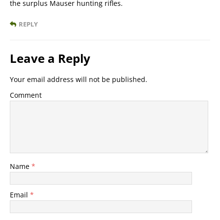
the surplus Mauser hunting rifles.
REPLY
Leave a Reply
Your email address will not be published.
Comment
Name
*
Email
*