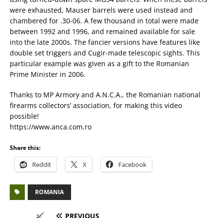
were exhausted, Mauser barrels were used instead and
chambered for .30-06. A few thousand in total were made
between 1992 and 1996, and remained available for sale
into the late 2000s. The fancier versions have features like
double set triggers and Cugir-made telescopic sights. This
particular example was given as a gift to the Romanian
Prime Minister in 2006.
Thanks to MP Armory and A.N.C.A., the Romanian national
firearms collectors’ association, for making this video
possible!
https://www.anca.com.ro
Share this:
Reddit
X
Facebook
ROMANIA
PREVIOUS