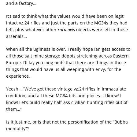
and a factory…
It’s sad to think what the values would have been on legit
intact vz.24 rifles and just the parts on the MG34s they had
left, plus whatever other
rara avis
objects were left in those
arsenals…
When all the ugliness is over, I really hope Ian gets access to
all those salt mine storage depots stretching across Eastern
Europe. I’ll lay you long odds that there are things in those
things that would have us all weeping with envy, for the
experience.
Yeesh… “We’ve got these vintage vz.24 rifles in immaculate
condition, and all these MG34 bits and pieces… I know! I
know! Let’s build really half-ass civilian hunting rifles out of
them…”
Is it just me, or is that not the personification of the “Bubba
mentality”?