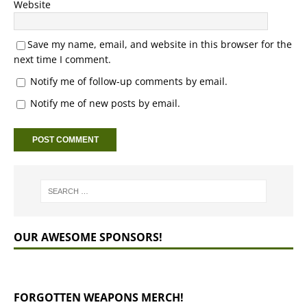
Website
Save my name, email, and website in this browser for the
next time I comment.
Notify me of follow-up comments by email.
Notify me of new posts by email.
OUR AWESOME SPONSORS!
FORGOTTEN WEAPONS MERCH!