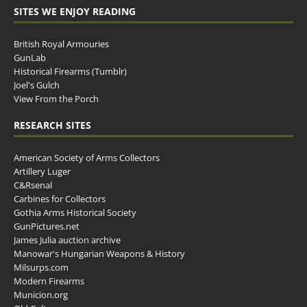
SITES WE ENJOY READING
British Royal Armouries
GunLab
Historical Firearms (Tumblr)
Joel's Gulch
View From the Porch
RESEARCH SITES
American Society of Arms Collectors
Artillery Luger
C&Rsenal
Carbines for Collectors
Gothia Arms Historical Society
GunPictures.net
James Julia auction archive
Manowar's Hungarian Weapons & History
Milsurps.com
Modern Firearms
Municion.org