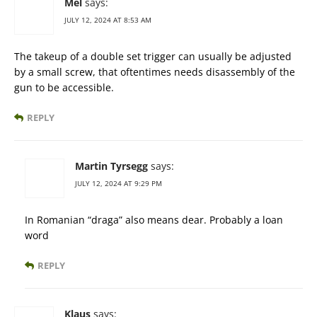
Mel
says:
JULY 12, 2024 AT 8:53 AM
The takeup of a double set trigger can usually be adjusted
by a small screw, that oftentimes needs disassembly of the
gun to be accessible.
REPLY
Martin Tyrsegg
says:
JULY 12, 2024 AT 9:29 PM
In Romanian “draga” also means dear. Probably a loan
word
REPLY
Klaus
says: