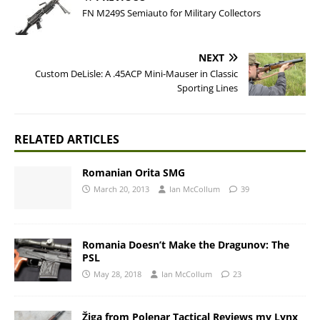
FN M249S Semiauto for Military Collectors
NEXT
Custom DeLisle: A .45ACP Mini-Mauser in Classic
Sporting Lines
RELATED ARTICLES
Romanian Orita SMG
March 20, 2013
Ian McCollum
39
Romania Doesn’t Make the Dragunov: The
PSL
May 28, 2018
Ian McCollum
23
Žiga from Polenar Tactical Reviews my Lynx