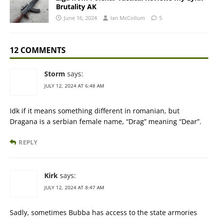
Brutality AK
June 16, 2024
Ian McCollum
5
12 COMMENTS
Storm
says:
JULY 12, 2024 AT 6:48 AM
Idk if it means something different in romanian, but
Dragana is a serbian female name, “Drag” meaning “Dear”.
REPLY
Kirk
says:
JULY 12, 2024 AT 8:47 AM
Sadly, sometimes Bubba has access to the state armories