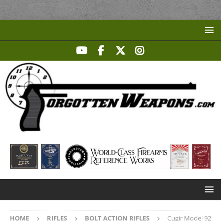
HOME
RIFLES
BOLT ACTION RIFLES
Cugir Model 92