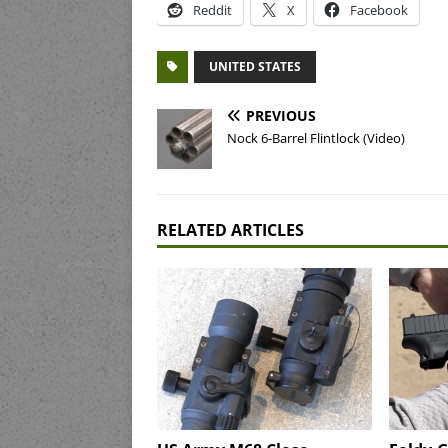
Reddit
X
Facebook
UNITED STATES
PREVIOUS
Nock 6-Barrel Flintlock (Video)
RELATED ARTICLES