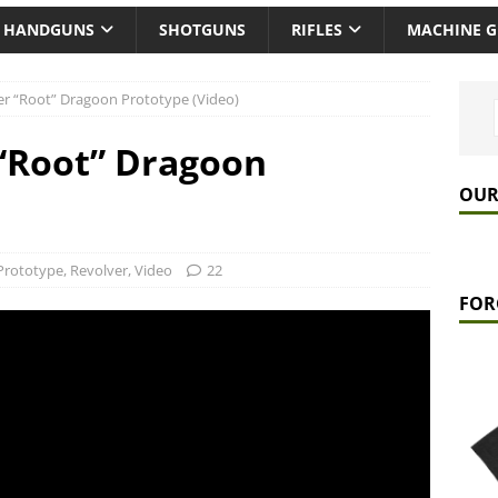
HANDGUNS
SHOTGUNS
RIFLES
MACHINE 
r “Root” Dragoon Prototype (Video)
“Root” Dragoon
OUR
Prototype
,
Revolver
,
Video
22
FOR