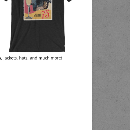
s, jackets, hats, and much more!