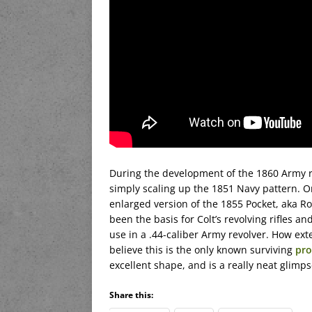
During the development of the 1860 Army re
simply scaling up the 1851 Navy pattern. On
enlarged version of the 1855 Pocket, aka R
been the basis for Colt’s revolving rifles an
use in a .44-caliber Army revolver. How ex
believe this is the only known surviving
pro
excellent shape, and is a really neat glim
Share this: