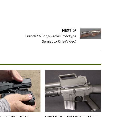
NEXT
French C6 Long-Recoil Prototype
Semiauto Rifle (Video)