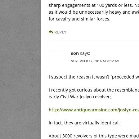
sharp engagements at 100 yards or less. No
as it would be unnecessarily heavy and a
for cavalry and similar forces.
REPLY
eon
says:
NOVEMBER 17, 2016 AT 8:12 AM
I suspect the reason it wasn’t “proceeded w
I recently got curious about the resemblan
early Civil War Joslyn revolver;
http://www.antiquearmsinc.com/joslyn-re
In fact, they are virtually identical.
About 3000 revolvers of this type were made