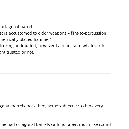
 octagonal barrel.
 users accustomed to older weapons – flint-to-percussion
mmetrically placed hammer).
looking antiquated, however I am not sure whatever in
antiquated or not.
gonal barrels back then, some subjective, others very
 time had octagonal barrels with no taper, much like round