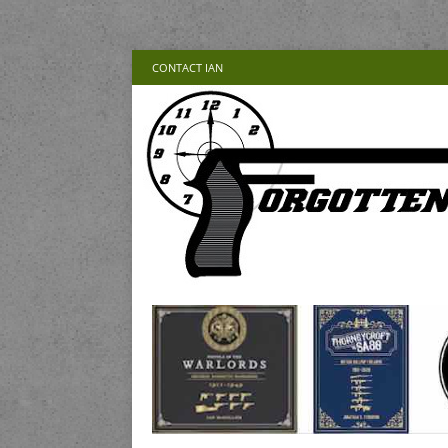
CONTACT IAN