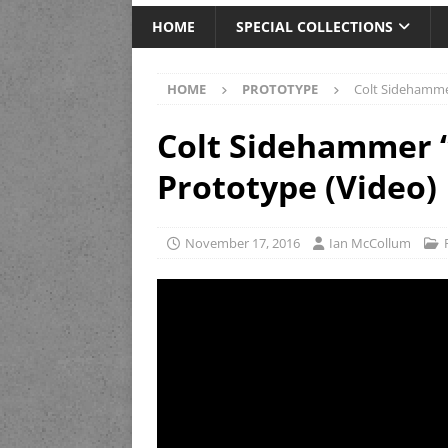
HOME
SPECIAL COLLECTIONS
HOME
PROTOTYPE
Colt Sidehamme
Colt Sidehammer 
Prototype (Video)
November 17, 2016
Ian McCollum