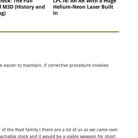
lock: The Full
LPC16: An AR With a Huge
l M3D (History and
Helium-Neon Laser Built
ng)
In
 easier to maintain, if corrective procedure involves
f the Root family ( there are a lot of us as we came over
etachable stock and it would be a viable weapon for short,