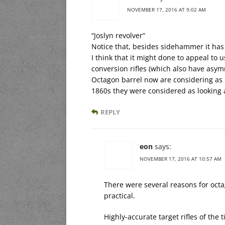
NOVEMBER 17, 2016 AT 9:02 AM
“Joslyn revolver”
Notice that, besides sidehammer it has
I think that it might done to appeal to
conversion rifles (which also have asy
Octagon barrel now are considering as 
1860s they were considered as looking 
REPLY
eon
says:
NOVEMBER 17, 2016 AT 10:57 AM
There were several reasons for octa
practical.
Highly-accurate target rifles of the