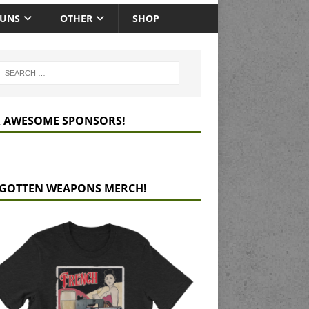
GUNS
OTHER
SHOP
 AWESOME SPONSORS!
GOTTEN WEAPONS MERCH!