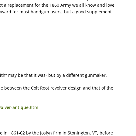
t a replacement for the 1860 Army we all know and love,
wkward for most handgun users, but a good supplement
ith” may be that it was- but by a different gunmaker.
ce between the Colt Root revolver design and that of the
volver-antique.htm
 in 1861-62 by the Joslyn firm in Stonington, VT, before