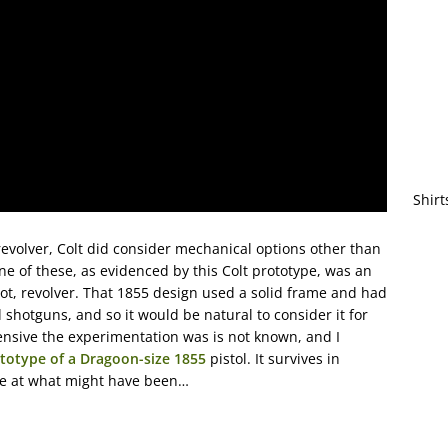
Shirt
volver, Colt did consider mechanical options other than
e of these, as evidenced by this Colt prototype, was an
oot, revolver. That 1855 design used a solid frame and had
d shotguns, and so it would be natural to consider it for
tensive the experimentation was is not known, and I
totype of a Dragoon-size 1855
pistol. It survives in
pse at what might have been…