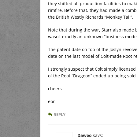
they shifted all production facilities to ma
rimfire. Before that, they had made a combu
the British Westly Richards “Monkey Tail”.
Note that during the war, Starr also made b
wasn’t exactly an unknown “business model
The patent date on top of the Joslyn revolve
date on the last model of Colt-made Root re
I strongly suspect that Colt simply licensed
of the Root “Dragoon” ended up being sold
cheers
eon
REPLY
Daweo
says: