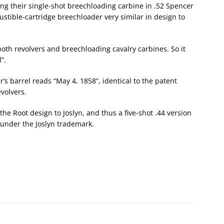
king their single-shot breechloading carbine in .52 Spencer
stible-cartridge breechloader very similar in design to
oth revolvers and breechloading cavalry carbines. So it
”.
r’s barrel reads “May 4, 1858”, identical to the patent
volvers.
 the Root design to Joslyn, and thus a five-shot .44 version
 under the Joslyn trademark.