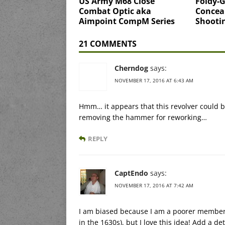
US Army M68 Close
Foldy-G
Combat Optic aka
Concea
Aimpoint CompM Series
Shooti
21 COMMENTS
Cherndog
says:
NOVEMBER 17, 2016 AT 6:43 AM
Hmm… it appears that this revolver could be
removing the hammer for reworking…
REPLY
CaptEndo
says:
NOVEMBER 17, 2016 AT 7:42 AM
I am biased because I am a poorer member o
in the 1630s), but I love this idea! Add a d