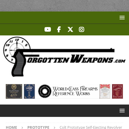
HOME
PROTOTYPE
Colt Prototype Self-Ejecting Revolver