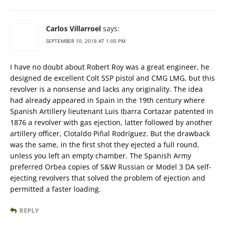
Carlos Villarroel
says:
SEPTEMBER 10, 2018 AT 1:00 PM
I have no doubt about Robert Roy was a great engineer, he
designed de excellent Colt SSP pistol and CMG LMG, but this
revolver is a nonsense and lacks any originality. The idea
had already appeared in Spain in the 19th century where
Spanish Artillery lieutenant Luis Ibarra Cortazar patented in
1876 a revolver with gas ejection, latter followed by another
artillery officer, Clotaldo Piñal Rodríguez. But the drawback
was the same, in the first shot they ejected a full round,
unless you left an empty chamber. The Spanish Army
preferred Orbea copies of S&W Russian or Model 3 DA self-
ejecting revolvers that solved the problem of ejection and
permitted a faster loading.
REPLY