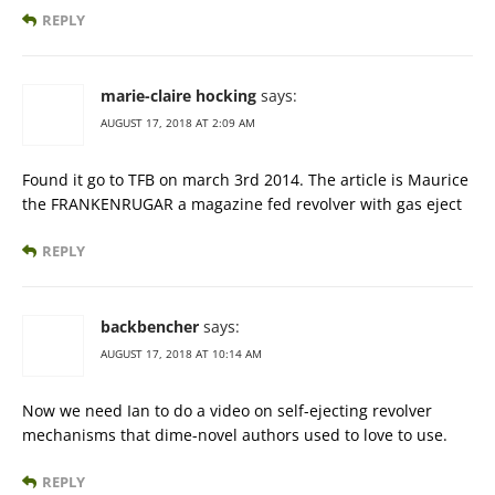
REPLY
marie-claire hocking
says:
AUGUST 17, 2018 AT 2:09 AM
Found it go to TFB on march 3rd 2014. The article is Maurice
the FRANKENRUGAR a magazine fed revolver with gas eject
REPLY
backbencher
says:
AUGUST 17, 2018 AT 10:14 AM
Now we need Ian to do a video on self-ejecting revolver
mechanisms that dime-novel authors used to love to use.
REPLY