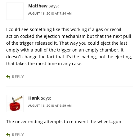
Matthew
says:
AUGUST 16, 2018 AT 7:54 AM
I could see something like this working if a gas or recoil
action cocked the ejection mechanism but that the next pull
of the trigger released it. That way you could eject the last
empty with a pull of the trigger on an empty chamber. It
doesn’t change the fact that it’s the loading, not the ejecting,
that takes the most time in any case.
REPLY
Hank
says:
AUGUST 16, 2018 AT 9:59 AM
The never ending attempts to re-invent the wheel…gun
REPLY