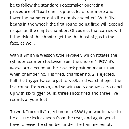
be to follow the standard Peacemaker operating
procedure of “Load one, skip one, load four more and
lower the hammer onto the empty chamber”. With “five
beans in the wheel” the first round being fired will expend
its gas on the empty chamber. Of course, that carries with
it the risk of the shooter getting the blast of gas in the
face, as well.
With a Smith & Wesson type revolver, which rotates the
cylinder counter-clockwise from the shooter’s POV, it’s
worse. An ejection at the 2 o’clock position means that
when chamber no. 1 is fired, chamber no. 2 is ejected.
Pull the trigger twice to get to No.3, and watch it eject the
live round from No.4, and so with No.5 and No.6. You end
up with six trigger pulls, three shots fired and three live
rounds at your feet.
To work “correctly”, ejection on a S&W type would have to
be at 10 o’clock as seen from the rear, and again you’d
have to leave the chamber under the hammer empty.