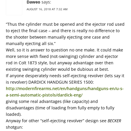
Daweo
says:
AUGUST 16, 2018 AT 7:32 AM
“Thus the cylinder must be opened and the ejector rod used
to eject the final case – and there is really no difference to
the shooter between manually ejecting one case and
manually ejecting all six.”
Well, so it is answer to question no one make. It could make
more sense with fixed (not-swinging) cylinder and ejector
rod in Colt 1873 style, but anyway advantage over then
existing swinging cylinder would be dubious at best.
If anyone desperately needs self-ejecting revolver (lets say it
is revolver) DARDICK HANDGUN SERIES 1500:
http://modernfirearms.net/en/handguns/handguns-en/u-s-
a-semi-automatic-pistols/dardick-eng/
giving some real advantages (like capacity) and
disadvantages (time of loading from fully empty to fully
loaded).
Anyway for other “self-ejecting revolver” design see
BECKER
shotgun: