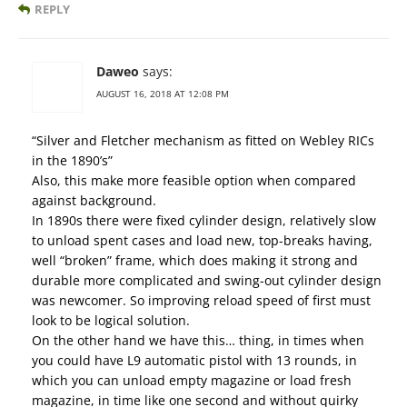
REPLY
Daweo
says:
AUGUST 16, 2018 AT 12:08 PM
“Silver and Fletcher mechanism as fitted on Webley RICs
in the 1890’s”
Also, this make more feasible option when compared
against background.
In 1890s there were fixed cylinder design, relatively slow
to unload spent cases and load new, top-breaks having,
well “broken” frame, which does making it strong and
durable more complicated and swing-out cylinder design
was newcomer. So improving reload speed of first must
look to be logical solution.
On the other hand we have this… thing, in times when
you could have L9 automatic pistol with 13 rounds, in
which you can unload empty magazine or load fresh
magazine, in time like one second and without quirky