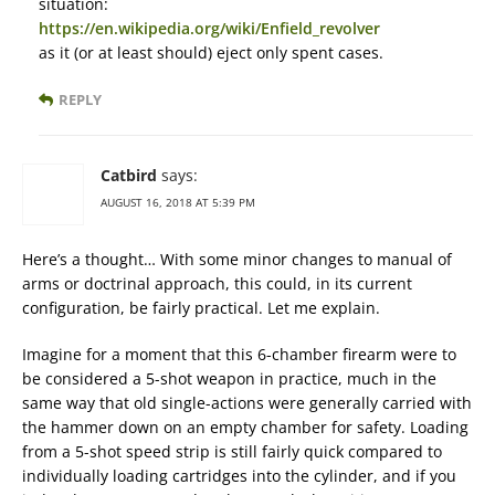
situation:
https://en.wikipedia.org/wiki/Enfield_revolver
as it (or at least should) eject only spent cases.
REPLY
Catbird
says:
AUGUST 16, 2018 AT 5:39 PM
Here’s a thought… With some minor changes to manual of
arms or doctrinal approach, this could, in its current
configuration, be fairly practical. Let me explain.
Imagine for a moment that this 6-chamber firearm were to
be considered a 5-shot weapon in practice, much in the
same way that old single-actions were generally carried with
the hammer down on an empty chamber for safety. Loading
from a 5-shot speed strip is still fairly quick compared to
individually loading cartridges into the cylinder, and if you