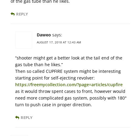
of the gas tube than he likes.
REPLY
Daweo
says:
AUGUST 17, 2018 AT 12:43 AM
“shooter might get a better look at the tail end of the
gas tube than he likes.”
Then so called CUPFIRE system might be interesting
starting point for self-ejecting revolver:
https://freemycollection.com/?page=articles/cupfire
as it would throw spent cases to front, however would
need more complicated gas system, possibly with 180°
turn to push case in proper direction.
REPLY