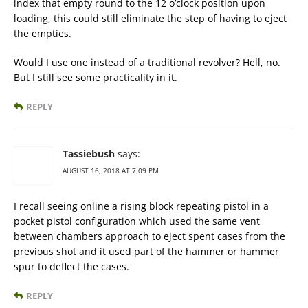
index that empty round to the 12 o’clock position upon
loading, this could still eliminate the step of having to eject
the empties.
Would I use one instead of a traditional revolver? Hell, no.
But I still see some practicality in it.
REPLY
Tassiebush
says:
AUGUST 16, 2018 AT 7:09 PM
I recall seeing online a rising block repeating pistol in a
pocket pistol configuration which used the same vent
between chambers approach to eject spent cases from the
previous shot and it used part of the hammer or hammer
spur to deflect the cases.
REPLY