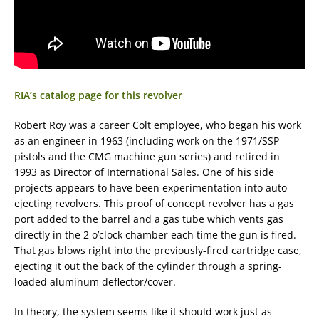
RIA’s catalog page for this revolver
Robert Roy was a career Colt employee, who began his work
as an engineer in 1963 (including work on the 1971/SSP
pistols and the CMG machine gun series) and retired in
1993 as Director of International Sales. One of his side
projects appears to have been experimentation into auto-
ejecting revolvers. This proof of concept revolver has a gas
port added to the barrel and a gas tube which vents gas
directly in the 2 o’clock chamber each time the gun is fired.
That gas blows right into the previously-fired cartridge case,
ejecting it out the back of the cylinder through a spring-
loaded aluminum deflector/cover.
In theory, the system seems like it should work just as