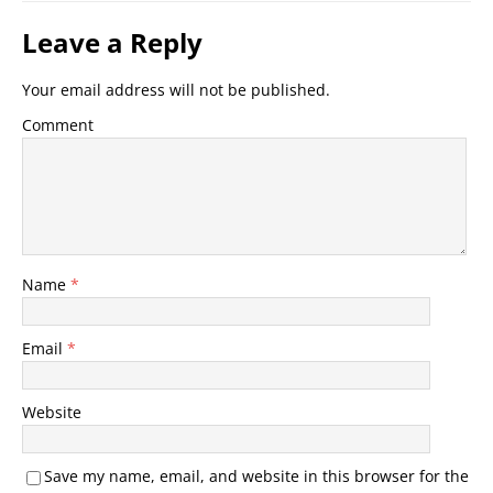
Leave a Reply
Your email address will not be published.
Comment
Name
*
Email
*
Website
Save my name, email, and website in this browser for the