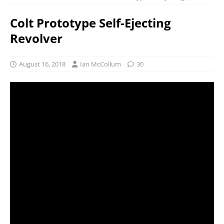
Colt Prototype Self-Ejecting
Revolver
August 16, 2018
Ian McCollum
30