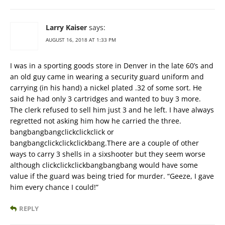
Larry Kaiser
says:
AUGUST 16, 2018 AT 1:33 PM
I was in a sporting goods store in Denver in the late 60’s and
an old guy came in wearing a security guard uniform and
carrying (in his hand) a nickel plated .32 of some sort. He
said he had only 3 cartridges and wanted to buy 3 more.
The clerk refused to sell him just 3 and he left. I have always
regretted not asking him how he carried the three.
bangbangbangclickclickclick or
bangbangclickclickclickbang.There are a couple of other
ways to carry 3 shells in a sixshooter but they seem worse
although clickclickclickbangbangbang would have some
value if the guard was being tried for murder. “Geeze, I gave
him every chance I could!”
REPLY