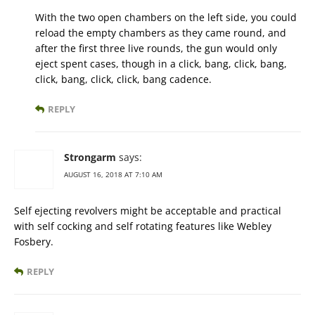
With the two open chambers on the left side, you could
reload the empty chambers as they came round, and
after the first three live rounds, the gun would only
eject spent cases, though in a click, bang, click, bang,
click, bang, click, click, bang cadence.
REPLY
Strongarm
says:
AUGUST 16, 2018 AT 7:10 AM
Self ejecting revolvers might be acceptable and practical
with self cocking and self rotating features like Webley
Fosbery.
REPLY