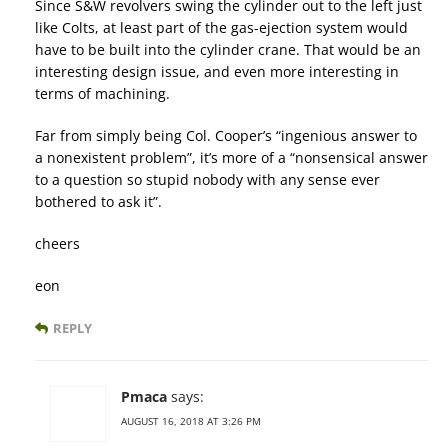
Since S&W revolvers swing the cylinder out to the left just
like Colts, at least part of the gas-ejection system would
have to be built into the cylinder crane. That would be an
interesting design issue, and even more interesting in
terms of machining.
Far from simply being Col. Cooper’s “ingenious answer to
a nonexistent problem”, it’s more of a “nonsensical answer
to a question so stupid nobody with any sense ever
bothered to ask it”.
cheers
eon
REPLY
Pmaca
says:
AUGUST 16, 2018 AT 3:26 PM