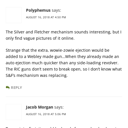
Polyphemus
says:
AUGUST 16, 2018 AT 4:50 PM
The Silver and Fletcher mechanism sounds interesting, but I
only find vague pictures of it online.
Strange that the extra, wowie-zowie ejection would be
added to a Webley made gun…When they already made an
auto ejection much quicker than any side-loading revolver.
The RIC guns don’t seem to break open, so I don’t know what
S&F’s mechanism was replacing.
REPLY
Jacob Morgan
says:
AUGUST 16, 2018 AT 5:06 PM