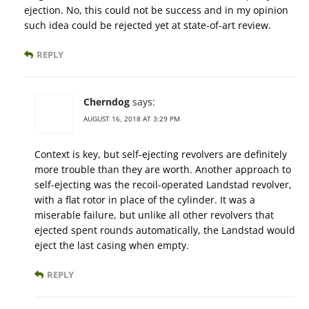
ejection. No, this could not be success and in my opinion
such idea could be rejected yet at state-of-art review.
REPLY
Cherndog
says:
AUGUST 16, 2018 AT 3:29 PM
Context is key, but self-ejecting revolvers are definitely
more trouble than they are worth. Another approach to
self-ejecting was the recoil-operated Landstad revolver,
with a flat rotor in place of the cylinder. It was a
miserable failure, but unlike all other revolvers that
ejected spent rounds automatically, the Landstad would
eject the last casing when empty.
REPLY