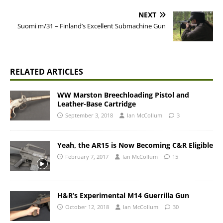
NEXT
Suomi m/31 – Finland’s Excellent Submachine Gun
RELATED ARTICLES
WW Marston Breechloading Pistol and
Leather-Base Cartridge
September 3, 2018
Ian McCollum
3
Yeah, the AR15 is Now Becoming C&R Eligible
February 7, 2017
Ian McCollum
15
H&R’s Experimental M14 Guerrilla Gun
October 12, 2018
Ian McCollum
30