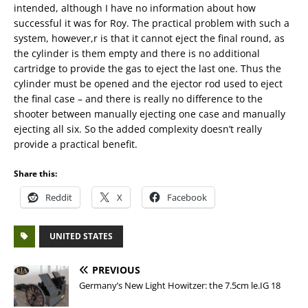
intended, although I have no information about how
successful it was for Roy. The practical problem with such a
system, however,r is that it cannot eject the final round, as
the cylinder is them empty and there is no additional
cartridge to provide the gas to eject the last one. Thus the
cylinder must be opened and the ejector rod used to eject
the final case – and there is really no difference to the
shooter between manually ejecting one case and manually
ejecting all six. So the added complexity doesn’t really
provide a practical benefit.
Share this:
Reddit
X
Facebook
UNITED STATES
PREVIOUS
Germany’s New Light Howitzer: the 7.5cm le.IG 18