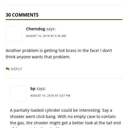
30 COMMENTS
Cherndog
says:
AUGUST 16, 2018 AT 6:36 AM
Another problem is getting hot brass in the face! I don’t
think anyone wants that problem.
REPLY
bp
says:
AUGUST 16, 2018 AT 5:07 PM
A partially loaded cylinder could be interesting. Say a
shooter went click bang. With no empty case to contain
the gas, the shooter might get a better look at the tail end