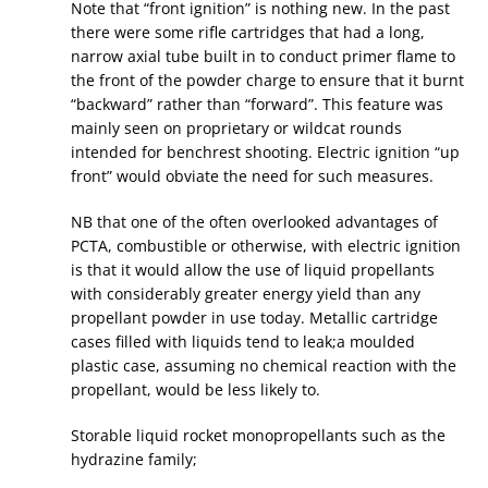
Note that “front ignition” is nothing new. In the past
there were some rifle cartridges that had a long,
narrow axial tube built in to conduct primer flame to
the front of the powder charge to ensure that it burnt
“backward” rather than “forward”. This feature was
mainly seen on proprietary or wildcat rounds
intended for benchrest shooting. Electric ignition “up
front” would obviate the need for such measures.
NB that one of the often overlooked advantages of
PCTA, combustible or otherwise, with electric ignition
is that it would allow the use of liquid propellants
with considerably greater energy yield than any
propellant powder in use today. Metallic cartridge
cases filled with liquids tend to leak;a moulded
plastic case, assuming no chemical reaction with the
propellant, would be less likely to.
Storable liquid rocket monopropellants such as the
hydrazine family;