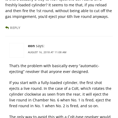
freshly loaded cylinder? It seems to me that, if you reload
and then fire the 1st round, without being able to cut off the
gas impingement, you’d eject your 6th live round anyways.
REPLY
eon
says:
AUGUST 16, 2018 AT 11:08 AM
That’s the problem with basically every “automatic-
ejecting” revolver that anyone ever designed.
If you start with a fully-loaded cylinder, the first shot
ejects a live round. In the case of a Colt, which rotates the
cylinder clockwise as seen from the rear, it will eject the
live round in Chamber No. 6 when No. 1 is fired, eject the
fired round in No. 1 when No. 2 is fired, and so on.
The only way to avoid this with a Colt-type revolver would