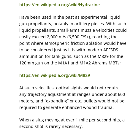
https://en.wikipedia.org/wiki/Hydrazine
Have been used in the past as experimental liquid
gun propellants, notably in artillery pieces. With such
liquid propellants, small-arms muzzle velocities could
easily exceed 2,000 m/s (6,500 F/S+), reaching the
point where atmospheric friction ablation would have
to be considered just as it is with modern APFSDS
ammunition for tank guns, such as the M829 for the
120mm gun on the M1A1 and M1A2 Abrams MBTs;
https://en.wikipedia.org/wiki/M829
At such velocities, optical sights would not require
any trajectory adjustment at ranges under about 600
meters, and “expanding” or etc. bullets would not be
required to generate enhanced wound trauma.
When a slug moving at over 1 mile per second hits, a
second shot is rarely necessary.