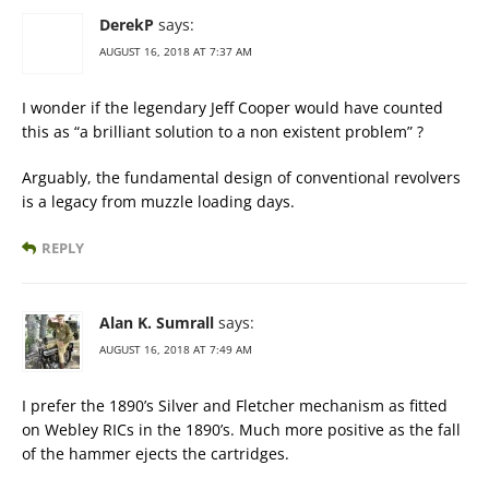
DerekP
says:
AUGUST 16, 2018 AT 7:37 AM
I wonder if the legendary Jeff Cooper would have counted
this as “a brilliant solution to a non existent problem” ?
Arguably, the fundamental design of conventional revolvers
is a legacy from muzzle loading days.
REPLY
Alan K. Sumrall
says:
AUGUST 16, 2018 AT 7:49 AM
I prefer the 1890’s Silver and Fletcher mechanism as fitted
on Webley RICs in the 1890’s. Much more positive as the fall
of the hammer ejects the cartridges.