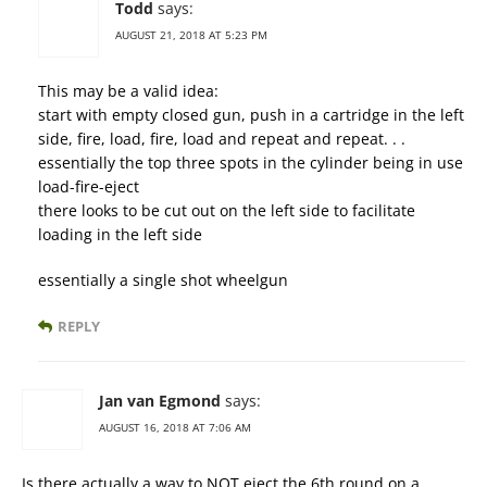
Todd
says:
AUGUST 21, 2018 AT 5:23 PM
This may be a valid idea:
start with empty closed gun, push in a cartridge in the left
side, fire, load, fire, load and repeat and repeat. . .
essentially the top three spots in the cylinder being in use
load-fire-eject
there looks to be cut out on the left side to facilitate
loading in the left side
essentially a single shot wheelgun
REPLY
Jan van Egmond
says:
AUGUST 16, 2018 AT 7:06 AM
Is there actually a way to NOT eject the 6th round on a