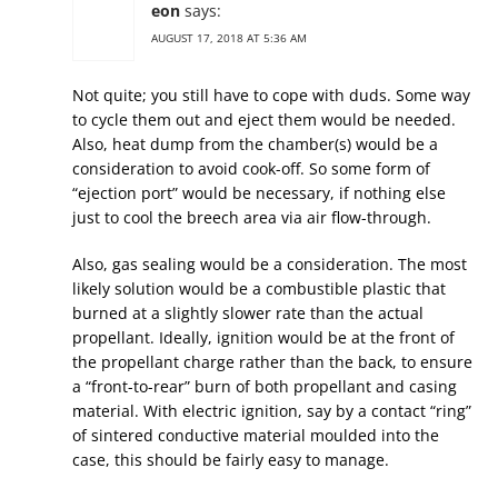
eon
says:
AUGUST 17, 2018 AT 5:36 AM
Not quite; you still have to cope with duds. Some way
to cycle them out and eject them would be needed.
Also, heat dump from the chamber(s) would be a
consideration to avoid cook-off. So some form of
“ejection port” would be necessary, if nothing else
just to cool the breech area via air flow-through.
Also, gas sealing would be a consideration. The most
likely solution would be a combustible plastic that
burned at a slightly slower rate than the actual
propellant. Ideally, ignition would be at the front of
the propellant charge rather than the back, to ensure
a “front-to-rear” burn of both propellant and casing
material. With electric ignition, say by a contact “ring”
of sintered conductive material moulded into the
case, this should be fairly easy to manage.