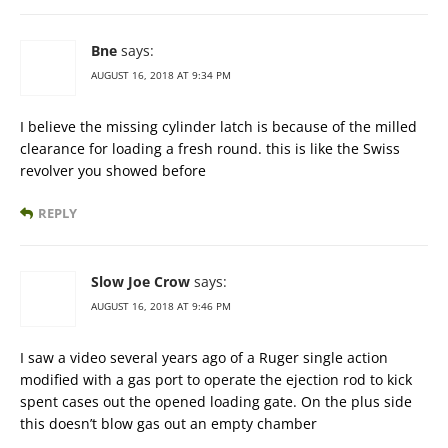
Bne
says:
AUGUST 16, 2018 AT 9:34 PM
I believe the missing cylinder latch is because of the milled
clearance for loading a fresh round. this is like the Swiss
revolver you showed before
REPLY
Slow Joe Crow
says:
AUGUST 16, 2018 AT 9:46 PM
I saw a video several years ago of a Ruger single action
modified with a gas port to operate the ejection rod to kick
spent cases out the opened loading gate. On the plus side
this doesn’t blow gas out an empty chamber