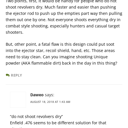
Two points, first, it would be handy for people who do not
shoot revolvers dry. Much faster and easier than pushing
the ejector rod to push up the empties part way then pulling
them out one by one. Not everyone shoots everything dry in
combat style shooting, especially hunters and casual target
shooters.
But, other point, a fatal flaw is this design could put soot
into the ejector star, recoil shield, hand, etc. Those areas
need to stay clean. Can you imagine shooting Unique
powder (AKA flammable dirt) back in the day in this thing?
REPLY
Daweo
says:
AUGUST 18, 2018 AT 1:43 AM
“do not shoot revolvers dry”
Enfield .476 seems to be different solution for that