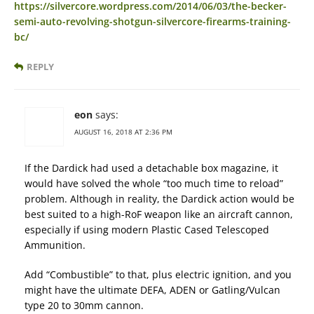
https://silvercore.wordpress.com/2014/06/03/the-becker-
semi-auto-revolving-shotgun-silvercore-firearms-training-
bc/
REPLY
eon
says:
AUGUST 16, 2018 AT 2:36 PM
If the Dardick had used a detachable box magazine, it
would have solved the whole “too much time to reload”
problem. Although in reality, the Dardick action would be
best suited to a high-RoF weapon like an aircraft cannon,
especially if using modern Plastic Cased Telescoped
Ammunition.
Add “Combustible” to that, plus electric ignition, and you
might have the ultimate DEFA, ADEN or Gatling/Vulcan
type 20 to 30mm cannon.