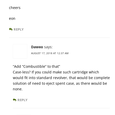
cheers
eon
REPLY
Daweo
says:
AUGUST 17, 2018 AT 12:37 AM
“Add “Combustible” to that”
Case-less? If you could make such cartridge which
would fit into standard revolver, that would be complete
solution of need to eject spent case, as there would be
none.
REPLY