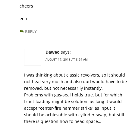
cheers
eon
REPLY
Daweo
says:
AUGUST 17, 2018 AT 8:24 AM
I was thinking about classic revolvers, so it should
not heat very much and also dud would have to be
removed, but not necessarily instantly.
Problems with gas-seal holds true, but for which
front-loading might be solution, as long it would
accept “center-fire hammer strike” as input it
should be achievable with cylinder swap, but still
there is question how to head-space…