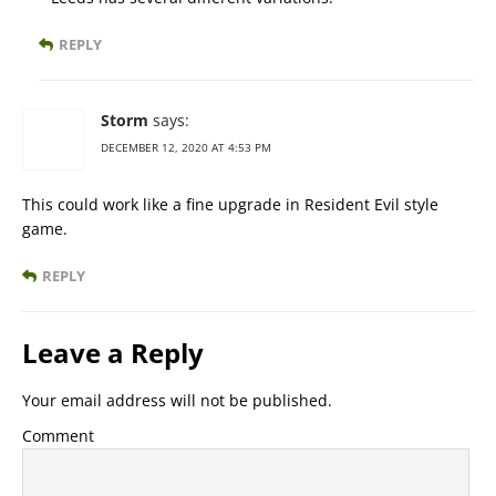
REPLY
Storm
says:
DECEMBER 12, 2020 AT 4:53 PM
This could work like a fine upgrade in Resident Evil style
game.
REPLY
Leave a Reply
Your email address will not be published.
Comment