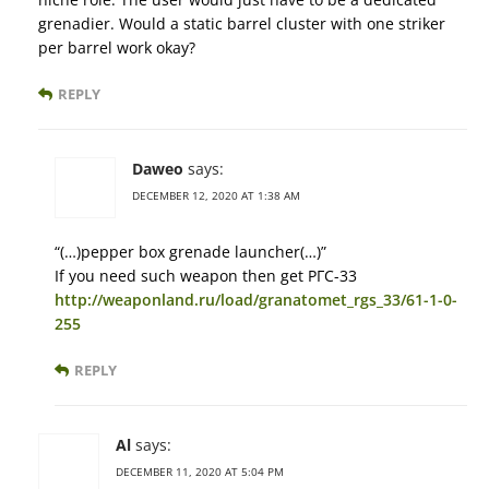
grenadier. Would a static barrel cluster with one striker
per barrel work okay?
REPLY
Daweo
says:
DECEMBER 12, 2020 AT 1:38 AM
“(…)pepper box grenade launcher(…)”
If you need such weapon then get РГС-33
http://weaponland.ru/load/granatomet_rgs_33/61-1-0-
255
REPLY
Al
says:
DECEMBER 11, 2020 AT 5:04 PM