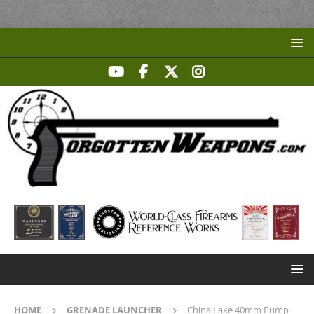
HOME
GRENADE LAUNCHER
China Lake 40mm Pump