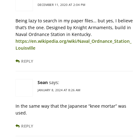
DECEMBER 11, 2020 AT 2:04 PM
Being lazy to search in my paper files… but yes, I believe
that’s the one. Designed by Knight Armaments, build in
Naval Ordnance Station in Kentucky.
https://en.wikipedia.org/wiki/Naval_Ordnance_Station_
Louisville
REPLY
Sean
says:
JANUARY 8, 2024 AT 8:26 AM
In the same way that the Japanese “knee mortar” was
used.
REPLY