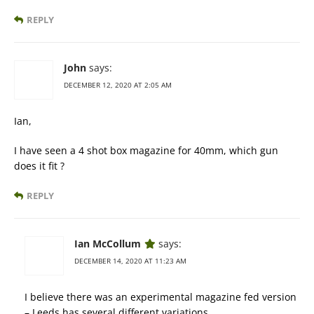
REPLY
John
says:
DECEMBER 12, 2020 AT 2:05 AM
Ian,
I have seen a 4 shot box magazine for 40mm, which gun
does it fit ?
REPLY
Ian McCollum
says:
DECEMBER 14, 2020 AT 11:23 AM
I believe there was an experimental magazine fed version
– Leeds has several different variations.