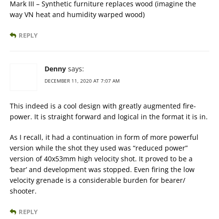
Mark III – Synthetic furniture replaces wood (imagine the
way VN heat and humidity warped wood)
REPLY
Denny
says:
DECEMBER 11, 2020 AT 7:07 AM
This indeed is a cool design with greatly augmented fire-
power. It is straight forward and logical in the format it is in.
As I recall, it had a continuation in form of more powerful
version while the shot they used was “reduced power”
version of 40x53mm high velocity shot. It proved to be a
‘bear’ and development was stopped. Even firing the low
velocity grenade is a considerable burden for bearer/
shooter.
REPLY