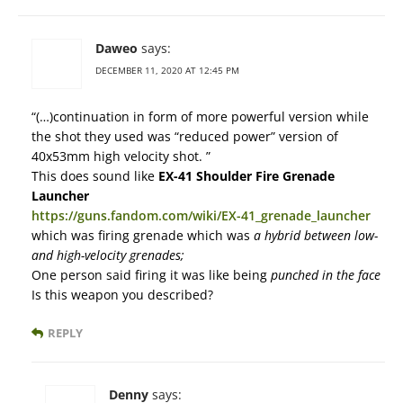
Daweo
says:
DECEMBER 11, 2020 AT 12:45 PM
“(…)continuation in form of more powerful version while
the shot they used was “reduced power” version of
40x53mm high velocity shot. ”
This does sound like
EX-41 Shoulder Fire Grenade
Launcher
https://guns.fandom.com/wiki/EX-41_grenade_launcher
which was firing grenade which was
a hybrid between low-
and high-velocity grenades;
One person said firing it was like being
punched in the face
Is this weapon you described?
REPLY
Denny
says: