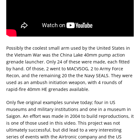
Possibly the coolest small arm used by the United States in
the Vietnam War was the China Lake 40mm pump action
grenade launcher. Only 24 of these were made, each fitted
by hand. Of those, 2 went to MACVSOG, 2 to Army Force
Recon, and the remaining 20 the the Navy SEALS. They were
used as an ambush initiation weapon, with 4 rounds of
rapid-fire 40mm HE grenades available.
Only five original examples survive today; four in US
museums and military institutions and one in a museum in
Saigon. An effort was made in 2004 to build reproductions, it
is one of those used in this video. This project was not
ultimately successful, but did lead to a very interesting
series of events with the Airtronic company and the US