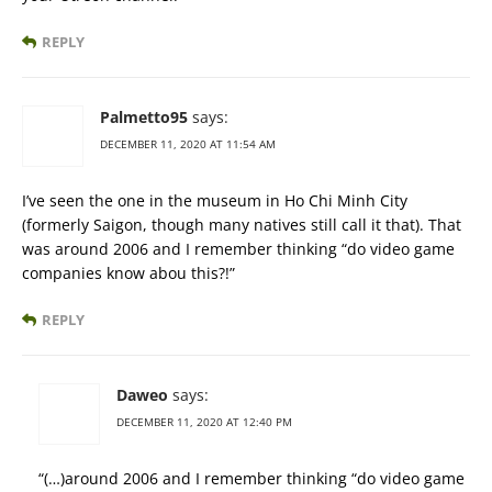
REPLY
Palmetto95
says:
DECEMBER 11, 2020 AT 11:54 AM
I’ve seen the one in the museum in Ho Chi Minh City
(formerly Saigon, though many natives still call it that). That
was around 2006 and I remember thinking “do video game
companies know abou this?!”
REPLY
Daweo
says:
DECEMBER 11, 2020 AT 12:40 PM
“(…)around 2006 and I remember thinking “do video game