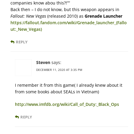
companies know abou this?!””
Back then – I do not know, but this weapon appears in
Fallout: New Vegas
(released 2010) as
Grenade Launcher
https://fallout.fandom.com/wiki/Grenade_launcher_(Fallo
ut:_New_Vegas)
REPLY
Steven
says:
DECEMBER 11, 2020 AT 3:35 PM
I remember it from this game( I already knew about it
from some books about SEALs in Vietnam)
http://www.imfdb.org/wiki/Call_of_Duty:_Black_Ops
REPLY