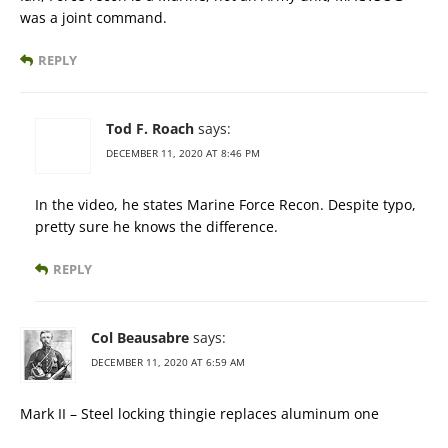
was a joint command.
REPLY
Tod F. Roach
says:
DECEMBER 11, 2020 AT 8:46 PM
In the video, he states Marine Force Recon. Despite typo,
pretty sure he knows the difference.
REPLY
Col Beausabre
says:
DECEMBER 11, 2020 AT 6:59 AM
Mark II – Steel locking thingie replaces aluminum one