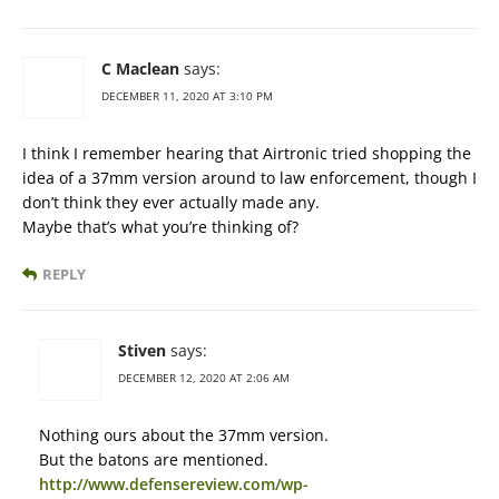
C Maclean
says:
DECEMBER 11, 2020 AT 3:10 PM
I think I remember hearing that Airtronic tried shopping the
idea of a 37mm version around to law enforcement, though I
don’t think they ever actually made any.
Maybe that’s what you’re thinking of?
REPLY
Stiven
says:
DECEMBER 12, 2020 AT 2:06 AM
Nothing ours about the 37mm version.
But the batons are mentioned.
http://www.defensereview.com/wp-