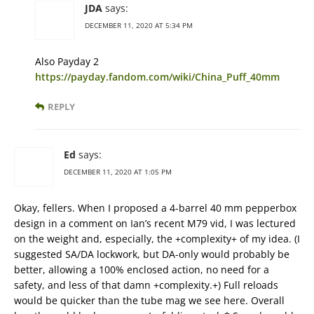
JDA
says:
DECEMBER 11, 2020 AT 5:34 PM
Also Payday 2
https://payday.fandom.com/wiki/China_Puff_40mm
REPLY
Ed
says:
DECEMBER 11, 2020 AT 1:05 PM
Okay, fellers. When I proposed a 4-barrel 40 mm pepperbox
design in a comment on Ian’s recent M79 vid, I was lectured
on the weight and, especially, the +complexity+ of my idea. (I
suggested SA/DA lockwork, but DA-only would probably be
better, allowing a 100% enclosed action, no need for a
safety, and less of that damn +complexity.+) Full reloads
would be quicker than the tube mag we see here. Overall