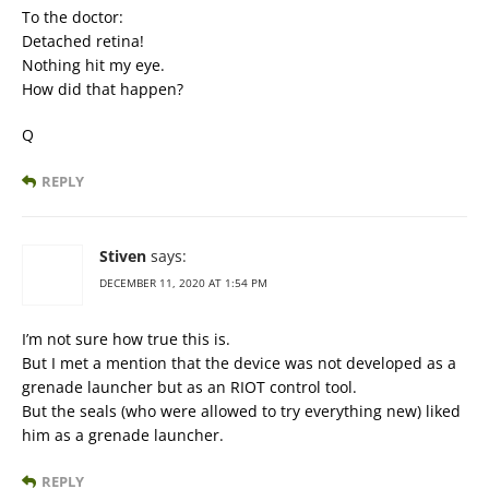
To the doctor:
Detached retina!
Nothing hit my eye.
How did that happen?
Q
REPLY
Stiven
says:
DECEMBER 11, 2020 AT 1:54 PM
I’m not sure how true this is.
But I met a mention that the device was not developed as a
grenade launcher but as an RIOT control tool.
But the seals (who were allowed to try everything new) liked
him as a grenade launcher.
REPLY