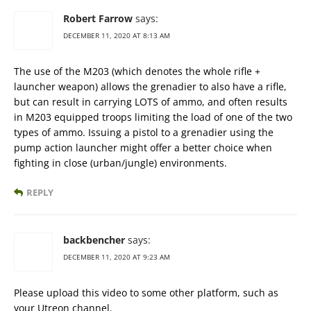
Robert Farrow
says:
DECEMBER 11, 2020 AT 8:13 AM
The use of the M203 (which denotes the whole rifle +
launcher weapon) allows the grenadier to also have a rifle,
but can result in carrying LOTS of ammo, and often results
in M203 equipped troops limiting the load of one of the two
types of ammo. Issuing a pistol to a grenadier using the
pump action launcher might offer a better choice when
fighting in close (urban/jungle) environments.
REPLY
backbencher
says:
DECEMBER 11, 2020 AT 9:23 AM
Please upload this video to some other platform, such as
your Utreon channel.