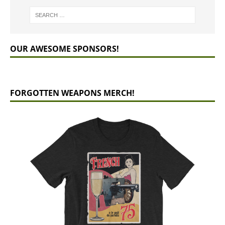
OUR AWESOME SPONSORS!
FORGOTTEN WEAPONS MERCH!