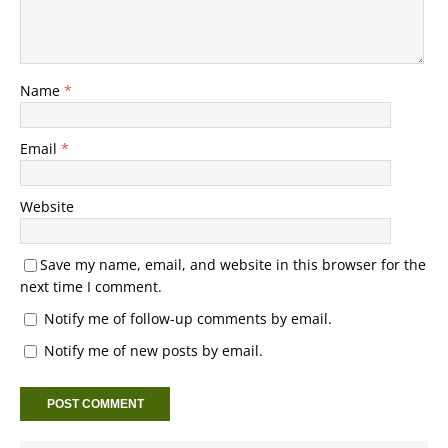
Name
*
Email
*
Website
Save my name, email, and website in this browser for the
next time I comment.
Notify me of follow-up comments by email.
Notify me of new posts by email.