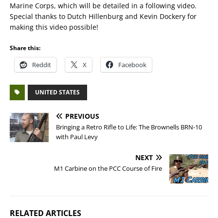
Marine Corps, which will be detailed in a following video.
Special thanks to Dutch Hillenburg and Kevin Dockery for
making this video possible!
Share this:
Reddit
X
Facebook
UNITED STATES
PREVIOUS
Bringing a Retro Rifle to Life: The Brownells BRN-10
with Paul Levy
NEXT
M1 Carbine on the PCC Course of Fire
RELATED ARTICLES