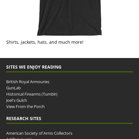
Shirts, jackets, hats, and much more!
SITES WE ENJOY READING
British Royal Armouries
GunLab
Historical Firearms (Tumblr)
Joel's Gulch
View From the Porch
RESEARCH SITES
American Society of Arms Collectors