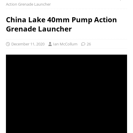
Action Grenade Launcher
China Lake 40mm Pump Action
Grenade Launcher
December 11, 2020
Ian McCollum
26