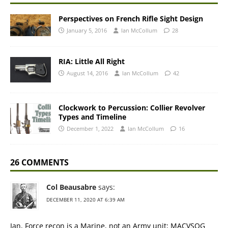
Perspectives on French Rifle Sight Design
January 5, 2016
Ian McCollum
28
RIA: Little All Right
August 14, 2016
Ian McCollum
42
Clockwork to Percussion: Collier Revolver
Types and Timeline
December 1, 2022
Ian McCollum
16
26 COMMENTS
Col Beausabre
says:
DECEMBER 11, 2020 AT 6:39 AM
Ian, Force recon is a Marine, not an Army unit; MACVSOG