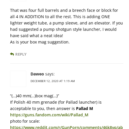
That was four full barrels and a breech face or block for
all 4 IN ADDITION to all the rest. This is adding ONE
lighter weight tube, a pump sleeve, and an elevator. If you
had suggested a pump shotgun style launcher, I would
have said what a neat idea!
As is your box mag suggestion.
REPLY
Daweo
says:
DECEMBER 12, 2020 AT 1:19 AM
“(…)40 mm(…)box mag(…)”
If Polish 40 mm grenade (for Pallad launcher) is
acceptable to you, then answer is
Pallad M
https://guns.fandom.com/wiki/Pallad_M
photo for scale:
https://www.reddit.com/r/GunPorn/comments/46k8vq/ab