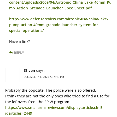
content/uploads/2009/04/Airtronic_China_Lake_40mm_Pu
mp_Action_Grenade_Launcher_Spec_Sheet.pdf
http://www.defensereview.com/airtonic-usa-china-lake-
pump-action-40mm-grenade-launcher-system-for-
special-operations/
Have a link?
REPLY
Stiven
says:
DECEMBER 11, 2020 AT 4:43 PM
Probably the opposite. The police were also offered.
I think they are not the only ones who tried to find a use for
the leftovers from the SPIW program.
https://www.smallarmsreview.com/display.article.cfm?
idarticles=2449