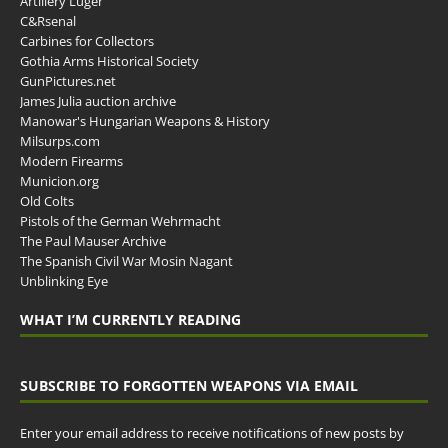
Artillery Luger
C&Rsenal
Carbines for Collectors
Gothia Arms Historical Society
GunPictures.net
James Julia auction archive
Manowar's Hungarian Weapons & History
Milsurps.com
Modern Firearms
Municion.org
Old Colts
Pistols of the German Wehrmacht
The Paul Mauser Archive
The Spanish Civil War Mosin Nagant
Unblinking Eye
WHAT I’M CURRENTLY READING
SUBSCRIBE TO FORGOTTEN WEAPONS VIA EMAIL
Enter your email address to receive notifications of new posts by