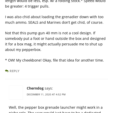
length would be less, esp. w/ a folding stock.* Speed would
be greater: 4 trigger pulls.
I was also chid about loading the grenadier down with too
much ammo. SEALS and Marines don’t get chid, of course.
Not that this pump gun 40 mm is not a cool design. If
somebody put a foot or hand outside the box and designed
it for a box mag, it might actually persuade me to shut up
about my pepperbox.
* OW! My cheekbone! Okay, file that idea for another time.
REPLY
Cherndog
says:
DECEMBER 11, 2020 AT 4:52 PM
Well, the pepper box grenade launcher might work in a
niche role. The user would just have to be a dedicated