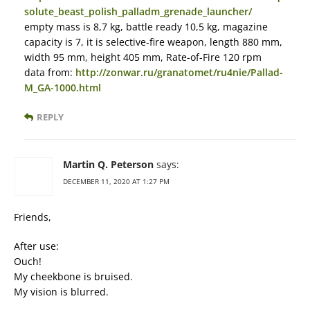
solute_beast_polish_palladm_grenade_launcher/
empty mass is 8,7 kg, battle ready 10,5 kg, magazine
capacity is 7, it is selective-fire weapon, length 880 mm,
width 95 mm, height 405 mm, Rate-of-Fire 120 rpm
data from:
http://zonwar.ru/granatomet/ru4nie/Pallad-
M_GA-1000.html
REPLY
Martin Q. Peterson
says:
DECEMBER 11, 2020 AT 1:27 PM
Friends,
After use:
Ouch!
My cheekbone is bruised.
My vision is blurred.