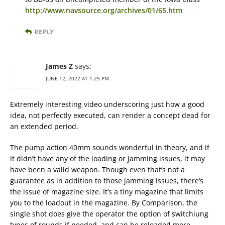
http://www.navsource.org/archives/01/65.htm
REPLY
James Z
says:
JUNE 12, 2022 AT 1:25 PM
Extremely interesting video underscoring just how a good
idea, not perfectly executed, can render a concept dead for
an extended period.
The pump action 40mm sounds wonderful in theory, and if
it didn’t have any of the loading or jamming issues, it may
have been a valid weapon. Though even that’s not a
guarantee as in addition to those jamming issues, there’s
the issue of magazine size. It’s a tiny magazine that limits
you to the loadout in the magazine. By Comparison, the
single shot does give the operator the option of switchiung
types of rounds if needed, and can be reloaded more