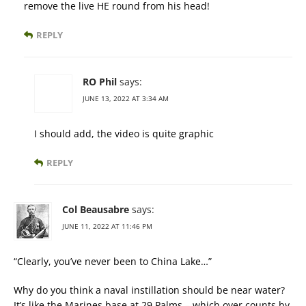
remove the live HE round from his head!
REPLY
RO Phil
says:
JUNE 13, 2022 AT 3:34 AM
I should add, the video is quite graphic
REPLY
Col Beausabre
says:
JUNE 11, 2022 AT 11:46 PM
“Clearly, you’ve never been to China Lake…”
Why do you think a naval instillation should be near water?
It’s like the Marines base at 29 Palms – which over counts by