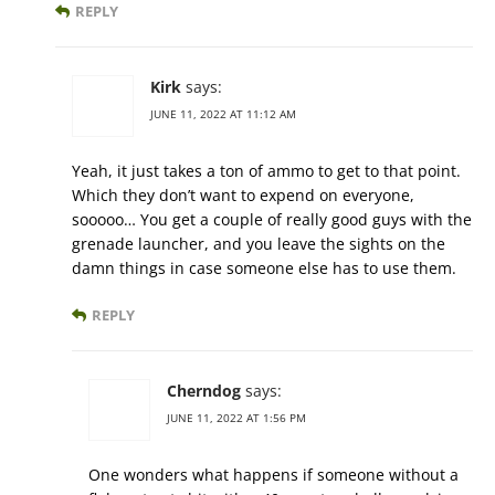
REPLY
Kirk
says:
JUNE 11, 2022 AT 11:12 AM
Yeah, it just takes a ton of ammo to get to that point.
Which they don’t want to expend on everyone,
sooooo… You get a couple of really good guys with the
grenade launcher, and you leave the sights on the
damn things in case someone else has to use them.
REPLY
Cherndog
says:
JUNE 11, 2022 AT 1:56 PM
One wonders what happens if someone without a