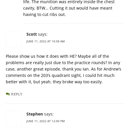
life. The munition was entirely inside the chest
cavity, BTW… Cutting it out would have meant
having to cut ribs out.
Scott
says:
JUNE 11, 2022 AT 10:58 AM
Please show us how it does with HE? Maybe all of the
problems are really just due to the practice rounds? In any
case, another great episode, thank you Ian. As for Andrew’s
comments on the 203’s quadrant sight, I could hit much
better with it, but yeah, they broke way too easily.
REPLY
Stephen
says:
JUNE 11, 2022 AT 12:00 PM