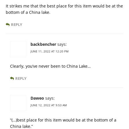
It strikes me that the best place for this item would be at the
bottom of a China lake.
REPLY
backbencher
says:
JUNE 11, 2022 AT 12:20 PM
Clearly, you’ve never been to China Lake…
REPLY
Daweo
says:
JUNE 12, 2022 AT 9:53 AM
“(…)best place for this item would be at the bottom of a
China lake.”