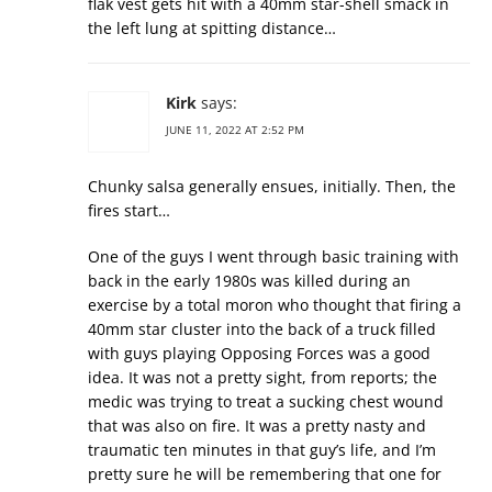
flak vest gets hit with a 40mm star-shell smack in
the left lung at spitting distance…
Kirk
says:
JUNE 11, 2022 AT 2:52 PM
Chunky salsa generally ensues, initially. Then, the
fires start…
One of the guys I went through basic training with
back in the early 1980s was killed during an
exercise by a total moron who thought that firing a
40mm star cluster into the back of a truck filled
with guys playing Opposing Forces was a good
idea. It was not a pretty sight, from reports; the
medic was trying to treat a sucking chest wound
that was also on fire. It was a pretty nasty and
traumatic ten minutes in that guy’s life, and I’m
pretty sure he will be remembering that one for