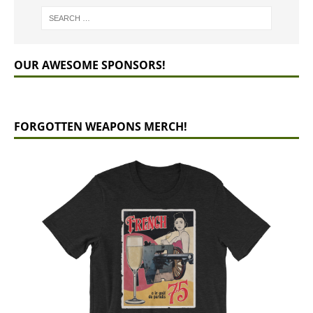
OUR AWESOME SPONSORS!
FORGOTTEN WEAPONS MERCH!