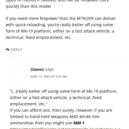
quickly than this model
If you need more firepower than the M79/209 can deliver
with quick reloading, you’re really better off using some
form of Mk-19 platform, either on a fast attack vehicle, a
technical, fixed emplacement, etc.
REPLY
Daweo
says:
JUNE 13, 2022 AT 9:32 AM
“(…)really better off using some form of Mk-19 platform,
either on a fast attack vehicle, a technical, fixed
emplacement, etc.”
If you can afford one, then surely. However if you are
limited to hand-held weapons AND 40×46 mm
ammunition then you might use
MM-1