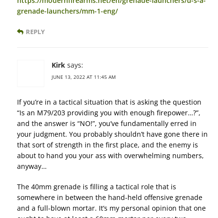
https://modernfirearms.net/en/grenade-launchers/u-s-a-
grenade-launchers/mm-1-eng/
REPLY
Kirk
says:
JUNE 13, 2022 AT 11:45 AM
If you’re in a tactical situation that is asking the question
“Is an M79/203 providing you with enough firepower…?”,
and the answer is “NO!”, you’ve fundamentally erred in
your judgment. You probably shouldn’t have gone there in
that sort of strength in the first place, and the enemy is
about to hand you your ass with overwhelming numbers,
anyway…
The 40mm grenade is filling a tactical role that is
somewhere in between the hand-held offensive grenade
and a full-blown mortar. It’s my personal opinion that one