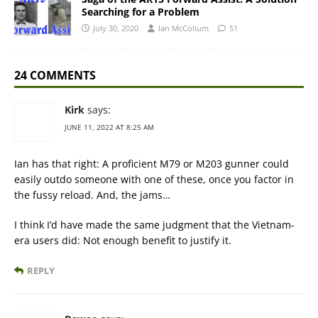
Searching for a Problem
July 30, 2020
Ian McCollum
51
24 COMMENTS
Kirk
says:
JUNE 11, 2022 AT 8:25 AM
Ian has that right: A proficient M79 or M203 gunner could
easily outdo someone with one of these, once you factor in
the fussy reload. And, the jams…
I think I’d have made the same judgment that the Vietnam-
era users did: Not enough benefit to justify it.
REPLY