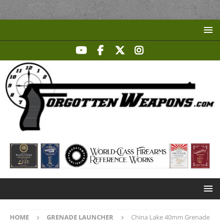
HOME
GRENADE LAUNCHER
China Lake 40mm Grenade