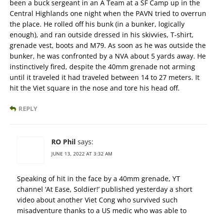
been a buck sergeant in an A Team at a SF Camp up in the
Central Highlands one night when the PAVN tried to overrun
the place. He rolled off his bunk (in a bunker, logically
enough), and ran outside dressed in his skivvies, T-shirt,
grenade vest, boots and M79. As soon as he was outside the
bunker, he was confronted by a NVA about 5 yards away. He
instinctively fired, despite the 40mm grenade not arming
until it traveled it had traveled between 14 to 27 meters. It
hit the Viet square in the nose and tore his head off.
REPLY
RO Phil
says:
JUNE 13, 2022 AT 3:32 AM
Speaking of hit in the face by a 40mm grenade, YT
channel ‘At Ease, Soldier!’ published yesterday a short
video about another Viet Cong who survived such
misadventure thanks to a US medic who was able to