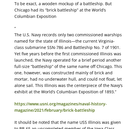
To be exact, a wooden mockup of a battleship. But
Chicago had its “brick battleship” at the World’s
Columbian Exposition
”
The U.S. Navy records only two commissioned warships
named for the state of Illinois—the current Virginia-
class submarine SSN-786 and Battleship No. 7 of 1901.
Yet five years before the first commissioned Illinois was
launched, the Navy operated for a brief period another
full-size “battleship” of the same name off Chicago. This
one, however, was constructed mainly of brick and
mortar, had no underwater hull, and could not float, let
alone sail. This Illinois was the centerpiece of the Navy’s
exhibit at the World’s Columbian Exposition of 1893.”
https://www.usni.org/magazines/naval-history-
magazine/2021/february/brick-battleship
It should be noted that the name USS Illinois was given
to BB-65 an uncompleted member of the Iowa Class