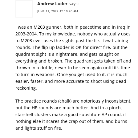
Andrew Luder
says:
JUNE 11, 2022 AT 10:20 AM
I was an M203 gunner, both in peacetime and in Iraq in
2003-2004. To my knowledge, nobody who actually uses
to M203 ever uses the sights past the first few training
rounds. The flip up ladder is OK for direct fire, but the
quadrant sight is a nightmare, and gets caught on
everything and broken. The quadrant gets taken off and
thrown in a duffle, never to be seen again until it’s time
to turn in weapons. Once you get used to it, it is much
easier, faster, and more accurate to shoot using dead
reckoning.
The practice rounds (chalk) are notoriously inconsistent,
but the HE rounds are much better. And in a pinch,
starshell clusters make a good substitute AP round, if
nothing else it scares the crap out of them, and burns
and lights stuff on fire.