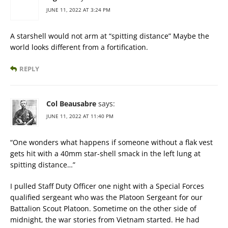
JUNE 11, 2022 AT 3:24 PM
A starshell would not arm at “spitting distance” Maybe the
world looks different from a fortification.
REPLY
Col Beausabre
says:
JUNE 11, 2022 AT 11:40 PM
“One wonders what happens if someone without a flak vest
gets hit with a 40mm star-shell smack in the left lung at
spitting distance…”
I pulled Staff Duty Officer one night with a Special Forces
qualified sergeant who was the Platoon Sergeant for our
Battalion Scout Platoon. Sometime on the other side of
midnight, the war stories from Vietnam started. He had