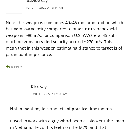
Daweo
says:
JUNE 11, 2022 AT 8:44 AM
Note: this weapons consumes 40×46 mm ammunition which
has very low velocity compared to other 1960s hand-held
weapons: ~80 m/s, for comparison U.S. WW2-era .45 sub-
machine guns provided velocity around ~270 m/s. This
mean that in this weapon estimating distance to target is of
paramount importance.
REPLY
Kirk
says:
JUNE 11, 2022 AT 9:06 AM
Not to mention, lots and lots of practice time+ammo.
I used to work with a guy who’d been a “blooker tube” man
in Vietnam. He cut his teeth on the M79, and that