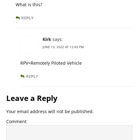
What is this?
REPLY
Kirk
says:
JUNE 13, 2022 AT 12:43 PM
RPV=Remotely Piloted Vehicle
REPLY
Leave a Reply
Your email address will not be published.
Comment