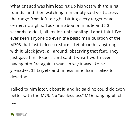
What ensued was him loading up his vest with training
rounds, and then watching him empty said vest across
the range from left to right, hitting every target dead
center, no sights. Took him about a minute and 30
seconds to do it, all instinctual shooting. I don’t think I’ve
ever seen anyone do even the basic manipulation of the
M203 that fast before or since… Let alone hit anything
with it. Slack jaws, all around, observing that feat. They
just gave him “Expert” and said it wasn’t worth even
having him fire again. I want to say it was like 32
grenades, 32 targets and in less time than it takes to
describe it.
Talked to him later, about it, and he said he could do even
better with the M79. No “useless-ass” M16 hanging off of
it…
REPLY