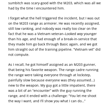
sumbitch was scary-good with the M203, which was all we
had by the time I encountered him.
I forget what the hell triggered the incident, but I was out
on the M203 range as armorer. He was recently assigned,
still low ranking, and nobody was really too clear on the
fact that he was a Vietnam veteran–Looked
way
younger
than his age, and had enough of a break-in-service that
they made him go back through Basic again, and we got
him straight out of the training pipeline. “Vietnam vet” did
not compute.
As I recall, he got himself assigned as an M203 gunner,
that being his favorite weapon. The range cadre running
the range were taking everyone through at lockstep,
painfully slow because everyone was (they assumed…)
new to the weapon. My guy got a little impatient, there
was a bit of an “encounter” with the guy running the
range, and it ended with a challenge: “You let me shoot
the way I want, and I’ll show you what I can do…”