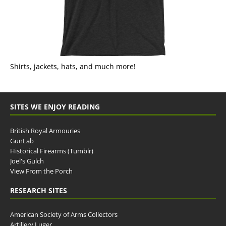
Shirts, jackets, hats, and much more!
SITES WE ENJOY READING
British Royal Armouries
GunLab
Historical Firearms (Tumblr)
Joel's Gulch
View From the Porch
RESEARCH SITES
American Society of Arms Collectors
Artillery Luger