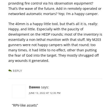
providing fire control via his observation equipment?
That’s the wave of the future. Add in remotely operated or
networked automatic mortars? Yep; I’m a happy camper.
The 40mm is a happy little tool, but that’s all it is, really:
Happy, and little. Especially with the paucity of
development on the HEDP rounds; most of the inventory is
essentially a non-lethal munition with that stuff. My M203
gunners were not happy campers with that round; too
many times, it had little to no effect, other than putting
the fear of God into the target. They mostly shrugged off
any wounds it generated.
REPLY
Daweo
says:
JUNE 13, 2022 AT 12:35 PM
“RPV-like assets”