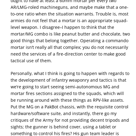
ought to have at least a 60mm mortar per every two
AR/LMG-roled machineguns, and maybe make that a one-
to-one ratio when the situation warrants. Trouble is, most
armies do not feel that a mortar is an appropriate squad-
level weapon. I disagree–I happen to think that the
mortar/MG combo is like peanut butter and chocolate, two
good things that belong together. Operating a commando
mortar isn’t really all that complex; you do not necessarily
need the services of a fire-direction center to make good
tactical use of them.
Personally, what I think is going to happen with regards to
the development of infantry weaponry and tactics is that
we’re going to start seeing semi-autonomous MG and
mortar fires sections assigned to the squads, which will
be running around with these things as RPV-like assets.
Put the MG on a PakBot chassis, with the requisite control
hardware/software suite, and instantly, there go my
critiques of the Army for not providing decent tripods and
sights; the gunner is behind cover, using a tablet or
something to control his fires? His gun team leader is