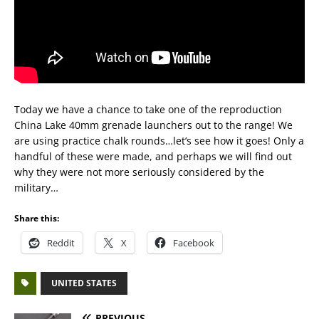
Today we have a chance to take one of the reproduction
China Lake 40mm grenade launchers out to the range! We
are using practice chalk rounds…let’s see how it goes! Only a
handful of these were made, and perhaps we will find out
why they were not more seriously considered by the
military…
Share this:
Reddit
X
Facebook
UNITED STATES
PREVIOUS