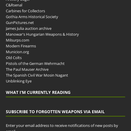
C&Rsenal
Carbines for Collectors
Gothia Arms Historical Society
GunPictures.net
James Julia auction archive
Manowar's Hungarian Weapons & History
Milsurps.com
Modern Firearms
Municion.org
Old Colts
Pistols of the German Wehrmacht
The Paul Mauser Archive
The Spanish Civil War Mosin Nagant
Unblinking Eye
WHAT I’M CURRENTLY READING
SUBSCRIBE TO FORGOTTEN WEAPONS VIA EMAIL
Enter your email address to receive notifications of new posts by