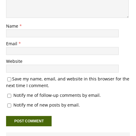
Name
*
Email
*
Website
Save my name, email, and website in this browser for the
next time I comment.
Notify me of follow-up comments by email.
Notify me of new posts by email.