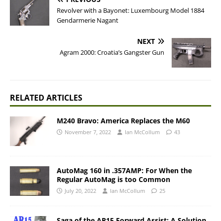
Revolver with a Bayonet: Luxembourg Model 1884
Gendarmerie Nagant
NEXT
Agram 2000: Croatia’s Gangster Gun
RELATED ARTICLES
M240 Bravo: America Replaces the M60
November 7, 2022
Ian McCollum
43
AutoMag 160 in .357AMP: For When the
Regular AutoMag is too Common
July 20, 2022
Ian McCollum
25
Saga of the AR15 Forward Assist: A Solution