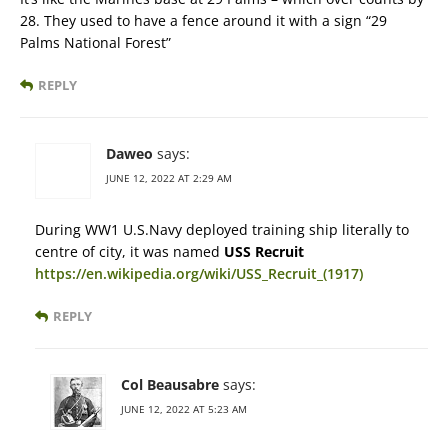
28. They used to have a fence around it with a sign “29
Palms National Forest”
REPLY
Daweo
says:
JUNE 12, 2022 AT 2:29 AM
During WW1 U.S.Navy deployed training ship literally to
centre of city, it was named
USS Recruit
https://en.wikipedia.org/wiki/USS_Recruit_(1917)
REPLY
Col Beausabre
says:
JUNE 12, 2022 AT 5:23 AM