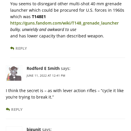
You seems to disregard other multi-shot 40 mm grenade
launcher which could be procured for U.S. forces in 1960s
which was
T148E1
https://guns.fandom.com/wiki/T148_grenade_launcher
bulky, unwieldy and awkward to use
and has lower capacity than described weapon.
REPLY
Rodford E Smith
says:
JUNE 11, 2022 AT 12:41 PM
I think the secret is – as with lever action rifles – “cycle it like
you’re trying to break it.”
REPLY
bigunit
says: