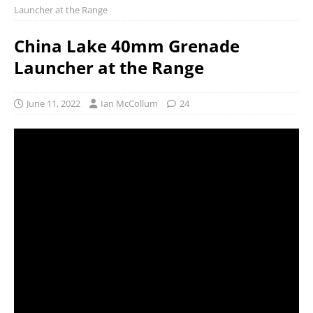
Launcher at the Range
China Lake 40mm Grenade
Launcher at the Range
June 11, 2022
Ian McCollum
24