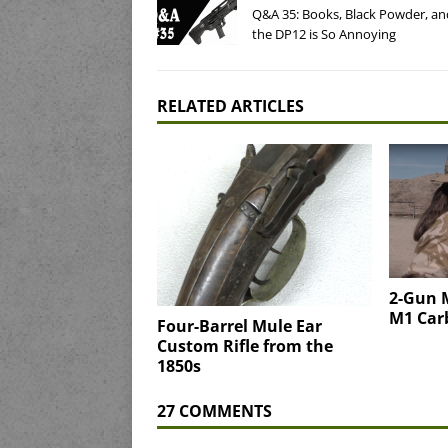
Q&A 35: Books, Black Powder, a
the DP12 is So Annoying
RELATED ARTICLES
2-Gun 
M1 Car
Four-Barrel Mule Ear
Custom Rifle from the
1850s
27 COMMENTS