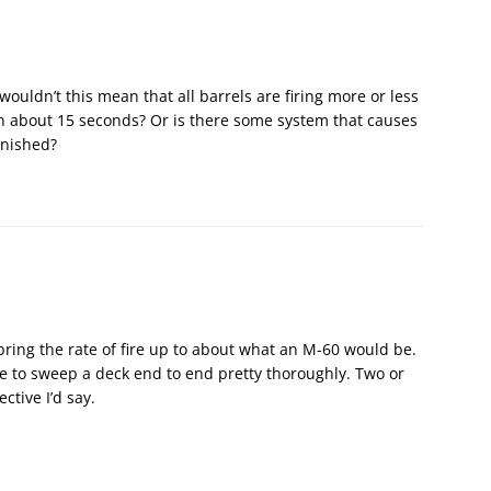
, wouldn’t this mean that all barrels are firing more or less
n about 15 seconds? Or is there some system that causes
finished?
ring the rate of fire up to about what an M-60 would be.
 to sweep a deck end to end pretty thoroughly. Two or
ctive I’d say.