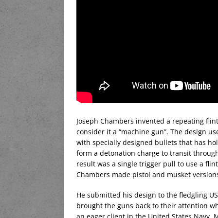
Joseph Chambers invented a repeating flintl
consider it a “machine gun”. The design us
with specially designed bullets that has ho
form a detonation charge to transit through
result was a single trigger pull to use a fli
Chambers made pistol and musket versions,
He submitted his design to the fledgling U
brought the guns back to their attention w
an eager client in the United States Navy.