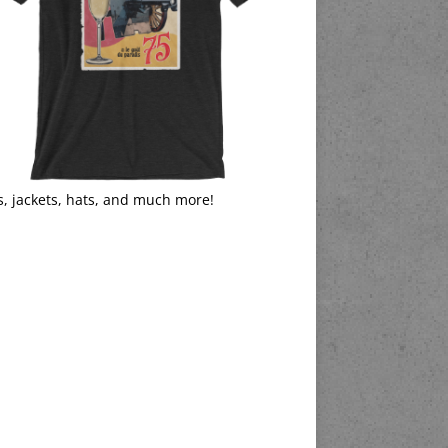
s, jackets, hats, and much more!