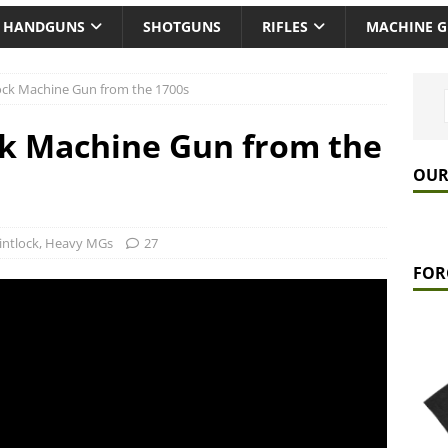
HANDGUNS
SHOTGUNS
RIFLES
MACHINE 
ock Machine Gun from the 1700s
ck Machine Gun from the
OUR
lintlock
,
Heavy MGs
27
FOR