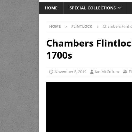
HOME
SPECIAL COLLECTIONS
HOME
FLINTLOCK
Chambers Flintl
Chambers Flintlo
1700s
November 8, 2019
Ian McCollum
F