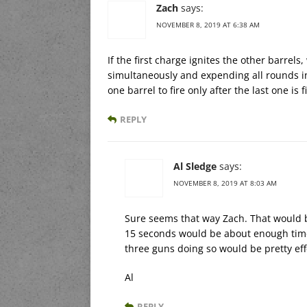
Zach
says:
NOVEMBER 8, 2019 AT 6:38 AM
If the first charge ignites the other barrels
simultaneously and expending all rounds i
one barrel to fire only after the last one is 
REPLY
Al Sledge
says:
NOVEMBER 8, 2019 AT 8:03 AM
Sure seems that way Zach. That would b
15 seconds would be about enough time
three guns doing so would be pretty effe
Al
REPLY