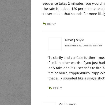
sequence takes 2 minutes, you would hea
the rate is indeed 120 per minute total 
15 seconds – that sounds far more likely
REPLY
Dave J
says:
NOVEMBER 13, 2019 AT 6:58 PM
To clarify and confuse further – mea
fired, in other words, if you just ha
only take about 15 seconds to fire 3
fire or blurp, tripple-blurp, trippl
that all 7 sounded like a single shot
REPLY
Colin
says: