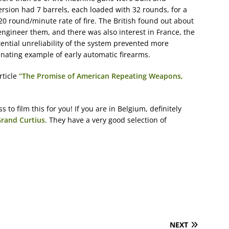
rsion had 7 barrels, each loaded with 32 rounds, for a
120 round/minute rate of fire. The British found out about
ngineer them, and there was also interest in France, the
ential unreliability of the system prevented more
inating example of early automatic firearms.
rticle
“The Promise of American Repeating Weapons,
o film this for you! If you are in Belgium, definitely
Grand Curtius
. They have a very good selection of
NEXT