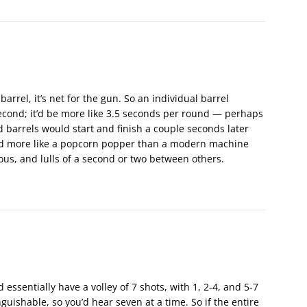
 barrel, it’s net for the gun. So an individual barrel
second; it’d be more like 3.5 seconds per round — perhaps
d barrels would start and finish a couple seconds later
ound more like a popcorn popper than a modern machine
us, and lulls of a second or two between others.
 essentially have a volley of 7 shots, with 1, 2-4, and 5-7
nguishable, so you’d hear seven at a time. So if the entire