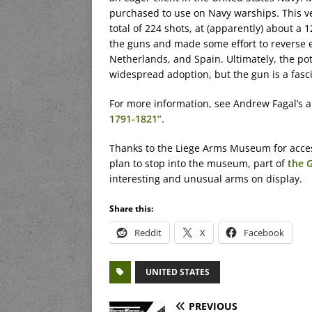
purchased to use on Navy warships. This ve
total of 224 shots, at (apparently) about a 
the guns and made some effort to reverse e
Netherlands, and Spain. Ultimately, the pot
widespread adoption, but the gun is a fasc
For more information, see Andrew Fagal’s a
1791-1821”
.
Thanks to the Liege Arms Museum for access t
plan to stop into the museum, part of
the 
interesting and unusual arms on display.
Share this:
Reddit
X
Facebook
UNITED STATES
PREVIOUS