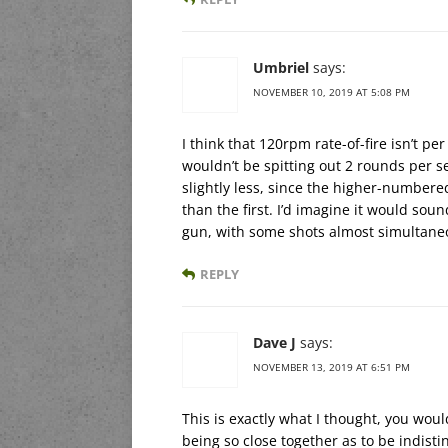
Umbriel
says:
NOVEMBER 10, 2019 AT 5:08 PM
I think that 120rpm rate-of-fire isn’t per
wouldn’t be spitting out 2 rounds per 
slightly less, since the higher-numbere
than the first. I’d imagine it would s
gun, with some shots almost simultaneo
REPLY
Dave J
says:
NOVEMBER 13, 2019 AT 6:51 PM
This is exactly what I thought, you would
being so close together as to be indisti