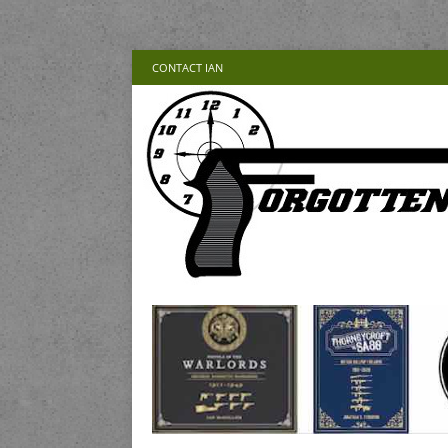
CONTACT IAN