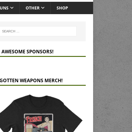
GUNS
OTHER
SHOP
 AWESOME SPONSORS!
GOTTEN WEAPONS MERCH!