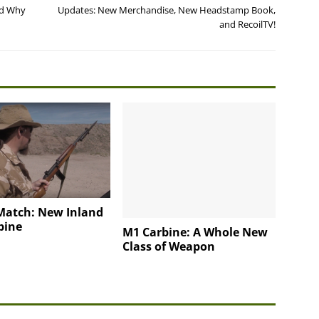
nd Why
Updates: New Merchandise, New Headstamp Book,
and RecoilTV!
Match: New Inland
bine
M1 Carbine: A Whole New
Class of Weapon