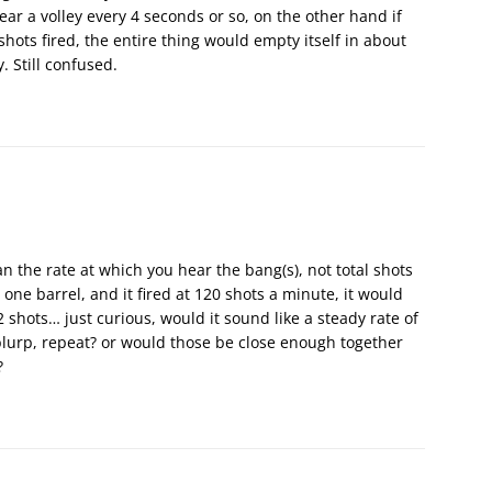
r a volley every 4 seconds or so, on the other hand if
shots fired, the entire thing would empty itself in about
. Still confused.
n the rate at which you hear the bang(s), not total shots
d one barrel, and it fired at 120 shots a minute, it would
2 shots… just curious, would it sound like a steady rate of
e-blurp, repeat? or would those be close enough together
?