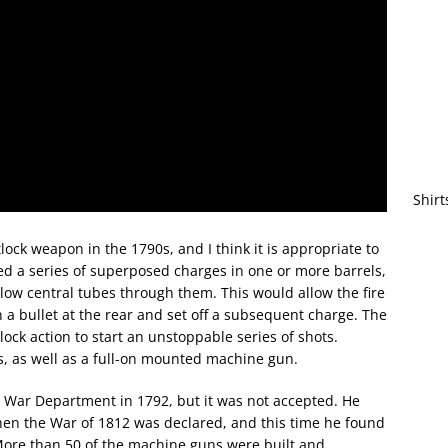
Shirt
ock weapon in the 1790s, and I think it is appropriate to
ed a series of superposed charges in one or more barrels,
llow central tubes through them. This would allow the fire
 a bullet at the rear and set off a subsequent charge. The
ntlock action to start an unstoppable series of shots.
 as well as a full-on mounted machine gun.
S War Department in 1792, but it was not accepted. He
hen the War of 1812 was declared, and this time he found
 More than 50 of the machine guns were built and