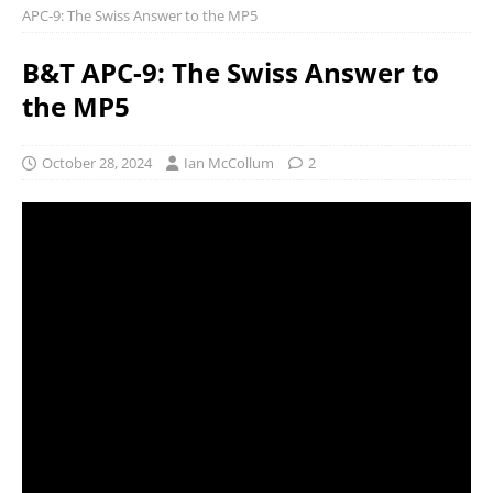
APC-9: The Swiss Answer to the MP5
B&T APC-9: The Swiss Answer to
the MP5
October 28, 2024
Ian McCollum
2