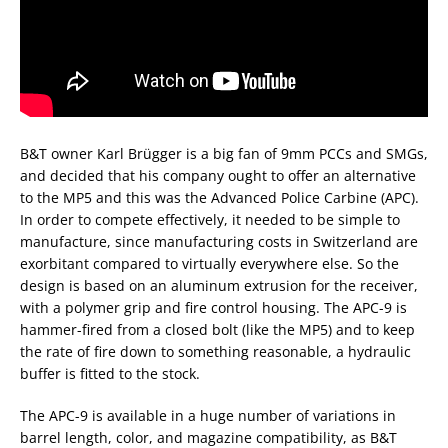
B&T owner Karl Brügger is a big fan of 9mm PCCs and SMGs,
and decided that his company ought to offer an alternative
to the MP5 and this was the Advanced Police Carbine (APC).
In order to compete effectively, it needed to be simple to
manufacture, since manufacturing costs in Switzerland are
exorbitant compared to virtually everywhere else. So the
design is based on an aluminum extrusion for the receiver,
with a polymer grip and fire control housing. The APC-9 is
hammer-fired from a closed bolt (like the MP5) and to keep
the rate of fire down to something reasonable, a hydraulic
buffer is fitted to the stock.
The APC-9 is available in a huge number of variations in
barrel length, color, and magazine compatibility, as B&T