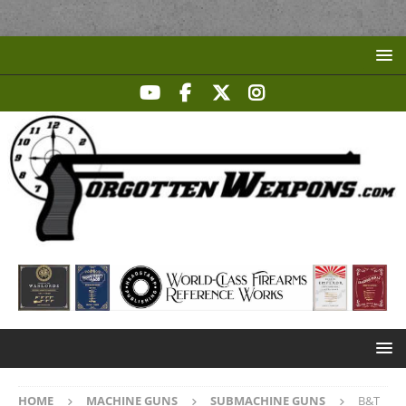
HOME
MACHINE GUNS
SUBMACHINE GUNS
B&T