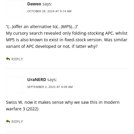
Daweo
says:
OCTOBER 28, 2024 AT 9:14 AM
“(…)offer an alternative to(…)MP5(…)”
My cursory search revealed only folding-stocking APC, whilst
MP5 is also known to exist in fixed-stock version. Was similar
variant of APC developed or not, if latter why?
REPLY
UraNERD
says:
SEPTEMBER 3, 2025 AT 4:08 AM
Swiss W, now it makes sense why we saw this in modern
warfare 3 (2022)
REPLY