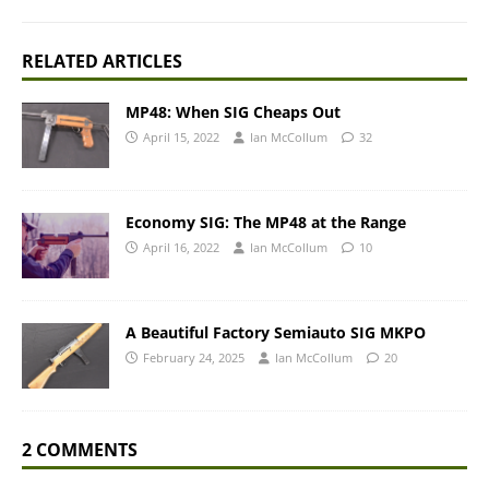
RELATED ARTICLES
MP48: When SIG Cheaps Out
April 15, 2022
Ian McCollum
32
Economy SIG: The MP48 at the Range
April 16, 2022
Ian McCollum
10
A Beautiful Factory Semiauto SIG MKPO
February 24, 2025
Ian McCollum
20
2 COMMENTS