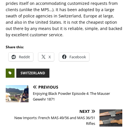
prides itself on accommodating customized requests from
clients (unlike the MP5…). It has been adopted by a large
swath of police agencies in Switzerland, Europe at large,
and also in the United States. It is not the cheapest option
out there by any means but it is reliable, simple, and backed
by excellent customer service.
Share this:
Reddit
X
Facebook
SWITZERLAND
PREVIOUS
Enjoying Black Powder Episode 4: The Mauser
Gewehr 1871
NEXT
New Imports: French MAS 49/56 and MAS 36/51
Rifles