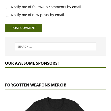
Notify me of follow-up comments by email.
Notify me of new posts by email.
OUR AWESOME SPONSORS!
FORGOTTEN WEAPONS MERCH!