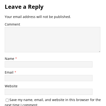
Leave a Reply
Your email address will not be published.
Comment
Name
*
Email
*
Website
Save my name, email, and website in this browser for the
next time I comment.