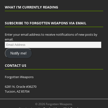
WHAT I’M CURRENTLY READING
SUBSCRIBE TO FORGOTTEN WEAPONS VIA EMAIL
Enter your email address to receive notifications of new posts by
email.
Notify me!
CONTACT US
Forgotten Weapons
6281 N. Oracle #36270
Tucson, AZ 85704
© 2026 Forgotten Weapons.