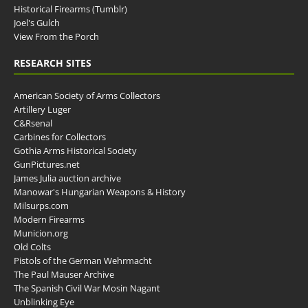
Historical Firearms (Tumblr)
Joel's Gulch
View From the Porch
RESEARCH SITES
American Society of Arms Collectors
Artillery Luger
C&Rsenal
Carbines for Collectors
Gothia Arms Historical Society
GunPictures.net
James Julia auction archive
Manowar's Hungarian Weapons & History
Milsurps.com
Modern Firearms
Municion.org
Old Colts
Pistols of the German Wehrmacht
The Paul Mauser Archive
The Spanish Civil War Mosin Nagant
Unblinking Eye