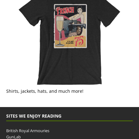
Shirts, jackets, hats, and much more!
SITES WE ENJOY READING
British Royal Armouries
GunLab