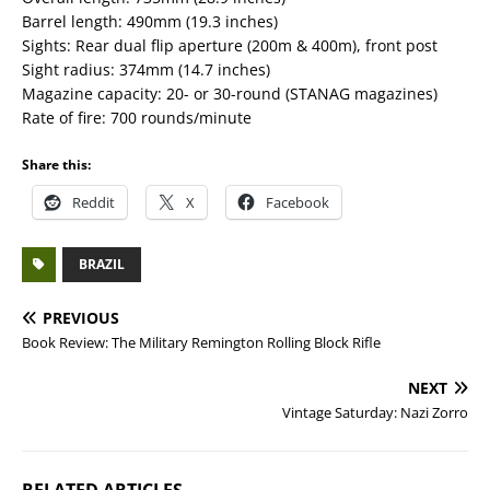
Barrel length: 490mm (19.3 inches)
Sights: Rear dual flip aperture (200m & 400m), front post
Sight radius: 374mm (14.7 inches)
Magazine capacity: 20- or 30-round (STANAG magazines)
Rate of fire: 700 rounds/minute
Share this:
Reddit
X
Facebook
BRAZIL
PREVIOUS
Book Review: The Military Remington Rolling Block Rifle
NEXT
Vintage Saturday: Nazi Zorro