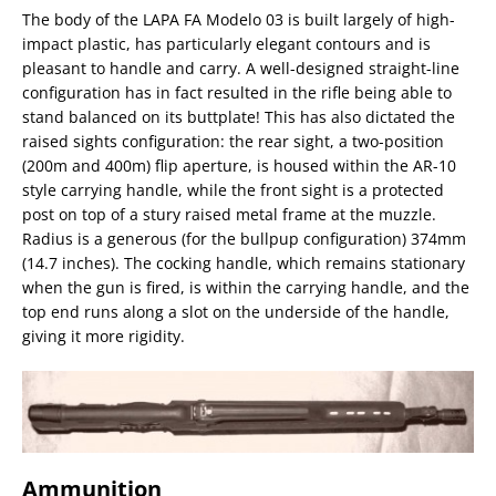
The body of the LAPA FA Modelo 03 is built largely of high-
impact plastic, has particularly elegant contours and is
pleasant to handle and carry. A well-designed straight-line
configuration has in fact resulted in the rifle being able to
stand balanced on its buttplate! This has also dictated the
raised sights configuration: the rear sight, a two-position
(200m and 400m) flip aperture, is housed within the AR-10
style carrying handle, while the front sight is a protected
post on top of a stury raised metal frame at the muzzle.
Radius is a generous (for the bullpup configuration) 374mm
(14.7 inches). The cocking handle, which remains stationary
when the gun is fired, is within the carrying handle, and the
top end runs along a slot on the underside of the handle,
giving it more rigidity.
Ammunition