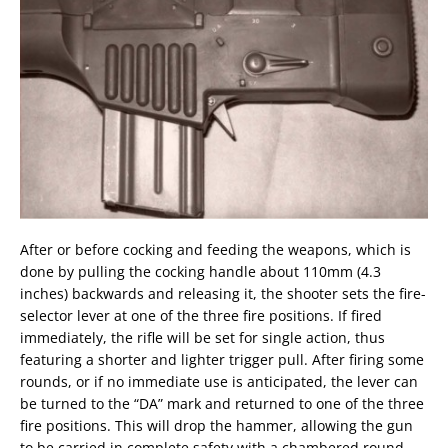
After or before cocking and feeding the weapons, which is
done by pulling the cocking handle about 110mm (4.3
inches) backwards and releasing it, the shooter sets the fire-
selector lever at one of the three fire positions. If fired
immediately, the rifle will be set for single action, thus
featuring a shorter and lighter trigger pull. After firing some
rounds, or if no immediate use is anticipated, the lever can
be turned to the “DA” mark and returned to one of the three
fire positions. This will drop the hammer, allowing the gun
to be carried in complete safety with a chambered round