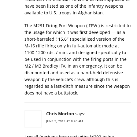
have been listed as one of the infantry weapons
available to U.S. troops in Afghanistan.
The M231 Firing Port Weapon ( FPW ) is restricted to
the usage for which it was first developed — as a
short-barreled ( 15.6″ ) specialized version of the
M-16 rifle firing only in full-automatic mode at
1100-1200 rds. / min. and designed specifically to
be used in conjunction with the firing ports in the
M2 / M3 Bradley IFV. In an emergency, it can be
dismounted and used as a hand-held defensive
weapon by the vehicle’s crew, although this is
regarded as a last-ditch measure since the weapon
does not have a buttstock.
Chris Morton
says:
JUNE 9, 2013 AT 8:20 AM
I recall (perhaps incorrectly)the M202 being