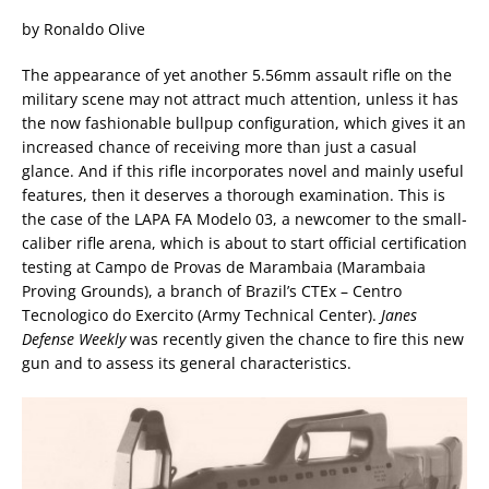
by Ronaldo Olive
The appearance of yet another 5.56mm assault rifle on the
military scene may not attract much attention, unless it has
the now fashionable bullpup configuration, which gives it an
increased chance of receiving more than just a casual
glance. And if this rifle incorporates novel and mainly useful
features, then it deserves a thorough examination. This is
the case of the LAPA FA Modelo 03, a newcomer to the small-
caliber rifle arena, which is about to start official certification
testing at Campo de Provas de Marambaia (Marambaia
Proving Grounds), a branch of Brazil’s CTEx – Centro
Tecnologico do Exercito (Army Technical Center).
Janes
Defense Weekly
was recently given the chance to fire this new
gun and to assess its general characteristics.