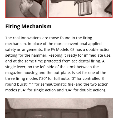
Firing Mechanism
The real innovations are those found in the firing
mechanism. In place of the more conventional applied
safety arrangements, the FA Modelo 03 has a double-action
setting for the hammer, keeping it ready for immediate use,
and at the same time protected from accidental firing. A
single lever, on the left side of the stock between the
magazine housing and the buttplate, is set for one of the
three firing modes (“30” for full auto; “3” for controlled 3-
round burst; “1” for semiautomatic fire) and the two action
modes (“SA” for single action and “DA” for double action).