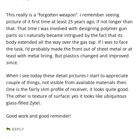
This really is a “forgotten weapon”. I remember seeing
picture of it first time at least 25 years ago, if not longer than
that. That time I was involved with designing polymer gun
parts so I naturally became intrigued by the fact that its
body extended all the way over the gas tap. If I was to face
the task, I’d probably made the front out of sheet metal or at
least with metal lining. But plastics changed and improved
since.
When I see today these detail pictures I start to appreciate
couple of things, not visible from available materials then.
One is the fairly slim profile of receiver, it looks quite good.
The other is texture of surface; yes it looks like ubiquitous
glass-filled Zytel.
Good work and good reminder!
REPLY