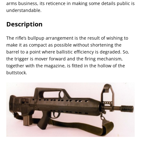
arms business, its reticence in making some details public is
understandable.
Description
The rifle’s bullpup arrangement is the result of wishing to
make it as compact as possible without shortening the
barrel to a point where ballistic efficiency is degraded. So,
the trigger is mover forward and the firing mechanism,
together with the magazine, is fitted in the hollow of the
buttstock.