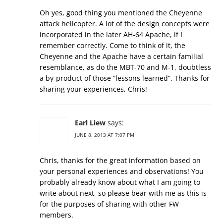
Oh yes, good thing you mentioned the Cheyenne
attack helicopter. A lot of the design concepts were
incorporated in the later AH-64 Apache, if I
remember correctly. Come to think of it, the
Cheyenne and the Apache have a certain familial
resemblance, as do the MBT-70 and M-1, doubtless
a by-product of those “lessons learned”. Thanks for
sharing your experiences, Chris!
Earl Liew
says:
JUNE 8, 2013 AT 7:07 PM
Chris, thanks for the great information based on
your personal experiences and observations! You
probably already know about what I am going to
write about next, so please bear with me as this is
for the purposes of sharing with other FW
members.