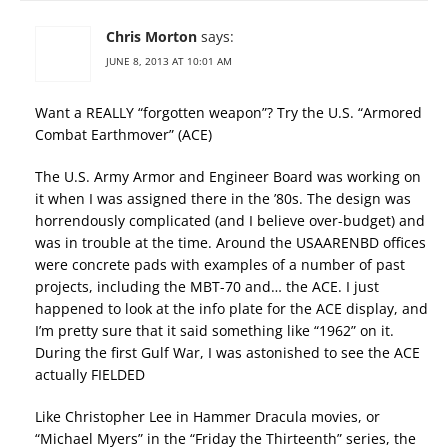
Chris Morton
says:
JUNE 8, 2013 AT 10:01 AM
Want a REALLY “forgotten weapon”? Try the U.S. “Armored
Combat Earthmover” (ACE)
The U.S. Army Armor and Engineer Board was working on
it when I was assigned there in the ’80s. The design was
horrendously complicated (and I believe over-budget) and
was in trouble at the time. Around the USAARENBD offices
were concrete pads with examples of a number of past
projects, including the MBT-70 and… the ACE. I just
happened to look at the info plate for the ACE display, and
I’m pretty sure that it said something like “1962” on it.
During the first Gulf War, I was astonished to see the ACE
actually FIELDED
Like Christopher Lee in Hammer Dracula movies, or
“Michael Myers” in the “Friday the Thirteenth” series, the