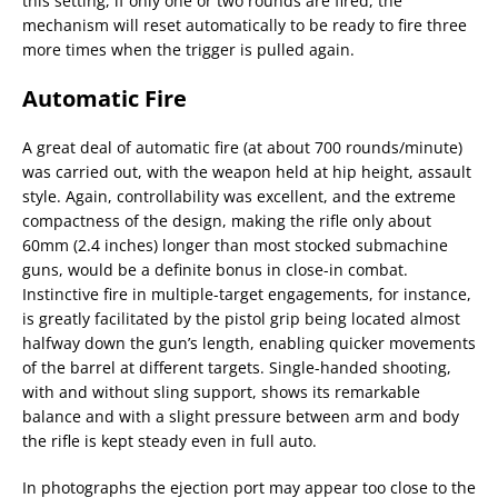
this setting, if only one or two rounds are fired, the
mechanism will reset automatically to be ready to fire three
more times when the trigger is pulled again.
Automatic Fire
A great deal of automatic fire (at about 700 rounds/minute)
was carried out, with the weapon held at hip height, assault
style. Again, controllability was excellent, and the extreme
compactness of the design, making the rifle only about
60mm (2.4 inches) longer than most stocked submachine
guns, would be a definite bonus in close-in combat.
Instinctive fire in multiple-target engagements, for instance,
is greatly facilitated by the pistol grip being located almost
halfway down the gun’s length, enabling quicker movements
of the barrel at different targets. Single-handed shooting,
with and without sling support, shows its remarkable
balance and with a slight pressure between arm and body
the rifle is kept steady even in full auto.
In photographs the ejection port may appear too close to the