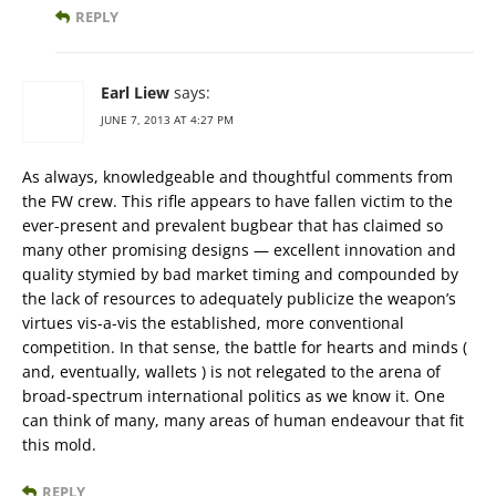
REPLY
Earl Liew
says:
JUNE 7, 2013 AT 4:27 PM
As always, knowledgeable and thoughtful comments from
the FW crew. This rifle appears to have fallen victim to the
ever-present and prevalent bugbear that has claimed so
many other promising designs — excellent innovation and
quality stymied by bad market timing and compounded by
the lack of resources to adequately publicize the weapon’s
virtues vis-a-vis the established, more conventional
competition. In that sense, the battle for hearts and minds (
and, eventually, wallets ) is not relegated to the arena of
broad-spectrum international politics as we know it. One
can think of many, many areas of human endeavour that fit
this mold.
REPLY