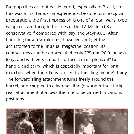
Bullpup rifles are not easily found, especially in Brazil, so
this was a first hands-on experience. Despite psychological
preparation, the first impression is one of a “Star Wars” type
weapon, even though the lines of the FA Modelo 03 are
conservative if compared with, say, the Steyr AUG. After
handling for a few minutes, however, and getting
accustomed to the unusual magazine location, its
compactness can be appreciated: only 735mm (28.9 inches)
long, and with very smooth surfaces, in is “pleasant” to
handle and carry, which is especially important for long
marches, when the rifle is carried by the sling on one’s body.
The forward sling attachment turns freely around the
barrel, and coupled to a two-position (on/under the stock)
rear attachment, it allows the rifle to be carried in various
positions.