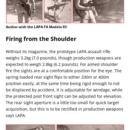
Author with the LAPA FA Modelo 03
Firing from the Shoulder
Without its magazine, the prototype LAPA assault rifle
weighs 3.2kg (7.0 pounds), though production weapons are
expected to weigh 2.8kg (6.2 pounds). For aimed shoulder
fire the sights are at a comfortable position for the eye. The
spring-loaded rear sight flips to either 200m or 400m
position easily, at the same time being rigid enough to not
be displaced by accident. It is adjustable for windage, while
the protected post front sight can be adjusted for elevation.
The rear sight aperture is a little too small for quick target
acquisition, but this is to be rectified in production weapons
says LAPA.