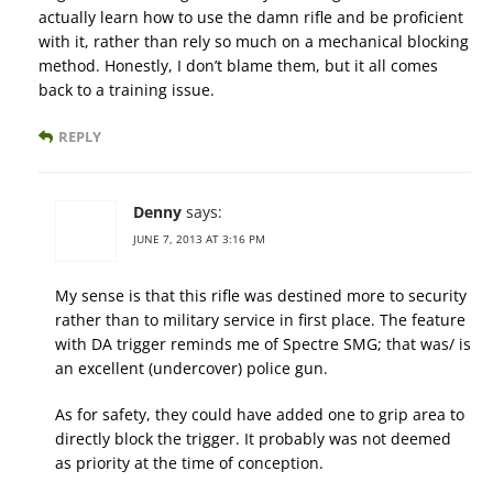
actually learn how to use the damn rifle and be proficient
with it, rather than rely so much on a mechanical blocking
method. Honestly, I don’t blame them, but it all comes
back to a training issue.
REPLY
Denny
says:
JUNE 7, 2013 AT 3:16 PM
My sense is that this rifle was destined more to security
rather than to military service in first place. The feature
with DA trigger reminds me of Spectre SMG; that was/ is
an excellent (undercover) police gun.
As for safety, they could have added one to grip area to
directly block the trigger. It probably was not deemed
as priority at the time of conception.