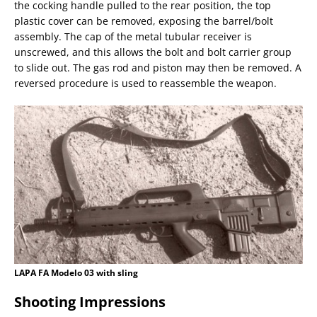
the cocking handle pulled to the rear position, the top
plastic cover can be removed, exposing the barrel/bolt
assembly. The cap of the metal tubular receiver is
unscrewed, and this allows the bolt and bolt carrier group
to slide out. The gas rod and piston may then be removed. A
reversed procedure is used to reassemble the weapon.
LAPA FA Modelo 03 with sling
Shooting Impressions