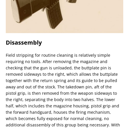
Disassembly
Field stripping for routine cleaning is relatively simple
requiring no tools. After removing the magazine and
checking that the gun is unloaded, the buttplate pin is
removed sideways to the right, which allows the buttplate
together with the return spring and its guide to be pulled
away and out of the stock. The takedown pin, aft of the
pistol grip, is then removed from the weapon sideways to
the right, separating the body into two halves. The lower
half, which includes the magazine housing, pistol grip and
the forward handguard, houses the firing mechanism,
which becomes fully exposed for normal cleaning, no
additional disassembly of this group being necessary. With