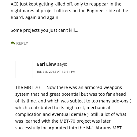
ACE just kept getting killed off, only to reappear in the
nightmares of project officers on the Engineer side of the
Board, again and again.
Some projects you just can’t kill…
REPLY
Earl Liew
says:
JUNE 8, 2013 AT 12:41 PM
The MBT-70 — Now there was an armored weapons
system that had great potential but was too far ahead
of its time, and which was subject to too many add-ons (
which contributed to its high cost, mechanical
complication and eventual demise ). Still, a lot of what
was learned with the MBT-70 project was later
successfully incorporated into the M-1 Abrams MBT.