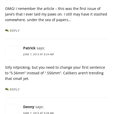
OMG! I remember the article – this was the first issue of
Jane’s that I ever laid my paws on. I still may have it stashed
somewhere, under the sea of papers…
REPLY
Patrick
says:
JUNE 7, 2013 AT 8:24 AM
Silly nitpicking, but you need to change your first sentence
to “5.56mm” instead of “.556mm”. Calibers aren’t trending
that small yet.
REPLY
Denny
says:
JUNE 7, 2013 AT 9:28 AM