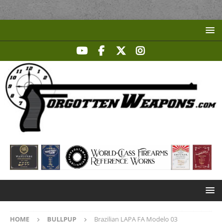
HOME
BULLPUP
Brazilian LAPA FA Modelo 03