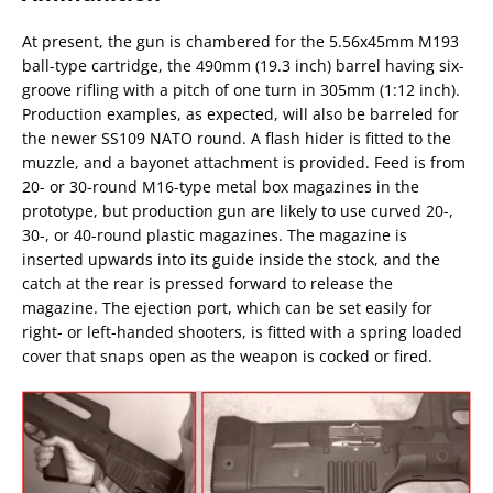
At present, the gun is chambered for the 5.56x45mm M193
ball-type cartridge, the 490mm (19.3 inch) barrel having six-
groove rifling with a pitch of one turn in 305mm (1:12 inch).
Production examples, as expected, will also be barreled for
the newer SS109 NATO round. A flash hider is fitted to the
muzzle, and a bayonet attachment is provided. Feed is from
20- or 30-round M16-type metal box magazines in the
prototype, but production gun are likely to use curved 20-,
30-, or 40-round plastic magazines. The magazine is
inserted upwards into its guide inside the stock, and the
catch at the rear is pressed forward to release the
magazine. The ejection port, which can be set easily for
right- or left-handed shooters, is fitted with a spring loaded
cover that snaps open as the weapon is cocked or fired.