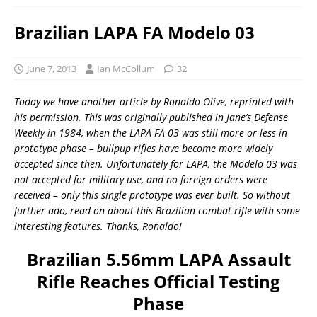
Brazilian LAPA FA Modelo 03
June 7, 2013
Ian McCollum
32
Today we have another article by Ronaldo Olive, reprinted with
his permission. This was originally published in Jane’s Defense
Weekly in 1984, when the LAPA FA-03 was still more or less in
prototype phase – bullpup rifles have become more widely
accepted since then. Unfortunately for LAPA, the Modelo 03 was
not accepted for military use, and no foreign orders were
received – only this single prototype was ever built. So without
further ado, read on about this Brazilian combat rifle with some
interesting features. Thanks, Ronaldo!
Brazilian 5.56mm LAPA Assault
Rifle Reaches Official Testing
Phase