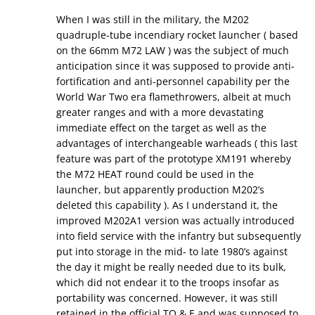
When I was still in the military, the M202
quadruple-tube incendiary rocket launcher ( based
on the 66mm M72 LAW ) was the subject of much
anticipation since it was supposed to provide anti-
fortification and anti-personnel capability per the
World War Two era flamethrowers, albeit at much
greater ranges and with a more devastating
immediate effect on the target as well as the
advantages of interchangeable warheads ( this last
feature was part of the prototype XM191 whereby
the M72 HEAT round could be used in the
launcher, but apparently production M202’s
deleted this capability ). As I understand it, the
improved M202A1 version was actually introduced
into field service with the infantry but subsequently
put into storage in the mid- to late 1980’s against
the day it might be really needed due to its bulk,
which did not endear it to the troops insofar as
portability was concerned. However, it was still
retained in the official TO & E and was supposed to