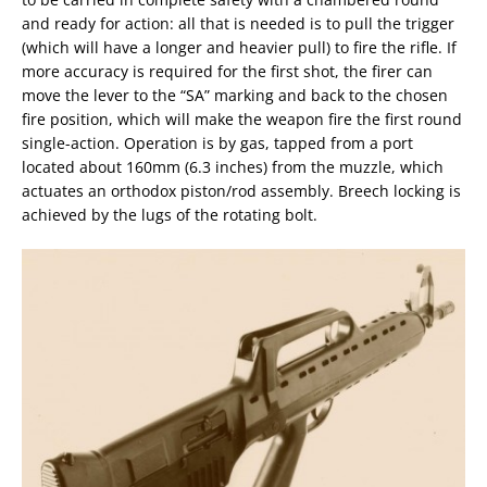
and ready for action: all that is needed is to pull the trigger
(which will have a longer and heavier pull) to fire the rifle. If
more accuracy is required for the first shot, the firer can
move the lever to the “SA” marking and back to the chosen
fire position, which will make the weapon fire the first round
single-action. Operation is by gas, tapped from a port
located about 160mm (6.3 inches) from the muzzle, which
actuates an orthodox piston/rod assembly. Breech locking is
achieved by the lugs of the rotating bolt.