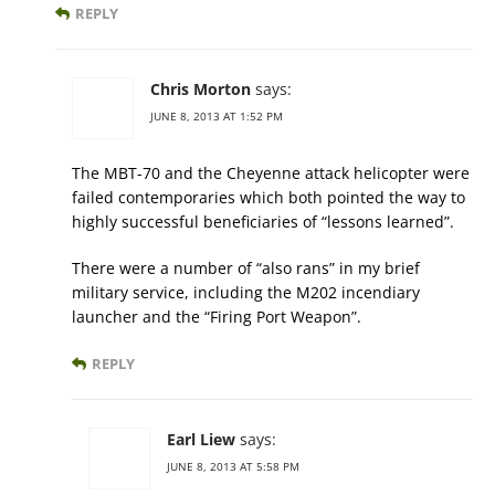
REPLY
Chris Morton
says:
JUNE 8, 2013 AT 1:52 PM
The MBT-70 and the Cheyenne attack helicopter were
failed contemporaries which both pointed the way to
highly successful beneficiaries of “lessons learned”.
There were a number of “also rans” in my brief
military service, including the M202 incendiary
launcher and the “Firing Port Weapon”.
REPLY
Earl Liew
says:
JUNE 8, 2013 AT 5:58 PM