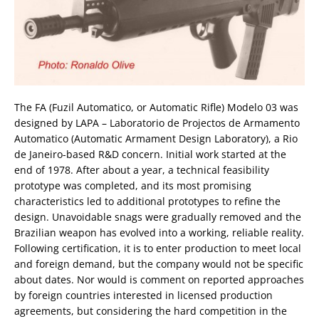
The FA (Fuzil Automatico, or Automatic Rifle) Modelo 03 was
designed by LAPA – Laboratorio de Projectos de Armamento
Automatico (Automatic Armament Design Laboratory), a Rio
de Janeiro-based R&D concern. Initial work started at the
end of 1978. After about a year, a technical feasibility
prototype was completed, and its most promising
characteristics led to additional prototypes to refine the
design. Unavoidable snags were gradually removed and the
Brazilian weapon has evolved into a working, reliable reality.
Following certification, it is to enter production to meet local
and foreign demand, but the company would not be specific
about dates. Nor would is comment on reported approaches
by foreign countries interested in licensed production
agreements, but considering the hard competition in the