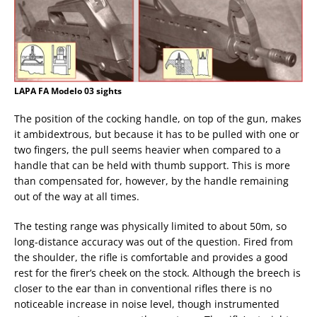
LAPA FA Modelo 03 sights
The position of the cocking handle, on top of the gun, makes
it ambidextrous, but because it has to be pulled with one or
two fingers, the pull seems heavier when compared to a
handle that can be held with thumb support. This is more
than compensated for, however, by the handle remaining
out of the way at all times.
The testing range was physically limited to about 50m, so
long-distance accuracy was out of the question. Fired from
the shoulder, the rifle is comfortable and provides a good
rest for the firer’s cheek on the stock. Although the breech is
closer to the ear than in conventional rifles there is no
noticeable increase in noise level, though instrumented