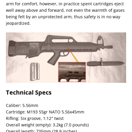
arm for comfort, however, in practice spent cartridges eject
well away above and forward, not even the warmth of gases
being felt by an unprotected arm, thus safety is in no way
jeopardized.
Technical Specs
Caliber: 5.56mm
Cartridge: M193 55gr NATO 5.56x45mm
Rifling: Six groove, 1:12″ twist
Overall weight (empty): 3.2kg (7.0 pounds)
Overall length: 735mm (28.9 inches)