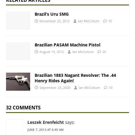
RELATED ARTICLES
Brazil’s Uru SMG
November 23, 2012
Ian McCollum
10
Brazilian PASAM Machine Pistol
August 15, 2012
Ian McCollum
20
Brazilian 1883 Nagant Revolver: The .44
Henry Rides Again!
September 23, 2020
Ian McCollum
10
32 COMMENTS
Leszek Erenfeicht
says:
JUNE 7, 2013 AT 6:45 AM