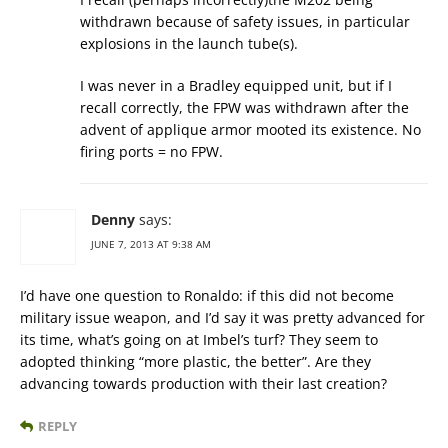
withdrawn because of safety issues, in particular
explosions in the launch tube(s).
I was never in a Bradley equipped unit, but if I
recall correctly, the FPW was withdrawn after the
advent of applique armor mooted its existence. No
firing ports = no FPW.
Denny
says:
JUNE 7, 2013 AT 9:38 AM
I’d have one question to Ronaldo: if this did not become
military issue weapon, and I’d say it was pretty advanced for
its time, what’s going on at Imbel’s turf? They seem to
adopted thinking “more plastic, the better”. Are they
advancing towards production with their last creation?
REPLY