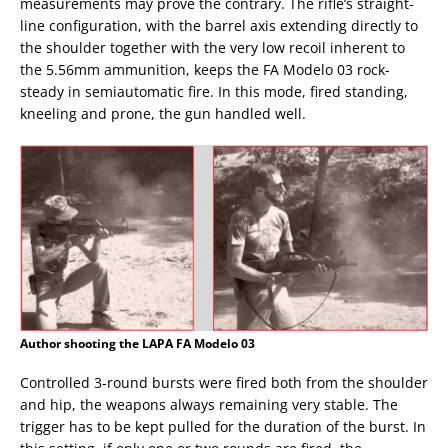
measurements may prove the contrary. The rifle’s straight-
line configuration, with the barrel axis extending directly to
the shoulder together with the very low recoil inherent to
the 5.56mm ammunition, keeps the FA Modelo 03 rock-
steady in semiautomatic fire. In this mode, fired standing,
kneeling and prone, the gun handled well.
Author shooting the LAPA FA Modelo 03
Controlled 3-round bursts were fired both from the shoulder
and hip, the weapons always remaining very stable. The
trigger has to be kept pulled for the duration of the burst. In