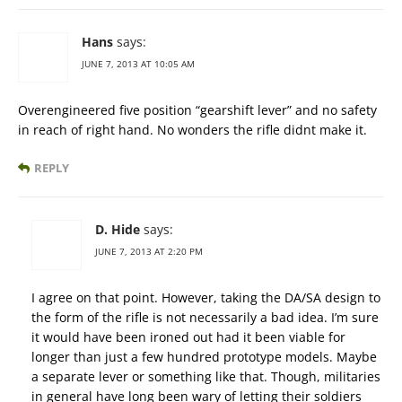
Hans
says:
JUNE 7, 2013 AT 10:05 AM
Overengineered five position “gearshift lever” and no safety
in reach of right hand. No wonders the rifle didnt make it.
REPLY
D. Hide
says:
JUNE 7, 2013 AT 2:20 PM
I agree on that point. However, taking the DA/SA design to
the form of the rifle is not necessarily a bad idea. I’m sure
it would have been ironed out had it been viable for
longer than just a few hundred prototype models. Maybe
a separate lever or something like that. Though, militaries
in general have long been wary of letting their soldiers