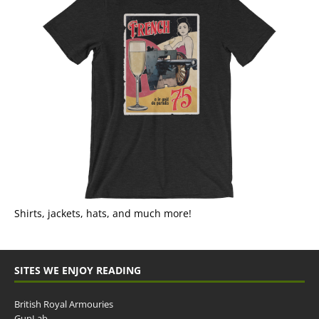
Shirts, jackets, hats, and much more!
SITES WE ENJOY READING
British Royal Armouries
GunLab