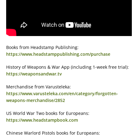
Books from Headstamp Publishing:
https://www.headstamppublishing.com/purchase
History of Weapons & War App (including 1-week free trial):
https://weaponsandwar.tv
Merchandise from Varusteleka:
https://www.varusteleka.com/en/category/forgotten-
weapons-merchandise/2852
US World War Two books for Europeans:
https://www.headstampbook.com
Chinese Warlord Pistols books for Europeans: