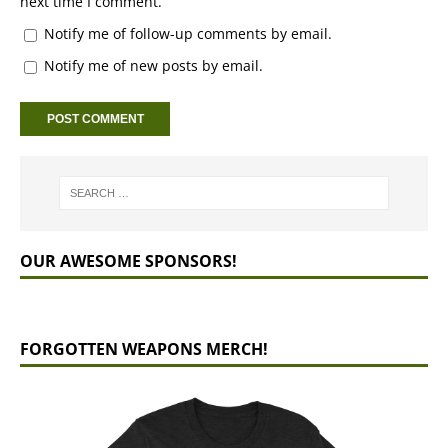
next time I comment.
Notify me of follow-up comments by email.
Notify me of new posts by email.
OUR AWESOME SPONSORS!
FORGOTTEN WEAPONS MERCH!