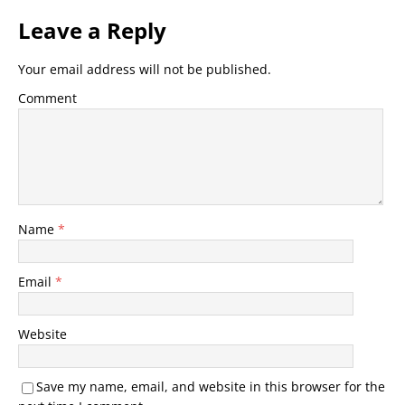
Leave a Reply
Your email address will not be published.
Comment
Name
*
Email
*
Website
Save my name, email, and website in this browser for the