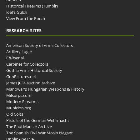
Historical Firearms (Tumblr)
Joel's Gulch
View From the Porch
RESEARCH SITES
American Society of Arms Collectors
Artillery Luger
C&Rsenal
Carbines for Collectors
Gothia Arms Historical Society
GunPictures.net
James Julia auction archive
Manowar's Hungarian Weapons & History
Milsurps.com
Modern Firearms
Municion.org
Old Colts
Pistols of the German Wehrmacht
The Paul Mauser Archive
The Spanish Civil War Mosin Nagant
Unblinking Eye