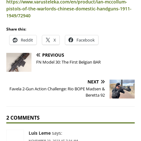
https://www.varusteleka.com/en/product/ian-mccollum-
pistols-of-the-warlords-chinese-domestic-handguns-1911-
1949/72940
Share this:
Reddit
X
Facebook
PREVIOUS
FN Model 30: The First Belgian BAR
NEXT
Favela 2-Gun Action Challenge: Rio BOPE Madsen &
Beretta 92
2 COMMENTS
Luis Leme
says:
NOVEMBER 23, 2023 AT 7:34 AM