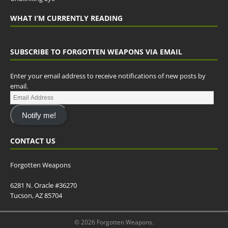
WHAT I’M CURRENTLY READING
SUBSCRIBE TO FORGOTTEN WEAPONS VIA EMAIL
Enter your email address to receive notifications of new posts by
email.
Notify me!
CONTACT US
Forgotten Weapons
6281 N. Oracle #36270
Tucson, AZ 85704
© 2026 Forgotten Weapons.