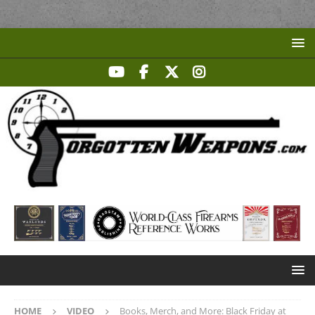
HOME
VIDEO
Books, Merch, and More: Black Friday at