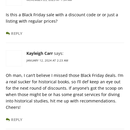
Is this a Black Friday sale with a discount code or or just a
listing with regular prices?
REPLY
Kayleigh Carr
says:
JANUARY 12, 2024 AT 2:23 AM
Oh man, I can’t believe I missed those Black Friday deals. I’m
a real sucker for historical books, so I’ll def keep an eye out
for the next round of discounts. If anyone’s got the scoop on
when those might be or has some great services for diving
into historical studies, hit me up with recommendations.
Cheers!
REPLY