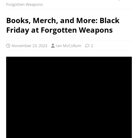
Forgotten Weapons
Books, Merch, and More: Black
Friday at Forgotten Weapons
November 23, 2023
Ian McCollum
2