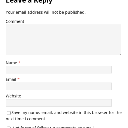
Your email address will not be published.
Comment
Name
*
Email
*
Website
Save my name, email, and website in this browser for the
next time I comment.
Notify me of follow-up comments by email.