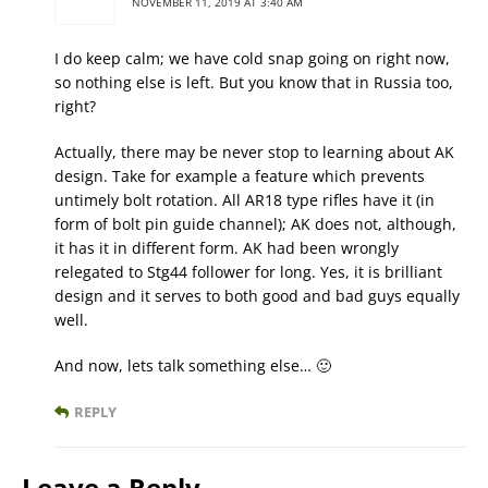
NOVEMBER 11, 2019 AT 3:40 AM
I do keep calm; we have cold snap going on right now,
so nothing else is left. But you know that in Russia too,
right?
Actually, there may be never stop to learning about AK
design. Take for example a feature which prevents
untimely bolt rotation. All AR18 type rifles have it (in
form of bolt pin guide channel); AK does not, although,
it has it in different form. AK had been wrongly
relegated to Stg44 follower for long. Yes, it is brilliant
design and it serves to both good and bad guys equally
well.
And now, lets talk something else… 🙂
REPLY
Leave a Reply