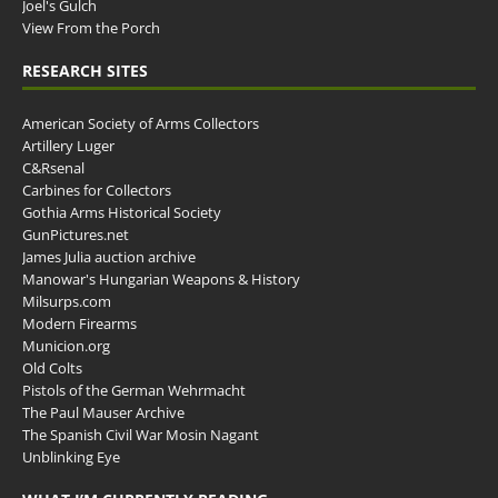
Joel's Gulch
View From the Porch
RESEARCH SITES
American Society of Arms Collectors
Artillery Luger
C&Rsenal
Carbines for Collectors
Gothia Arms Historical Society
GunPictures.net
James Julia auction archive
Manowar's Hungarian Weapons & History
Milsurps.com
Modern Firearms
Municion.org
Old Colts
Pistols of the German Wehrmacht
The Paul Mauser Archive
The Spanish Civil War Mosin Nagant
Unblinking Eye