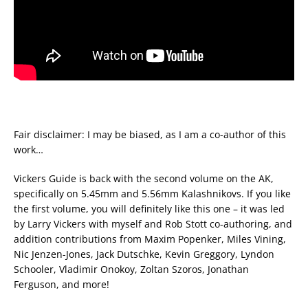
Fair disclaimer: I may be biased, as I am a co-author of this
work…
Vickers Guide is back with the second volume on the AK,
specifically on 5.45mm and 5.56mm Kalashnikovs. If you like
the first volume, you will definitely like this one – it was led
by Larry Vickers with myself and Rob Stott co-authoring, and
addition contributions from Maxim Popenker, Miles Vining,
Nic Jenzen-Jones, Jack Dutschke, Kevin Greggory, Lyndon
Schooler, Vladimir Onokoy, Zoltan Szoros, Jonathan
Ferguson, and more!