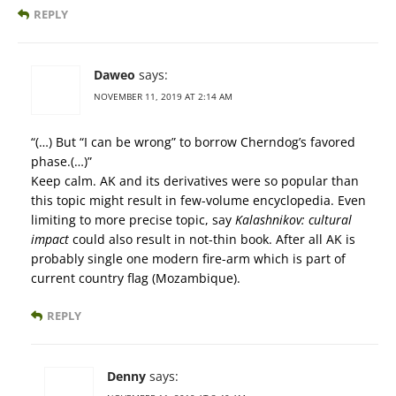
REPLY
Daweo
says:
NOVEMBER 11, 2019 AT 2:14 AM
“(…) But “I can be wrong” to borrow Cherndog’s favored
phase.(…)”
Keep calm. AK and its derivatives were so popular than
this topic might result in few-volume encyclopedia. Even
limiting to more precise topic, say
Kalashnikov: cultural
impact
could also result in not-thin book. After all AK is
probably single one modern fire-arm which is part of
current country flag (Mozambique).
REPLY
Denny
says: