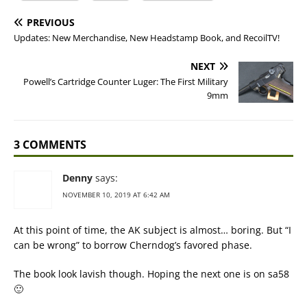
PREVIOUS
Updates: New Merchandise, New Headstamp Book, and RecoilTV!
NEXT
Powell’s Cartridge Counter Luger: The First Military
9mm
3 COMMENTS
Denny
says:
NOVEMBER 10, 2019 AT 6:42 AM
At this point of time, the AK subject is almost… boring. But “I
can be wrong” to borrow Cherndog’s favored phase.
The book look lavish though. Hoping the next one is on sa58
🙂