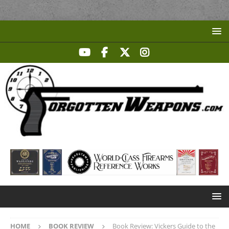
HOME
BOOK REVIEW
Book Review: Vickers Guide to the