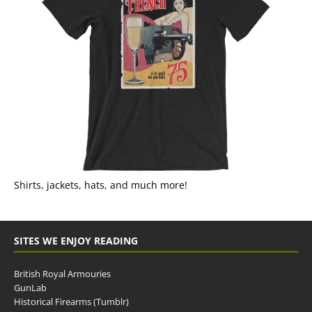
Shirts, jackets, hats, and much more!
SITES WE ENJOY READING
British Royal Armouries
GunLab
Historical Firearms (Tumblr)