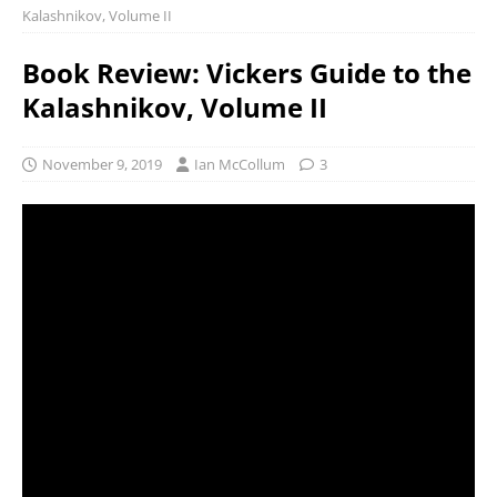
Kalashnikov, Volume II
Book Review: Vickers Guide to the
Kalashnikov, Volume II
November 9, 2019
Ian McCollum
3