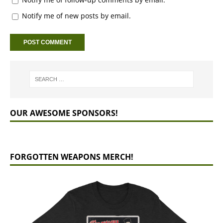
Notify me of new posts by email.
OUR AWESOME SPONSORS!
FORGOTTEN WEAPONS MERCH!