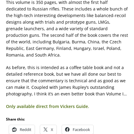
This volume is 350 pages, with almost the first half
dedicated to Russian rifles. These includes a whole bunch of
the high-tech interesting developments like balanced-recoil
designs along with trials and prototype guns, LMGs,
grenade launchers, and a wide variety of standard
production guns. The second half of the book covers the rest
of the world, including Bulgaria, Burma, China, the Czech
Republic, East Germany, Finland, Hungary, Israel, Poland,
Romania, and South Africa.
As before, this is intended as a coffee table book and not a
detailed reference book, but we have all done our best to
ensure that the commentary is technical and as good as we
can make it. Coupled with James Rupley’s outstanding
photography, I think it’s an even better book than Volume I…
Only available direct from Vickers Guide.
Share this:
Reddit
X
Facebook