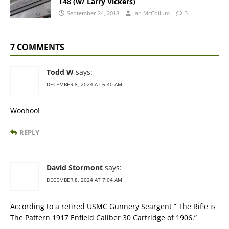
T48 (w/ Larry Vickers)
September 24, 2018
Ian McCollum
3
7 COMMENTS
Todd W
says:
DECEMBER 8, 2024 AT 6:40 AM
Woohoo!
REPLY
David Stormont
says:
DECEMBER 8, 2024 AT 7:04 AM
According to a retired USMC Gunnery Seargent ” The Rifle is
The Pattern 1917 Enfield Caliber 30 Cartridge of 1906.”