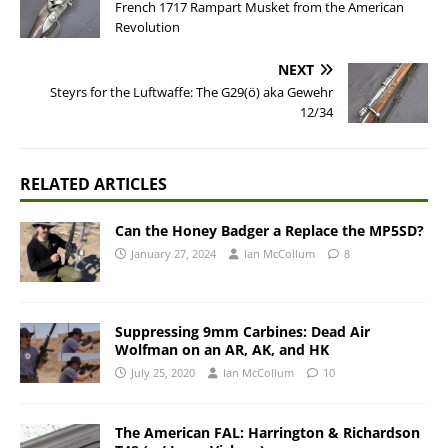
French 1717 Rampart Musket from the American
Revolution
NEXT
Steyrs for the Luftwaffe: The G29(ö) aka Gewehr
12/34
RELATED ARTICLES
Can the Honey Badger a Replace the MP5SD?
January 27, 2024
Ian McCollum
8
Suppressing 9mm Carbines: Dead Air
Wolfman on an AR, AK, and HK
July 25, 2020
Ian McCollum
10
The American FAL: Harrington & Richardson