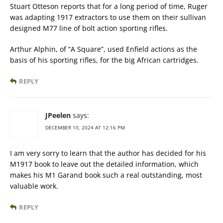
Stuart Otteson reports that for a long period of time, Ruger
was adapting 1917 extractors to use them on their sullivan
designed M77 line of bolt action sporting rifles.
Arthur Alphin, of “A Square”, used Enfield actions as the
basis of his sporting rifles, for the big African cartridges.
REPLY
JPeelen
says:
DECEMBER 10, 2024 AT 12:16 PM
I am very sorry to learn that the author has decided for his
M1917 book to leave out the detailed information, which
makes his M1 Garand book such a real outstanding, most
valuable work.
REPLY