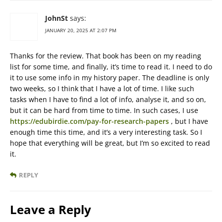
JohnSt
says:
JANUARY 20, 2025 AT 2:07 PM
Thanks for the review. That book has been on my reading
list for some time, and finally, it’s time to read it. I need to do
it to use some info in my history paper. The deadline is only
two weeks, so I think that I have a lot of time. I like such
tasks when I have to find a lot of info, analyse it, and so on,
but it can be hard from time to time. In such cases, I use
https://edubirdie.com/pay-for-research-papers
, but I have
enough time this time, and it’s a very interesting task. So I
hope that everything will be great, but I’m so excited to read
it.
REPLY
Leave a Reply