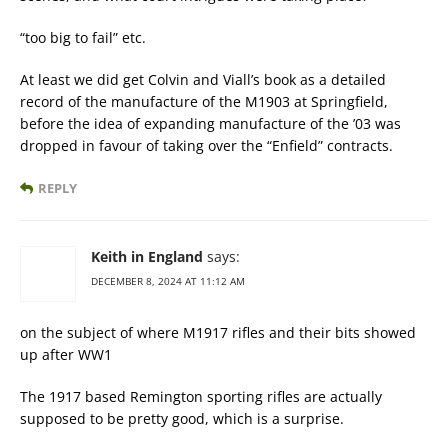
“too big to fail” etc.
At least we did get Colvin and Viall’s book as a detailed
record of the manufacture of the M1903 at Springfield,
before the idea of expanding manufacture of the ’03 was
dropped in favour of taking over the “Enfield” contracts.
REPLY
Keith in England
says:
DECEMBER 8, 2024 AT 11:12 AM
on the subject of where M1917 rifles and their bits showed
up after WW1
The 1917 based Remington sporting rifles are actually
supposed to be pretty good, which is a surprise.