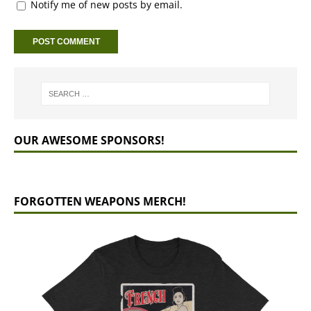
Notify me of new posts by email.
OUR AWESOME SPONSORS!
FORGOTTEN WEAPONS MERCH!