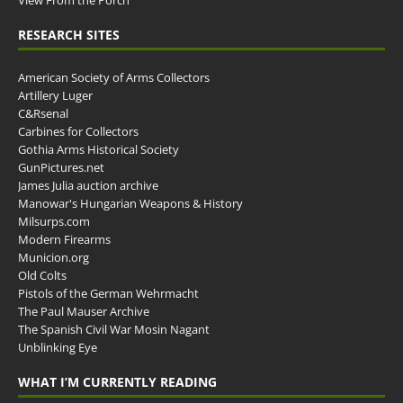
View From the Porch
RESEARCH SITES
American Society of Arms Collectors
Artillery Luger
C&Rsenal
Carbines for Collectors
Gothia Arms Historical Society
GunPictures.net
James Julia auction archive
Manowar's Hungarian Weapons & History
Milsurps.com
Modern Firearms
Municion.org
Old Colts
Pistols of the German Wehrmacht
The Paul Mauser Archive
The Spanish Civil War Mosin Nagant
Unblinking Eye
WHAT I’M CURRENTLY READING