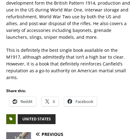
development form the British Pattern 1914, production and
use in the US during World War One, interwar storage and
refurbishment, World War Two use by both the US and
allies, and post-war disposal of the rifles. He also covers a
variety of accessories including bayonets, grenade
launchers, slings, sniper models, and more.
This is definitely the best single book available on the
M1917, although admittedly that isn’t a high bar to clear.
However, it is a book that definitely reinforces Canfield’s
reputation as a go-to authority on American martial small
arms.
Share this:
Reddit
X
Facebook
UNITED STATES
PREVIOUS