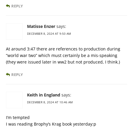
REPLY
Matisse Enzer
says:
DECEMBER 8, 2024 AT 9:50 AM
At around 3:47 there are references to production during
“world war two” which must certainly be a mis-speaking
(they were issued later in ww2 but not produced, I think.)
REPLY
Keith in England
says:
DECEMBER 8, 2024 AT 10:46 AM
I’m tempted
I was reading Brophy’s Krag book yesterday:p