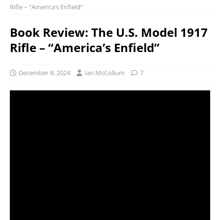
Rifle – “America’s Enfield”
Book Review: The U.S. Model 1917
Rifle – “America’s Enfield”
December 8, 2024
Ian McCollum
7