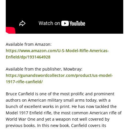
Available from Amazon:
https://www.amazon.com/U-S-Model-Rifle-Americas-
Enfield/dp/1931464928
Available from the publisher, Mowbray:
https://gunandswordcollector.com/product/us-model-
1917-rifle-canfield/
Bruce Canfield is one of the most prolific and prominent
authors on American military small arms today, with a
bunch of excellent works in print. He has now tackled the
Model 1917 Enfield rifle, the most common American rifle of
World War One and yet a weapon not well covered by
previous books. In this new book, Canfield covers its