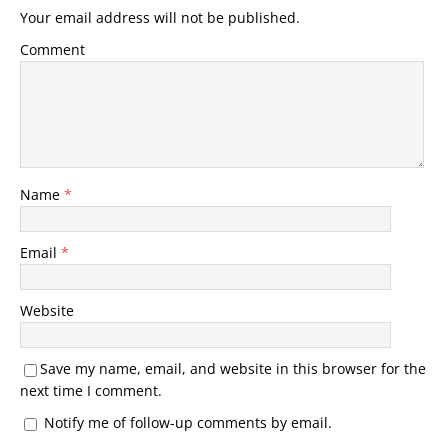
Your email address will not be published.
Comment
Name
*
Email
*
Website
Save my name, email, and website in this browser for the
next time I comment.
Notify me of follow-up comments by email.