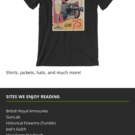
Shirts, jackets, hats, and much more!
SITES WE ENJOY READING
British Royal Armouries
GunLab
Historical Firearms (Tumblr)
Joel's Gulch