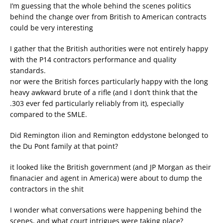
I’m guessing that the whole behind the scenes politics
behind the change over from British to American contracts
could be very interesting
I gather that the British authorities were not entirely happy
with the P14 contractors performance and quality
standards.
nor were the British forces particularly happy with the long
heavy awkward brute of a rifle (and I don’t think that the
.303 ever fed particularly reliably from it), especially
compared to the SMLE.
Did Remington ilion and Remington eddystone belonged to
the Du Pont family at that point?
it looked like the British government (and JP Morgan as their
finanacier and agent in America) were about to dump the
contractors in the shit
I wonder what conversations were happening behind the
scenes, and what court intrigues were taking place?