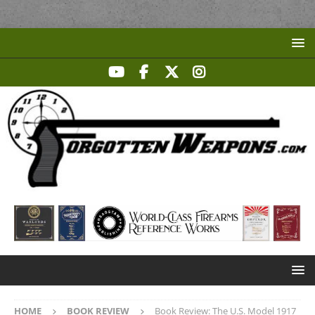
HOME
BOOK REVIEW
Book Review: The U.S. Model 1917