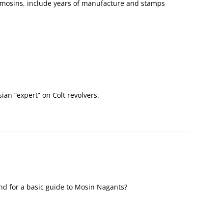
t mosins, include years of manufacture and stamps
sian “expert” on Colt revolvers.
d for a basic guide to Mosin Nagants?