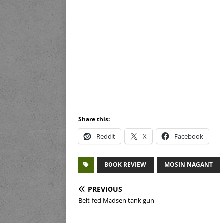
Share this:
Reddit
X
Facebook
BOOK REVIEW
MOSIN NAGANT
PREVIOUS
Belt-fed Madsen tank gun