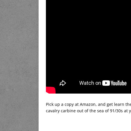
Pick up a copy at Amazon, and get learn the 
cavalry carbine out of the sea of 91/30s at 