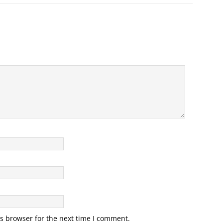
s browser for the next time I comment.