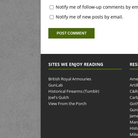
Notify me of follow-up comments by ema
Notify me of new posts by email.
SITES WE ENJOY READING
RES
British Royal Armouries
Amer
GunLab
Arti
Historical Firearms (Tumblr)
C&R
Joel's Gulch
Carb
View From the Porch
Goth
GunP
Jame
Man
Hist
Mils