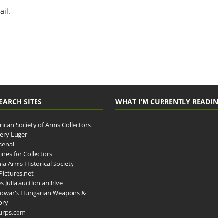
il.
EARCH SITES
WHAT I’M CURRENTLY READI
ican Society of Arms Collectors
llery Luger
senal
ines for Collectors
ia Arms Historical Society
ictures.net
s Julia auction archive
owar's Hungarian Weapons &
ory
urps.com