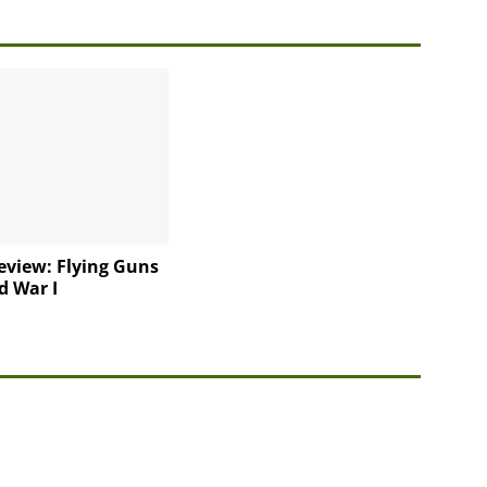
eview: Flying Guns
d War I