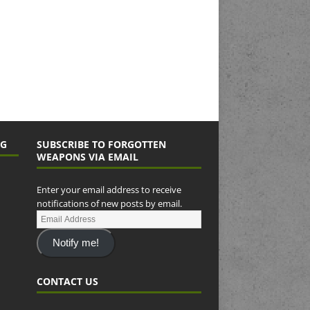
NG
SUBSCRIBE TO FORGOTTEN
WEAPONS VIA EMAIL
Enter your email address to receive
notifications of new posts by email.
Notify me!
CONTACT US