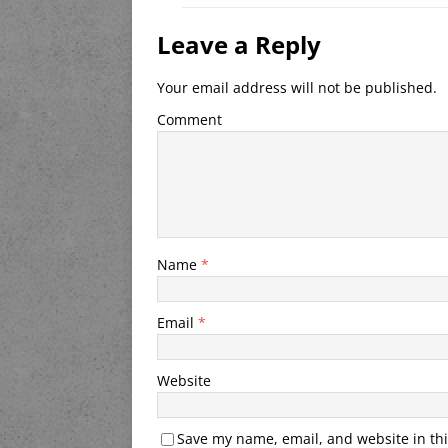
Leave a Reply
Your email address will not be published.
Comment
Name
*
Email
*
Website
Save my name, email, and website in thi