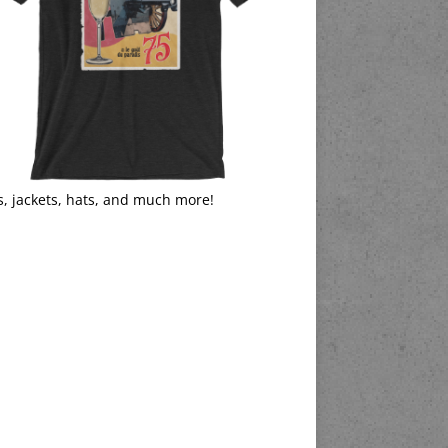
s, jackets, hats, and much more!