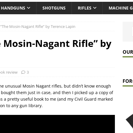
HANDGUNS
SHOTGUNS
RIFLES
MACHINE 
“The Mosin-Nagant Rifle” by Terence Lapin
 Mosin-Nagant Rifle” by
OUR
ok review
3
FOR
me unusual Mosin Nagant rifles, but didn’t know enough
I bought them just in case, and then I picked up a copy of
was a pretty useful book to me (and my Civil Guard marked
ion to any gun library.