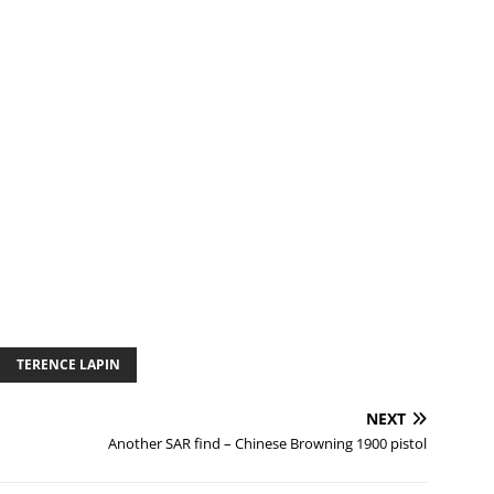
TERENCE LAPIN
NEXT
Another SAR find – Chinese Browning 1900 pistol