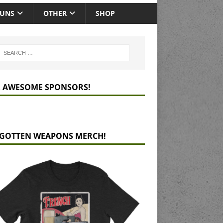
GUNS
OTHER
SHOP
 AWESOME SPONSORS!
GOTTEN WEAPONS MERCH!