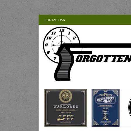
CONTACT IAN