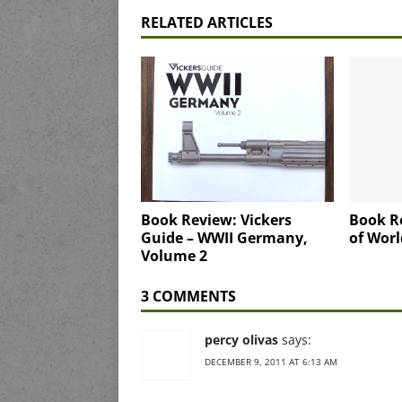
RELATED ARTICLES
Book Review: Vickers
Book R
Guide – WWII Germany,
of Worl
Volume 2
3 COMMENTS
percy olivas
says:
DECEMBER 9, 2011 AT 6:13 AM