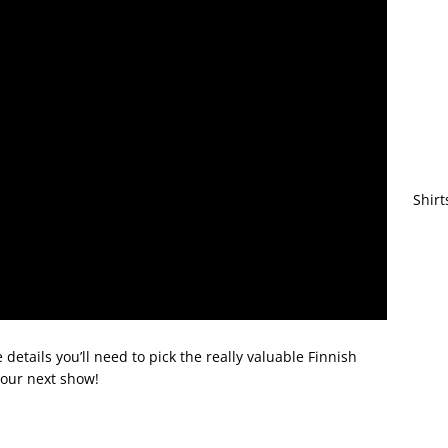
Shirt
details you’ll need to pick the really valuable Finnish
your next show!