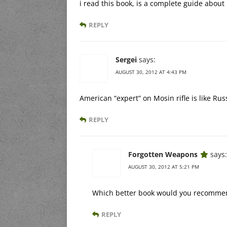
i read this book, is a complete guide abou
REPLY
Sergei
says:
AUGUST 30, 2012 AT 4:43 PM
American “expert” on Mosin rifle is like Rus
REPLY
Forgotten Weapons
says:
AUGUST 30, 2012 AT 5:21 PM
Which better book would you recommen
REPLY