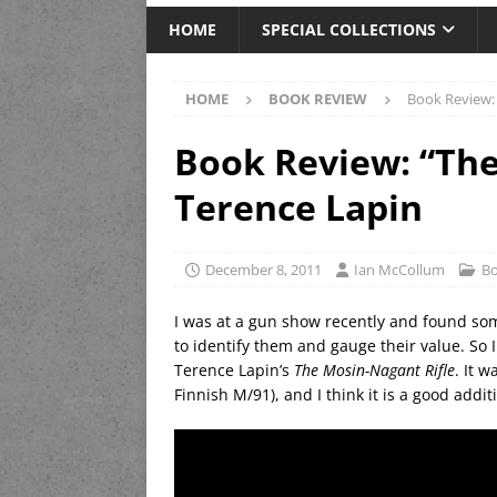
HOME
SPECIAL COLLECTIONS
HOME
BOOK REVIEW
Book Review: 
Book Review: “The
Terence Lapin
December 8, 2011
Ian McCollum
Bo
I was at a gun show recently and found so
to identify them and gauge their value. So 
Terence Lapin’s
The Mosin-Nagant Rifle
. It 
Finnish M/91), and I think it is a good addit