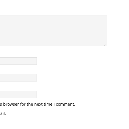
s browser for the next time I comment.
il.