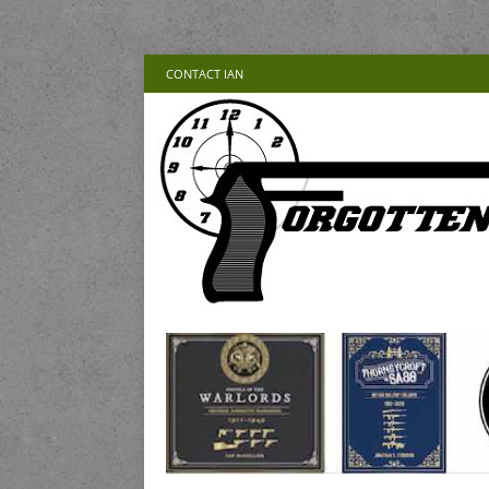
CONTACT IAN