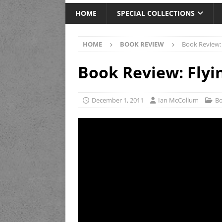
HOME
SPECIAL COLLECTIONS
HOME
BOOK REVIEW
Book Review: 
Book Review: Flyi
December 1, 2011
Ian McCollum
Bo