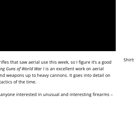
Shirt
fles that saw aerial use this week, so I figure it’s a good
ing Guns of World War I
is an excellent work on aerial
and weapons up to heavy cannons. It goes into detail on
tactics of the time.
f anyone interested in unusual and interesting firearms –