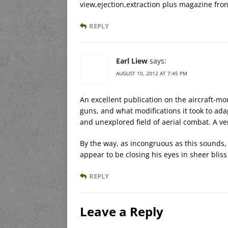
view,ejection,extraction plus magazine fron
REPLY
Earl Liew
says:
AUGUST 10, 2012 AT 7:45 PM
An excellent publication on the aircraft-
guns, and what modifications it took to ad
and unexplored field of aerial combat. A v
By the way, as incongruous as this sound
appear to be closing his eyes in sheer bliss 
REPLY
Leave a Reply