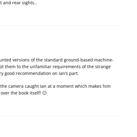
t and rear sights..
mounted versions of the standard ground-based machine-
apt them to the unfamiliar requirements of the strange
ery good recommendation on Ian’s part.
s, the camera caught Ian at a moment which makes him
over the book itself! 🙂