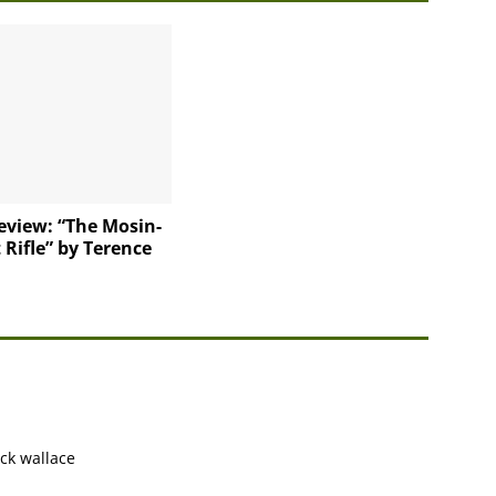
eview: “The Mosin-
Rifle” by Terence
ack wallace