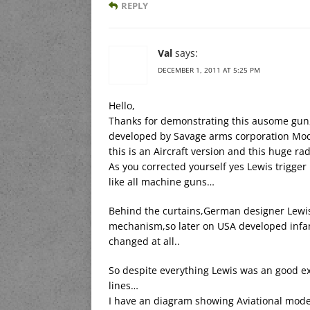
REPLY
Val
says:
DECEMBER 1, 2011 AT 5:25 PM
Hello,
Thanks for demonstrating this ausome gun,a
developed by Savage arms corporation Mode
this is an Aircraft version and this huge ra
As you corrected yourself yes Lewis trigg
like all machine guns…
Behind the curtains,German designer Lewis
mechanism,so later on USA developed infa
changed at all..
So despite everything Lewis was an good exa
lines…
I have an diagram showing Aviational mod