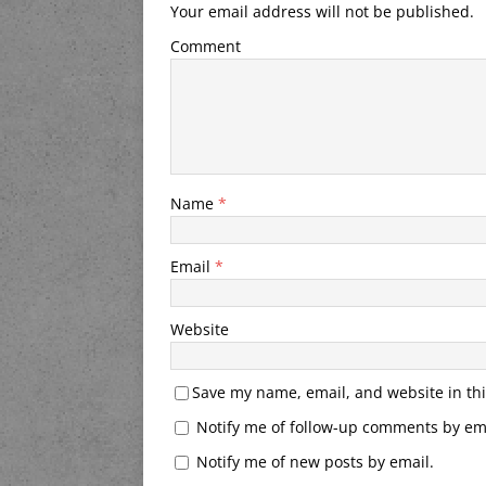
Your email address will not be published.
Comment
Name
*
Email
*
Website
Save my name, email, and website in thi
Notify me of follow-up comments by ema
Notify me of new posts by email.