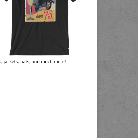
s, jackets, hats, and much more!