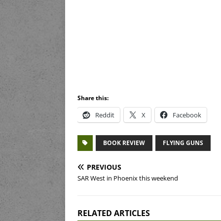
Share this:
Reddit
X
Facebook
BOOK REVIEW
FLYING GUNS
PREVIOUS
SAR West in Phoenix this weekend
RELATED ARTICLES