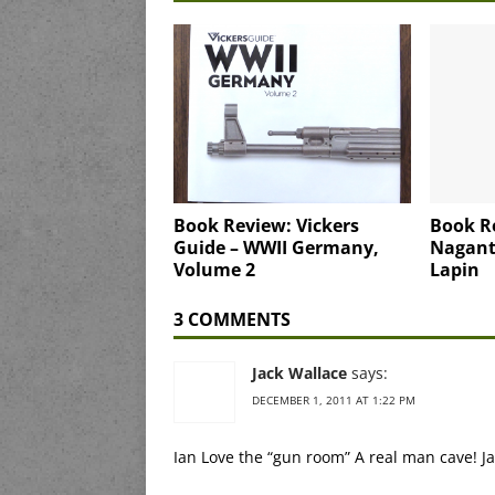
Book Review: Vickers
Book R
Guide – WWII Germany,
Nagant 
Volume 2
Lapin
3 COMMENTS
Jack Wallace
says:
DECEMBER 1, 2011 AT 1:22 PM
Ian Love the “gun room” A real man cave! J