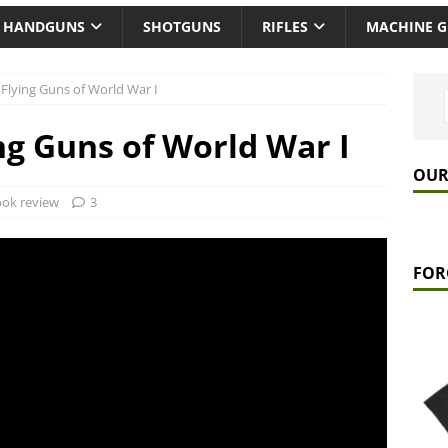
HANDGUNS
SHOTGUNS
RIFLES
MACHINE 
Flying Guns of World War I
ng Guns of World War I
OUR
ok review
3
FOR