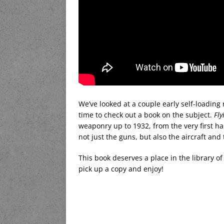
We’ve looked at a couple early self-loading ri
time to check out a book on the subject.
Fly
weaponry up to 1932, from the very first h
not just the guns, but also the aircraft and 
This book deserves a place in the library o
pick up a copy and enjoy!