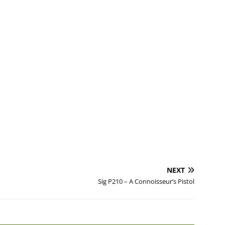
NEXT
Sig P210 – A Connoisseur’s Pistol