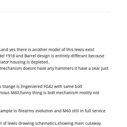
nd yes there is another model of this lewis exist
l 1918 and Barrel design is entirely differant becouse
diator housing is depleted..
er mechanism doesnt have any hammers it have a sear just
 Stange is Engeniered FG42 with same bolt
mous M60,funny thing is bolt mechanism mostly not
mple in firearms evolution and M60 still in full service
el of lewis drawing schematics,showing main cutaway