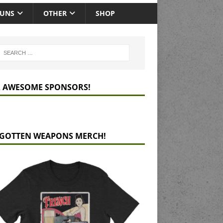
GUNS
OTHER
SHOP
 AWESOME SPONSORS!
GOTTEN WEAPONS MERCH!