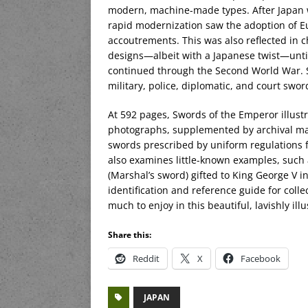
modern, machine-made types. After Japan wa
rapid modernization saw the adoption of E
accoutrements. This was also reflected in 
designs—albeit with a Japanese twist—until
continued through the Second World War. S
military, police, diplomatic, and court swo
At 592 pages, Swords of the Emperor illust
photographs, supplemented by archival mater
swords prescribed by uniform regulations fo
also examines little-known examples, such
(Marshal’s sword) gifted to King George V i
identification and reference guide for colle
much to enjoy in this beautiful, lavishly ill
Share this:
Reddit
X
Facebook
JAPAN