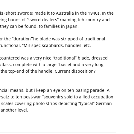
 (short sworde) made it to Australia in the 1940s. In the
ving bands of “sword-dealers” roaming teh country and
f they can be found, to families in Japan.
for the “durationThe blade was stripped of traditional
functional, “Mil-spec scabbards, handles, etc.
countered was a very nice “traditional” blade, dressed
tlass, complete with a large “baslet and a very long
 the top-end of the handle. Current disposition?
nancial means, but i keep an eye on teh pasing parade. A
satz to teh post-war “souvenirs sold to allied occupation
p scales covering photo strips depicting “typical” German
 another level.