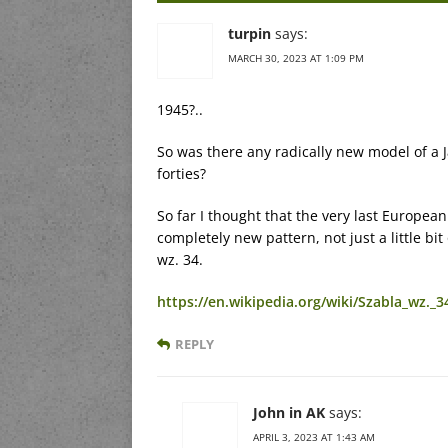
turpin
says:
MARCH 30, 2023 AT 1:09 PM
1945?..
So was there any radically new model of a
forties?
So far I thought that the very last European
completely new pattern, not just a little bi
wz. 34.
https://en.wikipedia.org/wiki/Szabla_wz._3
REPLY
John in AK
says:
APRIL 3, 2023 AT 1:43 AM