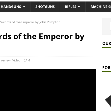
HANDGUNS
SHOTGUNS
RIFLES
MACHINE 
 Swords of the Emperor by John Plimpton
ds of the Emperor by
OUR
 review
,
Video
4
FOR