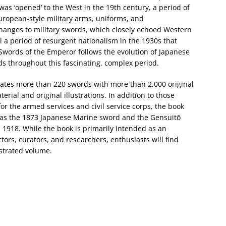
s ‘opened’ to the West in the 19th century, a period of
uropean-style military arms, uniforms, and
changes to military swords, which closely echoed Western
 a period of resurgent nationalism in the 1930s that
words of the Emperor follows the evolution of Japanese
rds throughout this fascinating, complex period.
rates more than 220 swords with more than 2,000 original
ial and original illustrations. In addition to those
r the armed services and civil service corps, the book
 as the 1873 Japanese Marine sword and the Gensuitō
n 1918. While the book is primarily intended as an
ctors, curators, and researchers, enthusiasts will find
ustrated volume.