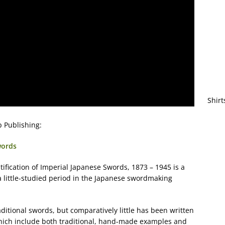
Shirt
 Publishing:
words
ification of Imperial Japanese Swords, 1873 – 1945 is a
little-studied period in the Japanese swordmaking
aditional swords, but comparatively little has been written
which include both traditional, hand-made examples and