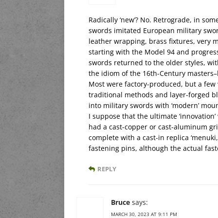
Radically ‘new’? No. Retrograde, in so
swords imitated European military swo
leather wrapping, brass fixtures, very m
starting with the Model 94 and progres
swords returned to the older styles, w
the idiom of the 16th-Century masters–
Most were factory-produced, but a few 
traditional methods and layer-forged b
into military swords with ‘modern’ mou
I suppose that the ultimate ‘innovation
had a cast-copper or cast-aluminum gri
complete with a cast-in replica ‘menuki
fastening pins, although the actual fa
REPLY
Bruce
says:
MARCH 30, 2023 AT 9:11 PM