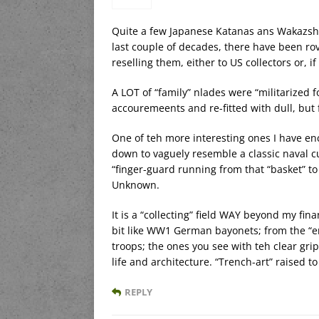
Quite a few Japanese Katanas ans Wakazshis
last couple of decades, there have been ro
reselling them, either to US collectors or, i
A LOT of “family” nlades were “militarized 
accouremeents and re-fitted with dull, but 
One of teh more interesting ones I have en
down to vaguely resemble a classic naval cu
“finger-guard running from that “basket” to
Unknown.
It is a “collecting” field WAY beyond my fi
bit like WW1 German bayonets; from the “er
troops; the ones you see with teh clear gri
life and architecture. “Trench-art” raised to
REPLY