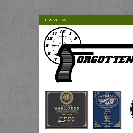
CONTACT IAN