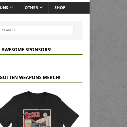
GUNS
OTHER
SHOP
 AWESOME SPONSORS!
GOTTEN WEAPONS MERCH!