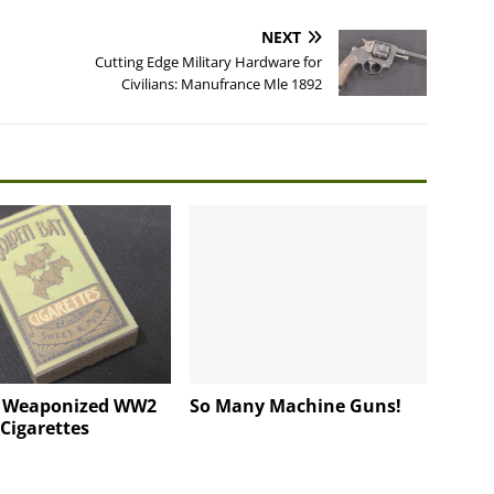
NEXT
Cutting Edge Military Hardware for
Civilians: Manufrance Mle 1892
s Weaponized WW2
So Many Machine Guns!
Cigarettes