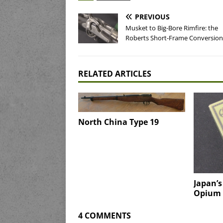
PREVIOUS
Musket to Big-Bore Rimfire: the
Roberts Short-Frame Conversion
RELATED ARTICLES
North China Type 19
Japan’
Opium 
4 COMMENTS