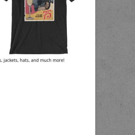
s, jackets, hats, and much more!