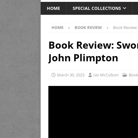
HOME
SPECIAL COLLECTIONS
HOME
BOOK REVIEW
Book Review:
Book Review: Swor
John Plimpton
March 30, 2023
Ian McCollum
Book