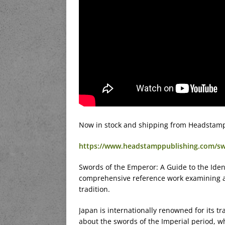
Now in stock and shipping from Headstamp
https://www.headstamppublishing.com/s
Swords of the Emperor: A Guide to the Ident
comprehensive reference work examining a 
tradition.
Japan is internationally renowned for its tr
about the swords of the Imperial period, 