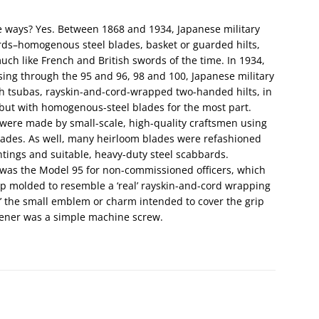
me ways? Yes. Between 1868 and 1934, Japanese military
rds–homogenous steel blades, basket or guarded hilts,
uch like French and British swords of the time. In 1934,
sing through the 95 and 96, 98 and 100, Japanese military
ith tsubas, rayskin-and-cord-wrapped two-handed hilts, in
but with homogenous-steel blades for the most part.
were made by small-scale, high-quality craftsmen using
lades. As well, many heirloom blades were refashioned
ntings and suitable, heavy-duty steel scabbards.
’ was the Model 95 for non-commissioned officers, which
p molded to resemble a ‘real’ rayskin-and-cord wrapping
,’ the small emblem or charm intended to cover the grip
stener was a simple machine screw.