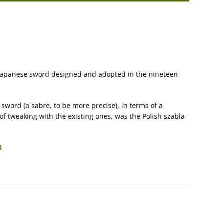
 Japanese sword designed and adopted in the nineteen-
 sword (a sabre, to be more precise), in terms of a
t of tweaking with the existing ones, was the Polish szabla
4