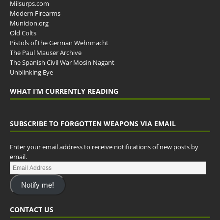
Milsurps.com
Modern Firearms
Municion.org
Old Colts
Pistols of the German Wehrmacht
The Paul Mauser Archive
The Spanish Civil War Mosin Nagant
Unblinking Eye
WHAT I’M CURRENTLY READING
SUBSCRIBE TO FORGOTTEN WEAPONS VIA EMAIL
Enter your email address to receive notifications of new posts by
email.
Notify me!
CONTACT US