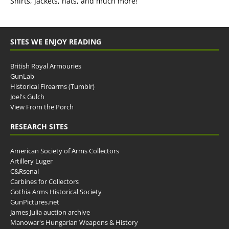
Shirts, jackets, hats, and much more!
SITES WE ENJOY READING
British Royal Armouries
GunLab
Historical Firearms (Tumblr)
Joel's Gulch
View From the Porch
RESEARCH SITES
American Society of Arms Collectors
Artillery Luger
C&Rsenal
Carbines for Collectors
Gothia Arms Historical Society
GunPictures.net
James Julia auction archive
Manowar's Hungarian Weapons & History