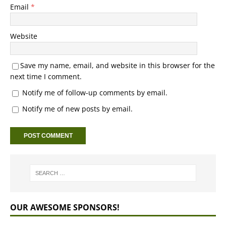
Email
*
Website
Save my name, email, and website in this browser for the
next time I comment.
Notify me of follow-up comments by email.
Notify me of new posts by email.
OUR AWESOME SPONSORS!