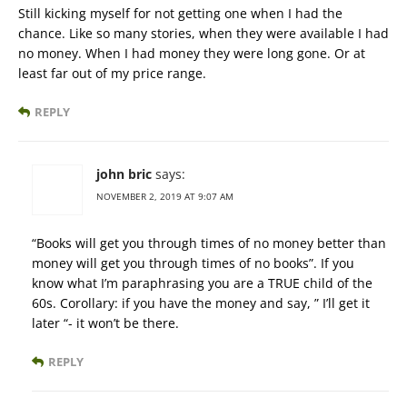
Still kicking myself for not getting one when I had the
chance. Like so many stories, when they were available I had
no money. When I had money they were long gone. Or at
least far out of my price range.
REPLY
john bric
says:
NOVEMBER 2, 2019 AT 9:07 AM
“Books will get you through times of no money better than
money will get you through times of no books”. If you
know what I’m paraphrasing you are a TRUE child of the
60s. Corollary: if you have the money and say, ” I’ll get it
later “- it won’t be there.
REPLY