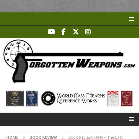
HOME
BOOK REVIEW
Book Review: FN49 – The Last