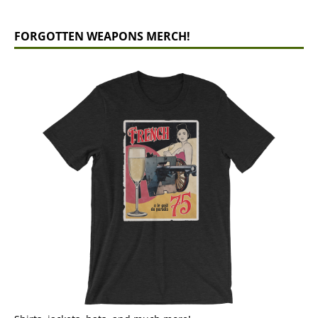
FORGOTTEN WEAPONS MERCH!