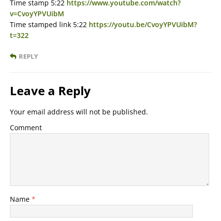
Time stamp 5:22
https://www.youtube.com/watch?
v=CvoyYPVUibM
Time stamped link 5:22
https://youtu.be/CvoyYPVUibM?
t=322
REPLY
Leave a Reply
Your email address will not be published.
Comment
Name
*