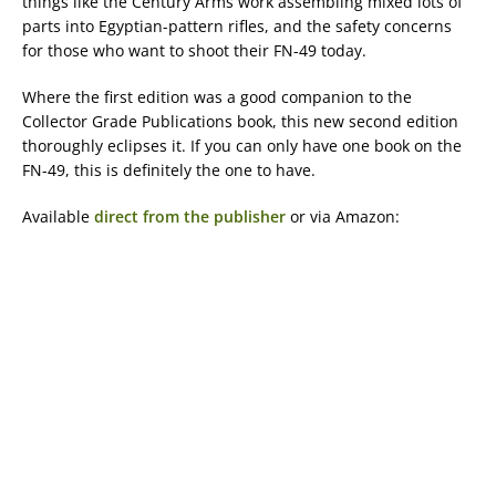
things like the Century Arms work assembling mixed lots of
parts into Egyptian-pattern rifles, and the safety concerns
for those who want to shoot their FN-49 today.
Where the first edition was a good companion to the
Collector Grade Publications book, this new second edition
thoroughly eclipses it. If you can only have one book on the
FN-49, this is definitely the one to have.
Available
direct from the publisher
or via Amazon: