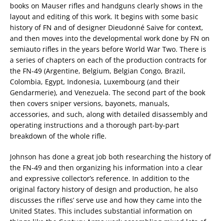
books on Mauser rifles and handguns clearly shows in the
layout and editing of this work. It begins with some basic
history of FN and of designer Dieudonné Saive for context,
and then moves into the developmental work done by FN on
semiauto rifles in the years before World War Two. There is
a series of chapters on each of the production contracts for
the FN-49 (Argentine, Belgium, Belgian Congo, Brazil,
Colombia, Egypt, Indonesia, Luxembourg (and their
Gendarmerie), and Venezuela. The second part of the book
then covers sniper versions, bayonets, manuals,
accessories, and such, along with detailed disassembly and
operating instructions and a thorough part-by-part
breakdown of the whole rifle.
Johnson has done a great job both researching the history of
the FN-49 and then organizing his information into a clear
and expressive collector’s reference. In addition to the
original factory history of design and production, he also
discusses the rifles’ serve use and how they came into the
United States. This includes substantial information on