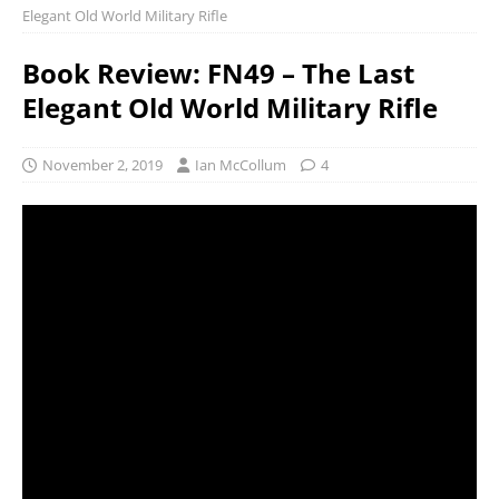
Elegant Old World Military Rifle
Book Review: FN49 – The Last
Elegant Old World Military Rifle
November 2, 2019
Ian McCollum
4