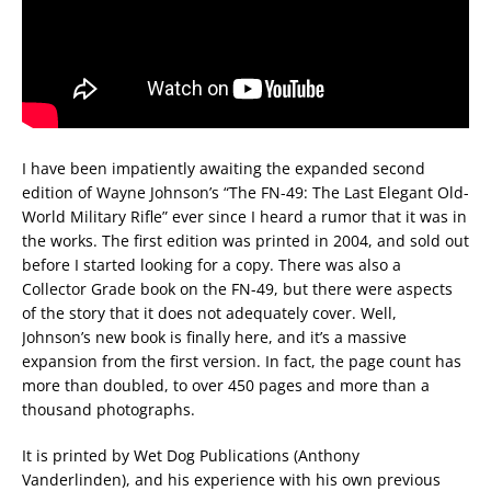
I have been impatiently awaiting the expanded second
edition of Wayne Johnson’s “The FN-49: The Last Elegant Old-
World Military Rifle” ever since I heard a rumor that it was in
the works. The first edition was printed in 2004, and sold out
before I started looking for a copy. There was also a
Collector Grade book on the FN-49, but there were aspects
of the story that it does not adequately cover. Well,
Johnson’s new book is finally here, and it’s a massive
expansion from the first version. In fact, the page count has
more than doubled, to over 450 pages and more than a
thousand photographs.
It is printed by Wet Dog Publications (Anthony
Vanderlinden), and his experience with his own previous