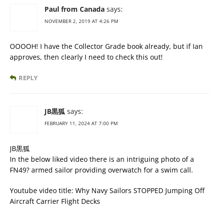
Paul from Canada
says:
NOVEMBER 2, 2019 AT 4:26 PM
OOOOH! I have the Collector Grade book already, but if Ian
approves, then clearly I need to check this out!
REPLY
JB黒狐
says:
FEBRUARY 11, 2024 AT 7:00 PM
JB黒狐
In the below liked video there is an intriguing photo of a
FN49? armed sailor providing overwatch for a swim call.
Youtube video title: Why Navy Sailors STOPPED Jumping Off
Aircraft Carrier Flight Decks