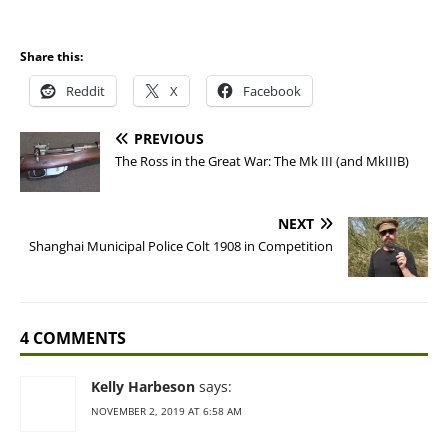
Share this:
Reddit
X
Facebook
PREVIOUS
The Ross in the Great War: The Mk III (and MkIIIB)
NEXT
Shanghai Municipal Police Colt 1908 in Competition
4 COMMENTS
Kelly Harbeson
says:
NOVEMBER 2, 2019 AT 6:58 AM