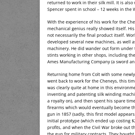
returned to work in their silk mill. It is al
Spencer spent in school – 12 weeks in th
With the experience of his work for the Ch
mechanical genius really showed itself. His
not necessarily the final product itself. Wor
developed several new machines, as well as
machinery. He did wander out form under 
stints working in other shops, including t
Ames Manufacturing Company (a sword and c
Returning home from Colt with some newly-
went back to work for the Cheneys, this ti
was clearly quite at home in this environme
inventing and patenting silk winding machi
a royalty on), and then spent his spare time
firearms which would eventually become t
gun in 1857 (sadly, this first model appears
initial prototype (which ended up costing 
profits, and when the Civil War broke out 
the gun for military contracts. They bought