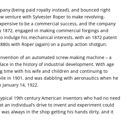
any (being paid royalty instead), and bounced right
ew venture with Sylvester Roper to make revolving-
xpensive to be a commercial success, and the company
by 1872, engaged in making commercial forgings and
 indulge his mechanical interests, with an 1872 patent
 1880s with Roper (again) on a pump action shotgun.
e invention of an automated screw-making machine – a
ace in the history of industrial development. With age
ng time with his wife and children and continuing to
ile in 1901, and was dabbling with aeronautics when he
 January 14, 1922.
typical 19th century American inventors who had no need
t an individual’s drive to invent and experiment could
was always in the shop getting his hands dirty, and it