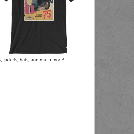
s, jackets, hats, and much more!