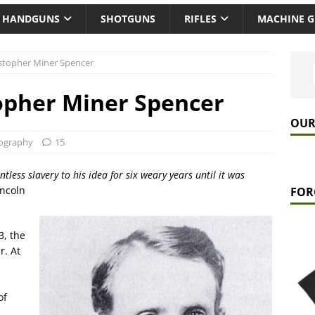
HANDGUNS
SHOTGUNS
RIFLES
MACHINE 
istopher Miner Spencer
opher Miner Spencer
OUR
ography
15
ntless slavery to his idea for six weary years until it was
incoln
FOR
3, the
r. At
of