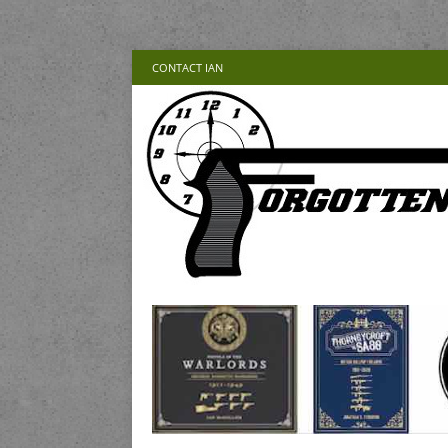
CONTACT IAN