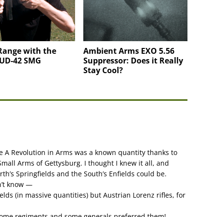
Range with the
Ambient Arms EXO 5.56
 UD-42 SMG
Suppressor: Does it Really
Stay Cool?
e A Revolution in Arms was a known quantity thanks to
Small Arms of Gettysburg. I thought I knew it all, and
th’s Springfields and the South’s Enfields could be.
dn’t know —
elds (in massive quantities) but Austrian Lorenz rifles, for
 Some regiments and some generals preferred them!