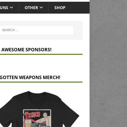
GUNS
OTHER
SHOP
 AWESOME SPONSORS!
GOTTEN WEAPONS MERCH!