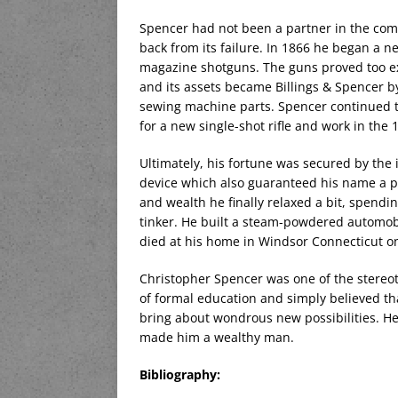
Spencer had not been a partner in the comp
back from its failure. In 1866 he began a n
magazine shotguns. The guns proved too e
and its assets became Billings & Spencer 
sewing machine parts. Spencer continued to
for a new single-shot rifle and work in the
Ultimately, his fortune was secured by th
device which also guaranteed his name a pl
and wealth he finally relaxed a bit, spendi
tinker. He built a steam-powdered automob
died at his home in Windsor Connecticut on
Christopher Spencer was one of the stereo
of formal education and simply believed tha
bring about wondrous new possibilities. He 
made him a wealthy man.
Bibliography: