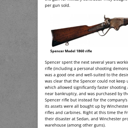
per gun sold.
Spencer Model 1860 rifle
Spencer spent the next several years work
rifle (including a personal shooting demon
was a good one and well-suited to the desire
was clear that the Spencer could not keep 
which allowed significantly faster shootin
near bankruptcy, and was purchased by the
Spencer rifle but instead for the company’s
its assets were all bought up by Winchester
rifles and carbines. Right at this time the
their disaster at Sedan, and Winchester pr
warehouse (among other guns).