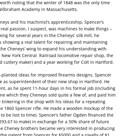
so worth noting that the winter of 1848 was the only time
e Wilbraham Academy in Massachusetts.
eneys and his machinist’s apprenticeship, Spencer’s
 real passion, I suspect, was machines to make things –
king for several years in the Cheneys’ silk mill, he
 showing a real talent for repairing and maintaining
the Cheneys’ wing to expand his understanding with
he New York Central Railroad locomotive repair shop, the
utlery maker) and a year working for Colt in Hartford.
planted ideas for improved firearms designs, Spencer
me as superintendent of their new shop in Hartford. He
nt, as he spent 11-hour days in his formal job (including
ne which they Cheneys sold quite a few of, and paid him
 tinkering in the shop with his ideas for a repeating
he 1860 Spencer rifle. He made a wooden mockup of the
 to be lost to time). Spencer’s father Ogden financed the
$293.67 to make) in exchange for a 50% share of future
the Cheney brothers became very interested in producing
 the patent from Spencer for $5000 and a royalty of $1