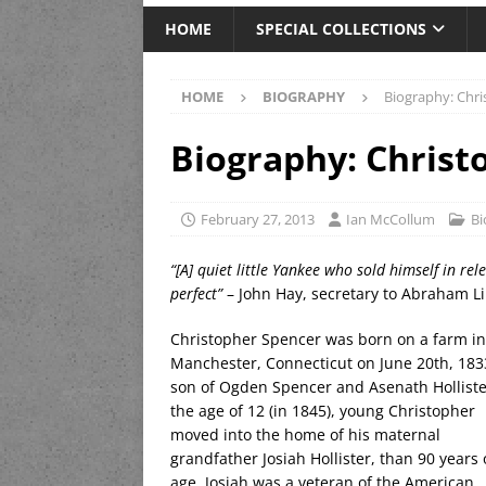
HOME
SPECIAL COLLECTIONS
HOME
BIOGRAPHY
Biography: Chr
Biography: Christ
February 27, 2013
Ian McCollum
Bi
“[A] quiet little Yankee who sold himself in rele
perfect”
– John Hay, secretary to Abraham L
Christopher Spencer was born on a farm in
Manchester, Connecticut on June 20th, 183
son of Ogden Spencer and Asenath Holliste
the age of 12 (in 1845), young Christopher
moved into the home of his maternal
grandfather Josiah Hollister, than 90 years 
age. Josiah was a veteran of the American