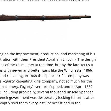
ing on the improvement, production, and marketing of his
stration with then-President Abraham Lincoln). The design
s of the US military at the time, but by the late 1860s it
us with newer and better guns like the Winchester 1866,
g and reloading. In 1868 the Spencer rifle company was
 Fogarty Repeating Rifle Company, not so much for the
 machinery. Fogarty’s venture flopped, and in April 1869
, including (ironically) several thousand unsold Spencer
 French government was desperately looking for arms after
omptly sold them every last Spencer it had in the