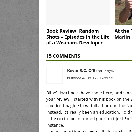
Book Review: Random
At the 
Shots – Episodes in the Life
Marlin
of a Weapons Developer
15 COMMENTS
Kevin R.C. O'Brien
says:
FEBRUARY 27, 2013 AT 12:04 PM
Bilby’s two books have come here, and sinc
your review, I started with his book on the 
couldn’t imagine how dull a book on the Nor
Instead, it’s really been an education. I di
– the north too imported guns, not just Enfi
instance.
– many smoothbores were still in service.