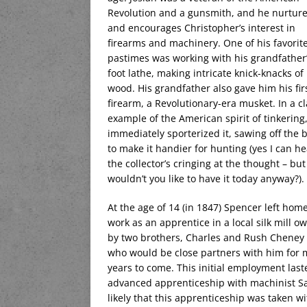
Revolution and a gunsmith, and he nurtur
and encourages Christopher’s interest in
firearms and machinery. One of his favorit
pastimes was working with his grandfather’
foot lathe, making intricate knick-knacks of
wood. His grandfather also gave him his fir
firearm, a Revolutionary-era musket. In a cl
example of the American spirit of tinkering
immediately sporterized it, sawing off the b
to make it handier for hunting (yes I can he
the collector’s cringing at the thought – but
wouldn’t you like to have it today anyway?).
At the age of 14 (in 1847) Spencer left home
work as an apprentice in a local silk mill o
by two brothers, Charles and Rush Cheney 
who would be close partners with him for
years to come. This initial employment las
advanced apprenticeship with machinist Sa
likely that this apprenticeship was taken wi