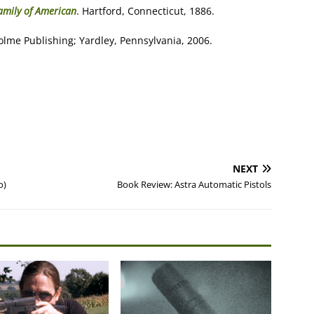
Family of American
. Hartford, Connecticut, 1886.
olme Publishing; Yardley, Pennsylvania, 2006.
NEXT
o)
Book Review: Astra Automatic Pistols