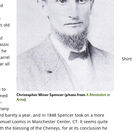
ed
e
s old
st
assic
, he
arrel
Shirt
ar all
 to
Christopher Miner Spencer (photo from
A Revolution in
wned
Arms
)
–
 many
ted barely a year, and in 1848 Spencer took on a more
muel Loomis in Manchester Center, CT. It seems quite
th the blessing of the Cheneys, for at its conclusion he