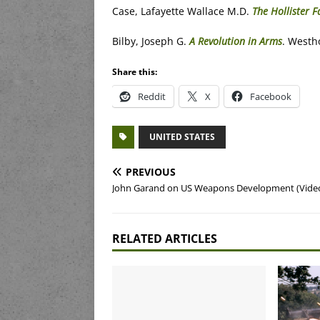
Case, Lafayette Wallace M.D.
The Hollister 
Bilby, Joseph G.
A Revolution in Arms
. Westh
Share this:
Reddit
X
Facebook
UNITED STATES
PREVIOUS
John Garand on US Weapons Development (Vide
RELATED ARTICLES