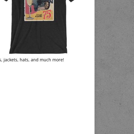
s, jackets, hats, and much more!