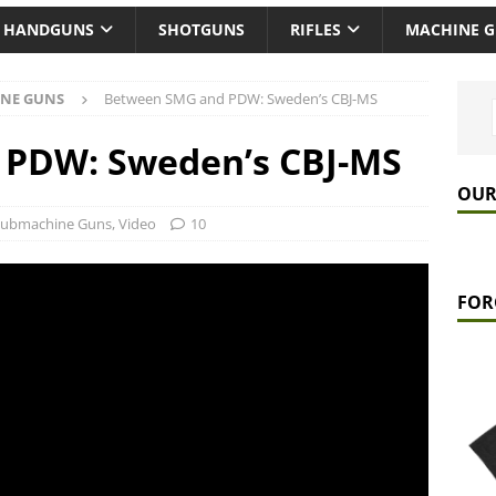
HANDGUNS
SHOTGUNS
RIFLES
MACHINE 
NE GUNS
Between SMG and PDW: Sweden’s CBJ-MS
PDW: Sweden’s CBJ-MS
OUR
Submachine Guns
,
Video
10
FOR