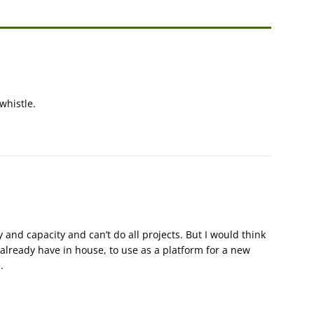
 whistle.
nd capacity and can’t do all projects. But I would think
lready have in house, to use as a platform for a new
.