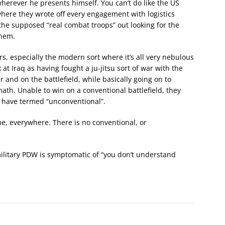
erever he presents himself. You can’t do like the US
here they wrote off every engagement with logistics
 the supposed “real combat troops” out looking for the
them.
s, especially the modern sort where it’s all very nebulous
at Iraq as having fought a ju-jitsu sort of war with the
r and on the battlefield, while basically going on to
ath. Unable to win on a conventional battlefield, they
rs have termed “unconventional”.
time, everywhere. There is no conventional, or
military PDW is symptomatic of “you don’t understand