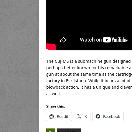
The CBJ-MS is a submachine gun designed 
perhaps better known for his remarkable a
gun at about the same time as the cartridg
factory in Eskilstuna. While it bears a lot of
blowback action, it has a unique and clever
as well.
Share this:
Reddit
X
Facebook