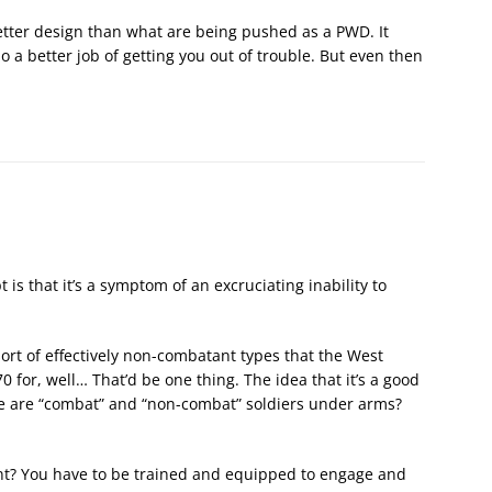
tter design than what are being pushed as a PWD. It
 a better job of getting you out of trouble. But even then
s that it’s a symptom of an excruciating inability to
sort of effectively non-combatant types that the West
 for, well… That’d be one thing. The idea that it’s a good
ere are “combat” and “non-combat” soldiers under arms?
ant? You have to be trained and equipped to engage and