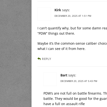
Kirk
says:
DECEMBER 20, 2025 AT 1:51 PM
I can’t quantify why, but for some damn rea
“PDW” things out there.
Maybe it’s the common-sense caliber choice 
what I can see of it from here.
REPLY
Bart
says:
DECEMBER 20, 2025 AT 5:43 PM
PDW’s are not full on battle firearms. 
battle. They would be good for the guard
have a full on assault rifle