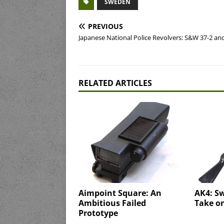
SWEDEN
PREVIOUS
Japanese National Police Revolvers: S&W 37-2 and
RELATED ARTICLES
Aimpoint Square: An
AK4: S
Ambitious Failed
Take o
Prototype