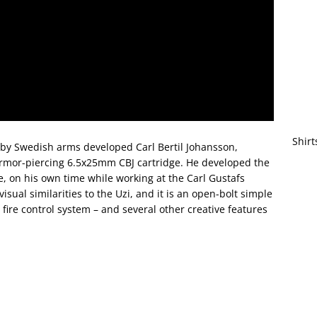
Shirt
by Swedish arms developed Carl Bertil Johansson,
rmor-piercing 6.5x25mm CBJ cartridge. He developed the
e, on his own time while working at the Carl Gustafs
 visual similarities to the Uzi, and it is an open-bolt simple
 fire control system – and several other creative features