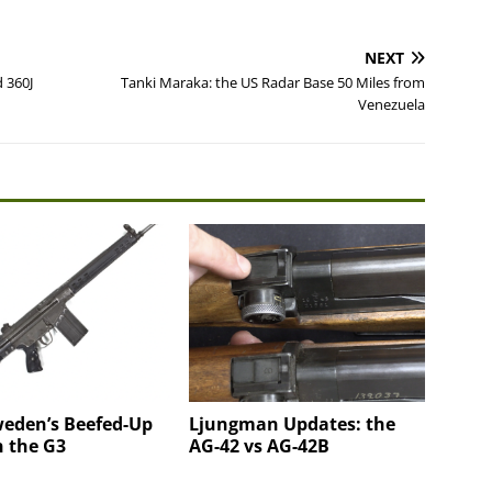
NEXT
 360J
Tanki Maraka: the US Radar Base 50 Miles from
Venezuela
weden’s Beefed-Up
Ljungman Updates: the
n the G3
AG-42 vs AG-42B