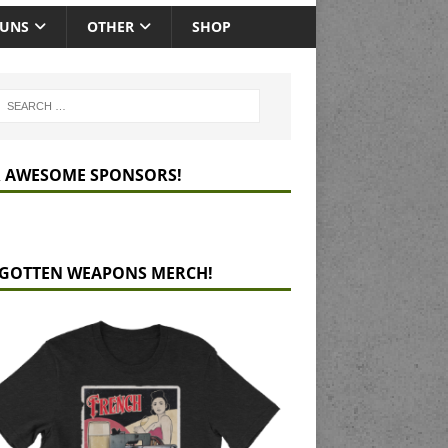
GUNS
OTHER
SHOP
 AWESOME SPONSORS!
GOTTEN WEAPONS MERCH!