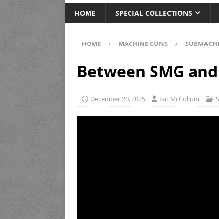
HOME
SPECIAL COLLECTIONS
HOME
MACHINE GUNS
SUBMACHI
Between SMG and 
December 20, 2025
Ian McCollum