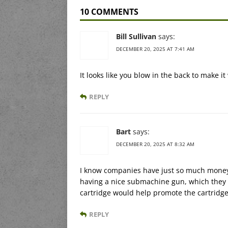
10 COMMENTS
Bill Sullivan
says:
DECEMBER 20, 2025 AT 7:41 AM
It looks like you blow in the back to make it
REPLY
Bart
says:
DECEMBER 20, 2025 AT 8:32 AM
I know companies have just so much money a
having a nice submachine gun, which they a
cartridge would help promote the cartridge
REPLY