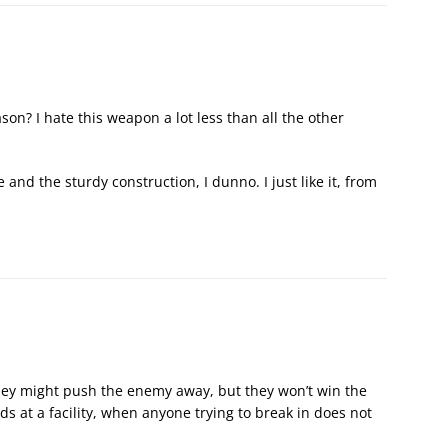
son? I hate this weapon a lot less than all the other
and the sturdy construction, I dunno. I just like it, from
They might push the enemy away, but they won’t win the
s at a facility, when anyone trying to break in does not