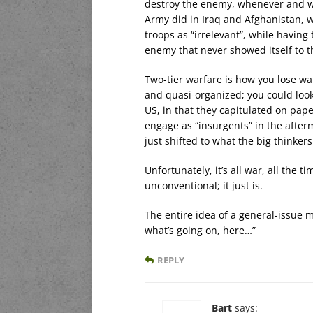
destroy the enemy, whenever and wh
Army did in Iraq and Afghanistan, w
troops as “irrelevant”, while having
enemy that never showed itself to 
Two-tier warfare is how you lose war
and quasi-organized; you could look 
US, in that they capitulated on pape
engage as “insurgents” in the afterm
just shifted to what the big thinke
Unfortunately, it’s all war, all the 
unconventional; it just is.
The entire idea of a general-issue 
what’s going on, here…”
REPLY
Bart
says: