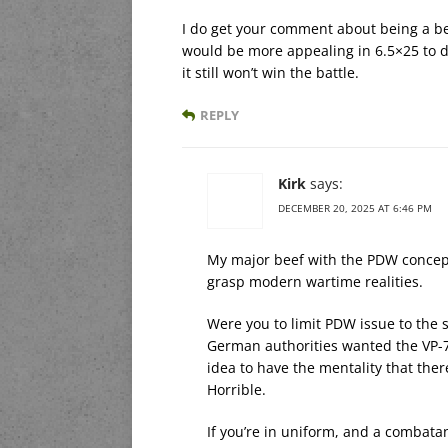
I do get your comment about being a be
would be more appealing in 6.5×25 to do
it still won’t win the battle.
REPLY
Kirk
says:
DECEMBER 20, 2025 AT 6:46 PM
My major beef with the PDW concept i
grasp modern wartime realities.
Were you to limit PDW issue to the 
German authorities wanted the VP-70
idea to have the mentality that th
Horrible.
If you’re in uniform, and a combat