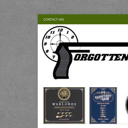
CONTACT IAN