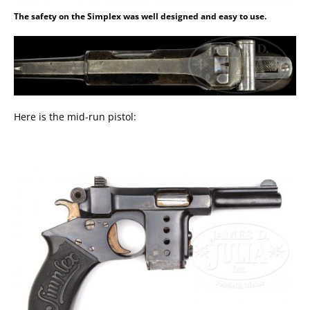
The safety on the Simplex was well designed and easy to use.
Here is the mid-run pistol: