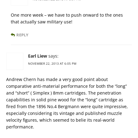
One more week – we have to push onward to the ones
that actually saw military use!
REPLY
Earl Liew
says:
NOVEMBER 22, 2013 AT 6:05 PM
Andrew Chern has made a very good point about
comparative anti-material performance for both the “long”
and “short” ( Simplex ) 8mm cartridges. The penetration
capabilities in solid pine wood for the “long” cartridge as
fired from the 1896 No.4 Bergmann were quite impressive,
especially considering its vintage and published muzzle
velocity figures, which seemed to belie its real-world
performance.