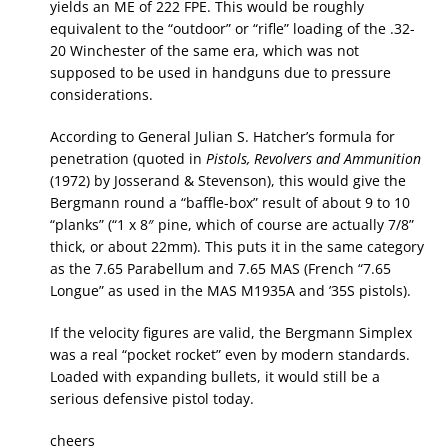
yields an ME of 222 FPE. This would be roughly
equivalent to the “outdoor” or “rifle” loading of the .32-
20 Winchester of the same era, which was not
supposed to be used in handguns due to pressure
considerations.
According to General Julian S. Hatcher’s formula for
penetration (quoted in
Pistols, Revolvers and Ammunition
(1972) by Josserand & Stevenson), this would give the
Bergmann round a “baffle-box” result of about 9 to 10
“planks” (“1 x 8″ pine, which of course are actually 7/8”
thick, or about 22mm). This puts it in the same category
as the 7.65 Parabellum and 7.65 MAS (French “7.65
Longue” as used in the MAS M1935A and ’35S pistols).
If the velocity figures are valid, the Bergmann Simplex
was a real “pocket rocket” even by modern standards.
Loaded with expanding bullets, it would still be a
serious defensive pistol today.
cheers