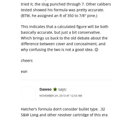
tried it, the slug punched through 7. Other calibers
tested showed his formula was pretty accurate.
(BTW, he assigned an R of 350 to 7/8″ pine.)
This indicates that a calculated figure will be both
basically accurate, but just a bit conservative.
Which brings us back to the old debate about the
difference between cover and concealment, and
why confusing the two is not a good idea. 😉
cheers
eon
Daweo
says:
NOVEMBER 24, 2013 AT 12:55 AM
Hatcher’s formula don’t consider bullet type. .32
S&W Long and other revolver cartridge of this era