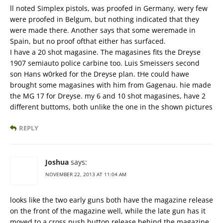
ll noted Simplex pistols, was proofed in Germany, wery few
were proofed in Belgum, but nothing indicated that they
were made there. Another says that some weremade in
Spain, but no proof ofthat either has surfaced.
I have a 20 shot magasine. The magasines fits the Dreyse
1907 semiauto police carbine too. Luis Smeissers second
son Hans w0rked for the Dreyse plan. tHe could hawe
brought some magasines with him from Gagenau. hie made
the MG 17 for Dreyse. my 6 and 10 shot magasines, have 2
different buttoms, both unlike the one in the shown pictures
REPLY
Joshua
says:
NOVEMBER 22, 2013 AT 11:04 AM
looks like the two early guns both have the magazine release
on the front of the magazine well, while the late gun has it
moved to a cross push button release behind the magazine