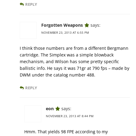
REPLY
Forgotten Weapons
says:
NOVEMBER 23, 2013 AT 6:55 PM
I think those numbers are from a different Bergmann
cartridge. The Simplex was a simple blowback
mechanism, and Wilson has some pretty specific
ballistic info. He says it was 71gr at 790 fps – made by
DWM under the catalog number 488.
REPLY
eon
says:
NOVEMBER 23, 2013 AT 8:44 PM
Hmm. That yields 98 FPE according to my