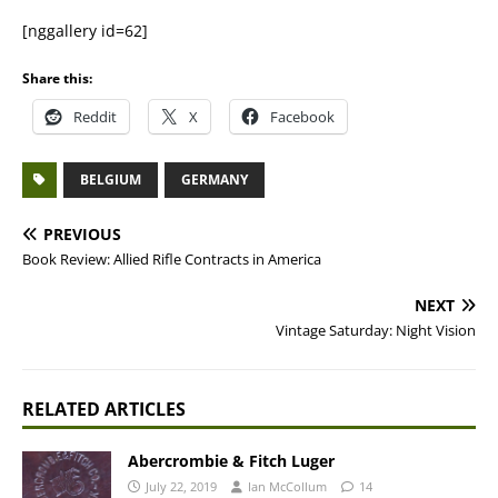
[nggallery id=62]
Share this:
Reddit
X
Facebook
BELGIUM
GERMANY
PREVIOUS
Book Review: Allied Rifle Contracts in America
NEXT
Vintage Saturday: Night Vision
RELATED ARTICLES
Abercrombie & Fitch Luger
July 22, 2019
Ian McCollum
14