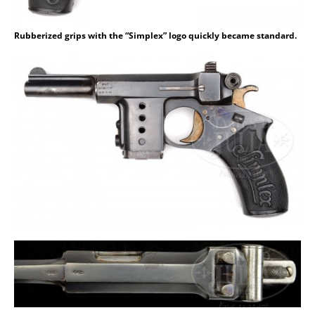
Rubberized grips with the “Simplex” logo quickly became standard.