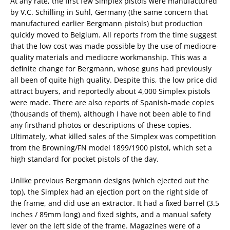
At any rate, the first few Simplex pistols were manufactured
by V.C. Schilling in Suhl, Germany (the same concern that
manufactured earlier Bergmann pistols) but production
quickly moved to Belgium. All reports from the time suggest
that the low cost was made possible by the use of mediocre-
quality materials and mediocre workmanship. This was a
definite change for Bergmann, whose guns had previously
all been of quite high quality. Despite this, the low price did
attract buyers, and reportedly about 4,000 Simplex pistols
were made. There are also reports of Spanish-made copies
(thousands of them), although I have not been able to find
any firsthand photos or descriptions of these copies.
Ultimately, what killed sales of the Simplex was competition
from the Browning/FN model 1899/1900 pistol, which set a
high standard for pocket pistols of the day.
Unlike previous Bergmann designs (which ejected out the
top), the Simplex had an ejection port on the right side of
the frame, and did use an extractor. It had a fixed barrel (3.5
inches / 89mm long) and fixed sights, and a manual safety
lever on the left side of the frame. Magazines were of a