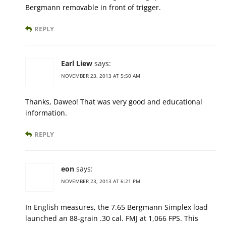
Bergmann removable in front of trigger.
REPLY
Earl Liew
says:
NOVEMBER 23, 2013 AT 5:50 AM
Thanks, Daweo! That was very good and educational
information.
REPLY
eon
says:
NOVEMBER 23, 2013 AT 6:21 PM
In English measures, the 7.65 Bergmann Simplex load
launched an 88-grain .30 cal. FMJ at 1,066 FPS. This