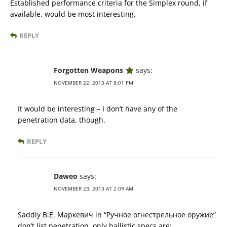
Established performance criteria for the Simplex round, if
available, would be most interesting.
REPLY
Forgotten Weapons
says:
NOVEMBER 22, 2013 AT 8:01 PM
It would be interesting – I don’t have any of the
penetration data, though.
REPLY
Daweo
says:
NOVEMBER 23, 2013 AT 2:09 AM
Saddly В.Е. Маркевич in “Ручное огнестрельное оружие”
don’t list penetration, only ballistic specs are: