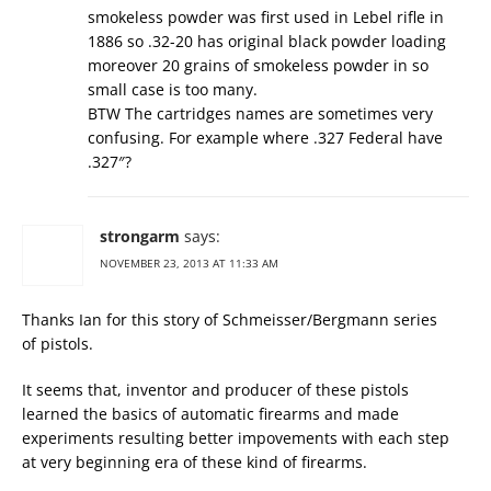
smokeless powder was first used in Lebel rifle in
1886 so .32-20 has original black powder loading
moreover 20 grains of smokeless powder in so
small case is too many.
BTW The cartridges names are sometimes very
confusing. For example where .327 Federal have
.327″?
strongarm
says:
NOVEMBER 23, 2013 AT 11:33 AM
Thanks Ian for this story of Schmeisser/Bergmann series
of pistols.
It seems that, inventor and producer of these pistols
learned the basics of automatic firearms and made
experiments resulting better impovements with each step
at very beginning era of these kind of firearms.