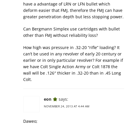
have a advantage of LRN or LFN bullet which
deform easier that FMJ, therefore the FMJ can have
greater penetration depth but less stopping power.
Can Bergmann Simplex use cartridges with bullet
other than FMJ without reliability loss?
How high was pressure in .32-20 “rifle” loading? It
can’t be used in any revolver of early 20 century or
earlier or in only particular revolver? For example if
we have Colt Single Action Army or Colt 1878 the
wall will be .126″ thicker in .32-20 than in .45 Long
Colt.
eon
says:
NOVEMBER 24, 2013 AT 4:44 AM
Daweo;