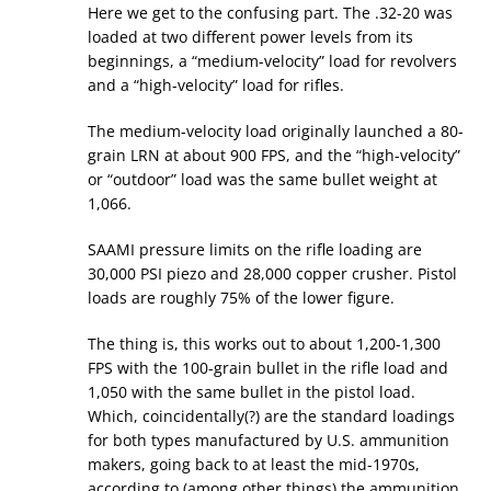
Here we get to the confusing part. The .32-20 was
loaded at two different power levels from its
beginnings, a “medium-velocity” load for revolvers
and a “high-velocity” load for rifles.
The medium-velocity load originally launched a 80-
grain LRN at about 900 FPS, and the “high-velocity”
or “outdoor” load was the same bullet weight at
1,066.
SAAMI pressure limits on the rifle loading are
30,000 PSI piezo and 28,000 copper crusher. Pistol
loads are roughly 75% of the lower figure.
The thing is, this works out to about 1,200-1,300
FPS with the 100-grain bullet in the rifle load and
1,050 with the same bullet in the pistol load.
Which, coincidentally(?) are the standard loadings
for both types manufactured by U.S. ammunition
makers, going back to at least the mid-1970s,
according to (among other things) the ammunition