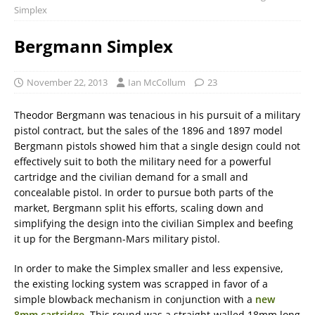
Simplex
Bergmann Simplex
November 22, 2013
Ian McCollum
23
Theodor Bergmann was tenacious in his pursuit of a military
pistol contract, but the sales of the 1896 and 1897 model
Bergmann pistols showed him that a single design could not
effectively suit to both the military need for a powerful
cartridge and the civilian demand for a small and
concealable pistol. In order to pursue both parts of the
market, Bergmann split his efforts, scaling down and
simplifying the design into the civilian Simplex and beefing
it up for the Bergmann-Mars military pistol.
In order to make the Simplex smaller and less expensive,
the existing locking system was scrapped in favor of a
simple blowback mechanism in conjunction with a
new
8mm cartridge
. This round was a straight-walled 18mm long