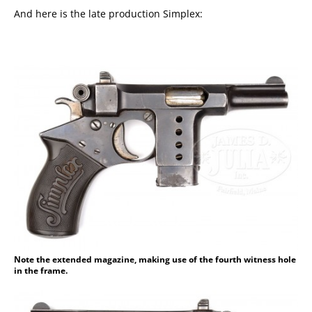
And here is the late production Simplex:
Note the extended magazine, making use of the fourth witness hole
in the frame.