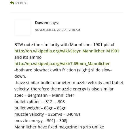
REPLY
Daweo
says:
NOVEMBER 23, 2013 AT 2:18 AM
BTW note the similarity with Mannlicher 1901 pistol
http://en.wikipedia.org/wiki/Steyr_Mannlicher_M1901
and it’s ammo
http://en.wikipedia.org/wiki/7.65mm_Mannlicher
-both are blowback with friction (slight) slide slow-
down.
-have similar bullet diameter, muzzle velocity and bullet
velocity, therefore the muzzle energy is also similar
spec – Bergmann – Mannlicher
bullet caliber – .312 – .308
bullet weight – 88gr – 85gr
muzzle velocity – 325m/s – 340m/s
muzzle energy – 301J – 308J
Mannlicher have fixed magazine in grip unlike