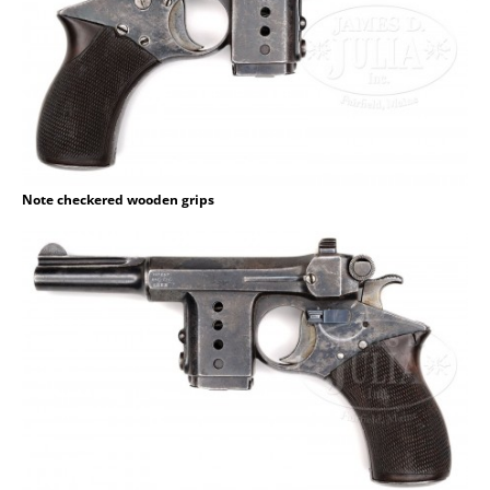
Note checkered wooden grips