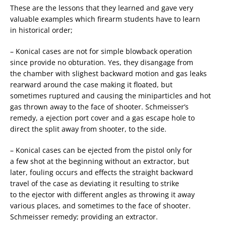
These are the lessons that they learned and gave very
valuable examples which firearm students have to learn
in historical order;
– Konical cases are not for simple blowback operation
since provide no obturation. Yes, they disangage from
the chamber with slighest backward motion and gas leaks
rearward around the case making it floated, but
sometimes ruptured and causing the miniparticles and hot
gas thrown away to the face of shooter. Schmeisser’s
remedy, a ejection port cover and a gas escape hole to
direct the split away from shooter, to the side.
– Konical cases can be ejected from the pistol only for
a few shot at the beginning without an extractor, but
later, fouling occurs and effects the straight backward
travel of the case as deviating it resulting to strike
to the ejector with different angles as throwing it away
various places, and sometimes to the face of shooter.
Schmeisser remedy; providing an extractor.