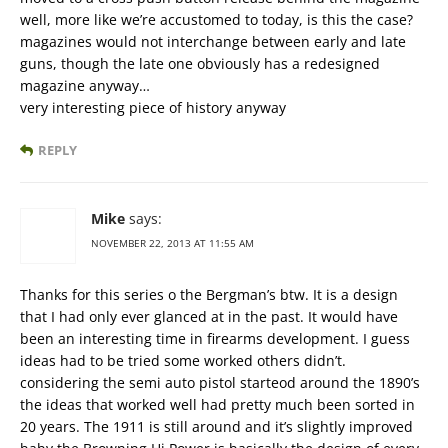
well, more like we’re accustomed to today, is this the case?
magazines would not interchange between early and late
guns, though the late one obviously has a redesigned
magazine anyway…
very interesting piece of history anyway
REPLY
Mike
says:
NOVEMBER 22, 2013 AT 11:55 AM
Thanks for this series o the Bergman’s btw. It is a design
that I had only ever glanced at in the past. It would have
been an interesting time in firearms development. I guess
ideas had to be tried some worked others didn’t.
considering the semi auto pistol starteod around the 1890’s
the ideas that worked well had pretty much been sorted in
20 years. The 1911 is still around and it’s slightly improved