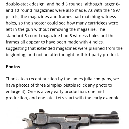
double-stack design, and held 5 rounds, although larger 8-
and 10-round magazines were also made. As with the 1897
pistols, the magazines and frames had matching witness
holes, so the shooter could see how many cartridges were
left in the gun without removing the magazine. The
standard 5-round magazine had 3 witness holes but the
frames all appear to have been made with 4 holes,
suggesting that extended magazines were planned from the
beginning, and not an afterthought or third-party product.
Photos
Thanks to a recent auction by the James Julia company, we
have photos of three Simplex pistols (click any photo to
enlarge it). One is a very early production, one mid-
production, and one late. Let’s start with the early example: