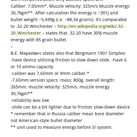
Caliber: 7,65mm*, Muzzle velocity: 325m/s Muzzle energy:
30,7kgm**. After calculation the energy is ~301J and
bullet weight ~5,699g (i.e. ~88,34 grains). It’s comparable
to .32-20 Winchester –
http://en.wikipedia.org/wiki/.32-
20_Winchester
– states that .32-20 have 309J muzzle
energy with 85 grain bullet.
–
В.Е. Маркевич states also that Bergmann 1901 Simplex:
-have device utilizing friction to slow down slide. -have 6
or 10 ammo capacity.
-caliber was 7,65mm or 9mm caliber.*
-7,65mm version specs: mass: 800g, overall length:
265mm, muzzle velocity: 325m/s, muzzle energy
30,7kgm**
-reliability was low
-slide can be a bit lighter due to friction slow-down device
* remember that in Russia caliber mean bore diameter
not American-style bullet diameter
** unit used to measure energy before SI system.