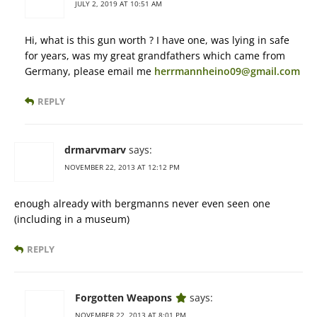
JULY 2, 2019 AT 10:51 AM
Hi, what is this gun worth ? I have one, was lying in safe
for years, was my great grandfathers which came from
Germany, please email me
herrmannheino09@gmail.com
REPLY
drmarvmarv
says:
NOVEMBER 22, 2013 AT 12:12 PM
enough already with bergmanns never even seen one
(including in a museum)
REPLY
Forgotten Weapons
says:
NOVEMBER 22, 2013 AT 8:01 PM