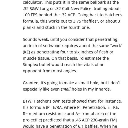
calculator. This puts it in the same ballpark as the
.32 S&W Long or .32 Colt New Police, trailing about
100 FPS behind the .32 ACP. Going back to Hatcher’s
formula, this works out to 3.75 “baffles”, or about 3
planks and stuck in the fourth one.
Sounds weak, until you consider that penetrating
an inch of softwood requires about the same “work”
(KE) as penetrating four to six inches of flesh or
muscle tissue. On that basis, I’d estimate the
Simplex bullet would reach the vitals of an
opponent from most angles.
Granted, it’s going to make a small hole, but I don’t
especially like even
small
holes in my innards.
BTW, Hatcher’s own tests showed that, for instance,
his formula (P= E/RA, where P= Penetration, E= KE,
R= medium resistance and A= frontal area of the
projectile) predicted that a .45 ACP 230-grain FMJ
would have a penetration of 6.1 baffles. When he