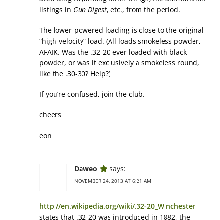
listings in
Gun Digest
, etc., from the period.
The lower-powered loading is close to the original
“high-velocity” load. (All loads smokeless powder,
AFAIK. Was the .32-20 ever loaded with black
powder, or was it exclusively a smokeless round,
like the .30-30? Help?)
If you’re confused, join the club.
cheers
eon
Daweo
says:
NOVEMBER 24, 2013 AT 6:21 AM
http://en.wikipedia.org/wiki/.32-20_Winchester
states that .32-20 was introduced in 1882, the