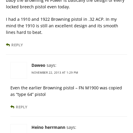
baby the Browning Hi Power is basically the design of every
locked breech pistol even today.
I had a 1910 and 1922 Browning pistol in .32 ACP. In my
mind the 1910 is still an excellent design and its smooth
lines hard to beat.
REPLY
Daweo
says:
NOVEMBER 22, 2013 AT 1:29 PM
Even the earlier Browning pistol – FN M1900 was copied
as “type 64” pistol
REPLY
Heino herrmann
says: