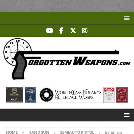
HOME
HANDGUN
SEMIAUTO PISTOL
Bergmann