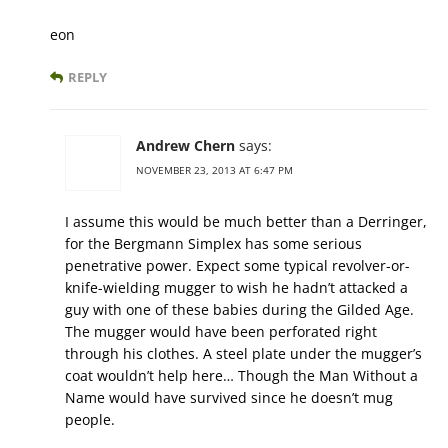
eon
REPLY
Andrew Chern
says:
NOVEMBER 23, 2013 AT 6:47 PM
I assume this would be much better than a Derringer,
for the Bergmann Simplex has some serious
penetrative power. Expect some typical revolver-or-
knife-wielding mugger to wish he hadn’t attacked a
guy with one of these babies during the Gilded Age.
The mugger would have been perforated right
through his clothes. A steel plate under the mugger’s
coat wouldn’t help here… Though the Man Without a
Name would have survived since he doesn’t mug
people.