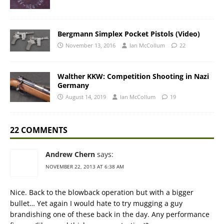
Bergmann Simplex Pocket Pistols (Video)
November 13, 2016
Ian McCollum
22
Walther KKW: Competition Shooting in Nazi
Germany
August 14, 2019
Ian McCollum
19
22 COMMENTS
Andrew Chern
says:
NOVEMBER 22, 2013 AT 6:38 AM
Nice. Back to the blowback operation but with a bigger
bullet… Yet again I would hate to try mugging a guy
brandishing one of these back in the day. Any performance