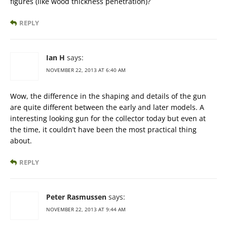
figures (like wood thickness penetration)?
REPLY
Ian H
says:
NOVEMBER 22, 2013 AT 6:40 AM
Wow, the difference in the shaping and details of the gun
are quite different between the early and later models. A
interesting looking gun for the collector today but even at
the time, it couldn’t have been the most practical thing
about.
REPLY
Peter Rasmussen
says:
NOVEMBER 22, 2013 AT 9:44 AM