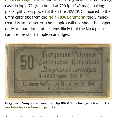
case, firing a 71 grain bullet at 790 fps (240 m/s), making it
just slightly less powerful than the .32ACP. Compared to the
8mm cartridge from the
No.4 1896 Bergmann
, the Simplex
round is 4mm shorter. The Simplex will not shoot the longer
early ammunition, but it seems likely that the No.4 pistols
can fire the short Simplex cartridges.
Bergmann Simplex ammo made by DWM. This box (which is full) is
available for sale from Simpson Ltd
.