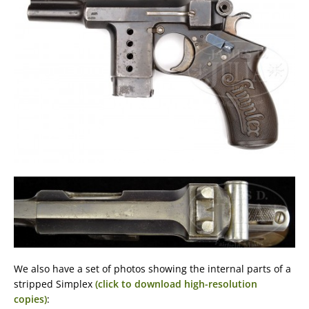
We also have a set of photos showing the internal parts of a
stripped Simplex
(click to download high-resolution
copies)
: