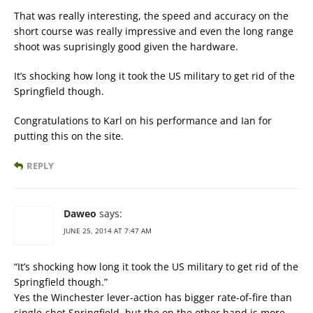
That was really interesting, the speed and accuracy on the
short course was really impressive and even the long range
shoot was suprisingly good given the hardware.
It’s shocking how long it took the US military to get rid of the
Springfield though.
Congratulations to Karl on his performance and Ian for
putting this on the site.
REPLY
Daweo
says:
JUNE 25, 2014 AT 7:47 AM
“It’s shocking how long it took the US military to get rid of the
Springfield though.”
Yes the Winchester lever-action has bigger rate-of-fire than
single-shot Springfield, but the on the other hand is more