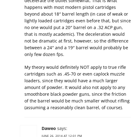
decelerate the bullet somewhat. That is what
happens with most modern pistol cartridges
beyond about 18″ barrel length (in case of weak or
lightly loaded cartridges even before that, but since
no one would put a 20″ barrel on a .32 ACP gun,
that is mostly academic). The deceleration would
not be dramatic at first, however, so the difference
between a 24″ and a 19″ barrel would probably be
only few dozen fps.
My theory would definitely NOT apply to true rifle
cartridges such as .45-70 or even caplock muzzle
loaders, since they would have a much larger
amount of powder. It would also not apply to any
smoothbore black powder guns, since the friction
of the barrel would be much smaller without rifling
(assuming a reasonably clean barrel, of course).
Daweo
says:
JUNE 26, 2014 AT 12:01 PM