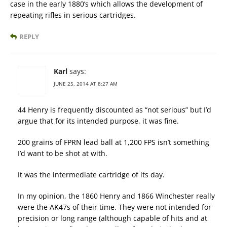
case in the early 1880’s which allows the development of
repeating rifles in serious cartridges.
REPLY
Karl
says:
JUNE 25, 2014 AT 8:27 AM
44 Henry is frequently discounted as “not serious” but I’d
argue that for its intended purpose, it was fine.
200 grains of FPRN lead ball at 1,200 FPS isn’t something
I’d want to be shot at with.
It was the intermediate cartridge of its day.
In my opinion, the 1860 Henry and 1866 Winchester really
were the AK47s of their time. They were not intended for
precision or long range (although capable of hits and at