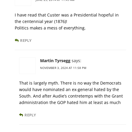
I have read that Custer was a Presidential hopeful in
the centennial year (1876)!
Politics makes a mess of everything.
REPLY
Martin Tyrsegg
says:
NOVEMBER 3, 2024 AT 11:58 PM
That is largely myth. There is no way the Democrats
would have nominated an ex-general hated by the
South. And after Audie’s contretemps with the Grant
administration the GOP hated him at least as much
REPLY