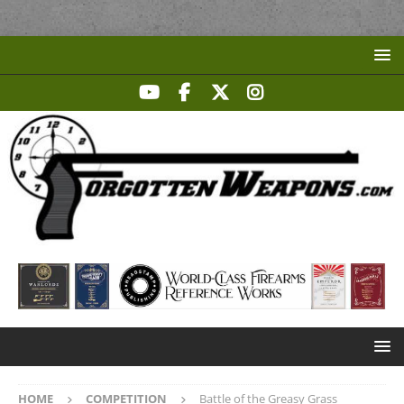
HOME
COMPETITION
Battle of the Greasy Grass