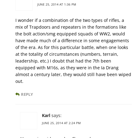
JUNE 25, 2014 AT 1:36 PM
I wonder if a combination of the two types of rifles, a
mix of Trapdoors and repeaters in the formations like
the bolt action/smg equipped squads of WW2, would
have made much of a difference in some engagements
of the era. As for this particular battle, when one looks
at the totality of circumstances (numbers, terrain,
leadership, etc.) I doubt that had the 7th been
equipped with M16s, as they were in the Ia Drang
almost a century later, they would still have been wiped
out.
REPLY
Karl
says:
JUNE 25, 2014 AT 2:24 PM