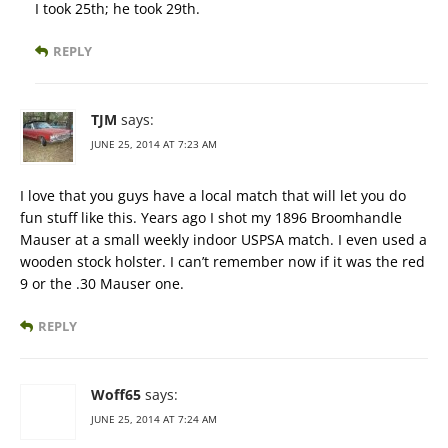
I took 25th; he took 29th.
REPLY
TJM
says:
JUNE 25, 2014 AT 7:23 AM
I love that you guys have a local match that will let you do
fun stuff like this. Years ago I shot my 1896 Broomhandle
Mauser at a small weekly indoor USPSA match. I even used a
wooden stock holster. I can’t remember now if it was the red
9 or the .30 Mauser one.
REPLY
Woff65
says:
JUNE 25, 2014 AT 7:24 AM