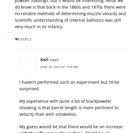
powder loadings, but it would be interesting. What we
do know is that back in the 1860s and 1870s there were
no reliable methods of determining muzzle velocity and
scientific understanding of internal ballistics was still
very much in its infancy.
REPLY
Karl
says:
JUNE 26, 2014 AT 7:54 AM
I haven’t performed such an experiment but I’d be
surprised.
My experience with quite a bit of blackpowder
shooting is that barrel length is more pertinent to
velocity than with smokeless.
My guess would be that there would be an increase