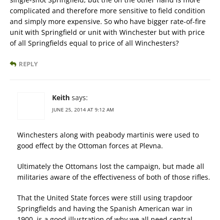
complicated and therefore more sensitive to field condition
and simply more expensive. So who have bigger rate-of-fire
unit with Springfield or unit with Winchester but with price
of all Springfields equal to price of all Winchesters?
REPLY
Keith
says:
JUNE 25, 2014 AT 9:12 AM
Winchesters along with peabody martinis were used to
good effect by the Ottoman forces at Plevna.
Ultimately the Ottomans lost the campaign, but made all
militaries aware of the effectiveness of both of those rifles.
That the United State forces were still using trapdoor
Springfields and having the Spanish American war in
1900, is a good illustration of why we all need central