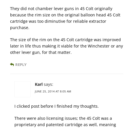
They did not chamber lever guns in 45 Colt originally
because the rim size on the original balloon head 45 Colt
cartridge was too diminutive for reliable extractor
purchase.
The size of the rim on the 45 Colt cartridge was improved
later in life thus making it viable for the Winchester or any
other lever gun, for that matter.
REPLY
Karl
says:
JUNE 25, 2014 AT 8:05 AM
I clicked post before I finished my thoughts.
There were also licensing issues; the 45 Colt was a
proprietary and patented cartridge as well, meaning