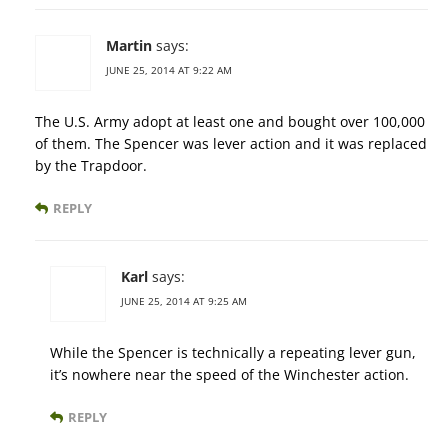
Martin
says:
JUNE 25, 2014 AT 9:22 AM
The U.S. Army adopt at least one and bought over 100,000
of them. The Spencer was lever action and it was replaced
by the Trapdoor.
REPLY
Karl
says:
JUNE 25, 2014 AT 9:25 AM
While the Spencer is technically a repeating lever gun,
it’s nowhere near the speed of the Winchester action.
REPLY