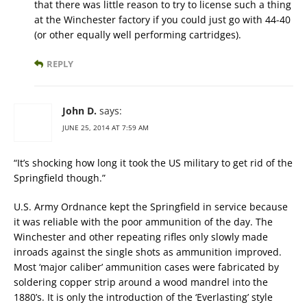
that there was little reason to try to license such a thing
at the Winchester factory if you could just go with 44-40
(or other equally well performing cartridges).
REPLY
John D.
says:
JUNE 25, 2014 AT 7:59 AM
“It’s shocking how long it took the US military to get rid of the
Springfield though.”
U.S. Army Ordnance kept the Springfield in service because
it was reliable with the poor ammunition of the day. The
Winchester and other repeating rifles only slowly made
inroads against the single shots as ammunition improved.
Most ‘major caliber’ ammunition cases were fabricated by
soldering copper strip around a wood mandrel into the
1880’s. It is only the introduction of the ‘Everlasting’ style