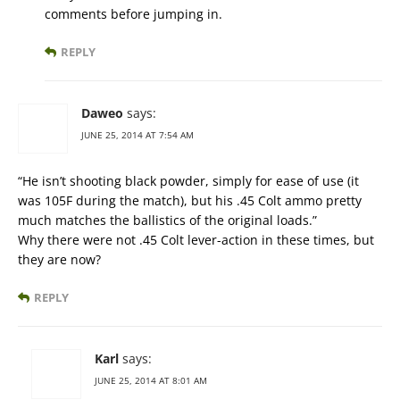
comments before jumping in.
REPLY
Daweo
says:
JUNE 25, 2014 AT 7:54 AM
“He isn’t shooting black powder, simply for ease of use (it
was 105F during the match), but his .45 Colt ammo pretty
much matches the ballistics of the original loads.”
Why there were not .45 Colt lever-action in these times, but
they are now?
REPLY
Karl
says:
JUNE 25, 2014 AT 8:01 AM