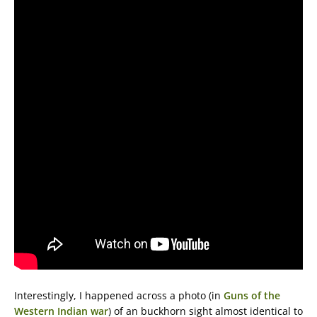
Interestingly, I happened across a photo (in
Guns of the
Western Indian war
) of an buckhorn sight almost identical to