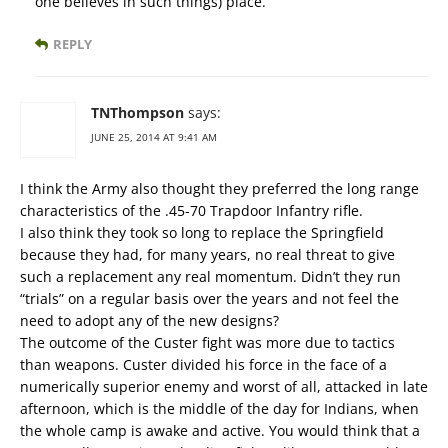
one believes in such things) place.
REPLY
TNThompson
says:
JUNE 25, 2014 AT 9:41 AM
I think the Army also thought they preferred the long range
characteristics of the .45-70 Trapdoor Infantry rifle.
I also think they took so long to replace the Springfield
because they had, for many years, no real threat to give
such a replacement any real momentum. Didn’t they run
“trials” on a regular basis over the years and not feel the
need to adopt any of the new designs?
The outcome of the Custer fight was more due to tactics
than weapons. Custer divided his force in the face of a
numerically superior enemy and worst of all, attacked in late
afternoon, which is the middle of the day for Indians, when
the whole camp is awake and active. You would think that a