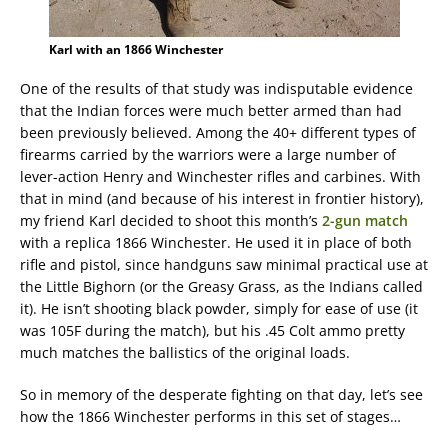
Karl with an 1866 Winchester
One of the results of that study was indisputable evidence
that the Indian forces were much better armed than had
been previously believed. Among the 40+ different types of
firearms carried by the warriors were a large number of
lever-action Henry and Winchester rifles and carbines. With
that in mind (and because of his interest in frontier history),
my friend Karl decided to shoot this month’s
2-gun match
with a replica 1866 Winchester. He used it in place of both
rifle and pistol, since handguns saw minimal practical use at
the Little Bighorn (or the Greasy Grass, as the Indians called
it). He isn’t shooting black powder, simply for ease of use (it
was 105F during the match), but his .45 Colt ammo pretty
much matches the ballistics of the original loads.
So in memory of the desperate fighting on that day, let’s see
how the 1866 Winchester performs in this set of stages…