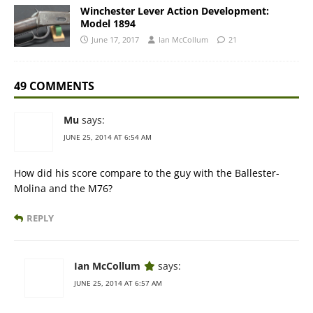
Winchester Lever Action Development:
Model 1894
June 17, 2017
Ian McCollum
21
49 COMMENTS
Mu
says:
JUNE 25, 2014 AT 6:54 AM
How did his score compare to the guy with the Ballester-
Molina and the M76?
REPLY
Ian McCollum
says:
JUNE 25, 2014 AT 6:57 AM