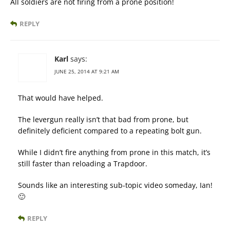
All soldiers are not firing from a prone position!
REPLY
Karl
says:
JUNE 25, 2014 AT 9:21 AM
That would have helped.
The levergun really isn’t that bad from prone, but
definitely deficient compared to a repeating bolt gun.
While I didn’t fire anything from prone in this match, it’s
still faster than reloading a Trapdoor.
Sounds like an interesting sub-topic video someday, Ian!
🙂
REPLY