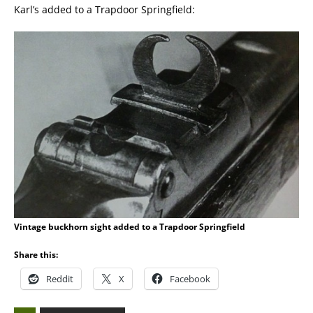
Karl’s added to a Trapdoor Springfield:
Vintage buckhorn sight added to a Trapdoor Springfield
Share this:
Reddit
X
Facebook