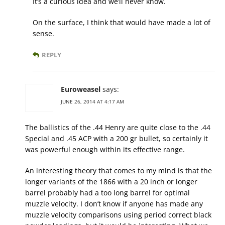
It’s a curious idea and we’ll never know.
On the surface, I think that would have made a lot of
sense.
REPLY
Euroweasel
says:
JUNE 26, 2014 AT 4:17 AM
The ballistics of the .44 Henry are quite close to the .44
Special and .45 ACP with a 200 gr bullet, so certainly it
was powerful enough within its effective range.
An interesting theory that comes to my mind is that the
longer variants of the 1866 with a 20 inch or longer
barrel probably had a too long barrel for optimal
muzzle velocity. I don’t know if anyone has made any
muzzle velocity comparisons using period correct black