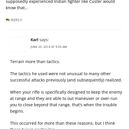
supposedly experienced Indian fighter like Custer would
know that…
REPLY
Karl
says:
JUNE 25, 2014 AT 9:55 AM
Terrain more than tactics.
The tactics he used were not unusual to many other
successful attacks previously (and subsequently) realized.
When your rifle is specifically designed to keep the enemy
at range and they are able to out maneuver or over-run
you to close beyond that range, that’s when the trouble
begins.
This occurred for more than these reasons, but I think