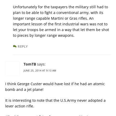
Unfortunately for the taxpayers the military still had to
plan to be able to fight a conventional army, with its
longer range capable Martini or Gras rifles. An
important lesson of the first industrial wars was not to
let your troops be armed in a way that let them be shot
to pieces by longer range weapons.
REPLY
TomTB
says:
JUNE 25, 2014 AT 9:13 AM
I think George Custer would have lost if he had an atomic
bomb and a jet plane!
It is interesting to note that the U.S.Army never adopted a
lever action rifle.