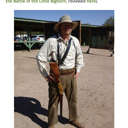
the Battle of the Little Bighorn
, reviewed
here
).