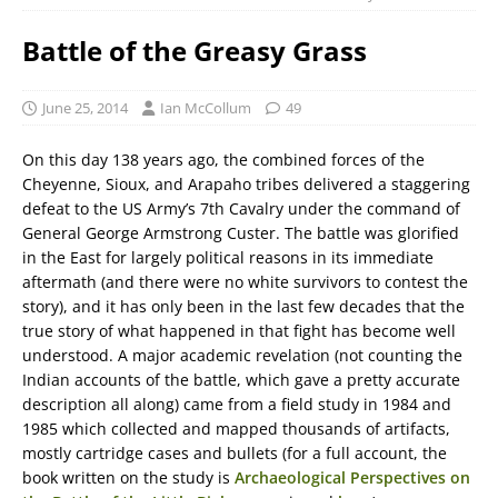
Battle of the Greasy Grass
June 25, 2014
Ian McCollum
49
On this day 138 years ago, the combined forces of the
Cheyenne, Sioux, and Arapaho tribes delivered a staggering
defeat to the US Army’s 7th Cavalry under the command of
General George Armstrong Custer. The battle was glorified
in the East for largely political reasons in its immediate
aftermath (and there were no white survivors to contest the
story), and it has only been in the last few decades that the
true story of what happened in that fight has become well
understood. A major academic revelation (not counting the
Indian accounts of the battle, which gave a pretty accurate
description all along) came from a field study in 1984 and
1985 which collected and mapped thousands of artifacts,
mostly cartridge cases and bullets (for a full account, the
book written on the study is
Archaeological Perspectives on