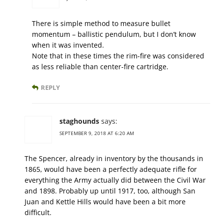
There is simple method to measure bullet
momentum – ballistic pendulum, but I don’t know
when it was invented.
Note that in these times the rim-fire was considered
as less reliable than center-fire cartridge.
REPLY
staghounds
says:
SEPTEMBER 9, 2018 AT 6:20 AM
The Spencer, already in inventory by the thousands in
1865, would have been a perfectly adequate rifle for
everything the Army actually did between the Civil War
and 1898. Probably up until 1917, too, although San
Juan and Kettle Hills would have been a bit more
difficult.