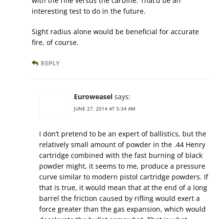
with the rifle versus the carbine. That’d be an
interesting test to do in the future.
Sight radius alone would be beneficial for accurate
fire, of course.
REPLY
Euroweasel
says:
JUNE 27, 2014 AT 5:34 AM
I don’t pretend to be an expert of ballistics, but the
relatively small amount of powder in the .44 Henry
cartridge combined with the fast burning of black
powder might, it seems to me, produce a pressure
curve similar to modern pistol cartridge powders. If
that is true, it would mean that at the end of a long
barrel the friction caused by rifling would exert a
force greater than the gas expansion, which would