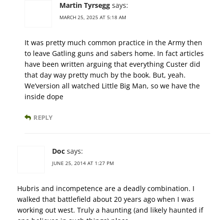
Martin Tyrsegg
says:
MARCH 25, 2025 AT 5:18 AM
It was pretty much common practice in the Army then
to leave Gatling guns and sabers home. In fact articles
have been written arguing that everything Custer did
that day way pretty much by the book. But, yeah.
We’version all watched Little Big Man, so we have the
inside dope
REPLY
Doc
says:
JUNE 25, 2014 AT 1:27 PM
Hubris and incompetence are a deadly combination. I
walked that battlefield about 20 years ago when I was
working out west. Truly a haunting (and likely haunted if