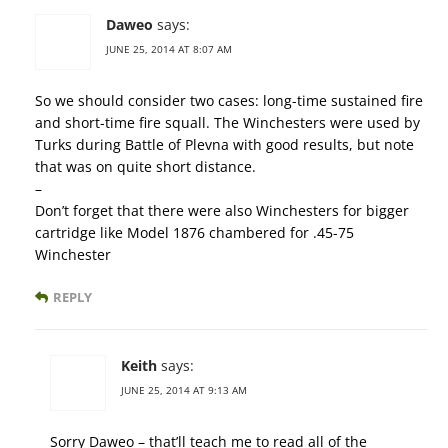
Daweo
says:
JUNE 25, 2014 AT 8:07 AM
So we should consider two cases: long-time sustained fire
and short-time fire squall. The Winchesters were used by
Turks during Battle of Plevna with good results, but note
that was on quite short distance.
–
Don’t forget that there were also Winchesters for bigger
cartridge like Model 1876 chambered for .45-75
Winchester
REPLY
Keith
says:
JUNE 25, 2014 AT 9:13 AM
Sorry Daweo – that’ll teach me to read all of the