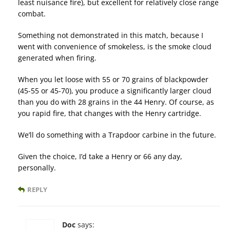
least nuisance fire), but excellent for relatively close range
combat.
Something not demonstrated in this match, because I
went with convenience of smokeless, is the smoke cloud
generated when firing.
When you let loose with 55 or 70 grains of blackpowder
(45-55 or 45-70), you produce a significantly larger cloud
than you do with 28 grains in the 44 Henry. Of course, as
you rapid fire, that changes with the Henry cartridge.
We’ll do something with a Trapdoor carbine in the future.
Given the choice, I’d take a Henry or 66 any day,
personally.
REPLY
Doc
says: