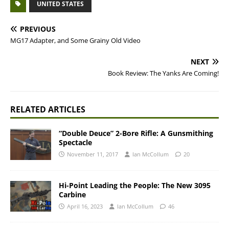
UNITED STATES
PREVIOUS
MG17 Adapter, and Some Grainy Old Video
NEXT
Book Review: The Yanks Are Coming!
RELATED ARTICLES
“Double Deuce” 2-Bore Rifle: A Gunsmithing
Spectacle
November 11, 2017
Ian McCollum
20
Hi-Point Leading the People: The New 3095
Carbine
April 16, 2023
Ian McCollum
46