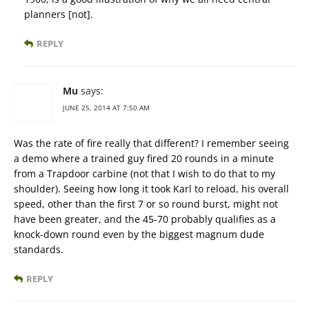
planners [not].
REPLY
Mu
says:
JUNE 25, 2014 AT 7:50 AM
Was the rate of fire really that different? I remember seeing
a demo where a trained guy fired 20 rounds in a minute
from a Trapdoor carbine (not that I wish to do that to my
shoulder). Seeing how long it took Karl to reload, his overall
speed, other than the first 7 or so round burst, might not
have been greater, and the 45-70 probably qualifies as a
knock-down round even by the biggest magnum dude
standards.
REPLY