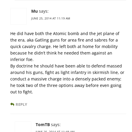
Mu
says:
JUNE 25, 2014 AT 11:19 AM
He did have both the Atomic bomb and the jet plane of
the era, aka Gatling guns for area fire and sabres for a
quick cavalry charge. He left both at home for mobility
because he didn’t think he needed them against an
inferior foe.
By doctrine he should have been able to defend massed
around his guns, fight as light infantry in skirmish line, or
conduct a massive charge into a densely packed enemy;
he took two of the three options away before even going
out to fight.
REPLY
TomTB
says:
JUNE 25, 2014 AT 11:49 AM