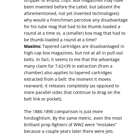
stripper or enbloc clips. Box magazines may have
been invented before the Lebel, but (absent the
aforementioned, not yet invented technologies)
why would a Frenchman perceive any disadvantage
for his tube mag that had to be thumb-loaded a
round at a time vs. a (smaller) box mag that had to
be thumb-loaded a round at a time?
Maxims:
Tapered cartridges are disadvantaged in
high-cap box magazines, but not at all in pull-out
belts. In fact, it seems to me that the advantage
many claim for 7.62×39 in extraction (from a
chamber) also applies to tapered cartridges
extracted from a belt: the moment it moves
rearward, it releases completely (as opposed to
more parallel sides that continue to drag on the
belt link or pocket).
The 1886-1890 comparison is just more
hindsightism. By the same metric, even the most
brilliant prop-fighters of WW2 were “mistakes”
because a couple years later there were jets.