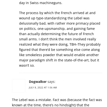
day in Swiss machineguns.
The process by which the French arrived at and
wound up type-standardizing the Lebel was
delusionally bad, with rather more primacy placed
on politics, one-upsmanship, and gaining fame
than actually determining the future of French
small arms. I don’t think the men involved really
realized what they were doing, TBH–They probably
figured that there’d be something else come along
like smokeless powder that would enable another
major paradigm shift in the state-of-the-art, but it
wasn’t so.
Dogwalker
says:
JULY 8, 2022 AT 1:56 AM
The Lebel was a mistake. Fact was (because the fact was
known at the time, there’s no hindsight) that the