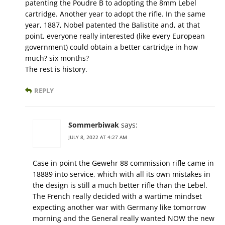
patenting the Poudre B to adopting the 8mm Lebel
cartridge. Another year to adopt the rifle. In the same
year, 1887, Nobel patented the Balistite and, at that
point, everyone really interested (like every European
government) could obtain a better cartridge in how
much? six months?
The rest is history.
REPLY
Sommerbiwak
says:
JULY 8, 2022 AT 4:27 AM
Case in point the Gewehr 88 commission rifle came in
18889 into service, which with all its own mistakes in
the design is still a much better rifle than the Lebel.
The French really decided with a wartime mindset
expecting another war with Germany like tomorrow
morning and the General really wanted NOW the new