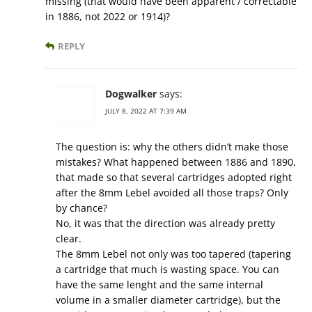
missing (that would have been apparent / correctable
in 1886, not 2022 or 1914)?
REPLY
Dogwalker
says:
JULY 8, 2022 AT 7:39 AM
The question is: why the others didn’t make those
mistakes? What happened between 1886 and 1890,
that made so that several cartridges adopted right
after the 8mm Lebel avoided all those traps? Only
by chance?
No, it was that the direction was already pretty
clear.
The 8mm Lebel not only was too tapered (tapering
a cartridge that much is wasting space. You can
have the same lenght and the same internal
volume in a smaller diameter cartridge), but the