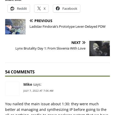
Reddit
X
Facebook
PREVIOUS
Ladislav Findorak’s Prototype Lever-Delayed PDW
NEXT
Lynx Brutality Day 1: From Slovenia With Love
54 COMMENTS
Mike
says:
JULY 7, 2022 AT 7:06 AM
You nailed the main issue about 1:30: they were much
better at managing and synthesizing IP before going to the