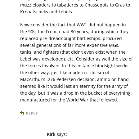
muzzleloaders to tabatieres to Chassepots to Gras to
Kropatscheks and Lebels.
Now consider the fact that WW1 did not happen in
the 90s; the French had 30 years, during which they
replaced pre-dreadnought battleships, procured
several generations of far more expensive MGs,
tanks, and fighters (that didn’t even exist when the
Lebel was developed), etc. Consider as well the size of
the forces involved. In this instance hindsight works
the other way, just like modern criticism of
MacArthur’s .276 Pedersen decision: ammo on hand
seemed like it would last an eternity for the army of
the day, but it was a drop in the bucket of everything
manufactured for the World War that followed.
REPLY
Kirk
says: