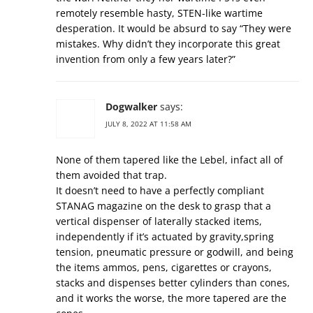
remotely resemble hasty, STEN-like wartime
desperation. It would be absurd to say “They were
mistakes. Why didn’t they incorporate this great
invention from only a few years later?”
Dogwalker
says:
JULY 8, 2022 AT 11:58 AM
None of them tapered like the Lebel, infact all of
them avoided that trap.
It doesn’t need to have a perfectly compliant
STANAG magazine on the desk to grasp that a
vertical dispenser of laterally stacked items,
independently if it’s actuated by gravity,spring
tension, pneumatic pressure or godwill, and being
the items ammos, pens, cigarettes or crayons,
stacks and dispenses better cylinders than cones,
and it works the worse, the more tapered are the