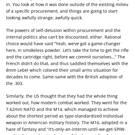
in. You look at how it was done outside of the existing milieu
of a specific procurement, and things are going to start
looking awfully strange, awfully quick.
The powers of self-delusion within procurement and the
internal politics also can’t be discounted, either. Rational
choice would have said “Yeah, we’ve got a game-changer
here, in smokeless powder. Let’s take the time to get the rifle
and the cartridge right, before we commit ourselves…” The
French didn’t do that, and thus saddled themselves with the
8mm Lebel which colored their small arms situation for
decades to come. Same-same with the British adoption of
the .303.
Similarly, the US thought that they had the whole thing
worked out, how modern combat worked. They went for the
7.62mm NATO and the M14, which managed to achieve
about the shortest period as type-standardized individual
weapon in American military history. The M16, adopted in a
haze of fantasy and “it’s-only-an-interim-until-we-get-SPIW-