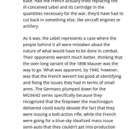
base. Had the French actually tried replacing the
ill-conceived Lebel and its cartridge in the
quantities necessary for the war, they’d have had to
cut back in something else, like aircraft engines or
artillery.
As it was, the Lebel represents a case where the
people behind it all were mistaken about the
nature of what would have to be done in combat.
Their opponents weren’t much better, thinking that
the over-long variant of the 1898 Mauser was the
way to go. What was apparent, by 1940, however,
was that the French weren’t too good at identifying
and fixing the issues they had in terms of small
arms. The Germans plumped down for the
MG34/42 series specifically because they
recognized that the firepower the machinegun
delivered could easily obviate the fact that they
were issuing a bolt-action rifle, while the French
were going for a blue-sky idealized mass-issue
semi-auto that they couldn’t get into production