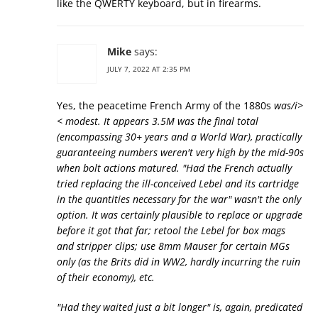
like the QWERTY keyboard, but in firearms.
Mike
says:
JULY 7, 2022 AT 2:35 PM
Yes, the peacetime French Army of the 1880s
was/i>
< modest. It appears 3.5M was the final total
(encompassing 30+ years and a World War), practically
guaranteeing numbers weren't very high by the mid-90s
when bolt actions matured. "Had the French actually
tried replacing the ill-conceived Lebel and its cartridge
in the quantities necessary for the war" wasn't the only
option. It was certainly plausible to replace or upgrade
before it got that far; retool the Lebel for box mags
and stripper clips; use 8mm Mauser for certain MGs
only (as the Brits did in WW2, hardly incurring the ruin
of their economy), etc.
"Had they waited just a bit longer" is, again, predicated