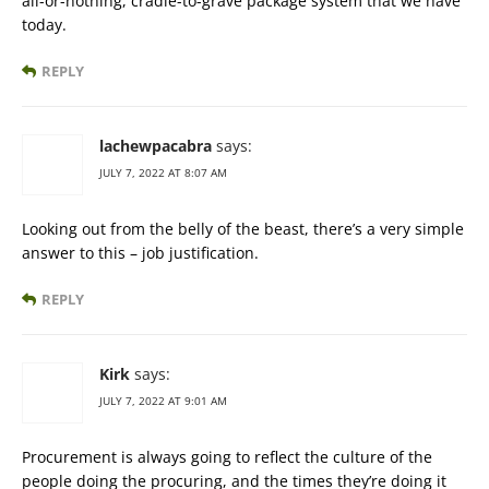
all-or-nothing, cradle-to-grave package system that we have
today.
REPLY
lachewpacabra
says:
JULY 7, 2022 AT 8:07 AM
Looking out from the belly of the beast, there’s a very simple
answer to this – job justification.
REPLY
Kirk
says:
JULY 7, 2022 AT 9:01 AM
Procurement is always going to reflect the culture of the
people doing the procuring, and the times they’re doing it