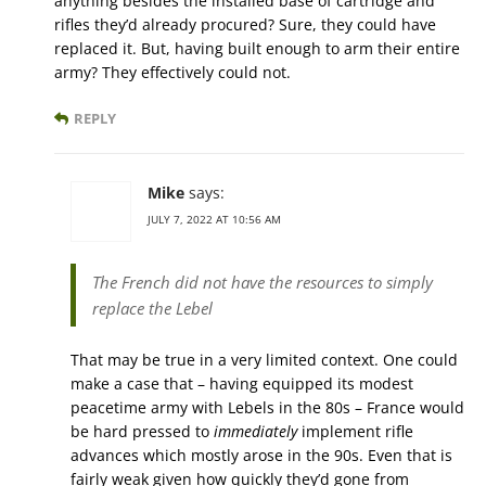
anything besides the installed base of cartridge and
rifles they’d already procured? Sure, they could have
replaced it. But, having built enough to arm their entire
army? They effectively could not.
REPLY
Mike
says:
JULY 7, 2022 AT 10:56 AM
The French did not have the resources to simply
replace the Lebel
That may be true in a very limited context. One could
make a case that – having equipped its modest
peacetime army with Lebels in the 80s – France would
be hard pressed to
immediately
implement rifle
advances which mostly arose in the 90s. Even that is
fairly weak given how quickly they’d gone from