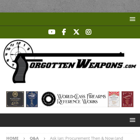
HOME
Q&A
Ask Ian: Procurement Then & Now (and