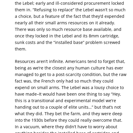
the Lebel; early and ill-considered procurement locked
them in. “Refusing to replace” the Lebel wasn’t so much
a choice, but a feature of the fact that they’d expended
nearly all their small arms resources on it already.
There was only so much resource base available, and
once they locked in the Lebel and its 8mm cartridge,
sunk costs and the “installed base” problem screwed
them.
Resources aren’t infinite. Americans tend to forget that,
being as we’re the closest any human culture has ever
managed to get to a post-scarcity condition, but the raw
fact was, the French only had so much they could
expend on small arms. The Lebel was a lousy choice to
have made–It would have been one thing to say “Hey,
this is a transitional and experimental model we’re
handing out to a couple of elite units…” but that’s not
what they did. They bet the farm, and they were deep
into the 1930s before they could really overcome that.
In a vacuum, where they didn’t have to worry about