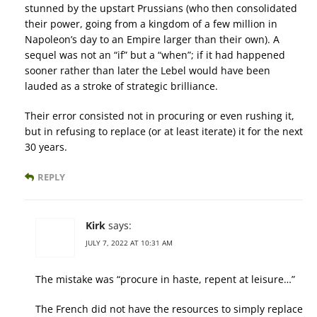
stunned by the upstart Prussians (who then consolidated
their power, going from a kingdom of a few million in
Napoleon’s day to an Empire larger than their own). A
sequel was not an “if” but a “when”; if it had happened
sooner rather than later the Lebel would have been
lauded as a stroke of strategic brilliance.
Their error consisted not in procuring or even rushing it,
but in refusing to replace (or at least iterate) it for the next
30 years.
REPLY
Kirk
says:
JULY 7, 2022 AT 10:31 AM
The mistake was “procure in haste, repent at leisure…”
The French did not have the resources to simply replace