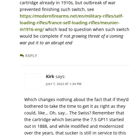
cartridge already in 1910s, but outbreak of war
prevented finishing such switch, see
https://modernfirearms.net/en/military-rifles/self-
loading-rifles/france-self-loading-rifles/meunier-
m1916-eng/
which lead to question when such switch
would be complete if not
growing threat of a coming
war put it to an abrupt end
REPLY
Kirk
says:
JULY 7, 2022 AT 1:34 PM
Which changes nothing about the fact that if they’d
bothered to take the time to get it as right as they
could, like… Oh, say… The Swiss? Remember that
the cartridge which became the 7.5 GP11 started
out in 1888, and while modified and modernized
over the years, that sucker is still in service to this