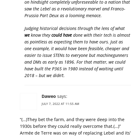
on hindsight completely unforeseeable to a nation that
saw the Lebel as a revolutionary marvel and Franco-
Prussia Part Deux as a looming menace.
Judging historical decisions through the lens of what
we
know they
could have
done with their tech is almost
as pointless as expecting them to have ours. Just as
one example, it would have been feasible, cheaper and
easier to issue STENs to everyone but machinegunners
and DMs as early as 1896. For that matter, we could
have built the P365 in 1980 instead of waiting until
2018 – but we didn’t.
Daweo
says:
JULY 7, 2022 AT 11:55 AM
“(…)They bet the farm, and they were deep into the
1930s before they could really overcome that.(…)”
Armée de Terre was on way of replacing Lebel and its’