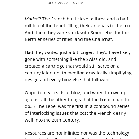
JULY 7, 2022 AT 1:27 PM
Modest
? The French built close to three and a half
million of the Lebel, filling their arsenals to the top.
And, then they were stuck with 8mm Lebel for the
Berthier series of rifles, and the Chauchat.
Had they waited just a bit longer, they’d have likely
gone with something like the Swiss did, and
created a cartridge that would still serve on a
century later, not to mention drastically simplifying
design and everything else that followed.
Opportunity cost is a thing, and when thrown up
against all the other things that the French had to
do…? The Lebel was the first in a compound series
of interlocking issues that cost the French dearly
well into the 20th Century.
Resources are not infinite; nor was the technology