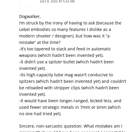
JULY 8, 2022 AT 5:22 AM
Dogwalker,
I’m struck by the irony of having to ask (because the
Lebel embodies so many features I dislike as a
modern shooter / designer), but how was it “a
mistake” at the time?
-It’s too tapered to stack and feed in automatic
weapons (which hadn’t been invented yet).
-It didn’t use a spitzer bullet (which hadn’t been
invented yet).
-Its high-capacity tube mag wasn’t conducive to
spitzers (which hadn’t been invented yet) and couldn’t
be reloaded with stripper clips (which hadn’t been
invented yet).
-It would have been longer-ranged, kicked less, and
used fewer strategic metals in 7mm or 6mm (which
no one had tried yet).
Sincere, non-sarcastic question: What mistakes am I