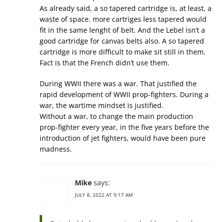
As already said, a so tapered cartridge is, at least, a
waste of space. more cartriges less tapered would
fit in the same lenght of belt. And the Lebel isn’t a
good cartridge for canvas belts also. A so tapered
cartridge is more difficult to make sit still in them.
Fact is that the French didn’t use them.
During WWII there was a war. That justified the
rapid development of WWII prop-fighters. During a
war, the wartime mindset is justified.
Without a war, to change the main production
prop-fighter every year, in the five years before the
introduction of jet fighters, would have been pure
madness.
Mike
says:
JULY 8, 2022 AT 9:17 AM