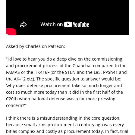
Asked by Charles on Patreon:
“I’d love to hear you do a deep dive on the commissioning
and procurement process of the Chauchat compared to the
FAMAS or the HK416F (or the STEN and the L85, PPSh41 and
the AK-12 etc). The specific question to answer would be:
‘why does defense procurement take so much longer and
cost so much more today than it did in the first half of the
C20th when national defense was a far more pressing
concern?'”
I think there is a misunderstanding in the core question,
because small arms procurement a century ago was every
bit as complex and costly as procurement today. In fact, trial