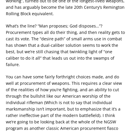
working”, turned out to be one of the longest-lived weapons,
and has arguably become the late 20th Century’s Remington
Rolling Block equivalent.
What’s the line? “Man proposes; God disposes…”?
Procurement types all do their thing, and then reality gets to
cast its vote. The “desire path” of small arms use in combat
has shown that a dual-caliber solution seems to work the
best, but we’re still chasing that twinkling light of “one
caliber to do it all” that leads us out into the swamps of
failure.
You can have some fairly forthright choices made, and do
well at procurement of weapons. This requires a clear view
of the realities of how you’re fighting, and an ability to cut
through the bullshit like our American worship of the
individual rifleman (Which is not to say that individual
marksmanship isn’t important, but to emphasize that it’s a
rather ineffective part of the modern battlefield). I think
we’re going to be looking back at the whole of the NGSW
program as another classic American procurement fiasco