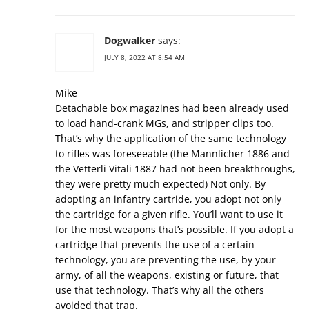
Dogwalker
says:
JULY 8, 2022 AT 8:54 AM
Mike
Detachable box magazines had been already used
to load hand-crank MGs, and stripper clips too.
That’s why the application of the same technology
to rifles was foreseeable (the Mannlicher 1886 and
the Vetterli Vitali 1887 had not been breakthroughs,
they were pretty much expected) Not only. By
adopting an infantry cartride, you adopt not only
the cartridge for a given rifle. You’ll want to use it
for the most weapons that’s possible. If you adopt a
cartridge that prevents the use of a certain
technology, you are preventing the use, by your
army, of all the weapons, existing or future, that
use that technology. That’s why all the others
avoided that trap.