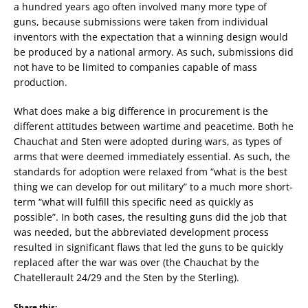
a hundred years ago often involved many more type of
guns, because submissions were taken from individual
inventors with the expectation that a winning design would
be produced by a national armory. As such, submissions did
not have to be limited to companies capable of mass
production.
What does make a big difference in procurement is the
different attitudes between wartime and peacetime. Both he
Chauchat and Sten were adopted during wars, as types of
arms that were deemed immediately essential. As such, the
standards for adoption were relaxed from “what is the best
thing we can develop for out military” to a much more short-
term “what will fulfill this specific need as quickly as
possible”. In both cases, the resulting guns did the job that
was needed, but the abbreviated development process
resulted in significant flaws that led the guns to be quickly
replaced after the war was over (the Chauchat by the
Chatellerault 24/29 and the Sten by the Sterling).
Share this: