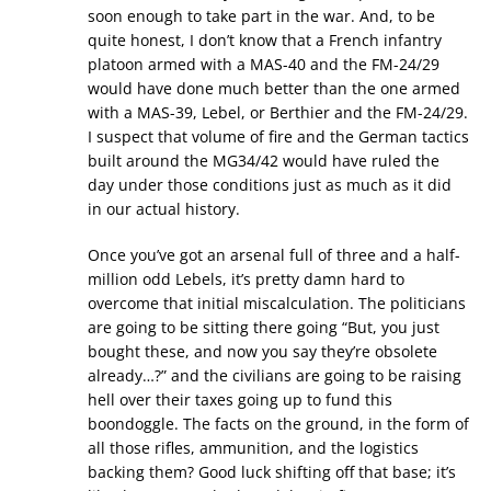
soon enough to take part in the war. And, to be
quite honest, I don’t know that a French infantry
platoon armed with a MAS-40 and the FM-24/29
would have done much better than the one armed
with a MAS-39, Lebel, or Berthier and the FM-24/29.
I suspect that volume of fire and the German tactics
built around the MG34/42 would have ruled the
day under those conditions just as much as it did
in our actual history.
Once you’ve got an arsenal full of three and a half-
million odd Lebels, it’s pretty damn hard to
overcome that initial miscalculation. The politicians
are going to be sitting there going “But, you just
bought these, and now you say they’re obsolete
already…?” and the civilians are going to be raising
hell over their taxes going up to fund this
boondoggle. The facts on the ground, in the form of
all those rifles, ammunition, and the logistics
backing them? Good luck shifting off that base; it’s