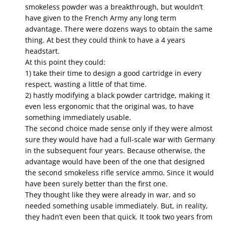
smokeless powder was a breakthrough, but wouldn’t
have given to the French Army any long term
advantage. There were dozens ways to obtain the same
thing. At best they could think to have a 4 years
headstart.
At this point they could:
1) take their time to design a good cartridge in every
respect, wasting a little of that time.
2) hastly modifying a black powder cartridge, making it
even less ergonomic that the original was, to have
something immediately usable.
The second choice made sense only if they were almost
sure they would have had a full-scale war with Germany
in the subsequent four years. Because otherwise, the
advantage would have been of the one that designed
the second smokeless rifle service ammo. Since it would
have been surely better than the first one.
They thought like they were already in war, and so
needed something usable immediately. But, in reality,
they hadn’t even been that quick. It took two years from