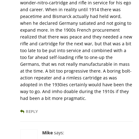
wonder-nitro-cartridge and rifle in service for his ego
and career. When in reality until 1914 there was
peacetime and Bismarck actually had held word,
when he declared Germany satiated and not going to
expand more. In the 1900s French procurement
realized that there was peace and they needed a new
rifle and cartridge for the next war, but that was a bit
too late to be put into service and combined with a
too far ahead self-loading rifle to one-up the
Germans, that ws not really manufacturable in mass
at the time. A bit too progressive there. A boring bolt-
action repeater and a rimless cartridge as was
adopted in the 1930ies certainly would have been the
way to go. And imho doable during the 1910s if they
had been a bit more pragmatic.
REPLY
Mike
says: