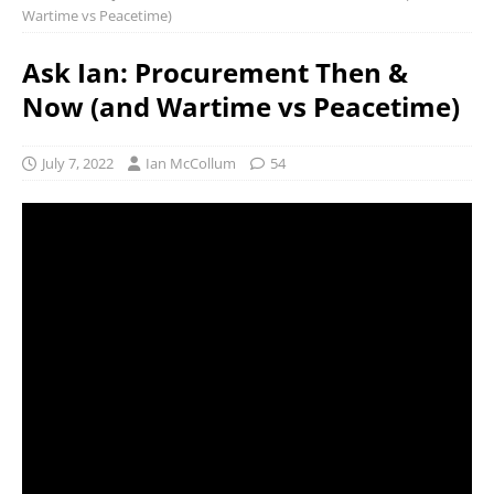
Wartime vs Peacetime)
Ask Ian: Procurement Then &
Now (and Wartime vs Peacetime)
July 7, 2022
Ian McCollum
54