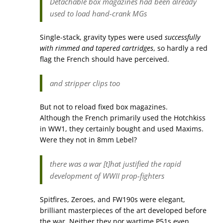
Detachable box magazines had been already
used to load hand-crank MGs
Single-stack, gravity types were used
successfully
with rimmed and tapered cartridges
, so hardly a red
flag the French should have perceived.
and stripper clips too
But not to reload fixed box magazines.
Although the French primarily used the Hotchkiss
in WW1, they certainly bought and used Maxims.
Were they not in 8mm Lebel?
there was a war [t]hat justified the rapid
development of WWII prop-fighters
Spitfires, Zeroes, and FW190s were elegant,
brilliant masterpieces of the art developed before
the war. Neither they nor wartime P51s even