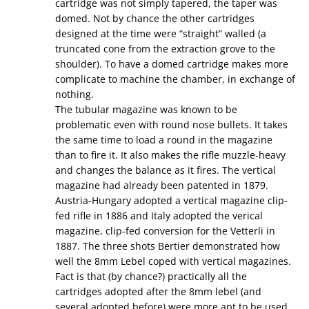
cartridge was not simply tapered, the taper was
domed. Not by chance the other cartridges
designed at the time were “straight” walled (a
truncated cone from the extraction grove to the
shoulder). To have a domed cartridge makes more
complicate to machine the chamber, in exchange of
nothing.
The tubular magazine was known to be
problematic even with round nose bullets. It takes
the same time to load a round in the magazine
than to fire it. It also makes the rifle muzzle-heavy
and changes the balance as it fires. The vertical
magazine had already been patented in 1879.
Austria-Hungary adopted a vertical magazine clip-
fed rifle in 1886 and Italy adopted the verical
magazine, clip-fed conversion for the Vetterli in
1887. The three shots Bertier demonstrated how
well the 8mm Lebel coped with vertical magazines.
Fact is that (by chance?) practically all the
cartridges adopted after the 8mm lebel (and
several adopted before) were more apt to be used