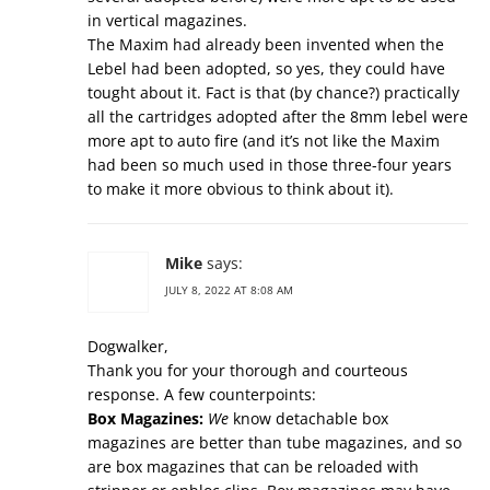
in vertical magazines.
The Maxim had already been invented when the
Lebel had been adopted, so yes, they could have
tought about it. Fact is that (by chance?) practically
all the cartridges adopted after the 8mm lebel were
more apt to auto fire (and it’s not like the Maxim
had been so much used in those three-four years
to make it more obvious to think about it).
Mike
says:
JULY 8, 2022 AT 8:08 AM
Dogwalker,
Thank you for your thorough and courteous
response. A few counterpoints:
Box Magazines:
We
know detachable box
magazines are better than tube magazines, and so
are box magazines that can be reloaded with