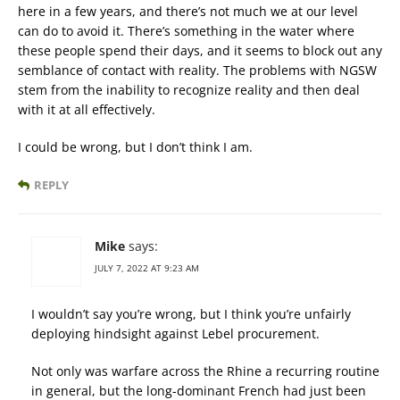
here in a few years, and there’s not much we at our level
can do to avoid it. There’s something in the water where
these people spend their days, and it seems to block out any
semblance of contact with reality. The problems with NGSW
stem from the inability to recognize reality and then deal
with it at all effectively.
I could be wrong, but I don’t think I am.
REPLY
Mike
says:
JULY 7, 2022 AT 9:23 AM
I wouldn’t say you’re wrong, but I think you’re unfairly
deploying hindsight against Lebel procurement.
Not only was warfare across the Rhine a recurring routine
in general, but the long-dominant French had just been