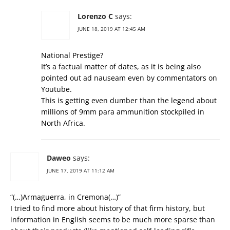
Lorenzo C
says:
JUNE 18, 2019 AT 12:45 AM
National Prestige?
It’s a factual matter of dates, as it is being also
pointed out ad nauseam even by commentators on
Youtube.
This is getting even dumber than the legend about
millions of 9mm para ammunition stockpiled in
North Africa.
Daweo
says:
JUNE 17, 2019 AT 11:12 AM
“(…)Armaguerra, in Cremona(…)”
I tried to find more about history of that firm history, but
information in English seems to be much more sparse than