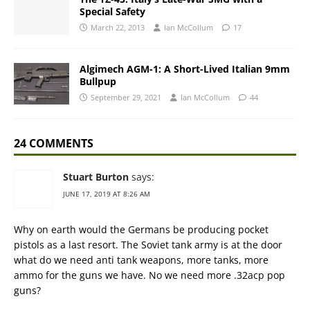
Special Safety
March 22, 2013
Ian McCollum
17
Algimech AGM-1: A Short-Lived Italian 9mm
Bullpup
September 29, 2021
Ian McCollum
44
24 COMMENTS
Stuart Burton
says:
JUNE 17, 2019 AT 8:26 AM
Why on earth would the Germans be producing pocket
pistols as a last resort. The Soviet tank army is at the door
what do we need anti tank weapons, more tanks, more
ammo for the guns we have. No we need more .32acp pop
guns?