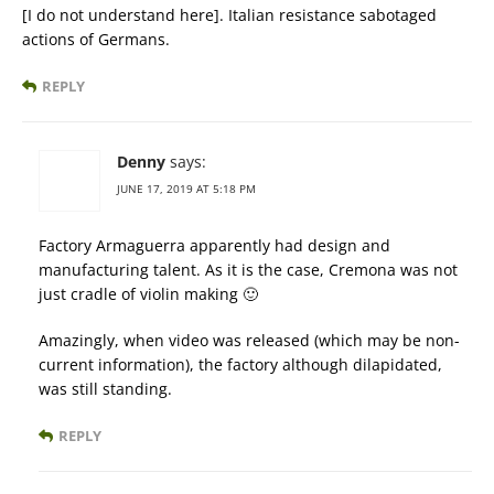
[I do not understand here]. Italian resistance sabotaged
actions of Germans.
REPLY
Denny
says:
JUNE 17, 2019 AT 5:18 PM
Factory Armaguerra apparently had design and
manufacturing talent. As it is the case, Cremona was not
just cradle of violin making 🙂
Amazingly, when video was released (which may be non-
current information), the factory although dilapidated,
was still standing.
REPLY