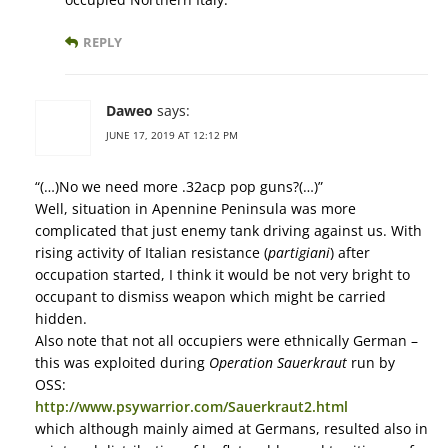
REPLY
Daweo
says:
JUNE 17, 2019 AT 12:12 PM
“(…)No we need more .32acp pop guns?(…)”
Well, situation in Apennine Peninsula was more
complicated that just enemy tank driving against us. With
rising activity of Italian resistance (
partigiani
) after
occupation started, I think it would be not very bright to
occupant to dismiss weapon which might be carried
hidden.
Also note that not all occupiers were ethnically German –
this was exploited during
Operation Sauerkraut
run by
OSS:
http://www.psywarrior.com/Sauerkraut2.html
which although mainly aimed at Germans, resulted also in