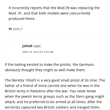
It incorrectly reports that the Mod.39 was replacing the
Mod. 91, and that both models were concurrently
produced there.
REPLY
JohnK
says:
JUNE 18, 2019 AT 3:33 AM
If the tooling existed to make the pistols, the Germans
obviously thought they might as well make them.
The Beretta 1934/5 is a very good small pistol of its time. The
father of a friend of mine carried one when he was in the
British Army in Palestine after the war. You never knew
when the Jewish terror groups such as the Stern gang might
attack, and he preferred to be armed at all times. After the
terrorists captured two British soldiers and hanged them,