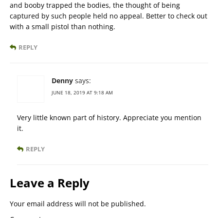
and booby trapped the bodies, the thought of being
captured by such people held no appeal. Better to check out
with a small pistol than nothing.
REPLY
Denny
says:
JUNE 18, 2019 AT 9:18 AM
Very little known part of history. Appreciate you mention
it.
REPLY
Leave a Reply
Your email address will not be published.