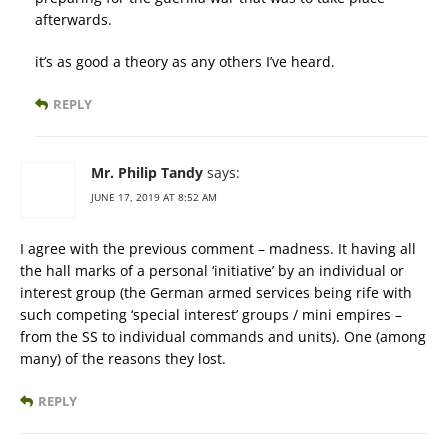
afterwards.
it’s as good a theory as any others I’ve heard.
REPLY
Mr. Philip Tandy
says:
JUNE 17, 2019 AT 8:52 AM
I agree with the previous comment – madness. It having all
the hall marks of a personal ‘initiative’ by an individual or
interest group (the German armed services being rife with
such competing ‘special interest’ groups / mini empires –
from the SS to individual commands and units). One (among
many) of the reasons they lost.
REPLY