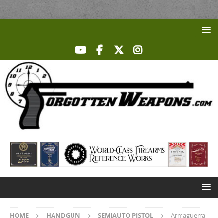
HOME
HANDGUN
SEMIAUTO PISTOL
Armaguerra