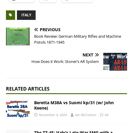
ITALY
PREVIOUS
Book Review: German Military Rifles and Machine
Pistols 1871-1945
NEXT
How Does it Work: Stoner’s AR System
RELATED ARTICLES
Beretta M38A vs Suomi kp/31 (w/ John
Keene)
November 4, 2024
Ian McCollum
64
The TZ-45: Italy’s Late-War SMG with a