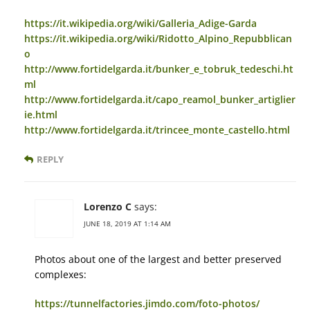
https://it.wikipedia.org/wiki/Galleria_Adige-Garda
https://it.wikipedia.org/wiki/Ridotto_Alpino_Repubblican
o
http://www.fortidelgarda.it/bunker_e_tobruk_tedeschi.ht
ml
http://www.fortidelgarda.it/capo_reamol_bunker_artiglier
ie.html
http://www.fortidelgarda.it/trincee_monte_castello.html
REPLY
Lorenzo C
says:
JUNE 18, 2019 AT 1:14 AM
Photos about one of the largest and better preserved
complexes:
https://tunnelfactories.jimdo.com/foto-photos/