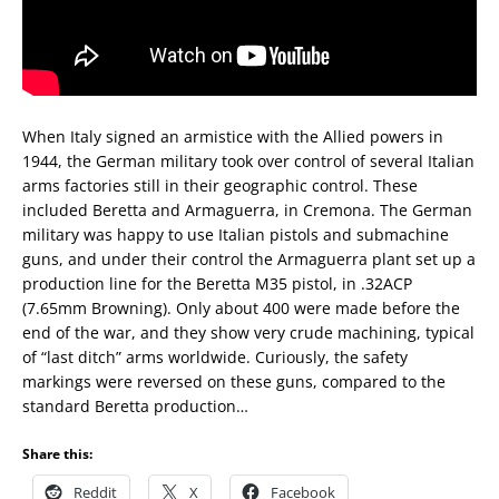
When Italy signed an armistice with the Allied powers in
1944, the German military took over control of several Italian
arms factories still in their geographic control. These
included Beretta and Armaguerra, in Cremona. The German
military was happy to use Italian pistols and submachine
guns, and under their control the Armaguerra plant set up a
production line for the Beretta M35 pistol, in .32ACP
(7.65mm Browning). Only about 400 were made before the
end of the war, and they show very crude machining, typical
of “last ditch” arms worldwide. Curiously, the safety
markings were reversed on these guns, compared to the
standard Beretta production…
Share this:
Reddit
X
Facebook