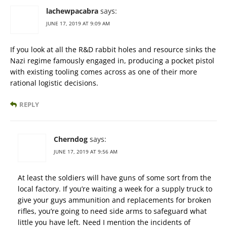
lachewpacabra
says:
JUNE 17, 2019 AT 9:09 AM
If you look at all the R&D rabbit holes and resource sinks the
Nazi regime famously engaged in, producing a pocket pistol
with existing tooling comes across as one of their more
rational logistic decisions.
REPLY
Cherndog
says:
JUNE 17, 2019 AT 9:56 AM
At least the soldiers will have guns of some sort from the
local factory. If you’re waiting a week for a supply truck to
give your guys ammunition and replacements for broken
rifles, you’re going to need side arms to safeguard what
little you have left. Need I mention the incidents of