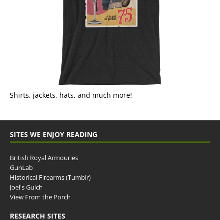
Shirts, jackets, hats, and much more!
SITES WE ENJOY READING
British Royal Armouries
GunLab
Historical Firearms (Tumblr)
Joel's Gulch
View From the Porch
RESEARCH SITES