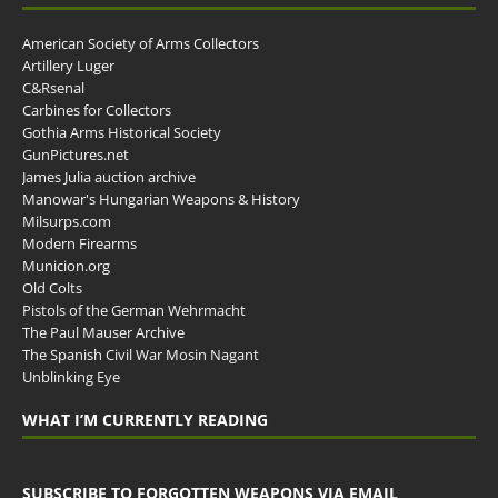
American Society of Arms Collectors
Artillery Luger
C&Rsenal
Carbines for Collectors
Gothia Arms Historical Society
GunPictures.net
James Julia auction archive
Manowar's Hungarian Weapons & History
Milsurps.com
Modern Firearms
Municion.org
Old Colts
Pistols of the German Wehrmacht
The Paul Mauser Archive
The Spanish Civil War Mosin Nagant
Unblinking Eye
WHAT I’M CURRENTLY READING
SUBSCRIBE TO FORGOTTEN WEAPONS VIA EMAIL