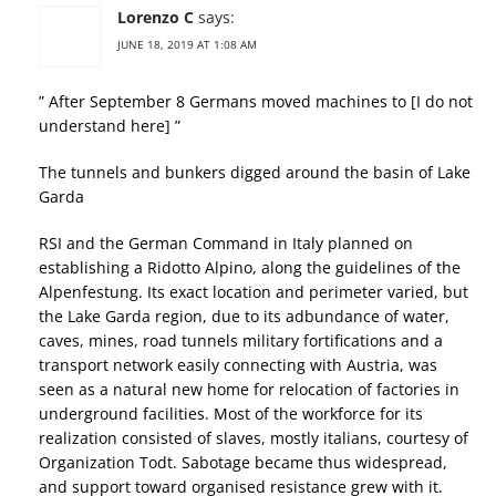
Lorenzo C
says:
JUNE 18, 2019 AT 1:08 AM
” After September 8 Germans moved machines to [I do not
understand here] ”
The tunnels and bunkers digged around the basin of Lake
Garda
RSI and the German Command in Italy planned on
establishing a Ridotto Alpino, along the guidelines of the
Alpenfestung. Its exact location and perimeter varied, but
the Lake Garda region, due to its adbundance of water,
caves, mines, road tunnels military fortifications and a
transport network easily connecting with Austria, was
seen as a natural new home for relocation of factories in
underground facilities. Most of the workforce for its
realization consisted of slaves, mostly italians, courtesy of
Organization Todt. Sabotage became thus widespread,
and support toward organised resistance grew with it.