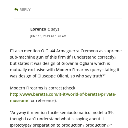
REPLY
Lorenzo C
says:
JUNE 18, 2019 AT 1:28 AM
i”t also mention O.G. 44 Armaguerra Cremona as supreme
sub-machine gun of this firm (if I understand correctly),
but states it was design of Giovanni Ogliani which is
mutually exclusive with Modern Firearms query stating it
was design of Giuseppe Oliani, so who say truth?”
Modern Firearms is correct (check
http://www.beretta.com/it-it/world-of-beretta/private-
museum/
for reference).
“Anyway it mention fucile semiautomatico modello 39,
though I can’t understand what is saying about it
(prototype? preparation to production? production?).”