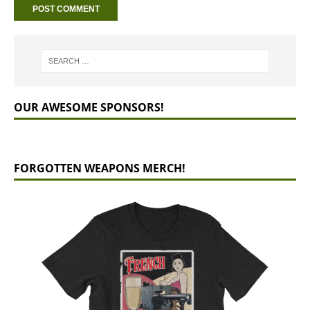
OUR AWESOME SPONSORS!
FORGOTTEN WEAPONS MERCH!