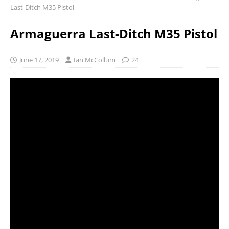
Last-Ditch M35 Pistol
Armaguerra Last-Ditch M35 Pistol
June 17, 2019
Ian McCollum
24