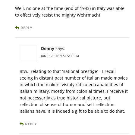
Well, no one at the time (end of 1943) in Italy was able
to effectively resist the mighty Wehrmacht.
REPLY
Denny
says:
JUNE 17, 2019 AT 5:30 PM
Btw., relating to that ‘national prestige’ – I recall
seeing in distant past number of Italian made movies
in which the makers visibly ridiculed capabilities of
Italian military, mostly from colonial times. I receive it
not necessarily as true historical picture, but
reflection of sense of humor and self-reflection
Italians have. It is indeed a gift to be able to do that.
REPLY