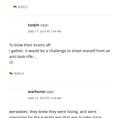
REPLY
turpin
says:
JUNE 17, 2019 AT 1:44 PM
To blow their brains off.
I gather, it would be a challenge to shoot oneself from an
anti-tank rifle…
🙂
REPLY
warhorse
says:
JUNE 18, 2019 AT 3:24 AM
werwolves. they knew they were losing, and were
preparing for the guerilla war that was to take place