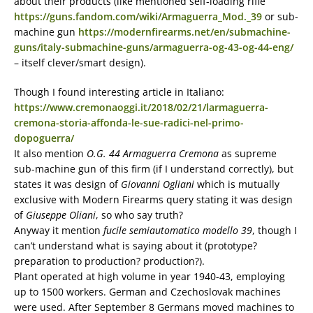
about their products (like mentioned self-loading rifle
https://guns.fandom.com/wiki/Armaguerra_Mod._39
or sub-
machine gun
https://modernfirearms.net/en/submachine-
guns/italy-submachine-guns/armaguerra-og-43-og-44-eng/
– itself clever/smart design).
Though I found interesting article in Italiano:
https://www.cremonaoggi.it/2018/02/21/larmaguerra-
cremona-storia-affonda-le-sue-radici-nel-primo-
dopoguerra/
It also mention
O.G. 44 Armaguerra Cremona
as supreme
sub-machine gun of this firm (if I understand correctly), but
states it was design of
Giovanni Ogliani
which is mutually
exclusive with Modern Firearms query stating it was design
of
Giuseppe Oliani
, so who say truth?
Anyway it mention
fucile semiautomatico modello 39
, though I
can’t understand what is saying about it (prototype?
preparation to production? production?).
Plant operated at high volume in year 1940-43, employing
up to 1500 workers. German and Czechoslovak machines
were used. After September 8 Germans moved machines to