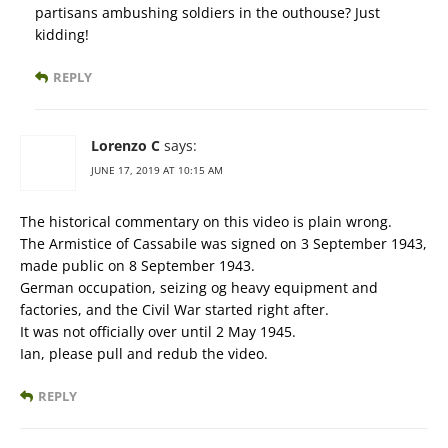
partisans ambushing soldiers in the outhouse? Just
kidding!
REPLY
Lorenzo C
says:
JUNE 17, 2019 AT 10:15 AM
The historical commentary on this video is plain wrong.
The Armistice of Cassabile was signed on 3 September 1943,
made public on 8 September 1943.
German occupation, seizing og heavy equipment and
factories, and the Civil War started right after.
It was not officially over until 2 May 1945.
Ian, please pull and redub the video.
REPLY