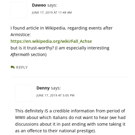
Daweo
says:
JUNE 17, 2019 AT 11:48 AM
I found article in Wikipedia, regarding events after
Armistice:
https://en.wikipedia.org/wiki/Fall_Achse
but is it trust-worthy? (I am especially interesting
Aftermath
section)
REPLY
Denny
says:
JUNE 17, 2019 AT 5:05 PM
This definitely IS a credible information from period of
WWII about which Italians do not want to hear (we had
discussions about it in past ending with some taking it
as an offence to their national prestige).