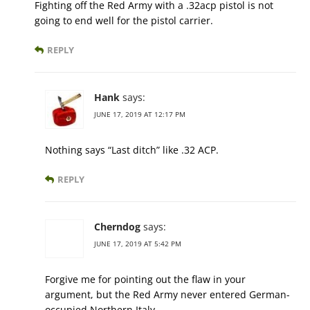
Fighting off the Red Army with a .32acp pistol is not
going to end well for the pistol carrier.
REPLY
Hank
says:
JUNE 17, 2019 AT 12:17 PM
Nothing says “Last ditch” like .32 ACP.
REPLY
Cherndog
says:
JUNE 17, 2019 AT 5:42 PM
Forgive me for pointing out the flaw in your
argument, but the Red Army never entered German-
occupied Northern Italy.