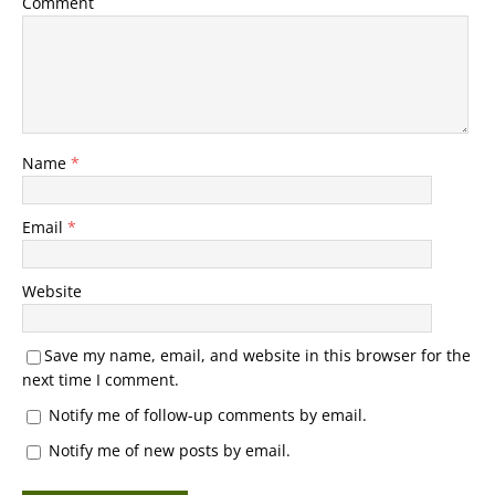
Comment
Name
*
Email
*
Website
Save my name, email, and website in this browser for the
next time I comment.
Notify me of follow-up comments by email.
Notify me of new posts by email.