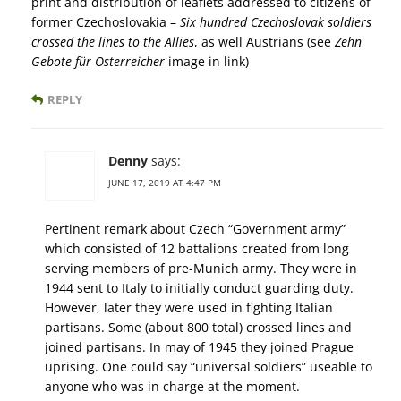
print and distribution of leaflets addressed to citizens of
former Czechoslovakia –
Six hundred Czechoslovak soldiers
crossed the lines to the Allies
, as well Austrians (see
Zehn
Gebote für Osterreicher
image in link)
REPLY
Denny
says:
JUNE 17, 2019 AT 4:47 PM
Pertinent remark about Czech “Government army”
which consisted of 12 battalions created from long
serving members of pre-Munich army. They were in
1944 sent to Italy to initially conduct guarding duty.
However, later they were used in fighting Italian
partisans. Some (about 800 total) crossed lines and
joined partisans. In may of 1945 they joined Prague
uprising. One could say “universal soldiers” useable to
anyone who was in charge at the moment.