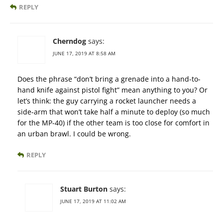
REPLY
Cherndog
says:
JUNE 17, 2019 AT 8:58 AM
Does the phrase “don’t bring a grenade into a hand-to-
hand knife against pistol fight” mean anything to you? Or
let’s think: the guy carrying a rocket launcher needs a
side-arm that won’t take half a minute to deploy (so much
for the MP-40) if the other team is too close for comfort in
an urban brawl. I could be wrong.
REPLY
Stuart Burton
says:
JUNE 17, 2019 AT 11:02 AM