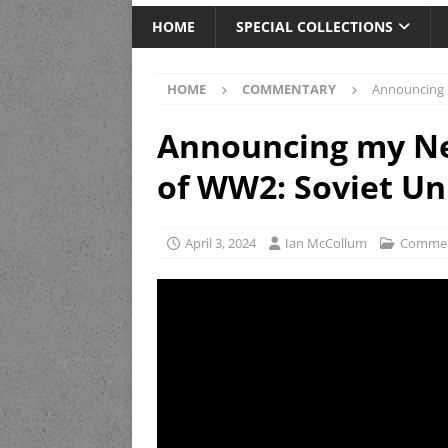
HOME
SPECIAL COLLECTIONS
HOME
COMMENTARY
Announcing 
Announcing my Ne
of WW2: Soviet Un
April 3, 2024
Ian McCollum
Commen