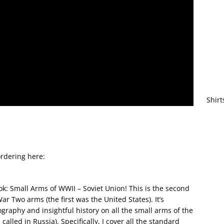
Shirt
rdering here:
k: Small Arms of WWII – Soviet Union! This is the second
 Two arms (the first was the United States). It’s
raphy and insightful history on all the small arms of the
called in Russia). Specifically, I cover all the standard