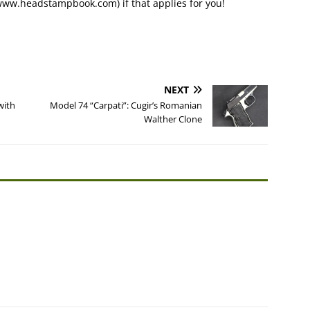
www.headstampbook.com) if that applies for you!
NEXT
with
Model 74 “Carpati”: Cugir’s Romanian
Walther Clone