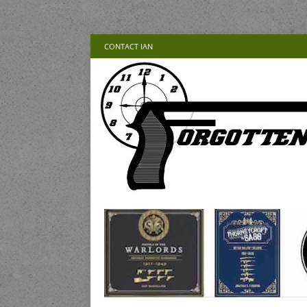
CONTACT IAN