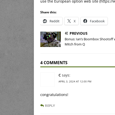
use the European option web site (https://
Share this:
Reddit
X
Facebook
PREVIOUS
Bonus: Ian’s Boombox Shootoff 
Mitch from Q
4 COMMENTS
C
says:
APRIL 3, 2024 AT 12:00 PM
congratulations!
REPLY