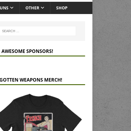
GUNS
OTHER
SHOP
 AWESOME SPONSORS!
GOTTEN WEAPONS MERCH!