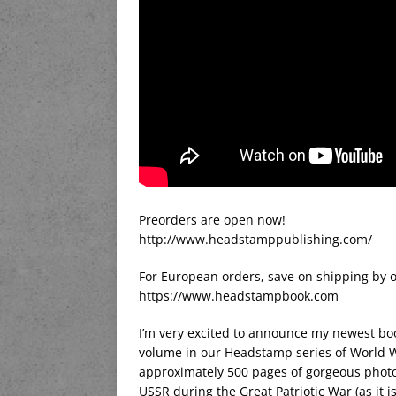
Preorders are open now!
http://www.headstamppublishing.com/
For European orders, save on shipping by o
https://www.headstampbook.com
I’m very excited to announce my newest boo
volume in our Headstamp series of World War
approximately 500 pages of gorgeous photog
USSR during the Great Patriotic War (as it is 