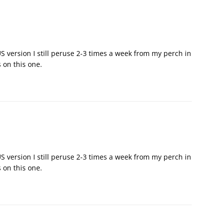
 version I still peruse 2-3 times a week from my perch in
 on this one.
 version I still peruse 2-3 times a week from my perch in
 on this one.