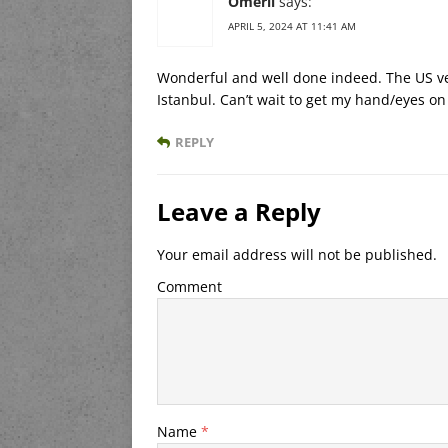
Omerli
says:
APRIL 5, 2024 AT 11:41 AM
Wonderful and well done indeed. The US ver
Istanbul. Can’t wait to get my hand/eyes on
REPLY
Leave a Reply
Your email address will not be published.
Comment
Name
*