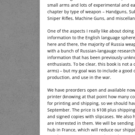
small arms and lots of experimental and ear
chapter by type of weapon – Handguns, Subm
Sniper Rifles, Machine Guns, and miscella
One of the aspects I really like about doing
information to the English language sphere
here and there, the majority of Russia wea
with a bunch of Russian-langauge research a
information that has been previously unk
enthusiasts. To be clear, this book is not a
arms) – but my goal was to include a good
production, and use in the war.
We have preorders open and available now,
printer (knowing at that point how many c
for printing and shipping, so we should ha
September. The price is $108 plus shipping,
and signed copies with slipcases. We also h
are interested in them. We will be sending 
hub in France, which will reduce our shipp