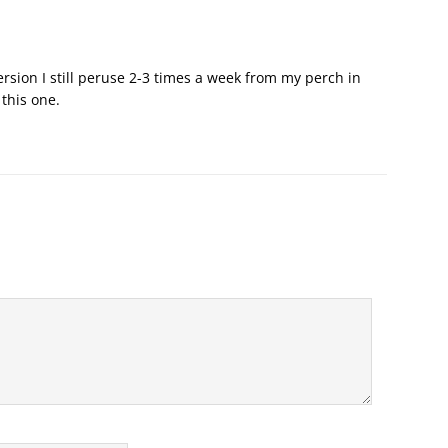
sion I still peruse 2-3 times a week from my perch in
 this one.