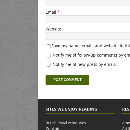
Email
*
Website
Save my name, email, and website in thi
Notify me of follow-up comments by ema
Notify me of new posts by email.
SITES WE ENJOY READING
RES
British Royal Armouries
Amer
GunLab
Arti