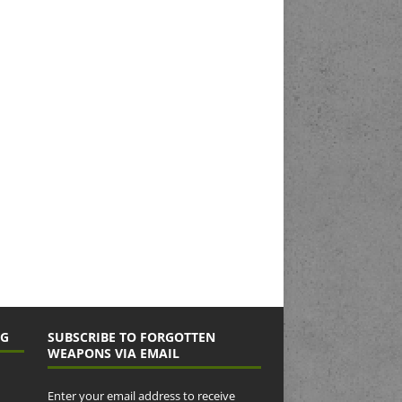
NG
SUBSCRIBE TO FORGOTTEN
WEAPONS VIA EMAIL
Enter your email address to receive