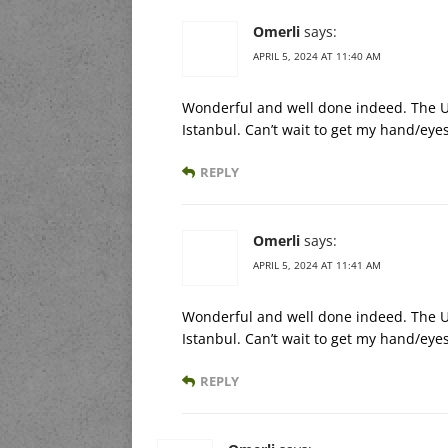
Omerli
says:
APRIL 5, 2024 AT 11:40 AM
Wonderful and well done indeed. The US
Istanbul. Can’t wait to get my hand/eyes
REPLY
Omerli
says:
APRIL 5, 2024 AT 11:41 AM
Wonderful and well done indeed. The US
Istanbul. Can’t wait to get my hand/eyes
REPLY