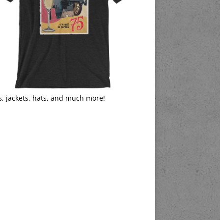
s, jackets, hats, and much more!