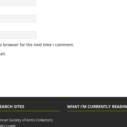
s browser for the next time I comment.
il.
EARCH SITES
WHAT I’M CURRENTLY READI
ican Society of Arms Collectors
llery Luger