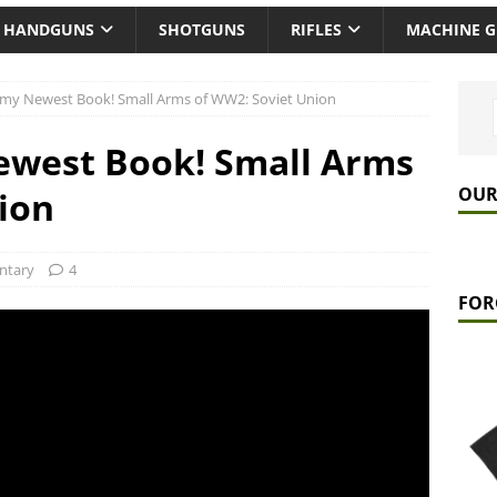
HANDGUNS
SHOTGUNS
RIFLES
MACHINE 
my Newest Book! Small Arms of WW2: Soviet Union
west Book! Small Arms
OUR
ion
tary
4
FOR