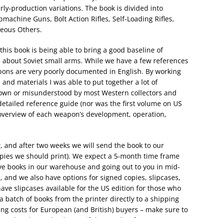
ly-production variations. The book is divided into
achine Guns, Bolt Action Rifles, Self-Loading Rifles,
neous Others.
 this book is being able to bring a good baseline of
 about Soviet small arms. While we have a few references
pons are very poorly documented in English. By working
nd materials I was able to put together a lot of
nown or misunderstood by most Western collectors and
 detailed reference guide (nor was the first volume on US
 overview of each weapon’s development, operation,
 and after two weeks we will send the book to our
opies we should print). We expect a 5-month time frame
ve books in our warehouse and going out to you in mid-
 and we also have options for signed copies, slipcases,
ave slipcases available for the US edition for those who
a batch of books from the printer directly to a shipping
ing costs for European (and British) buyers – make sure to