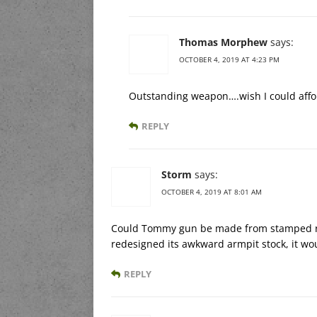
Thomas Morphew
says:
OCTOBER 4, 2019 AT 4:23 PM
Outstanding weapon….wish I could affo
REPLY
Storm
says:
OCTOBER 4, 2019 AT 8:01 AM
Could Tommy gun be made from stamped rece
redesigned its awkward armpit stock, it wou
REPLY