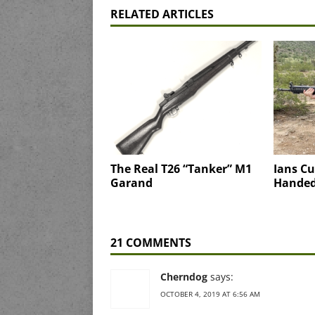
RELATED ARTICLES
The Real T26 “Tanker” M1
Ians Cu
Garand
Handed
21 COMMENTS
Cherndog
says:
OCTOBER 4, 2019 AT 6:56 AM