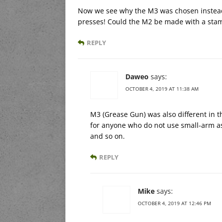
Now we see why the M3 was chosen instead:
presses! Could the M2 be made with a stamp
REPLY
Daweo
says:
OCTOBER 4, 2019 AT 11:38 AM
M3 (Grease Gun) was also different in t
for anyone who do not use small-arm as
and so on.
REPLY
Mike
says:
OCTOBER 4, 2019 AT 12:46 PM