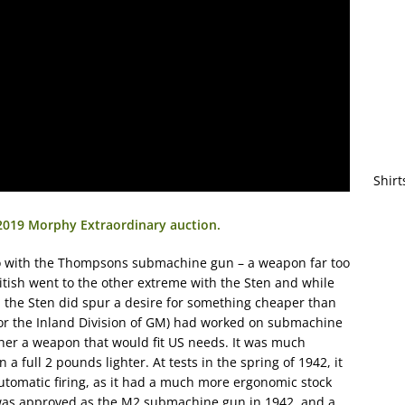
Shirt
 2019 Morphy Extraordinary auction.
o with the Thompsons submachine gun – a weapon far too
ritish went to the other extreme with the Sten and while
, the Sten did spur a desire for something cheaper than
or the Inland Division of GM) had worked on submachine
her a weapon that would fit US needs. It was much
full 2 pounds lighter. At tests in the spring of 1942, it
tomatic firing, as it had a much more ergonomic stock
as approved as the M2 submachine gun in 1942, and a