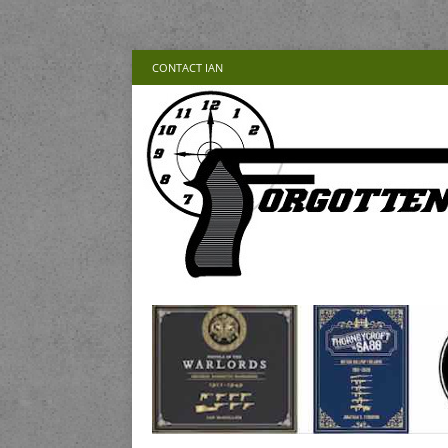
CONTACT IAN