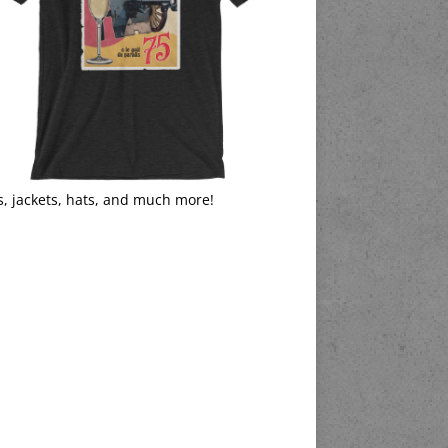
s, jackets, hats, and much more!