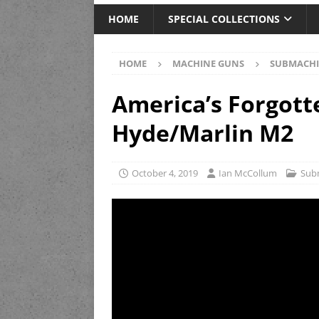
HOME
SPECIAL COLLECTIONS
HOME
MACHINE GUNS
SUBMACHI
America’s Forgott
Hyde/Marlin M2
October 4, 2019
Ian McCollum
Sub