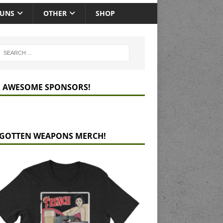
GUNS
OTHER
SHOP
 AWESOME SPONSORS!
GOTTEN WEAPONS MERCH!