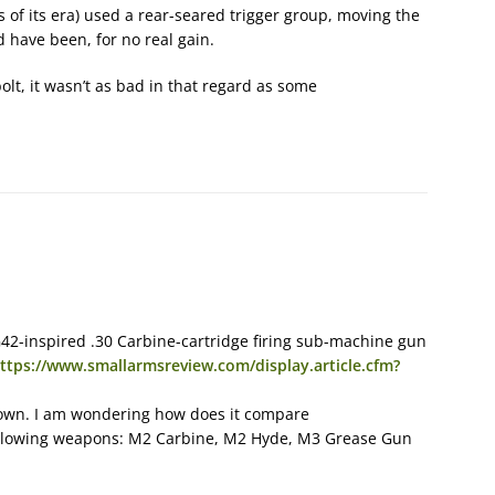
 of its era) used a rear-seared trigger group, moving the
d have been, for no real gain.
 bolt, it wasn’t as bad in that regard as some
2-inspired .30 Carbine-cartridge firing sub-machine gun
ttps://www.smallarmsreview.com/display.article.cfm?
own. I am wondering how does it compare
ollowing weapons: M2 Carbine, M2 Hyde, M3 Grease Gun