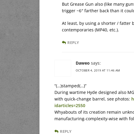
But Grease Gun also (like many guns
trigger ~6″ farther back than it coul
At least, by using a shorter / fatter
contemporaries (MP40, etc.).
REPLY
Daweo
says:
OCTOBER 4, 2019 AT 11:46 AM
“(…)stamped(…)”
During wartime Hyde designed also MG4
with quick-change barrel, see photos:
h
idarticles=2550
Whyabouts of its creation remain unkn
manufacturing-complexity-wise with f
REPLY