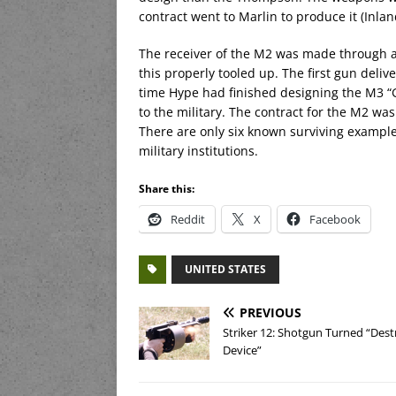
contract went to Marlin to produce it (Inla
The receiver of the M2 was made through a 
this properly tooled up. The first gun deliv
time Hype had finished designing the M3 “G
to the military. The contract for the M2 was
There are only six known surviving example
military institutions.
Share this:
Reddit
X
Facebook
UNITED STATES
PREVIOUS
Striker 12: Shotgun Turned “Dest
Device”