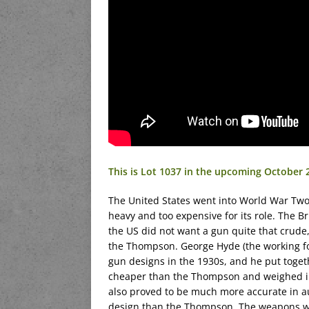
This is Lot 1037 in the upcoming October
The United States went into World War Tw
heavy and too expensive for its role. The B
the US did not want a gun quite that crude
the Thompson. George Hyde (the working f
gun designs in the 1930s, and he put toget
cheaper than the Thompson and weighed in a 
also proved to be much more accurate in au
design than the Thompson. The weapons w