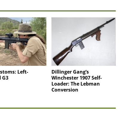
stoms: Left-
Dillinger Gang’s
 G3
Winchester 1907 Self-
Loader: The Lebman
Conversion