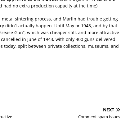
nd had no extra production capacity at the time).
metal sintering process, and Marlin had trouble getting
ery didn’t actually happen. Until May or 1943, and by that
rease Gun”, which was cheaper still, and more attractive
 cancelled in June of 1943, with only 400 guns delivered.
s today, split between private collections, museums, and
NEXT
ructive
Comment spam issues