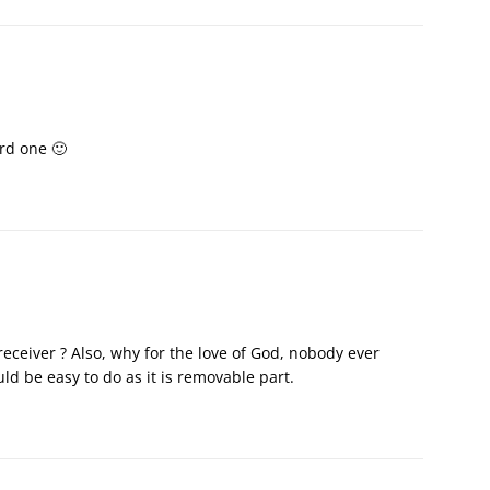
rd one 🙂
iver ? Also, why for the love of God, nobody ever
ld be easy to do as it is removable part.