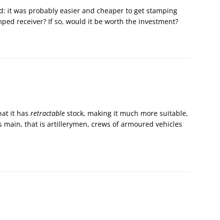
 it was probably easier and cheaper to get stamping
ed receiver? If so, would it be worth the investment?
hat it has
retractable
stock, making it much more suitable,
 main, that is artillerymen, crews of armoured vehicles