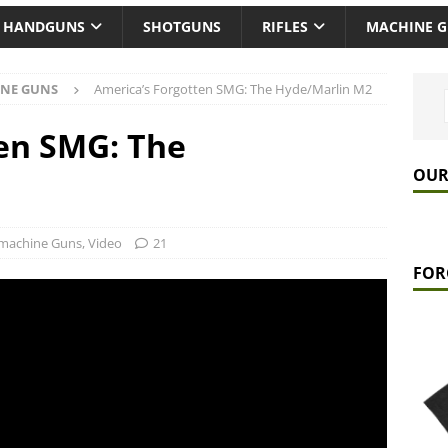
HANDGUNS
SHOTGUNS
RIFLES
MACHINE 
NE GUNS
America’s Forgotten SMG: The Hyde/Marlin M2
en SMG: The
OUR
machine Guns
,
Video
21
FOR