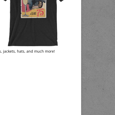
s, jackets, hats, and much more!