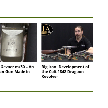
 Gevaer m/50 – An
Big Iron: Development of
an Gun Made in
the Colt 1848 Dragoon
Revolver