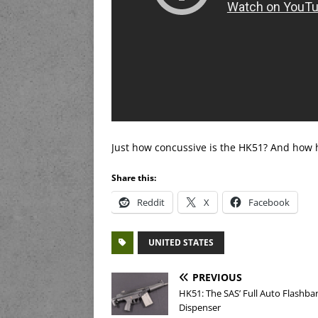
Just how concussive is the HK51? And how har
Share this:
Reddit
X
Facebook
UNITED STATES
PREVIOUS
HK51: The SAS’ Full Auto Flashba
Dispenser