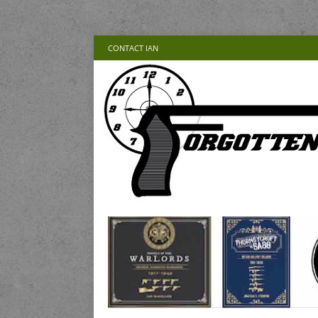
CONTACT IAN