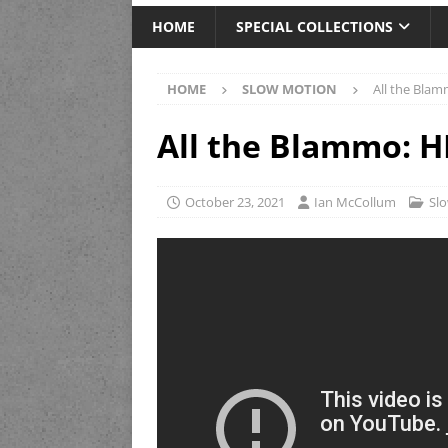
HOME
SPECIAL COLLECTIONS
HOME
SLOW MOTION
All the Blam
All the Blammo: H
October 23, 2021
Ian McCollum
Sl