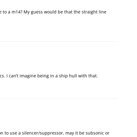
e to a m14? My guess would be that the straight line
s. I can’t imagine being in a ship hull with that.
on to use a silencer/suppressor, may it be subsonic or