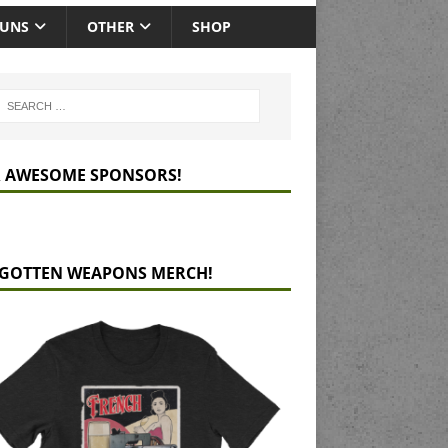
GUNS
OTHER
SHOP
 AWESOME SPONSORS!
GOTTEN WEAPONS MERCH!