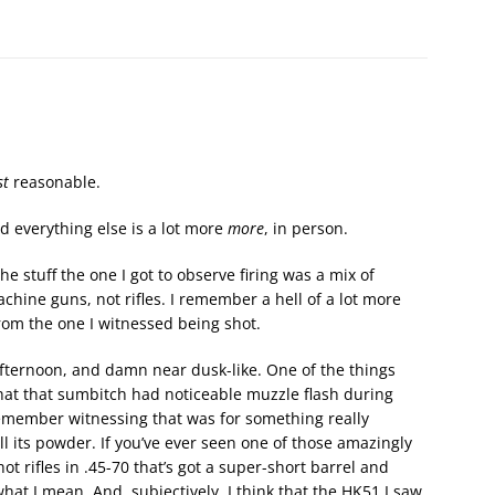
st
reasonable.
nd everything else is a lot more
more
, in person.
 stuff the one I got to observe firing was a mix of
hine guns, not rifles. I remember a hell of a lot more
from the one I witnessed being shot.
afternoon, and damn near dusk-like. One of the things
hat that sumbitch had noticeable muzzle flash during
remember witnessing that was for something really
l its powder. If you’ve ever seen one of those amazingly
hot rifles in .45-70 that’s got a super-short barrel and
hat I mean. And, subjectively, I think that the HK51 I saw