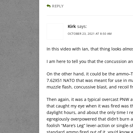
REPLY
Kirk
says:
OCTOBER 23, 2021 AT 8:50 AM
In this video with Ian, that thing looks
almo
I am here to tell you that the concussion a
On the other hand, it could be the ammo–The
7.62X51 NATO that was meant for use in mac
muzzle flash, concussive blast, and recoil 
Then again, it was a typical overcast PNW 
that caught my eye when it was fired was t
daylight hours, and about the only time I 
egregiously overpowered that didn’t burn al
foolish “Mare’s Leg” lever-action or single-s
standard ammo fired out of it, you’d know w