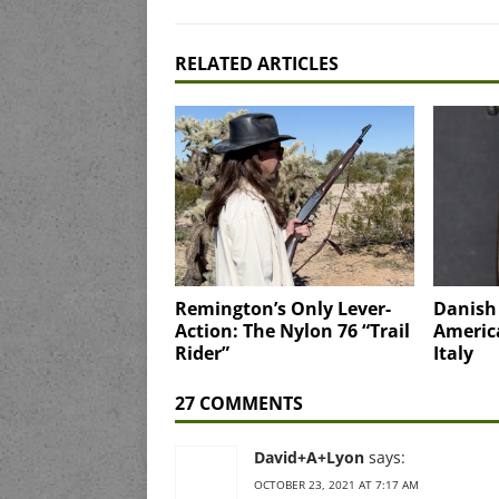
RELATED ARTICLES
Remington’s Only Lever-
Danish
Action: The Nylon 76 “Trail
Americ
Rider”
Italy
27 COMMENTS
David+A+Lyon
says:
OCTOBER 23, 2021 AT 7:17 AM