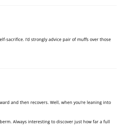
 self-sacrifice. I’d strongly advice pair of muffs over those
orward and then recovers. Well, when you’re leaning into
 berm. Always interesting to discover just how far a full