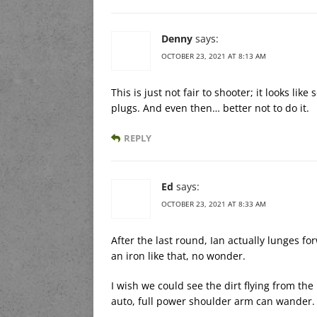
Denny
says:
OCTOBER 23, 2021 AT 8:13 AM
This is just not fair to shooter; it looks like
plugs. And even then… better not to do it.
REPLY
Ed
says:
OCTOBER 23, 2021 AT 8:33 AM
After the last round, Ian actually lunges f
an iron like that, no wonder.
I wish we could see the dirt flying from the
auto, full power shoulder arm can wander.