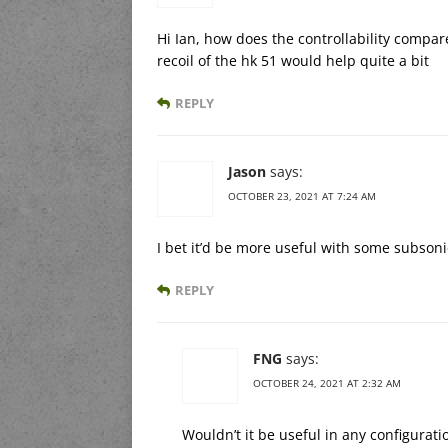
Hi Ian, how does the controllability compar
recoil of the hk 51 would help quite a bit
REPLY
Jason
says:
OCTOBER 23, 2021 AT 7:24 AM
I bet it’d be more useful with some subsonic
REPLY
FNG
says:
OCTOBER 24, 2021 AT 2:32 AM
Wouldn’t it be useful in any configurati