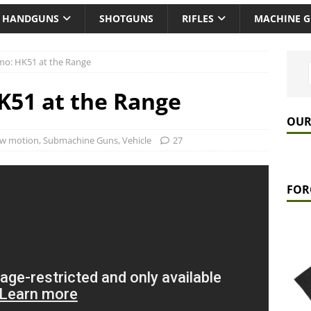
HANDGUNS
SHOTGUNS
RIFLES
MACHINE 
mo: HK51 at the Range
K51 at the Range
OUR
ow motion
,
Submachine Guns
,
Vehicle
27
FOR