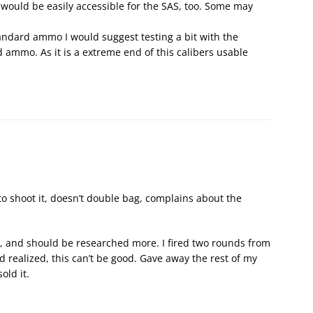
ould be easily accessible for the SAS, too. Some may
andard ammo I would suggest testing a bit with the
d ammo. As it is a extreme end of this calibers usable
to shoot it, doesn’t double bag, complains about the
rs, and should be researched more. I fired two rounds from
 realized, this can’t be good. Gave away the rest of my
ld it.