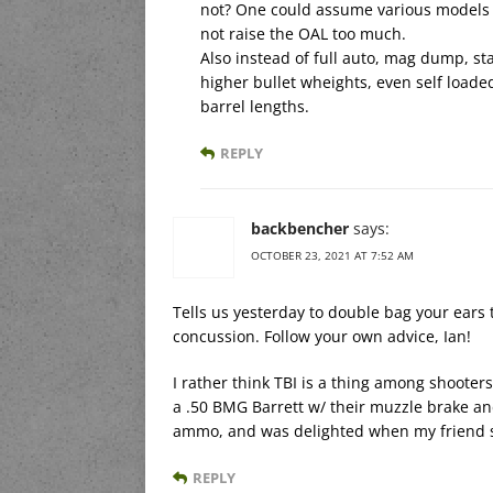
not? One could assume various models w
not raise the OAL too much.
Also instead of full auto, mag dump, st
higher bullet wheights, even self loade
barrel lengths.
REPLY
backbencher
says:
OCTOBER 23, 2021 AT 7:52 AM
Tells us yesterday to double bag your ears 
concussion. Follow your own advice, Ian!
I rather think TBI is a thing among shoote
a .50 BMG Barrett w/ their muzzle brake and
ammo, and was delighted when my friend so
REPLY