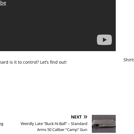
Shirt
d is it to control? Let’s find out!
NEXT
ng
Weirdly Late “Buck-N-Ball” – Standard
Arms 50 Caliber “Camp” Gun