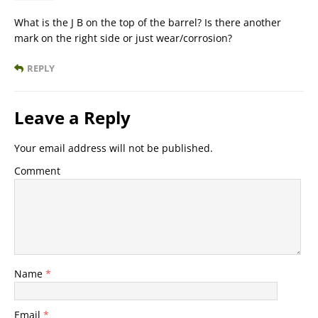
What is the J B on the top of the barrel? Is there another
mark on the right side or just wear/corrosion?
REPLY
Leave a Reply
Your email address will not be published.
Comment
Name
*
Email
*