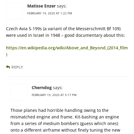
Matisse Enzer
says:
FEBRUARY 19, 2020 AT 1:22 PM
Czech Avia S-199s (a variant of the Messerschmitt Bf 109)
were used in Israel in 1948 – good documentary about this:
https://en.wikipedia.org/wiki/Above_and_Beyond_(2014_film
)
REPLY
Cherndog
says:
FEBRUARY 19, 2020 AT 5:17 PM
Those planes had horrible handling owing to the
mismatched engine and frame. Kit-bashing an engine
from a series of medium bombers (guess which ones)
onto a different airframe without finely tuning the new