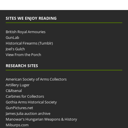
SITES WE ENJOY READING
British Royal Armouries
GunLab
Historical Firearms (Tumblr)
Joel's Gulch
View From the Porch
RESEARCH SITES
American Society of Arms Collectors
Artillery Luger
C&Rsenal
Carbines for Collectors
Gothia Arms Historical Society
GunPictures.net
James Julia auction archive
Manowar's Hungarian Weapons & History
Milsurps.com