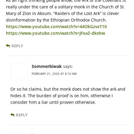
As all right thinking people know, the Ark of the Covenant is
really under the care of a solitary monk in the Church of St
Mary of Zion in Aksum. “Raiders of the Lost Ark” is clever
disinformation by the Ethiopian Orthodox Church.
https://www.youtube.com/watch?v=44OkGzvxT10
https://www.youtube.com/watch?v=JFxaZ-dkebw
REPLY
Sommerbiwak
says:
FEBRUARY 21, 2020 AT 8:10 AM
Or so he claims, but the monk does not show the ark and
hides it. The burden of proof is on him, otherwise I
consider him a liar until proven otherwise.
REPLY