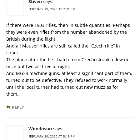
Stiven
says:
FEBRUARY 19, 2020 AT 2:31 PM
If there were 1903 rifles, then in subtle quantities. Perhaps
they were even rifles from the number abandoned by the
British during the flight.
And all Mauser rifles are still called the “Czech rifle” in
Israel.
The plane after the first batch from Czechoslovakia flew not
once but two or three at night.
And MG34 machine guns, at least a significant part of them,
turned out to be defective. They refused to work normally
until the local turner had turned out new muzzles for
them…
REPLY
Wondoson
says:
FEBRUARY 20, 2020 AT 5:19 PM