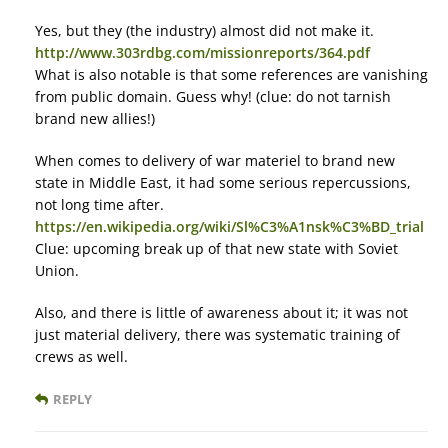
Yes, but they (the industry) almost did not make it.
http://www.303rdbg.com/missionreports/364.pdf
What is also notable is that some references are vanishing
from public domain. Guess why! (clue: do not tarnish
brand new allies!)
When comes to delivery of war materiel to brand new
state in Middle East, it had some serious repercussions,
not long time after.
https://en.wikipedia.org/wiki/Sl%C3%A1nsk%C3%BD_trial
Clue: upcoming break up of that new state with Soviet
Union.
Also, and there is little of awareness about it; it was not
just material delivery, there was systematic training of
crews as well.
REPLY