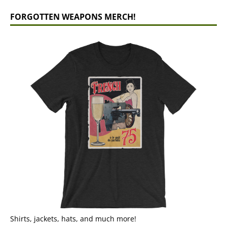
FORGOTTEN WEAPONS MERCH!
Shirts, jackets, hats, and much more!