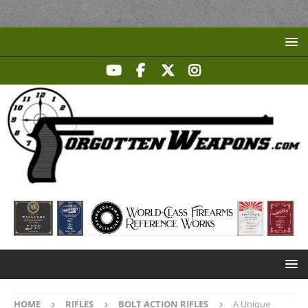
HOME
RIFLES
BOLT ACTION RIFLES
A Unique