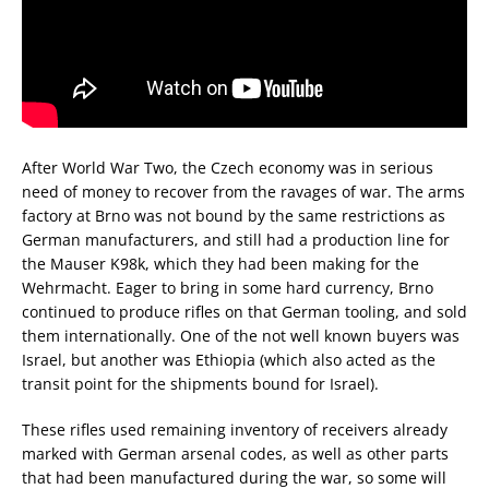
After World War Two, the Czech economy was in serious
need of money to recover from the ravages of war. The arms
factory at Brno was not bound by the same restrictions as
German manufacturers, and still had a production line for
the Mauser K98k, which they had been making for the
Wehrmacht. Eager to bring in some hard currency, Brno
continued to produce rifles on that German tooling, and sold
them internationally. One of the not well known buyers was
Israel, but another was Ethiopia (which also acted as the
transit point for the shipments bound for Israel).
These rifles used remaining inventory of receivers already
marked with German arsenal codes, as well as other parts
that had been manufactured during the war, so some will