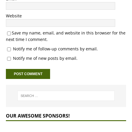
Website
Save my name, email, and website in this browser for the
next time I comment.
Notify me of follow-up comments by email.
Notify me of new posts by email.
OUR AWESOME SPONSORS!