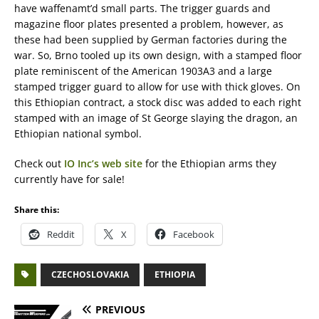
have waffenamt’d small parts. The trigger guards and
magazine floor plates presented a problem, however, as
these had been supplied by German factories during the
war. So, Brno tooled up its own design, with a stamped floor
plate reminiscent of the American 1903A3 and a large
stamped trigger guard to allow for use with thick gloves. On
this Ethiopian contract, a stock disc was added to each right
stamped with an image of St George slaying the dragon, an
Ethiopian national symbol.
Check out
IO Inc’s web site
for the Ethiopian arms they
currently have for sale!
Share this:
Reddit
X
Facebook
CZECHOSLOVAKIA
ETHIOPIA
PREVIOUS