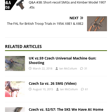
Q&A #38: Short-recoil SMGs and Kimber Model 1907
.45s
NEXT
The FAL for British Troop Trials in 1954: X8E1 & X8E2
RELATED ARTICLES
UK vz.59 Czech Universal Machine Gun:
Shooting
March 22, 2018
Ian McCollum
31
Czech Sa vz. 26 SMG (Video)
August 10, 2015
Ian McCollum
61
Czech vz. 52/57: The SKS We Have At Home