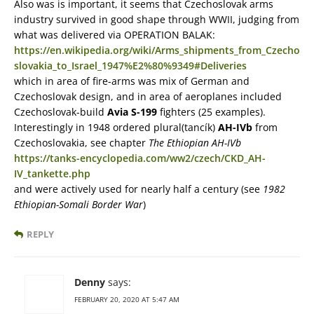
Also was is important, it seems that Czechoslovak arms
industry survived in good shape through WWII, judging from
what was delivered via OPERATION BALAK:
https://en.wikipedia.org/wiki/Arms_shipments_from_Czecho
slovakia_to_Israel_1947%E2%80%9349#Deliveries
which in area of fire-arms was mix of German and
Czechoslovak design, and in area of aeroplanes included
Czechoslovak-build
Avia S-199
fighters (25 examples).
Interestingly in 1948 ordered plural(tancík)
AH-IVb
from
Czechoslovakia, see chapter
The Ethiopian AH-IVb
https://tanks-encyclopedia.com/ww2/czech/CKD_AH-
IV_tankette.php
and were actively used for nearly half a century (see
1982
Ethiopian-Somali Border War
)
REPLY
Denny
says:
FEBRUARY 20, 2020 AT 5:47 AM