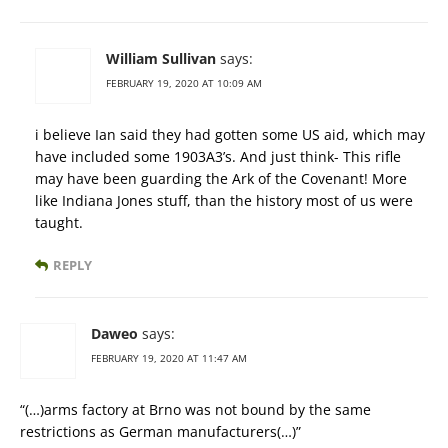
William Sullivan
says:
FEBRUARY 19, 2020 AT 10:09 AM
i believe Ian said they had gotten some US aid, which may
have included some 1903A3’s. And just think- This rifle
may have been guarding the Ark of the Covenant! More
like Indiana Jones stuff, than the history most of us were
taught.
REPLY
Daweo
says:
FEBRUARY 19, 2020 AT 11:47 AM
“(…)arms factory at Brno was not bound by the same
restrictions as German manufacturers(…)”