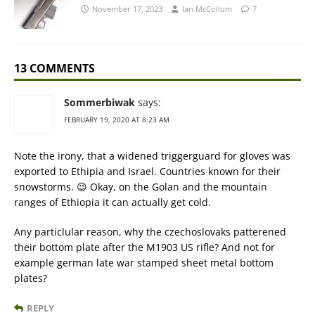
November 17, 2023
Ian McCollum
7
13 COMMENTS
Sommerbiwak
says:
FEBRUARY 19, 2020 AT 8:23 AM
Note the irony, that a widened triggerguard for gloves was
exported to Ethipia and Israel. Countries known for their
snowstorms. 😉 Okay, on the Golan and the mountain
ranges of Ethiopia it can actually get cold.
Any particlular reason, why the czechoslovaks patterened
their bottom plate after the M1903 US rifle? And not for
example german late war stamped sheet metal bottom
plates?
REPLY