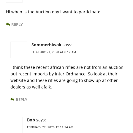
Hi when is the Auction day I want to participate
REPLY
Sommerbiwak
says:
FEBRUARY 21, 2020 AT 8:12 AM
I think these recent african rifles are not from an auction
but recent imports by Inter Ordnance. So look at their
website and these rifles are going to show up at other
dealers as well afaik.
REPLY
Bob
says:
FEBRUARY 22, 2020 AT 11:24 AM