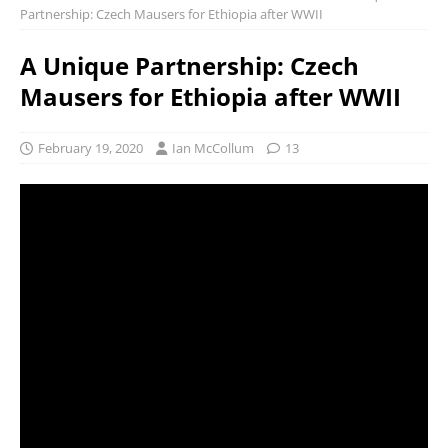
Partnership: Czech Mausers for Ethiopia after WWII
A Unique Partnership: Czech
Mausers for Ethiopia after WWII
February 19, 2020
Ian McCollum
13