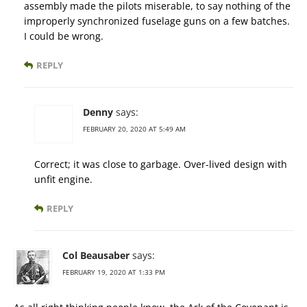
assembly made the pilots miserable, to say nothing of the
improperly synchronized fuselage guns on a few batches.
I could be wrong.
REPLY
Denny
says:
FEBRUARY 20, 2020 AT 5:49 AM
Correct; it was close to garbage. Over-lived design with
unfit engine.
REPLY
Col Beausaber
says:
FEBRUARY 19, 2020 AT 1:33 PM