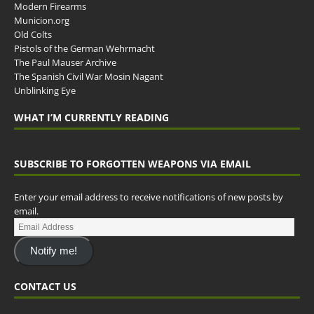
Modern Firearms
Municion.org
Old Colts
Pistols of the German Wehrmacht
The Paul Mauser Archive
The Spanish Civil War Mosin Nagant
Unblinking Eye
WHAT I’M CURRENTLY READING
SUBSCRIBE TO FORGOTTEN WEAPONS VIA EMAIL
Enter your email address to receive notifications of new posts by
email.
Notify me!
CONTACT US