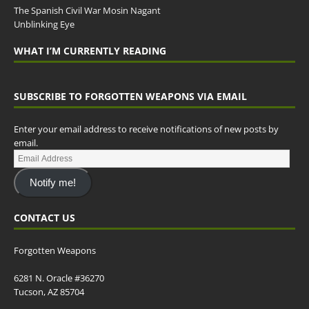
The Spanish Civil War Mosin Nagant
Unblinking Eye
WHAT I’M CURRENTLY READING
SUBSCRIBE TO FORGOTTEN WEAPONS VIA EMAIL
Enter your email address to receive notifications of new posts by
email.
Notify me!
CONTACT US
Forgotten Weapons
6281 N. Oracle #36270
Tucson, AZ 85704