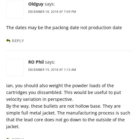
Oldguy
says:
DECEMBER 18, 2018 AT 7:09 PM
The dates may be the packing date not production date
REPLY
RO Phil
says:
DECEMBER 19, 2018 AT 1:13 AM
Ian, you should also weight the powder loads of the
cartridges you dissambled. This would be useful to put
velocity variation in perspective.
By the way, these bullets are not hollow base. They are
simple full metal jacket. The manufacturing process is such
that the lead core does not go down to the outside of the
jacket.