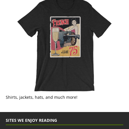
Shirts, jackets, hats, and much more!
SITES WE ENJOY READING