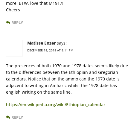
more. BTW, love that M1917!
Cheers
REPLY
Matisse Enzer
says:
DECEMBER 18, 2018 AT 6:11 PM
The presences of both 1970 and 1978 dates seems likely due
to the differences between the Ethiopian and Gregorian
calendars. Notice that on the ammo can the 1970 date is
adjacent to writing in Amharic whilst the 1978 date has
english writing on the same line.
https://en.wikipedia.org/wiki/Ethiopian_calendar
REPLY