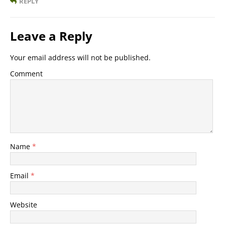
REPLY
Leave a Reply
Your email address will not be published.
Comment
Name
*
Email
*
Website