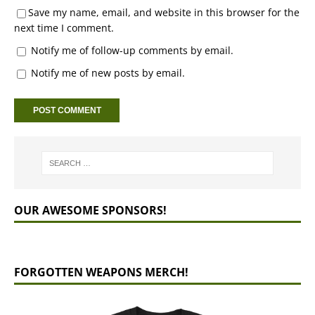
Save my name, email, and website in this browser for the
next time I comment.
Notify me of follow-up comments by email.
Notify me of new posts by email.
OUR AWESOME SPONSORS!
FORGOTTEN WEAPONS MERCH!