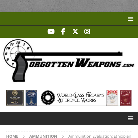
HOME
AMMUNITION
Ammunition Evaluation: Ethiopian