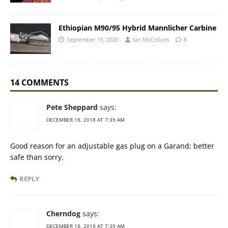
Ethiopian M90/95 Hybrid Mannlicher Carbine
September 15, 2020
Ian McCollum
8
14 COMMENTS
Pete Sheppard
says:
DECEMBER 18, 2018 AT 7:39 AM
Good reason for an adjustable gas plug on a Garand; better
safe than sorry.
REPLY
Cherndog
says:
DECEMBER 18, 2018 AT 7:39 AM