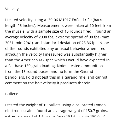
Velocity:
I tested velocity using a .30-06 M1917 Enfield rifle (barrel
length 26 inches). Measurements were taken at 10 feet from
the muzzle, with a sample size of 15 rounds fired. I found an
average velocity of 2998 fps, extreme spread of 90 fps (max
3031, min 2941), and standard deviation of 25.36 fps. None
of the rounds exhibited any unusual behavior when fired,
although the velocity I measured was substantially higher
than the American M2 spec which I would have expected in
a flat base 150 grain loading. Note: I tested ammunition
from the 15 round boxes, and no form the Garand
bandoliers. I did not test this in a Garand rifle, and cannot
comment on the bolt velocity it produces therein.
Bullets:
I tested the weight of 10 bullets using a calibrated Lyman
electronic scale. I found an average weight of 150.7 grains,
extreme spread of 1.6 grains (max 151.6 gr, min 150.0 gr),