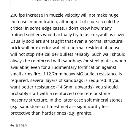
200 fps increase in muzzle velocity will not make huge
increase in penetration, although it of course could be
critical in some edge cases. I don’t know how many
trained soldiers would actually try to use drywall as cover.
Usually soldiers are taught that even a normal structural
brick wall or exterior wall of a normal residential house
will not stop rifle caliber bullets reliably. Such wall should
always be reinforced with sandbags (or steel plates, when
available) even for a rudimentary fortification against
small arms fire. If 12.7mm heavy MG bullet resistance is
required, several layers of sandbags is required. If you
want better resistance (14.5mm upwards), you should
probably start with a reinforced concrete or stone
masonry structure. In the latter case soft mineral stones
(e.g. sandstone or limestone) are significantly less
protective than harder ones (e.g. granite).
REPLY