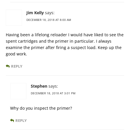
Jim Kelly
says:
DECEMBER 18, 2018 AT 8:00 AM
Having been a lifelong reloader I would have liked to see the
spent cartridges and the primer in particular. I always
examine the primer after firing a suspect load. Keep up the
good work.
REPLY
Stephen
says:
DECEMBER 18, 2018 AT 3:01 PM
Why do you inspect the primer?
REPLY