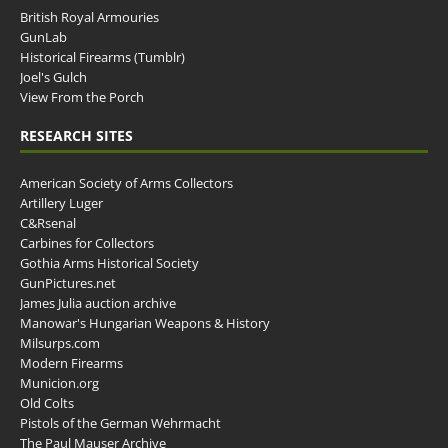
British Royal Armouries
GunLab
Historical Firearms (Tumblr)
Joel's Gulch
View From the Porch
RESEARCH SITES
American Society of Arms Collectors
Artillery Luger
C&Rsenal
Carbines for Collectors
Gothia Arms Historical Society
GunPictures.net
James Julia auction archive
Manowar's Hungarian Weapons & History
Milsurps.com
Modern Firearms
Municion.org
Old Colts
Pistols of the German Wehrmacht
The Paul Mauser Archive