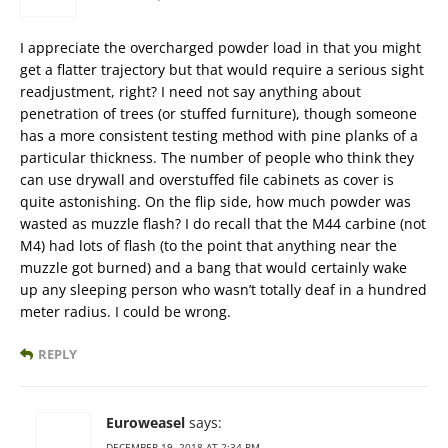
I appreciate the overcharged powder load in that you might
get a flatter trajectory but that would require a serious sight
readjustment, right? I need not say anything about
penetration of trees (or stuffed furniture), though someone
has a more consistent testing method with pine planks of a
particular thickness. The number of people who think they
can use drywall and overstuffed file cabinets as cover is
quite astonishing. On the flip side, how much powder was
wasted as muzzle flash? I do recall that the M44 carbine (not
M4) had lots of flash (to the point that anything near the
muzzle got burned) and a bang that would certainly wake
up any sleeping person who wasn’t totally deaf in a hundred
meter radius. I could be wrong.
REPLY
Euroweasel
says:
DECEMBER 19, 2018 AT 2:34 PM