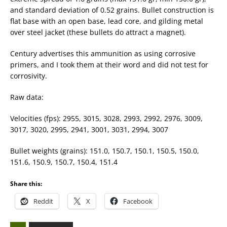
and standard deviation of 0.52 grains. Bullet construction is
flat base with an open base, lead core, and gilding metal
over steel jacket (these bullets do attract a magnet).
Century advertises this ammunition as using corrosive
primers, and I took them at their word and did not test for
corrosivity.
Raw data:
Velocities (fps): 2955, 3015, 3028, 2993, 2992, 2976, 3009,
3017, 3020, 2995, 2941, 3001, 3031, 2994, 3007
Bullet weights (grains): 151.0, 150.7, 150.1, 150.5, 150.0,
151.6, 150.9, 150.7, 150.4, 151.4
Share this:
Reddit
X
Facebook