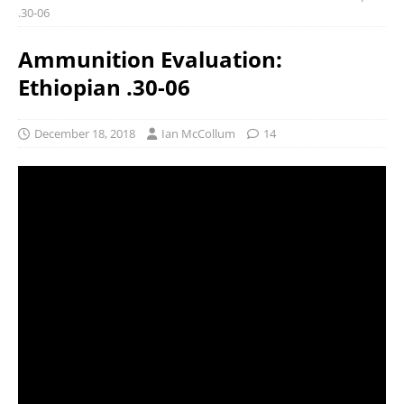
.30-06
Ammunition Evaluation:
Ethiopian .30-06
December 18, 2018
Ian McCollum
14