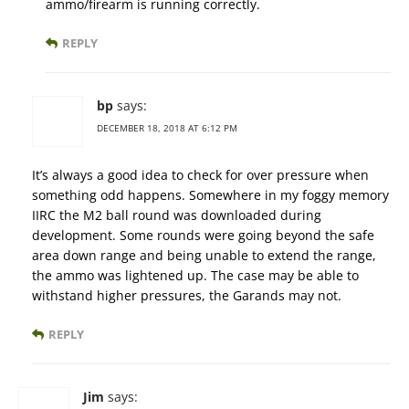
ammo/firearm is running correctly.
REPLY
bp
says:
DECEMBER 18, 2018 AT 6:12 PM
It’s always a good idea to check for over pressure when
something odd happens. Somewhere in my foggy memory
IIRC the M2 ball round was downloaded during
development. Some rounds were going beyond the safe
area down range and being unable to extend the range,
the ammo was lightened up. The case may be able to
withstand higher pressures, the Garands may not.
REPLY
Jim
says: