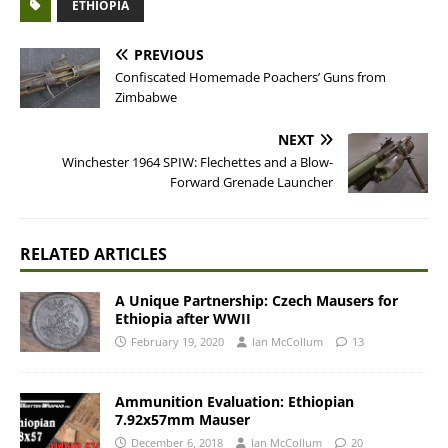
ETHIOPIA
PREVIOUS
Confiscated Homemade Poachers’ Guns from
Zimbabwe
NEXT
Winchester 1964 SPIW: Flechettes and a Blow-
Forward Grenade Launcher
RELATED ARTICLES
A Unique Partnership: Czech Mausers for
Ethiopia after WWII
February 19, 2020
Ian McCollum
13
Ammunition Evaluation: Ethiopian
7.92x57mm Mauser
December 6, 2018
Ian McCollum
20