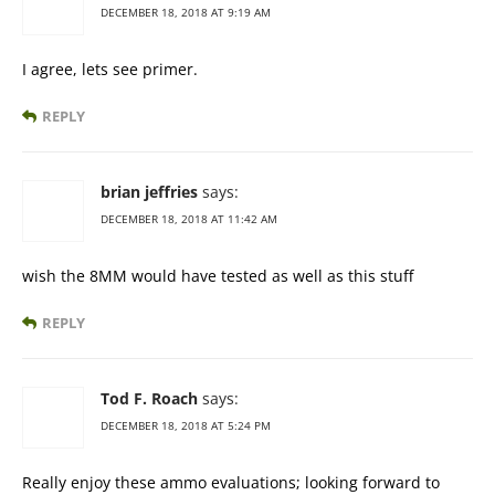
DECEMBER 18, 2018 AT 9:19 AM
I agree, lets see primer.
REPLY
brian jeffries
says:
DECEMBER 18, 2018 AT 11:42 AM
wish the 8MM would have tested as well as this stuff
REPLY
Tod F. Roach
says:
DECEMBER 18, 2018 AT 5:24 PM
Really enjoy these ammo evaluations; looking forward to