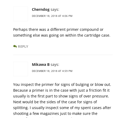
Cherndog
says:
DECEMBER 18, 2018 AT 4:06 PM
Perhaps there was a different primer compound or
something else was going on within the cartridge case.
REPLY
Mikawa B
says:
DECEMBER 18, 2018 AT 4:59 PM
You inspect the primer for signs of bulging or blow out.
Because a primer is in the case with just a friction fit it
usually is the first part to show signs of over pressure.
Next would be the sides of the case for signs of
splitting. I usually inspect some of my spent cases after
shooting a few magazines just to make sure the