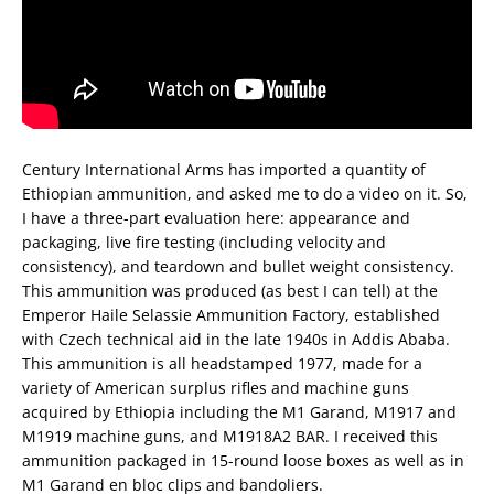
Century International Arms has imported a quantity of
Ethiopian ammunition, and asked me to do a video on it. So,
I have a three-part evaluation here: appearance and
packaging, live fire testing (including velocity and
consistency), and teardown and bullet weight consistency.
This ammunition was produced (as best I can tell) at the
Emperor Haile Selassie Ammunition Factory, established
with Czech technical aid in the late 1940s in Addis Ababa.
This ammunition is all headstamped 1977, made for a
variety of American surplus rifles and machine guns
acquired by Ethiopia including the M1 Garand, M1917 and
M1919 machine guns, and M1918A2 BAR. I received this
ammunition packaged in 15-round loose boxes as well as in
M1 Garand en bloc clips and bandoliers.