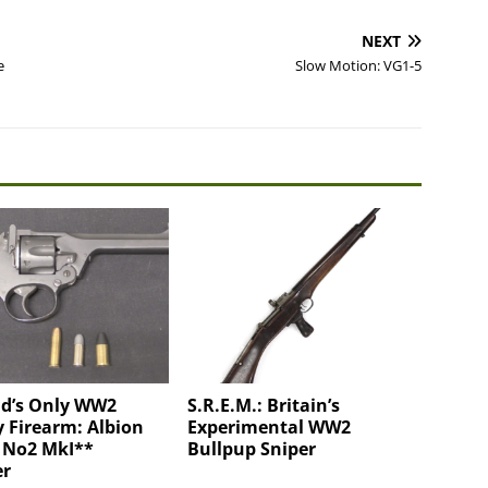
NEXT
e
Slow Motion: VG1-5
nd’s Only WW2
S.R.E.M.: Britain’s
y Firearm: Albion
Experimental WW2
 No2 MkI**
Bullpup Sniper
er