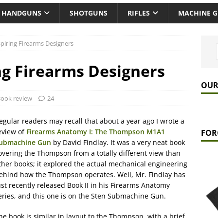
HANDGUNS
SHOTGUNS
RIFLES
MACHINE 
piring Firearms Designers
ng Firearms Designers
OUR
ook review
24
egular readers may recall that about a year ago I wrote a
eview of
Firearms Anatomy I: The Thompson M1A1
FOR
ubmachine Gun
by David Findlay. It was a very neat book
overing the Thompson from a totally different view than
ther books; it explored the actual mechanical engineering
ehind how the Thompson operates. Well, Mr. Findlay has
ust recently released Book II in his Firearms Anatomy
eries, and this one is on the Sten Submachine Gun.
he book is similar in layout to the Thompson, with a brief