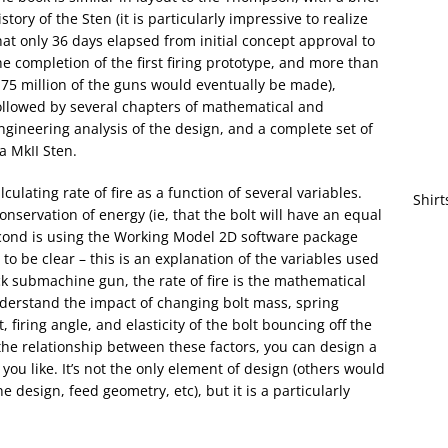
istory of the Sten (it is particularly impressive to realize
hat only 36 days elapsed from initial concept approval to
he completion of the first firing prototype, and more than
.75 million of the guns would eventually be made),
ollowed by several chapters of mathematical and
ngineering analysis of the design, and a complete set of
a MkII Sten.
ulating rate of fire as a function of several variables.
Shirt
nservation of energy (ie, that the bolt will have an equal
econd is using the Working Model 2D software package
 to be clear – this is an explanation of the variables used
ck submachine gun, the rate of fire is the mathematical
understand the impact of changing bolt mass, spring
t, firing angle, and elasticity of the bolt bouncing off the
the relationship between these factors, you can design a
you like. It’s not the only element of design (others would
design, feed geometry, etc), but it is a particularly