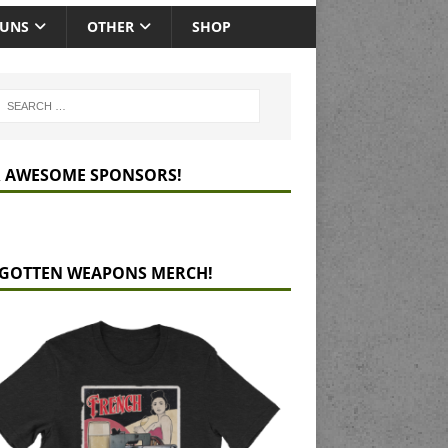
GUNS
OTHER
SHOP
 AWESOME SPONSORS!
GOTTEN WEAPONS MERCH!