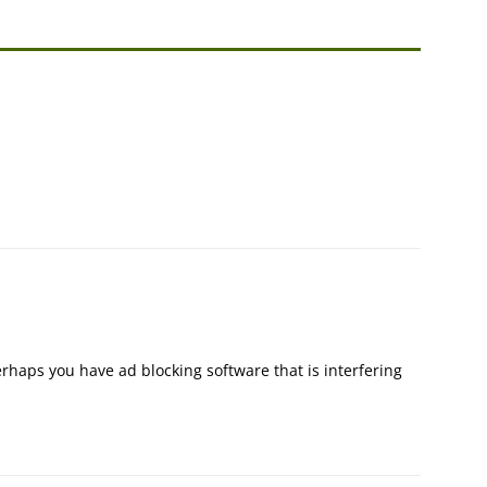
rhaps you have ad blocking software that is interfering