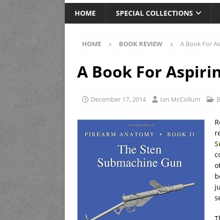
HOME
SPECIAL COLLECTIONS
HOME
BOOK REVIEW
A Book For As
A Book For Aspiri
December 17, 2014
Ian McCollum
B
R
r
S
c
o
b
j
s
T