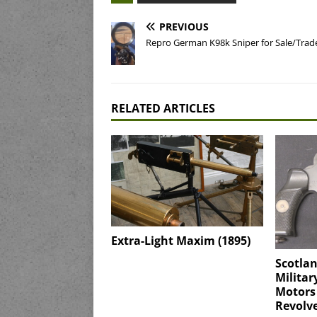
PREVIOUS
Repro German K98k Sniper for Sale/Trad
RELATED ARTICLES
Extra-Light Maxim (1895)
Scotla
Militar
Motors
Revolv