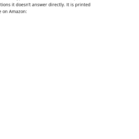
tions it doesn’t answer directly. It is printed
le on Amazon: