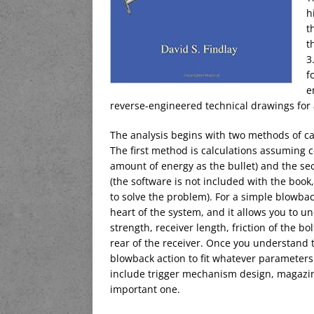
h
t
t
3
f
e
reverse-engineered technical drawings for 
The analysis begins with two methods of calc
The first method is calculations assuming co
amount of energy as the bullet) and the s
(the software is not included with the book,
to solve the problem). For a simple blowba
heart of the system, and it allows you to 
strength, receiver length, friction of the bol
rear of the receiver. Once you understand 
blowback action to fit whatever parameters 
include trigger mechanism design, magazine 
important one.