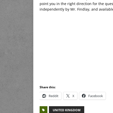
point you in the right direction for the ques
independently by Mr. Findlay, and availab
Share this:
Reddit
X
Facebook
UNITED KINGDOM