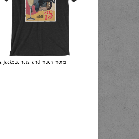
s, jackets, hats, and much more!