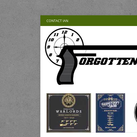
CONTACT IAN