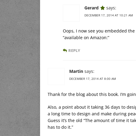
Gerard
says:
DECEMBER 17, 2014 AT 10:21 AM
Oops, I now see you embedded the lin
“available on Amazon:”
REPLY
Martin
says:
DECEMBER 17, 2014 AT 8:00 AM
Thank for the blog about this book. I’m goin
Also, a point about it taking 36 days to de
a long time to design and make during peac
Guess it’s the old “The amount of time it t
has to do it.”