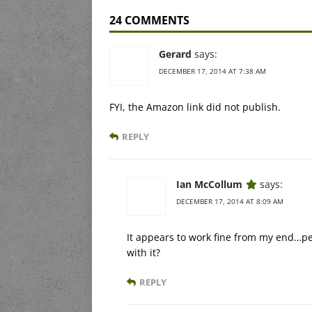
24 COMMENTS
Gerard
says:
DECEMBER 17, 2014 AT 7:38 AM
FYI, the Amazon link did not publish.
REPLY
Ian McCollum
says:
DECEMBER 17, 2014 AT 8:09 AM
It appears to work fine from my end…pe
with it?
REPLY