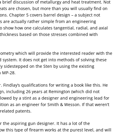
a brief discussion of metallurgy and heat treatment. Not
ats are chosen, but more than you will usually find on
ions. Chapter 5 covers barrel design – a subject not
s are actually rather simple from an engineering
o show how one calculates tangential, radial, and axial
ll thickness based on those stresses combined with
ometry which will provide the interested reader with the
 system. It does not get into methods of solving these
ly sidestepped on the Sten by using the existing
n MP-28.
Findlay’s qualifications for writing a book like this. He
gn, including 26 years at Remington (which did not
lowed by a stint as a designer and engineering lead for
ition as an engineer for Smith & Wesson. If that weren’t
related patents.
r the aspiring gun designer. It has a lot of the
 this type of firearm works at the purest level, and will