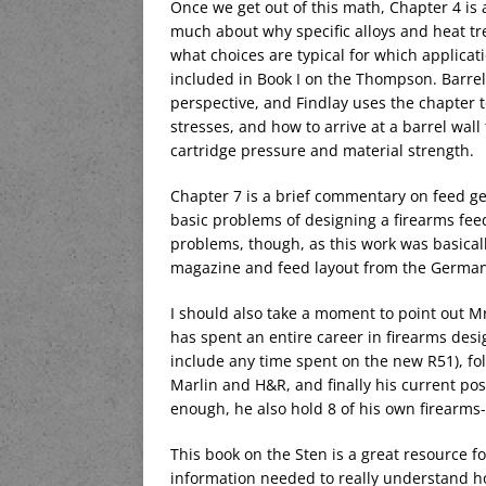
Once we get out of this math, Chapter 4 is 
much about why specific alloys and heat tre
what choices are typical for which applicat
included in Book I on the Thompson. Barrel
perspective, and Findlay uses the chapter t
stresses, and how to arrive at a barrel wa
cartridge pressure and material strength.
Chapter 7 is a brief commentary on feed ge
basic problems of designing a firearms feed
problems, though, as this work was basical
magazine and feed layout from the Germa
I should also take a moment to point out Mr. 
has spent an entire career in firearms desi
include any time spent on the new R51), fol
Marlin and H&R, and finally his current pos
enough, he also hold 8 of his own firearms-
This book on the Sten is a great resource fo
information needed to really understand how