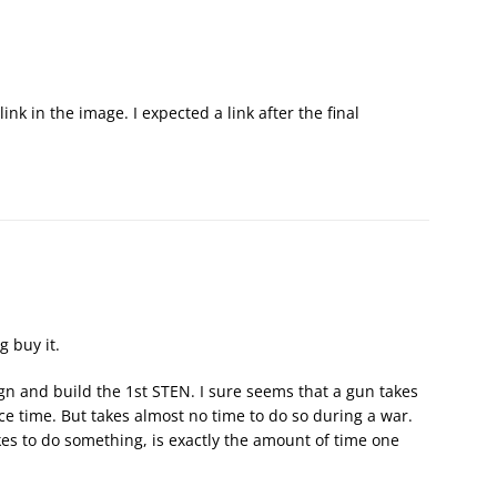
k in the image. I expected a link after the final
g buy it.
sign and build the 1st STEN. I sure seems that a gun takes
e time. But takes almost no time to do so during a war.
akes to do something, is exactly the amount of time one