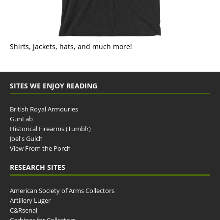
Shirts, jackets, hats, and much more!
SITES WE ENJOY READING
British Royal Armouries
GunLab
Historical Firearms (Tumblr)
Joel's Gulch
View From the Porch
RESEARCH SITES
American Society of Arms Collectors
Artillery Luger
C&Rsenal