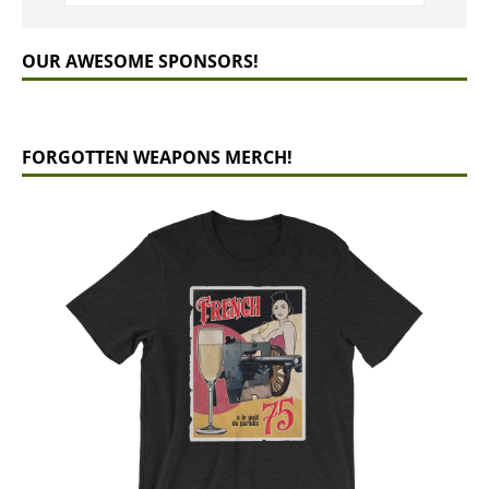
OUR AWESOME SPONSORS!
FORGOTTEN WEAPONS MERCH!