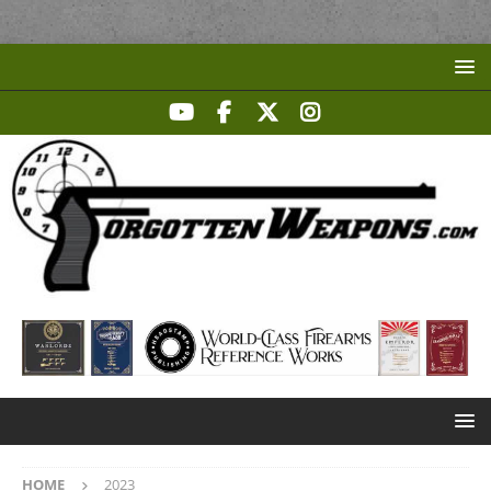
HOME
2023