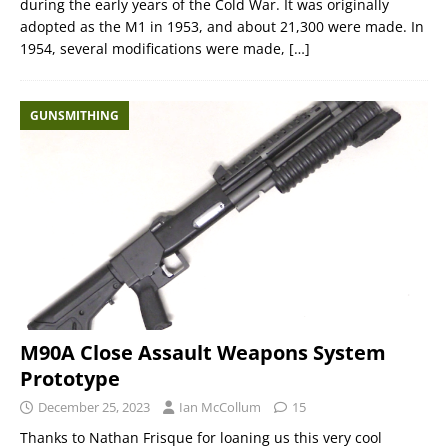
during the early years of the Cold War. It was originally
adopted as the M1 in 1953, and about 21,300 were made. In
1954, several modifications were made,
[…]
GUNSMITHING
M90A Close Assault Weapons System
Prototype
December 25, 2023
Ian McCollum
15
Thanks to Nathan Frisque for loaning us this very cool