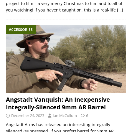
project to film – a very merry Christmas to him and to all of
you watching! If you haven’t caught on, this is a real-life
[…]
ACCESSORIES
Angstadt Vanquish: An Inexpensive
Integrally-Silenced 9mm AR Barrel
December 24, 2023
Ian McCollum
6
Angstadt Arms has released an interesting integrally
silenced (suppressed, if you prefer) barrel for 9mm AR