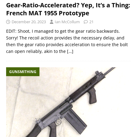
Gear-Ratio-Accelerated? Yep, It’s a Thing:
French MAT 1955 Prototype
December 20, 2023
Ian McCollum
21
EDIT: Shoot, I managed to get the gear ratio backwards.
Sorry! The recoil action provides the necessary delay, and
then the gear ratio provides acceleration to ensure the bolt
can open reliably, akin to the
[…]
GUNSMITHING