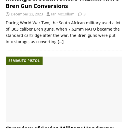
Bren Gun Conversions
December 23, 2023
Ian McCollum
3
During World War Two, the South African military used a lot
of .303 caliber Bren guns. When 7.62mm NATO became the
standard cartridge after the war, the Bren guns were put
into storage, as converting
[…]
SEMIAUTO PISTOL