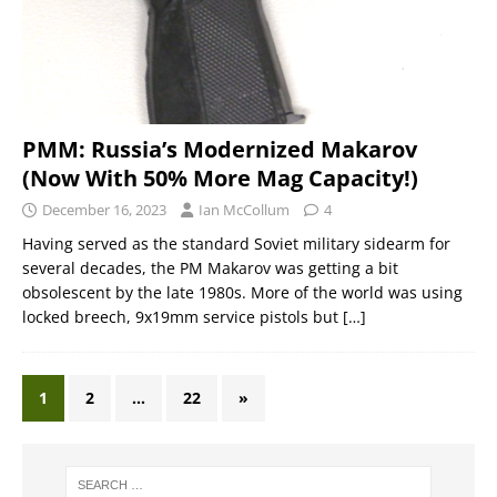
PMM: Russia’s Modernized Makarov
(Now With 50% More Mag Capacity!)
December 16, 2023
Ian McCollum
4
Having served as the standard Soviet military sidearm for
several decades, the PM Makarov was getting a bit
obsolescent by the late 1980s. More of the world was using
locked breech, 9x19mm service pistols but
[…]
1
2
…
22
»