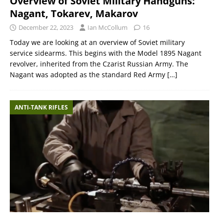
Overview of Soviet Military Handguns:
Nagant, Tokarev, Makarov
December 22, 2023
Ian McCollum
16
Today we are looking at an overview of Soviet military
service sidearms. This begins with the Model 1895 Nagant
revolver, inherited from the Czarist Russian Army. The
Nagant was adopted as the standard Red Army
[…]
ANTI-TANK RIFLES