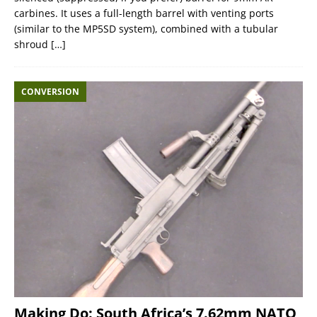
carbines. It uses a full-length barrel with venting ports
(similar to the MP5SD system), combined with a tubular
shroud
[…]
CONVERSION
Making Do: South Africa’s 7.62mm NATO