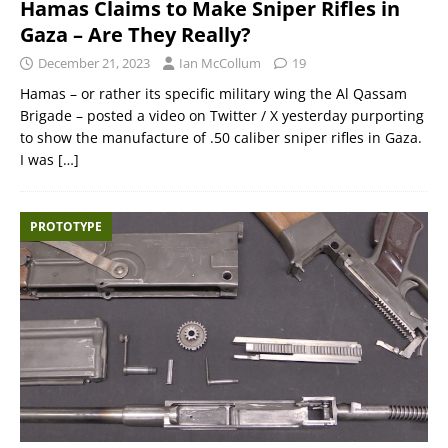
Hamas Claims to Make Sniper Rifles in
Gaza – Are They Really?
December 21, 2023
Ian McCollum
19
Hamas – or rather its specific military wing the Al Qassam
Brigade – posted a video on Twitter / X yesterday purporting
to show the manufacture of .50 caliber sniper rifles in Gaza.
I was
[…]
PROTOTYPE