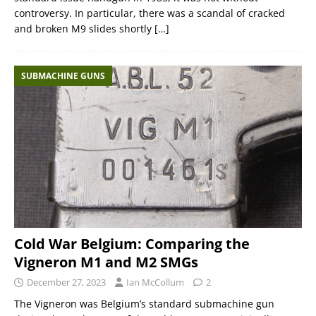
controversy. In particular, there was a scandal of cracked
and broken M9 slides shortly
[…]
SUBMACHINE GUNS
Cold War Belgium: Comparing the
Vigneron M1 and M2 SMGs
December 27, 2023
Ian McCollum
2
The Vigneron was Belgium’s standard submachine gun