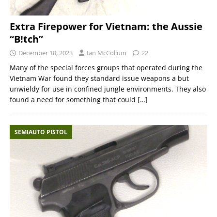
Extra Firepower for Vietnam: the Aussie
“B!tch”
December 18, 2023
Ian McCollum
22
Many of the special forces groups that operated during the
Vietnam War found they standard issue weapons a but
unwieldy for use in confined jungle environments. They also
found a need for something that could
[…]
SEMIAUTO PISTOL