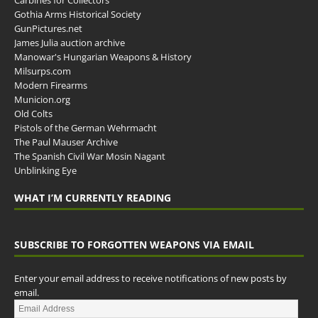
Carbines for Collectors
Gothia Arms Historical Society
GunPictures.net
James Julia auction archive
Manowar's Hungarian Weapons & History
Milsurps.com
Modern Firearms
Municion.org
Old Colts
Pistols of the German Wehrmacht
The Paul Mauser Archive
The Spanish Civil War Mosin Nagant
Unblinking Eye
WHAT I’M CURRENTLY READING
SUBSCRIBE TO FORGOTTEN WEAPONS VIA EMAIL
Enter your email address to receive notifications of new posts by
email.