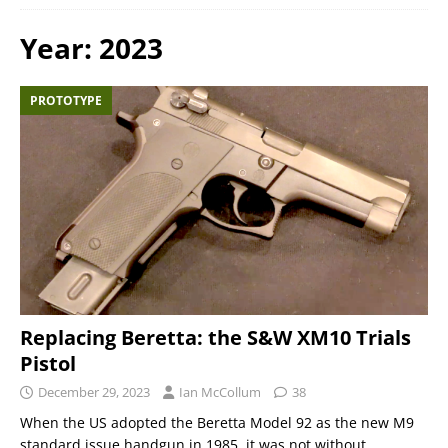
Year:
2023
PROTOTYPE
Replacing Beretta: the S&W XM10 Trials
Pistol
December 29, 2023
Ian McCollum
38
When the US adopted the Beretta Model 92 as the new M9
standard issue handgun in 1985, it was not without