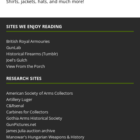
Shirts, jackets, hats, and much more!
SITES WE ENJOY READING
British Royal Armouries
GunLab
Historical Firearms (Tumblr)
Joel's Gulch
View From the Porch
RESEARCH SITES
American Society of Arms Collectors
Artillery Luger
C&Rsenal
Carbines for Collectors
Gothia Arms Historical Society
GunPictures.net
James Julia auction archive
Manowar's Hungarian Weapons & History