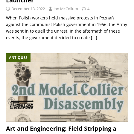
Launcher
December 13, 2022
Ian McCollum
4
When Polish workers held massive protests in Poznań
against the communist Polish government in 1956, the Army
was sent in to quell the unrest. In the aftermath of these
events, the government decided to create
[…]
ANTIQUES
Art and Engineering: Field Stripping a