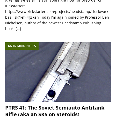
Artemas Wheeler” is available right now for preorder on
Kickstarter:
https://www.kickstarter.com/projects/headstamp/clockwork-
basilisk?ref=4gzkeh Today I’m again joined by Professor Ben
Nicholson, author of the newest Headstamp Publishing
book,
[…]
ANTI-TANK RIFLES
PTRS 41: The Soviet Semiauto Antitank
Rifle (aka an SKS on Steroids)