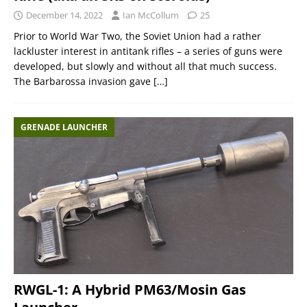
December 14, 2022
Ian McCollum
25
Prior to World War Two, the Soviet Union had a rather
lackluster interest in antitank rifles – a series of guns were
developed, but slowly and without all that much success.
The Barbarossa invasion gave
[…]
GRENADE LAUNCHER
RWGL-1: A Hybrid PM63/Mosin Gas