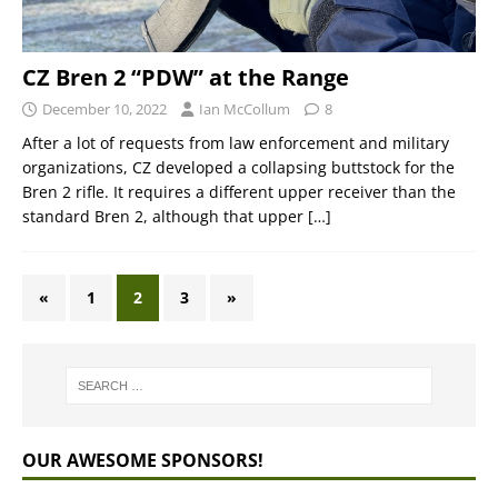
CZ Bren 2 “PDW” at the Range
December 10, 2022
Ian McCollum
8
After a lot of requests from law enforcement and military
organizations, CZ developed a collapsing buttstock for the
Bren 2 rifle. It requires a different upper receiver than the
standard Bren 2, although that upper
[…]
«
1
2
3
»
OUR AWESOME SPONSORS!