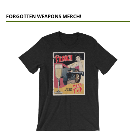
FORGOTTEN WEAPONS MERCH!