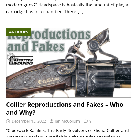
modern guns?” Headspace is basically the amount of play a
cartridge has in a chamber. There
[…]
ANTIQUES
Collier Reproductions and Fakes – Who
and Why?
December 15, 2022
Ian McCollum
9
“Clockwork Basilisk: The Early Revolvers of Elisha Collier and