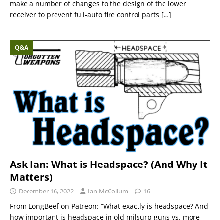
make a number of changes to the design of the lower
receiver to prevent full-auto fire control parts
[…]
Q&A
Ask Ian: What is Headspace? (And Why It
Matters)
December 16, 2022
Ian McCollum
16
From LongBeef on Patreon: “What exactly is headspace? And
how important is headspace in old milsurp guns vs. more