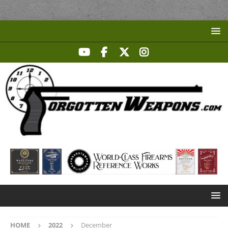
HOME
2022
December