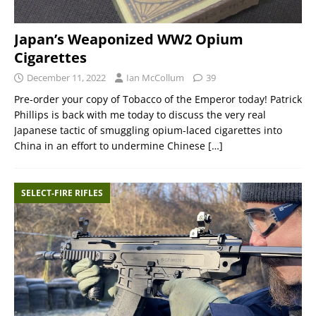
Japan’s Weaponized WW2 Opium
Cigarettes
December 11, 2022
Ian McCollum
39
Pre-order your copy of Tobacco of the Emperor today! Patrick
Phillips is back with me today to discuss the very real
Japanese tactic of smuggling opium-laced cigarettes into
China in an effort to undermine Chinese
[…]
SELECT-FIRE RIFLES