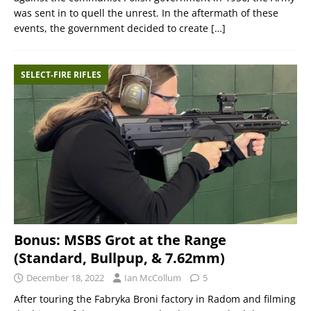
was sent in to quell the unrest. In the aftermath of these
events, the government decided to create
[…]
SELECT-FIRE RIFLES
Bonus: MSBS Grot at the Range
(Standard, Bullpup, & 7.62mm)
December 18, 2022
Ian McCollum
5
After touring the Fabryka Broni factory in Radom and filming