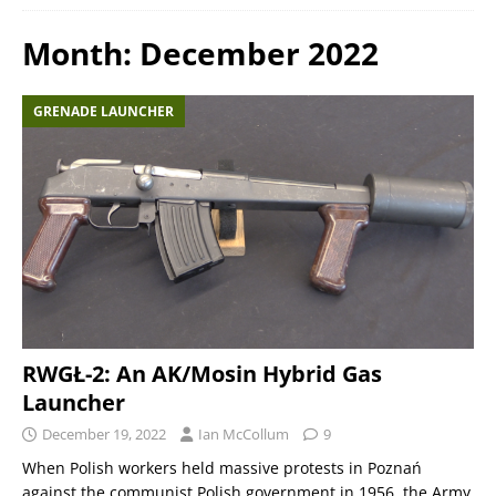
Month:
December 2022
GRENADE LAUNCHER
RWGŁ-2: An AK/Mosin Hybrid Gas
Launcher
December 19, 2022
Ian McCollum
9
When Polish workers held massive protests in Poznań
against the communist Polish government in 1956, the Army