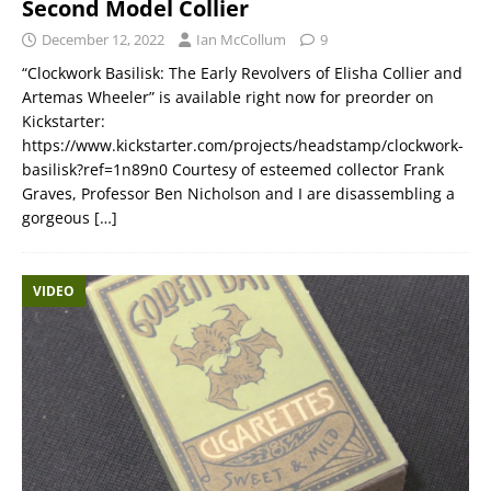
Second Model Collier
December 12, 2022
Ian McCollum
9
“Clockwork Basilisk: The Early Revolvers of Elisha Collier and
Artemas Wheeler” is available right now for preorder on
Kickstarter:
https://www.kickstarter.com/projects/headstamp/clockwork-
basilisk?ref=1n89n0 Courtesy of esteemed collector Frank
Graves, Professor Ben Nicholson and I are disassembling a
gorgeous
[…]
VIDEO