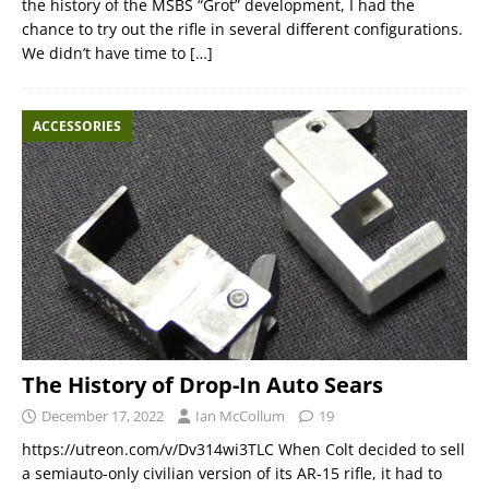
the history of the MSBS “Grot” development, I had the
chance to try out the rifle in several different configurations.
We didn’t have time to
[…]
ACCESSORIES
The History of Drop-In Auto Sears
December 17, 2022
Ian McCollum
19
https://utreon.com/v/Dv314wi3TLC When Colt decided to sell
a semiauto-only civilian version of its AR-15 rifle, it had to