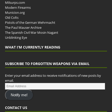
Milsurps.com
Modern Firearms
Municion.org
Old Colts
Pistols of the German Wehrmacht
The Paul Mauser Archive
The Spanish Civil War Mosin Nagant
Unblinking Eye
WHAT I’M CURRENTLY READING
SUBSCRIBE TO FORGOTTEN WEAPONS VIA EMAIL
Enter your email address to receive notifications of new posts by
email.
Notify me!
CONTACT US