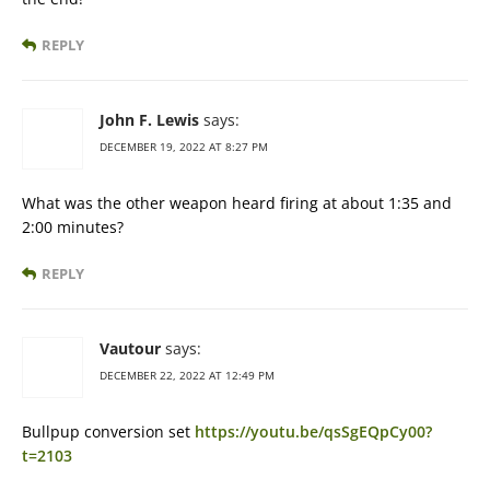
REPLY
John F. Lewis
says:
DECEMBER 19, 2022 AT 8:27 PM
What was the other weapon heard firing at about 1:35 and
2:00 minutes?
REPLY
Vautour
says:
DECEMBER 22, 2022 AT 12:49 PM
Bullpup conversion set
https://youtu.be/qsSgEQpCy00?
t=2103