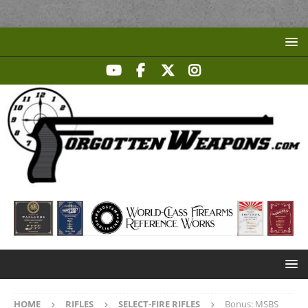
HOME
RIFLES
SELECT-FIRE RIFLES
Bonus: MSBS