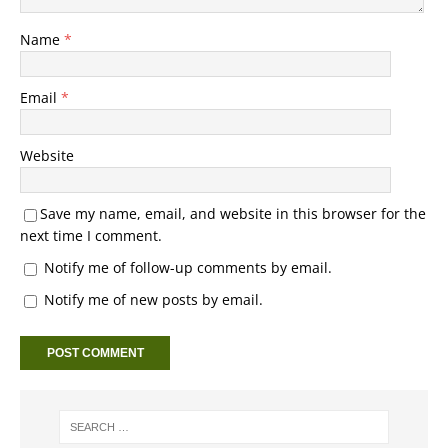
Name
*
Email
*
Website
Save my name, email, and website in this browser for the
next time I comment.
Notify me of follow-up comments by email.
Notify me of new posts by email.