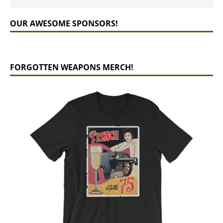
OUR AWESOME SPONSORS!
FORGOTTEN WEAPONS MERCH!