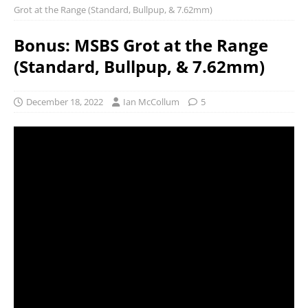
Grot at the Range (Standard, Bullpup, & 7.62mm)
Bonus: MSBS Grot at the Range
(Standard, Bullpup, & 7.62mm)
December 18, 2022
Ian McCollum
5