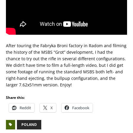
After touring the Fabryka Broni factory in Radom and filming
the history of the MSBS “Grot” development, I had the
chance to try out the rifle in several different configurations.
We didn’t have time to film a full-length video, but I did get
some footage of running the standard MSBS both left- and
right-hand ejecting, the bullpup configuration, and the
larger 7.62x51mm version. Enjoy!
Share this:
Reddit
X
Facebook
POLAND