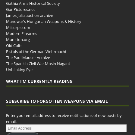
Gothia Arms Historical Society
GunPictures.net
James Julia auction archive
Manowar's Hungarian Weapons & History
Milsurps.com
Modern Firearms
Municion.org
Old Colts
Pistols of the German Wehrmacht
The Paul Mauser Archive
The Spanish Civil War Mosin Nagant
Unblinking Eye
WHAT I’M CURRENTLY READING
SUBSCRIBE TO FORGOTTEN WEAPONS VIA EMAIL
Enter your email address to receive notifications of new posts by
email.