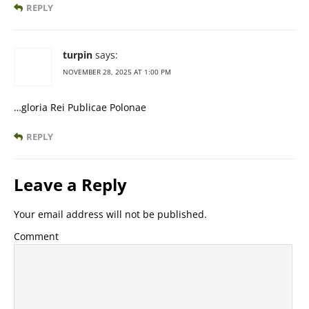
REPLY
turpin
says:
NOVEMBER 28, 2025 AT 1:00 PM
…gloria Rei Publicae Polonae
REPLY
Leave a Reply
Your email address will not be published.
Comment