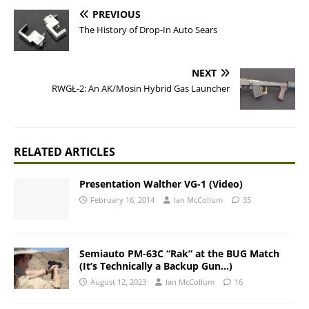
PREVIOUS
The History of Drop-In Auto Sears
NEXT
RWGŁ-2: An AK/Mosin Hybrid Gas Launcher
RELATED ARTICLES
Presentation Walther VG-1 (Video)
February 16, 2014
Ian McCollum
35
Semiauto PM-63C “Rak” at the BUG Match
(It’s Technically a Backup Gun…)
August 12, 2023
Ian McCollum
16