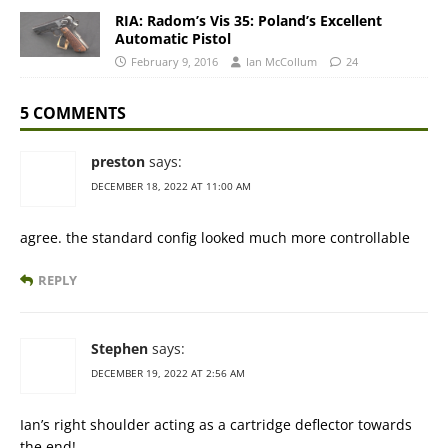
RIA: Radom’s Vis 35: Poland’s Excellent
Automatic Pistol
February 9, 2016
Ian McCollum
24
5 COMMENTS
preston
says:
DECEMBER 18, 2022 AT 11:00 AM
agree. the standard config looked much more controllable
REPLY
Stephen
says:
DECEMBER 19, 2022 AT 2:56 AM
Ian’s right shoulder acting as a cartridge deflector towards
the end!