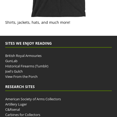
Shirts, jackets, hats, and much more!
SITES WE ENJOY READING
British Royal Armouries
GunLab
Historical Firearms (Tumblr)
Joel's Gulch
View From the Porch
RESEARCH SITES
American Society of Arms Collectors
Artillery Luger
C&Rsenal
Carbines for Collectors