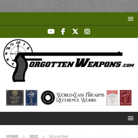
HOME
2022
November