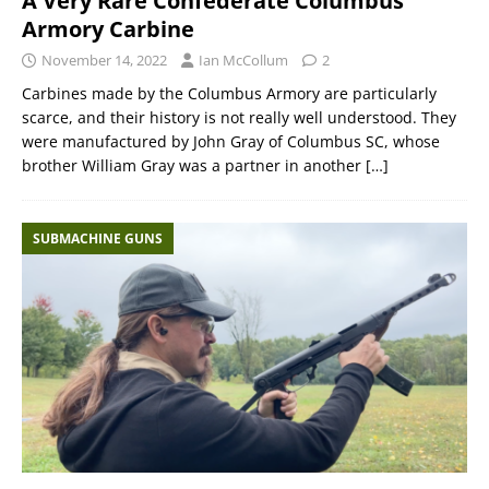
A Very Rare Confederate Columbus
Armory Carbine
November 14, 2022
Ian McCollum
2
Carbines made by the Columbus Armory are particularly
scarce, and their history is not really well understood. They
were manufactured by John Gray of Columbus SC, whose
brother William Gray was a partner in another
[…]
SUBMACHINE GUNS