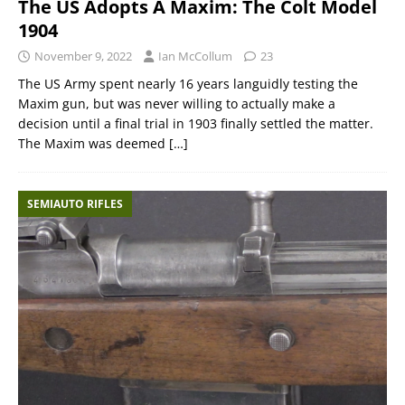
The US Adopts A Maxim: The Colt Model
1904
November 9, 2022
Ian McCollum
23
The US Army spent nearly 16 years languidly testing the
Maxim gun, but was never willing to actually make a
decision until a final trial in 1903 finally settled the matter.
The Maxim was deemed
[…]
SEMIAUTO RIFLES