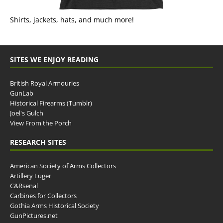
Shirts, jackets, hats, and much more!
SITES WE ENJOY READING
British Royal Armouries
GunLab
Historical Firearms (Tumblr)
Joel's Gulch
View From the Porch
RESEARCH SITES
American Society of Arms Collectors
Artillery Luger
C&Rsenal
Carbines for Collectors
Gothia Arms Historical Society
GunPictures.net