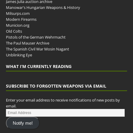
James Julia auction archive
Manowar's Hungarian Weapons & History
Milsurps.com
Modern Firearms
Municion.org
Old Colts
Pistols of the German Wehrmacht
The Paul Mauser Archive
The Spanish Civil War Mosin Nagant
Unblinking Eye
WHAT I’M CURRENTLY READING
SUBSCRIBE TO FORGOTTEN WEAPONS VIA EMAIL
Enter your email address to receive notifications of new posts by
email.
Notify me!