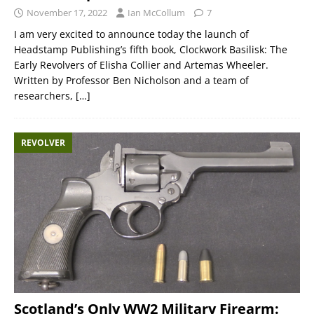
November 17, 2022
Ian McCollum
7
I am very excited to announce today the launch of
Headstamp Publishing’s fifth book, Clockwork Basilisk: The
Early Revolvers of Elisha Collier and Artemas Wheeler.
Written by Professor Ben Nicholson and a team of
researchers,
[…]
REVOLVER
Scotland’s Only WW2 Military Firearm: