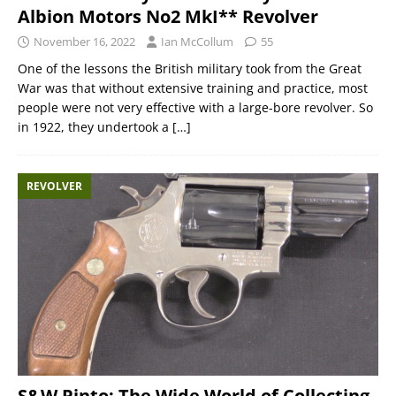
Albion Motors No2 MkI** Revolver
November 16, 2022
Ian McCollum
55
One of the lessons the British military took from the Great
War was that without extensive training and practice, most
people were not very effective with a large-bore revolver. So
in 1922, they undertook a
[…]
REVOLVER
S&W Pinto: The Wide World of Collecting