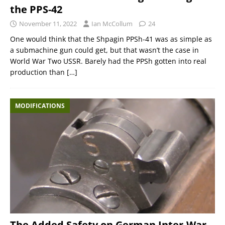
the PPS-42
November 11, 2022
Ian McCollum
24
One would think that the Shpagin PPSh-41 was as simple as
a submachine gun could get, but that wasn’t the case in
World War Two USSR. Barely had the PPSh gotten into real
production than
[…]
MODIFICATIONS
The Added Safety on German Inter-War