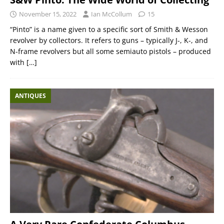
November 15, 2022
Ian McCollum
15
“Pinto” is a name given to a specific sort of Smith & Wesson
revolver by collectors. It refers to guns – typically J-, K-, and
N-frame revolvers but all some semiauto pistols – produced
with
[…]
ANTIQUES