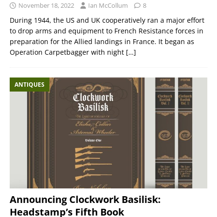
November 18, 2022
Ian McCollum
8
During 1944, the US and UK cooperatively ran a major effort
to drop arms and equipment to French Resistance forces in
preparation for the Allied landings in France. It began as
Operation Carpetbagger with night
[…]
ANTIQUES
Announcing Clockwork Basilisk:
Headstamp’s Fifth Book