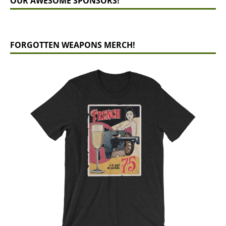
OUR AWESOME SPONSORS!
FORGOTTEN WEAPONS MERCH!