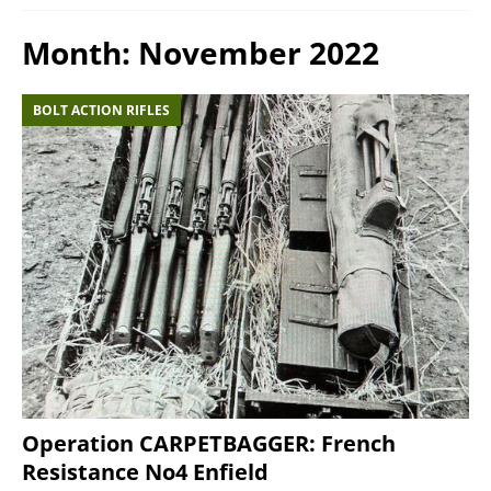
Month:
November 2022
BOLT ACTION RIFLES
Operation CARPETBAGGER: French
Resistance No4 Enfield