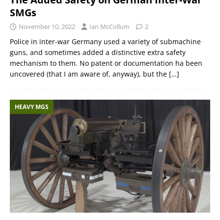
SMGs
November 10, 2022
Ian McCollum
2
Police in inter-war Germany used a variety of submachine
guns, and sometimes added a distinctive extra safety
mechanism to them. No patent or documentation ha been
uncovered (that I am aware of, anyway), but the
[…]
HEAVY MGS