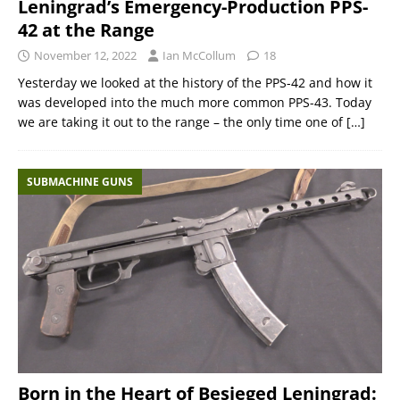
Leningrad’s Emergency-Production PPS-
42 at the Range
November 12, 2022
Ian McCollum
18
Yesterday we looked at the history of the PPS-42 and how it
was developed into the much more common PPS-43. Today
we are taking it out to the range – the only time one of
[…]
SUBMACHINE GUNS
Born in the Heart of Besieged Leningrad: