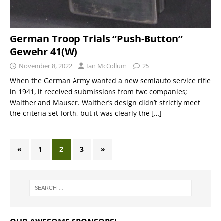
German Troop Trials “Push-Button”
Gewehr 41(W)
November 8, 2022
Ian McCollum
25
When the German Army wanted a new semiauto service rifle
in 1941, it received submissions from two companies;
Walther and Mauser. Walther’s design didn’t strictly meet
the criteria set forth, but it was clearly the
[…]
«
1
2
3
»