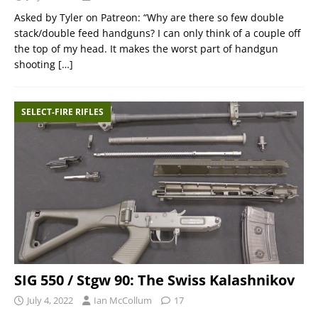
Asked by Tyler on Patreon: “Why are there so few double
stack/double feed handguns? I can only think of a couple off
the top of my head. It makes the worst part of handgun
shooting
[…]
SELECT-FIRE RIFLES
SIG 550 / Stgw 90: The Swiss Kalashnikov
July 4, 2022
Ian McCollum
17