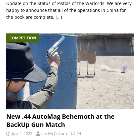
Update on the Status of Pistols of the Warlords: We are very
happy to announce that all of the operations in China for
the book are complete.
[…]
COMPETITION
New .44 AutoMag Behemoth at the
BackUp Gun Match
July 2, 2022
Ian McCollum
24