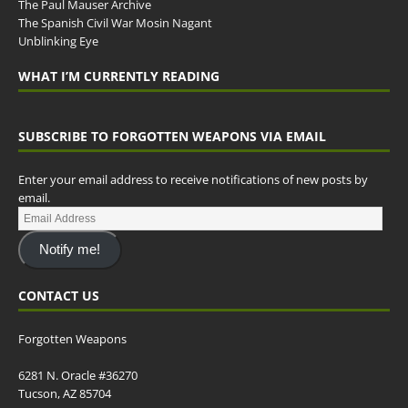
The Paul Mauser Archive
The Spanish Civil War Mosin Nagant
Unblinking Eye
WHAT I’M CURRENTLY READING
SUBSCRIBE TO FORGOTTEN WEAPONS VIA EMAIL
Enter your email address to receive notifications of new posts by
email.
Notify me!
CONTACT US
Forgotten Weapons
6281 N. Oracle #36270
Tucson, AZ 85704