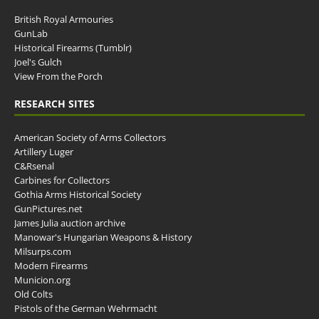
British Royal Armouries
GunLab
Historical Firearms (Tumblr)
Joel's Gulch
View From the Porch
RESEARCH SITES
American Society of Arms Collectors
Artillery Luger
C&Rsenal
Carbines for Collectors
Gothia Arms Historical Society
GunPictures.net
James Julia auction archive
Manowar's Hungarian Weapons & History
Milsurps.com
Modern Firearms
Municion.org
Old Colts
Pistols of the German Wehrmacht