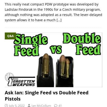
This really neat compact PDW prototype was developed by
Ladislav Findorak in the 1990s for a Czech military program,
although nothing was adopted as a result. The lever-delayed
system allows it to have a much
[…]
Q&A
Ask Ian: Single Feed vs Double Feed
Pistols
July 5, 2022
Ian McCollum
41