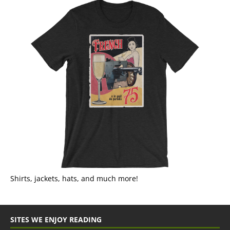
Shirts, jackets, hats, and much more!
SITES WE ENJOY READING