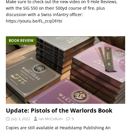
Make sure to check out the new video on 9 Hole Reviews,
with the SIG 550 on their 500yd course of fire, plus
discussion with a Swiss infantry officer:
https://youtu.be/FL_zcqOFrbI
BOOK REVIEW
Update: Pistols of the Warlords Book
July 3, 2022
Ian McCollum
9
Copies are still available at Headstamp Publishing An