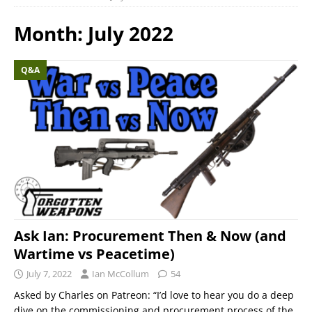
Month:
July 2022
Q&A
Ask Ian: Procurement Then & Now (and
Wartime vs Peacetime)
July 7, 2022
Ian McCollum
54
Asked by Charles on Patreon: “I’d love to hear you do a deep
dive on the commissioning and procurement process of the