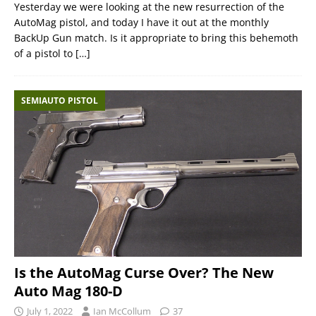
Yesterday we were looking at the new resurrection of the
AutoMag pistol, and today I have it out at the monthly
BackUp Gun match. Is it appropriate to bring this behemoth
of a pistol to
[…]
SEMIAUTO PISTOL
Is the AutoMag Curse Over? The New
Auto Mag 180-D
July 1, 2022
Ian McCollum
37