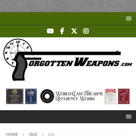
HOME
2022
July