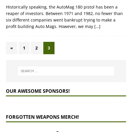
Historically speaking, the AutoMag 180 pistol has been a
reaper of investors. Between 1971 and 1982, no fewer than
six different companies went bankrupt trying to make a
profit building Auto Mags. However, we may
[…]
«
1
2
3
OUR AWESOME SPONSORS!
FORGOTTEN WEAPONS MERCH!