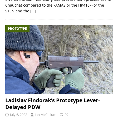
Chauchat compared to the FAMAS or the HK416F (or the
STEN and the
[…]
PROTOTYPE
Ladislav Findorak’s Prototype Lever-
Delayed PDW
July 6, 2022
Ian McCollum
29