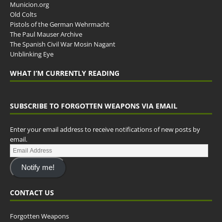
Municion.org
Old Colts
Pistols of the German Wehrmacht
The Paul Mauser Archive
The Spanish Civil War Mosin Nagant
Unblinking Eye
WHAT I’M CURRENTLY READING
SUBSCRIBE TO FORGOTTEN WEAPONS VIA EMAIL
Enter your email address to receive notifications of new posts by
email.
Notify me!
CONTACT US
Forgotten Weapons