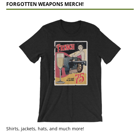
FORGOTTEN WEAPONS MERCH!
Shirts, jackets, hats, and much more!