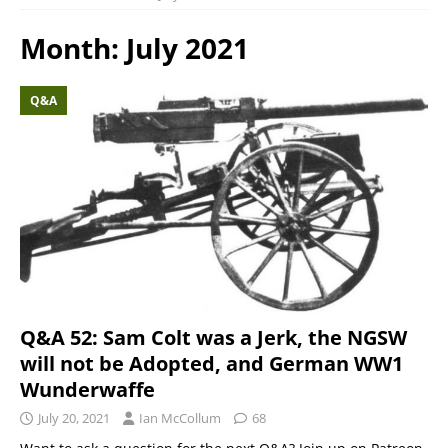
Month:
July 2021
Q&A
Q&A 52: Sam Colt was a Jerk, the NGSW
will not be Adopted, and German WW1
Wunderwaffe
July 20, 2021
Ian McCollum
68