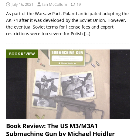
July 16, 2021
Ian McCollum
19
As part of the Warsaw Pact, Poland anticipated adopting the
AK-74 after it was developed by the Soviet Union. However,
the eventual Soviet terms for license fees and export
restrictions were too severe for Polish
[…]
BOOK REVIEW
Book Review: The US M3/M3A1
Submachine Gun by Michael Heidler