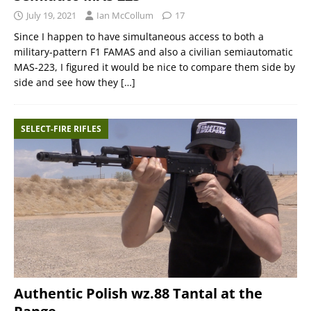
July 19, 2021
Ian McCollum
17
Since I happen to have simultaneous access to both a
military-pattern F1 FAMAS and also a civilian semiautomatic
MAS-223, I figured it would be nice to compare them side by
side and see how they
[…]
SELECT-FIRE RIFLES
Authentic Polish wz.88 Tantal at the