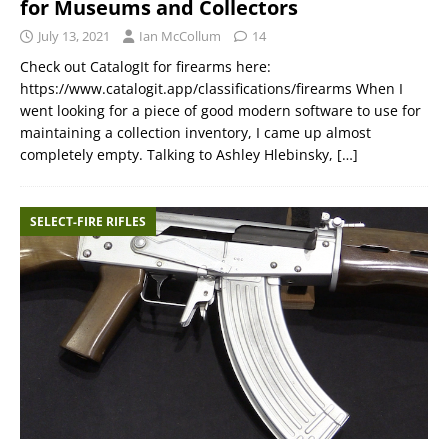
for Museums and Collectors
July 13, 2021
Ian McCollum
14
Check out CatalogIt for firearms here:
https://www.catalogit.app/classifications/firearms When I
went looking for a piece of good modern software to use for
maintaining a collection inventory, I came up almost
completely empty. Talking to Ashley Hlebinsky,
[…]
SELECT-FIRE RIFLES