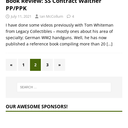
Book Review: SS Contract Walther
PP/PPK
July 11, 2021
Ian McCollum
4
I have done some videos previously with Tom Whiteman
from Legacy Collectibles – mostly ones about his area of
specialty; German WW2 handguns. Well, he has now
published a reference book compiling more than 20
[…]
«
1
2
3
»
OUR AWESOME SPONSORS!