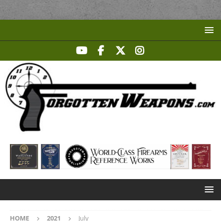
HOME
2021
July