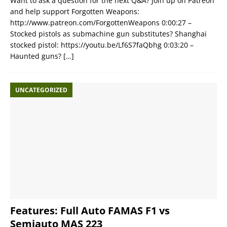
Want to ask a question for the next Q&A? Join up on Patreon
and help support Forgotten Weapons:
http://www.patreon.com/ForgottenWeapons 0:00:27 –
Stocked pistols as submachine gun substitutes? Shanghai
stocked pistol: https://youtu.be/Lf6S7faQbhg 0:03:20 –
Haunted guns?
[…]
UNCATEGORIZED
Features: Full Auto FAMAS F1 vs
Semiauto MAS 223