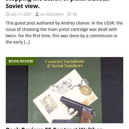
Soviet view.
July 11, 2021
Ian McCollum
38
This guest post authored by Andrey Ulanov. In the USSR, the
issue of choosing the main pistol cartridge was dealt with
twice. For the first time, this was done by a commission in
the early
[…]
BOOK REVIEW