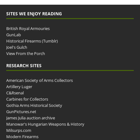
SITES WE ENJOY READING
British Royal Armouries
GunLab
Historical Firearms (Tumblr)
Joel's Gulch
View From the Porch
RESEARCH SITES
American Society of Arms Collectors
Artillery Luger
C&Rsenal
Carbines for Collectors
Gothia Arms Historical Society
GunPictures.net
James Julia auction archive
Manowar's Hungarian Weapons & History
Milsurps.com
Modern Firearms