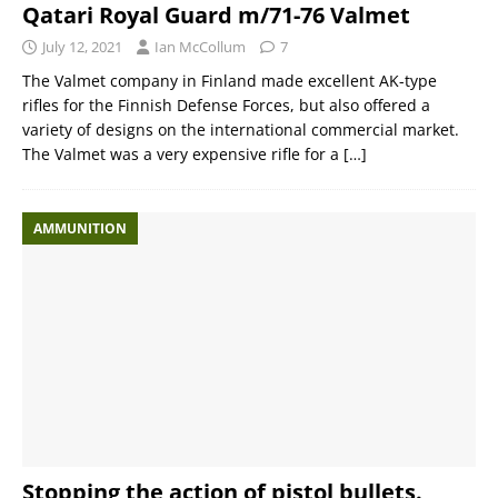
Qatari Royal Guard m/71-76 Valmet
July 12, 2021
Ian McCollum
7
The Valmet company in Finland made excellent AK-type
rifles for the Finnish Defense Forces, but also offered a
variety of designs on the international commercial market.
The Valmet was a very expensive rifle for a
[…]
AMMUNITION
Stopping the action of pistol bullets.