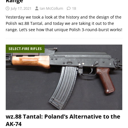
Range
July 17, 2021
Ian McCollum
18
Yesterday we took a look at the history and the design of the
Polish wz.88 Tantal, and today we are taking it out to the
range. Let’s see how that unique Polish 3-round-burst works!
SELECT-FIRE RIFLES
wz.88 Tantal: Poland’s Alternative to the
AK-74