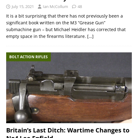
July 15, 2021
Ian McCollum
48
It is a bit surprising that there has not previously been a
significant book written on the M3 “Grease Gun”
submachine gun – but Michael Heidler has corrected that
empty space in the firearms literature.
[…]
BOLT ACTION RIFLES
Britain’s Last Ditch: Wartime Changes to