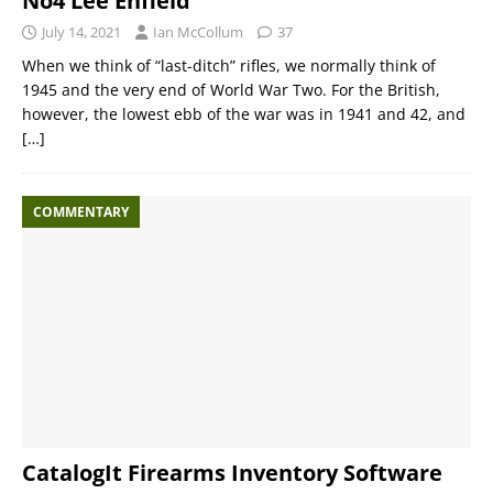
No4 Lee Enfield
July 14, 2021
Ian McCollum
37
When we think of “last-ditch” rifles, we normally think of
1945 and the very end of World War Two. For the British,
however, the lowest ebb of the war was in 1941 and 42, and
[…]
COMMENTARY
CatalogIt Firearms Inventory Software