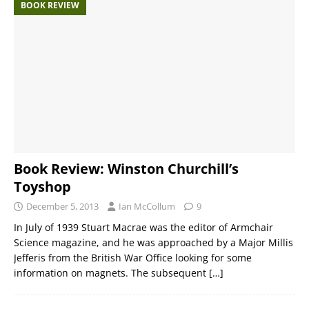
BOOK REVIEW
Book Review: Winston Churchill’s
Toyshop
December 5, 2013
Ian McCollum
9
In July of 1939 Stuart Macrae was the editor of Armchair
Science magazine, and he was approached by a Major Millis
Jefferis from the British War Office looking for some
information on magnets. The subsequent
[…]