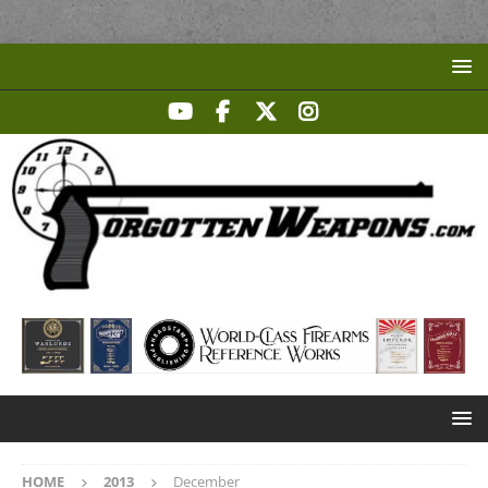
HOME
2013
December