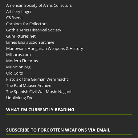
American Society of Arms Collectors
Artillery Luger
C&Rsenal
Carbines for Collectors
Gothia Arms Historical Society
GunPictures.net
James Julia auction archive
Manowar's Hungarian Weapons & History
Milsurps.com
Modern Firearms
Municion.org
Old Colts
Pistols of the German Wehrmacht
The Paul Mauser Archive
The Spanish Civil War Mosin Nagant
Unblinking Eye
WHAT I’M CURRENTLY READING
SUBSCRIBE TO FORGOTTEN WEAPONS VIA EMAIL