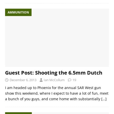
AMMUNITION
Guest Post: Shooting the 6.5mm Dutch
December 6, 2013
Ian McCollum
19
I am headed up to Phoenix for the annual SAR West gun
show this weekend, where I expect to have a lot of fun, meet
a bunch of you guys, and come home with substantially
[…]