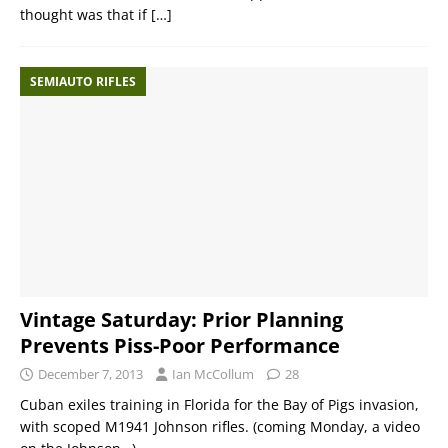
thought was that if
[…]
SEMIAUTO RIFLES
Vintage Saturday: Prior Planning
Prevents Piss-Poor Performance
December 7, 2013
Ian McCollum
28
Cuban exiles training in Florida for the Bay of Pigs invasion,
with scoped M1941 Johnson rifles. (coming Monday, a video