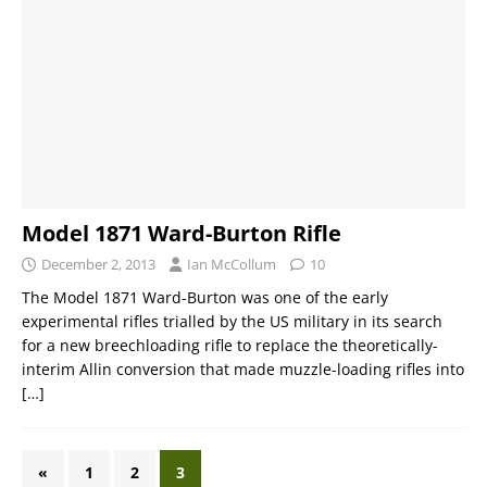
Model 1871 Ward-Burton Rifle
December 2, 2013
Ian McCollum
10
The Model 1871 Ward-Burton was one of the early
experimental rifles trialled by the US military in its search
for a new breechloading rifle to replace the theoretically-
interim Allin conversion that made muzzle-loading rifles into
[…]
«
1
2
3