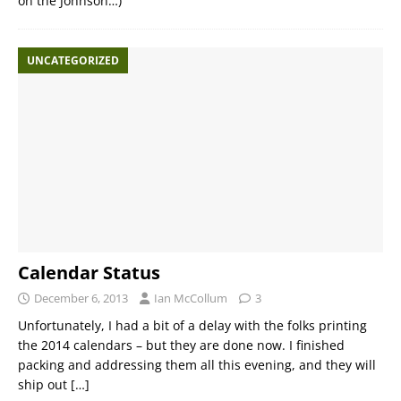
on the Johnson…)
UNCATEGORIZED
Calendar Status
December 6, 2013
Ian McCollum
3
Unfortunately, I had a bit of a delay with the folks printing
the 2014 calendars – but they are done now. I finished
packing and addressing them all this evening, and they will
ship out
[…]