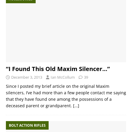
“I Found This Old Maxim Silencer…”
December 3, 2013
Ian McCollum
39
Since I posted my brief article on the original Maxim
silencers, I’ve had more than a few people contact me saying
that they have found one among the possessions of a
deceased parent or grandparent.
[…]
BOLT ACTION RIFLES