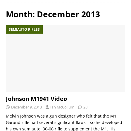
Month:
December 2013
SEMIAUTO RIFLES
Johnson M1941 Video
December 9, 2013
Ian McCollum
28
Melvin Johnson was a gun designer who felt that the M1
Garand rifle had several significant flaws – so he developed
his own semiauto .30-06 rifle to supplement the M1. His