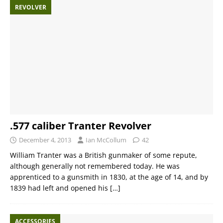
REVOLVER
.577 caliber Tranter Revolver
December 4, 2013
Ian McCollum
42
William Tranter was a British gunmaker of some repute,
although generally not remembered today. He was
apprenticed to a gunsmith in 1830, at the age of 14, and by
1839 had left and opened his
[…]
ACCESSORIES