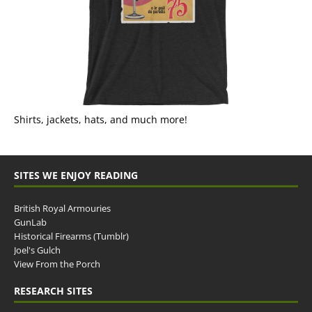
Shirts, jackets, hats, and much more!
SITES WE ENJOY READING
British Royal Armouries
GunLab
Historical Firearms (Tumblr)
Joel's Gulch
View From the Porch
RESEARCH SITES