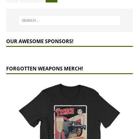
OUR AWESOME SPONSORS!
FORGOTTEN WEAPONS MERCH!